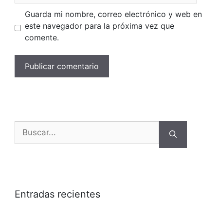
Guarda mi nombre, correo electrónico y web en
este navegador para la próxima vez que
comente.
Buscar:
Entradas recientes