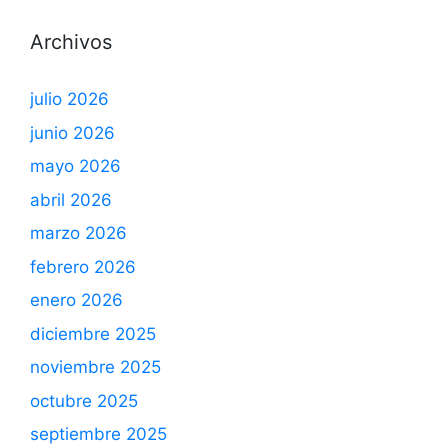
Archivos
julio 2026
junio 2026
mayo 2026
abril 2026
marzo 2026
febrero 2026
enero 2026
diciembre 2025
noviembre 2025
octubre 2025
septiembre 2025