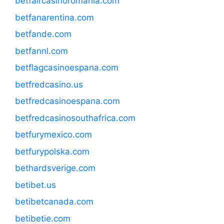
betfaircasinoromania.com
betfanarentina.com
betfande.com
betfannl.com
betflagcasinoespana.com
betfredcasino.us
betfredcasinoespana.com
betfredcasinosouthafrica.com
betfurymexico.com
betfurypolska.com
bethardsverige.com
betibet.us
betibetcanada.com
betibetie.com