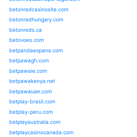
betonredcasinosite.com
betonredhungary.com
betonreds.ca
betovoes.com
betpandaespana.com
betpawagh.com
betpawaie.com
betpawakenya.net
betpawauae.com
betplay-brasil.com
betplay-peru.com
betplayaustralia.com
betplaycasinocanada.com