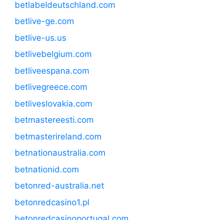
betlabeldeutschland.com
betlive-ge.com
betlive-us.us
betlivebelgium.com
betliveespana.com
betlivegreece.com
betliveslovakia.com
betmastereesti.com
betmasterireland.com
betnationaustralia.com
betnationid.com
betonred-australia.net
betonredcasino1.pl
betonredcasinoportugal.com