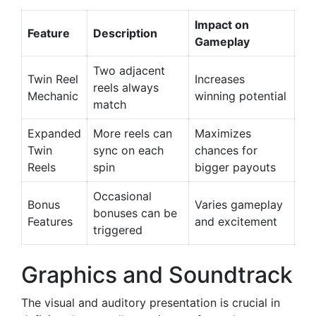
Impact on
Feature
Description
Gameplay
Two adjacent
Twin Reel
Increases
reels always
Mechanic
winning potential
match
Expanded
More reels can
Maximizes
Twin
sync on each
chances for
Reels
spin
bigger payouts
Occasional
Bonus
Varies gameplay
bonuses can be
Features
and excitement
triggered
Graphics and Soundtrack
The visual and auditory presentation is crucial in