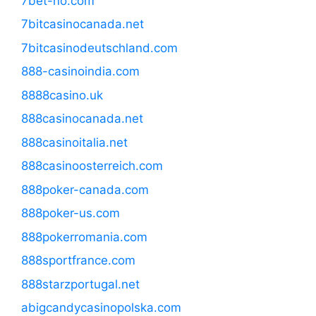
7bet-no.com
7bitcasinocanada.net
7bitcasinodeutschland.com
888-casinoindia.com
8888casino.uk
888casinocanada.net
888casinoitalia.net
888casinoosterreich.com
888poker-canada.com
888poker-us.com
888pokerromania.com
888sportfrance.com
888starzportugal.net
abigcandycasinopolska.com