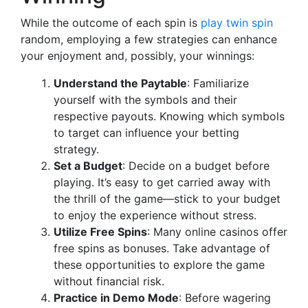
While the outcome of each spin is
play twin spin
random, employing a few strategies can enhance
your enjoyment and, possibly, your winnings:
Understand the Paytable
: Familiarize
yourself with the symbols and their
respective payouts. Knowing which symbols
to target can influence your betting
strategy.
Set a Budget
: Decide on a budget before
playing. It’s easy to get carried away with
the thrill of the game—stick to your budget
to enjoy the experience without stress.
Utilize Free Spins
: Many online casinos offer
free spins as bonuses. Take advantage of
these opportunities to explore the game
without financial risk.
Practice in Demo Mode
: Before wagering