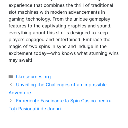
experience that combines the thrill of traditional
slot machines with modern advancements in
gaming technology. From the unique gameplay
features to the captivating graphics and sound,
everything about this slot is designed to keep
players engaged and entertained. Embrace the
magic of two spins in sync and indulge in the
excitement today—who knows what stunning wins
may await!
Categorías
hkresources.org
Unveiling the Challenges of an Impossible
Adventure
Experiențe Fascinante la Spin Casino pentru
Toți Pasionații de Jocuri