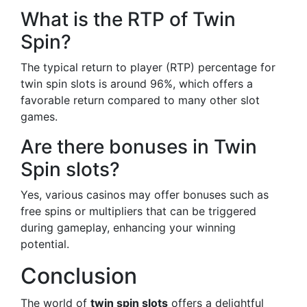
What is the RTP of Twin
Spin?
The typical return to player (RTP) percentage for
twin spin slots is around 96%, which offers a
favorable return compared to many other slot
games.
Are there bonuses in Twin
Spin slots?
Yes, various casinos may offer bonuses such as
free spins or multipliers that can be triggered
during gameplay, enhancing your winning
potential.
Conclusion
The world of
twin spin slots
offers a delightful