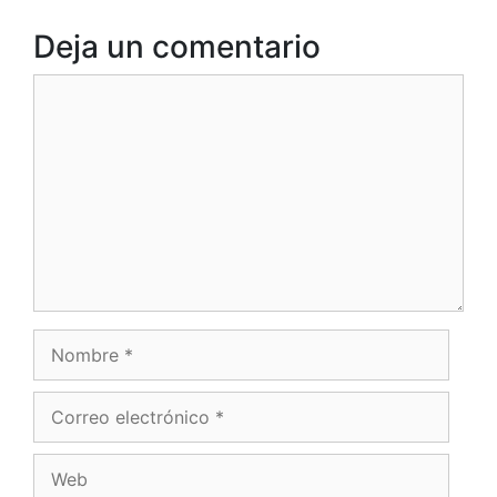
Deja un comentario
Comentario
Nombre
Correo
electrónico
Web