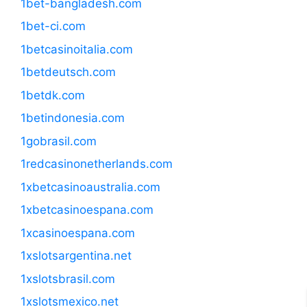
1bet-bangladesh.com
1bet-ci.com
1betcasinoitalia.com
1betdeutsch.com
1betdk.com
1betindonesia.com
1gobrasil.com
1redcasinonetherlands.com
1xbetcasinoaustralia.com
1xbetcasinoespana.com
1xcasinoespana.com
1xslotsargentina.net
1xslotsbrasil.com
1xslotsmexico.net