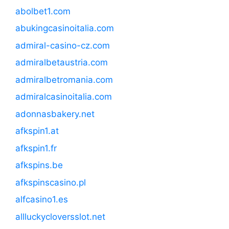
abolbet1.com
abukingcasinoitalia.com
admiral-casino-cz.com
admiralbetaustria.com
admiralbetromania.com
admiralcasinoitalia.com
adonnasbakery.net
afkspin1.at
afkspin1.fr
afkspins.be
afkspinscasino.pl
alfcasino1.es
allluckycloversslot.net