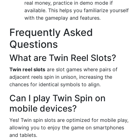
real money, practice in demo mode if
available. This helps you familiarize yourself
with the gameplay and features.
Frequently Asked
Questions
What are Twin Reel Slots?
Twin reel slots
are slot games where pairs of
adjacent reels spin in unison, increasing the
chances for identical symbols to align.
Can I play Twin Spin on
mobile devices?
Yes! Twin spin slots are optimized for mobile play,
allowing you to enjoy the game on smartphones
and tablets.