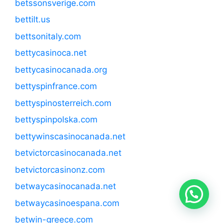
betssonsverige.com
bettilt.us
bettsonitaly.com
bettycasinoca.net
bettycasinocanada.org
bettyspinfrance.com
bettyspinosterreich.com
bettyspinpolska.com
bettywinscasinocanada.net
betvictorcasinocanada.net
betvictorcasinonz.com
betwaycasinocanada.net
betwaycasinoespana.com
betwin-greece.com