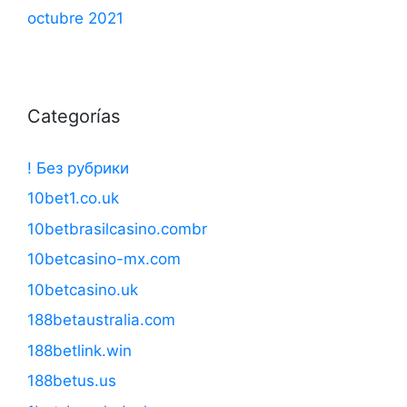
octubre 2021
Categorías
! Без рубрики
10bet1.co.uk
10betbrasilcasino.combr
10betcasino-mx.com
10betcasino.uk
188betaustralia.com
188betlink.win
188betus.us