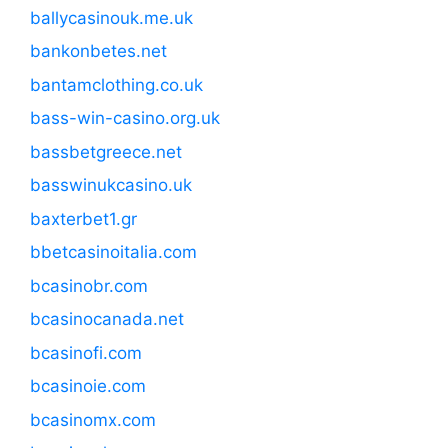
ballycasinouk.me.uk
bankonbetes.net
bantamclothing.co.uk
bass-win-casino.org.uk
bassbetgreece.net
basswinukcasino.uk
baxterbet1.gr
bbetcasinoitalia.com
bcasinobr.com
bcasinocanada.net
bcasinofi.com
bcasinoie.com
bcasinomx.com