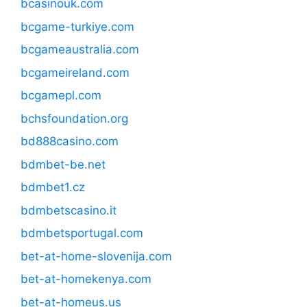
bcasinouk.com
bcgame-turkiye.com
bcgameaustralia.com
bcgameireland.com
bcgamepl.com
bchsfoundation.org
bd888casino.com
bdmbet-be.net
bdmbet1.cz
bdmbetscasino.it
bdmbetsportugal.com
bet-at-home-slovenija.com
bet-at-homekenya.com
bet-at-homeus.us