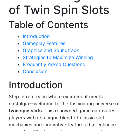
of Twin Spin Slots
Table of Contents
Introduction
Gameplay Features
Graphics and Soundtrack
Strategies to Maximize Winning
Frequently Asked Questions
Conclusion
Introduction
Step into a realm where excitement meets
nostalgia—welcome to the fascinating universe of
twin spin slots
. This renowned game captivates
players with its unique blend of classic slot
mechanics and innovative features that enhance