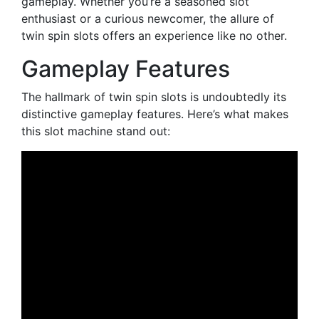
gameplay. Whether you’re a seasoned slot
enthusiast or a curious newcomer, the allure of
twin spin slots offers an experience like no other.
Gameplay Features
The hallmark of twin spin slots is undoubtedly its
distinctive gameplay features. Here’s what makes
this slot machine stand out: