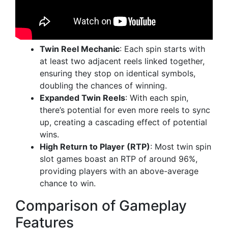
Twin Reel Mechanic
: Each spin starts with
at least two adjacent reels linked together,
ensuring they stop on identical symbols,
doubling the chances of winning.
Expanded Twin Reels
: With each spin,
there’s potential for even more reels to sync
up, creating a cascading effect of potential
wins.
High Return to Player (RTP)
: Most twin spin
slot games boast an RTP of around 96%,
providing players with an above-average
chance to win.
Comparison of Gameplay
Features