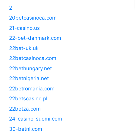
2
20betcasinoca.com
21-casino.us
22-bet-danmark.com
22bet-uk.uk
22betcasinoca.com
22bethungary.net
22betnigeria.net
22betromania.com
22betscasino.pl
22betza.com
24-casino-suomi.com
30-betnl.com