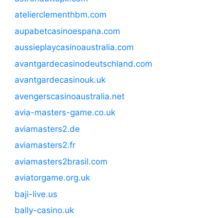
atelierclementhbm.com
aupabetcasinoespana.com
aussieplaycasinoaustralia.com
avantgardecasinodeutschland.com
avantgardecasinouk.uk
avengerscasinoaustralia.net
avia-masters-game.co.uk
aviamasters2.de
aviamasters2.fr
aviamasters2brasil.com
aviatorgame.org.uk
baji-live.us
bally-casino.uk