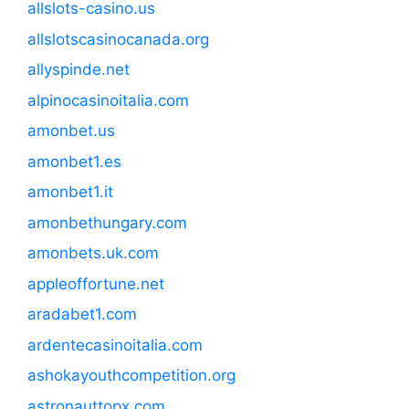
allslots-casino.us
allslotscasinocanada.org
allyspinde.net
alpinocasinoitalia.com
amonbet.us
amonbet1.es
amonbet1.it
amonbethungary.com
amonbets.uk.com
appleoffortune.net
aradabet1.com
ardentecasinoitalia.com
ashokayouthcompetition.org
astronauttopx.com