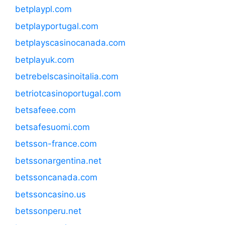
betplaypl.com
betplayportugal.com
betplayscasinocanada.com
betplayuk.com
betrebelscasinoitalia.com
betriotcasinoportugal.com
betsafeee.com
betsafesuomi.com
betsson-france.com
betssonargentina.net
betssoncanada.com
betssoncasino.us
betssonperu.net