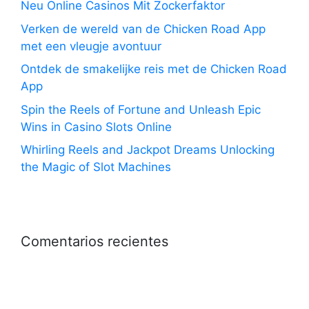
Neu Online Casinos Mit Zockerfaktor
Verken de wereld van de Chicken Road App
met een vleugje avontuur
Ontdek de smakelijke reis met de Chicken Road
App
Spin the Reels of Fortune and Unleash Epic
Wins in Casino Slots Online
Whirling Reels and Jackpot Dreams Unlocking
the Magic of Slot Machines
Comentarios recientes