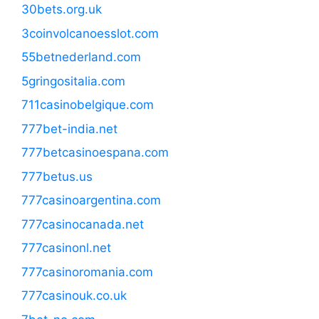
30bets.org.uk
3coinvolcanoesslot.com
55betnederland.com
5gringositalia.com
711casinobelgique.com
777bet-india.net
777betcasinoespana.com
777betus.us
777casinoargentina.com
777casinocanada.net
777casinonl.net
777casinoromania.com
777casinouk.co.uk