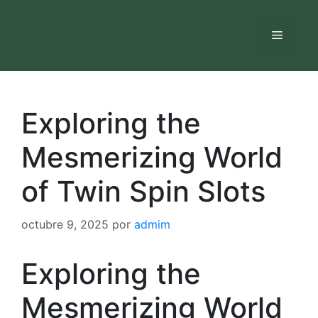
Saltar
al
Menú
contenido
Exploring the
Mesmerizing World
of Twin Spin Slots
octubre 9, 2025
por
admim
Exploring the
Mesmerizing World