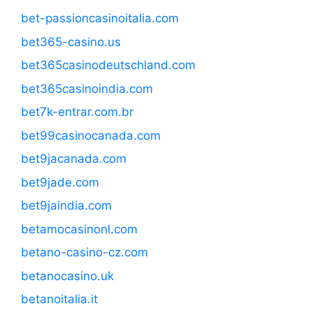
bet-passioncasinoitalia.com
bet365-casino.us
bet365casinodeutschland.com
bet365casinoindia.com
bet7k-entrar.com.br
bet99casinocanada.com
bet9jacanada.com
bet9jade.com
bet9jaindia.com
betamocasinonl.com
betano-casino-cz.com
betanocasino.uk
betanoitalia.it