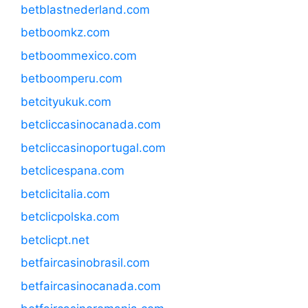
betblastnederland.com
betboomkz.com
betboommexico.com
betboomperu.com
betcityukuk.com
betcliccasinocanada.com
betcliccasinoportugal.com
betclicespana.com
betclicitalia.com
betclicpolska.com
betclicpt.net
betfaircasinobrasil.com
betfaircasinocanada.com