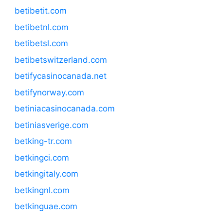
betibetit.com
betibetnl.com
betibetsl.com
betibetswitzerland.com
betifycasinocanada.net
betifynorway.com
betiniacasinocanada.com
betiniasverige.com
betking-tr.com
betkingci.com
betkingitaly.com
betkingnl.com
betkinguae.com