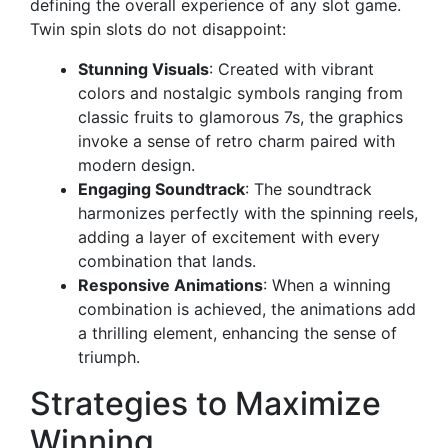
defining the overall experience of any slot game.
Twin spin slots do not disappoint:
Stunning Visuals
: Created with vibrant
colors and nostalgic symbols ranging from
classic fruits to glamorous 7s, the graphics
invoke a sense of retro charm paired with
modern design.
Engaging Soundtrack
: The soundtrack
harmonizes perfectly with the spinning reels,
adding a layer of excitement with every
combination that lands.
Responsive Animations
: When a winning
combination is achieved, the animations add
a thrilling element, enhancing the sense of
triumph.
Strategies to Maximize
Winning