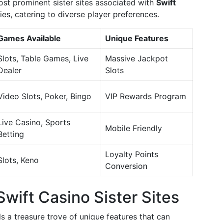
ost prominent sister sites associated with
Swift
ties, catering to diverse player preferences.
Games Available
Unique Features
Slots, Table Games, Live
Massive Jackpot
Dealer
Slots
Video Slots, Poker, Bingo
VIP Rewards Program
Live Casino, Sports
Mobile Friendly
Betting
Loyalty Points
Slots, Keno
Conversion
wift Casino Sister Sites
s a treasure trove of unique features that can