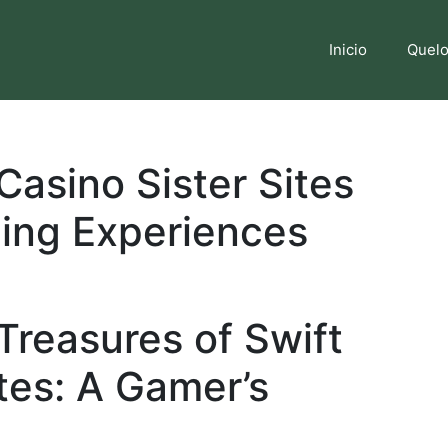
Inicio
Quelo
Casino Sister Sites
ming Experiences
Treasures of Swift
ites: A Gamer’s