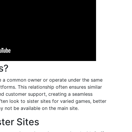
s?
are a common owner or operate under the same
tforms. This relationship often ensures similar
nd customer support, creating a seamless
ten look to sister sites for varied games, better
 not be available on the main site.
ter Sites