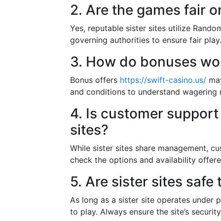
2. Are the games fair on
Yes, reputable sister sites utilize Ran
governing authorities to ensure fair play
3. How do bonuses work
Bonus offers
https://swift-casino.us/
may
and conditions to understand wagering 
4. Is customer support 
sites?
While sister sites share management, cus
check the options and availability offere
5. Are sister sites safe
As long as a sister site operates under p
to play. Always ensure the site’s securit