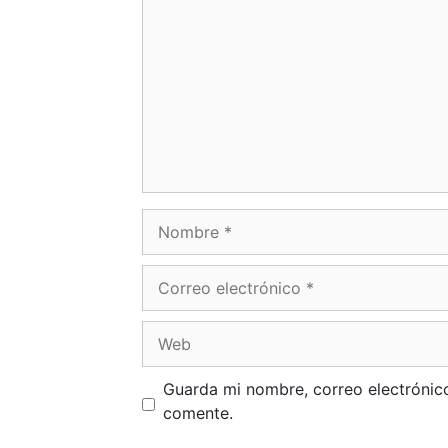
Nombre
Correo
electrónico
Web
Guarda mi nombre, correo electrónic
comente.