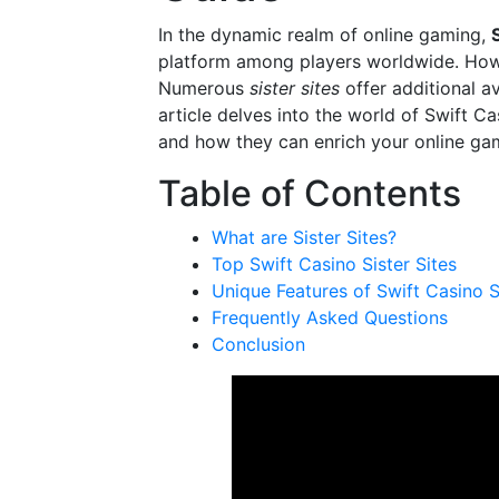
In the dynamic realm of online gaming,
platform among players worldwide. Howe
Numerous
sister sites
offer additional a
article delves into the world of Swift Ca
and how they can enrich your online ga
Table of Contents
What are Sister Sites?
Top Swift Casino Sister Sites
Unique Features of Swift Casino S
Frequently Asked Questions
Conclusion