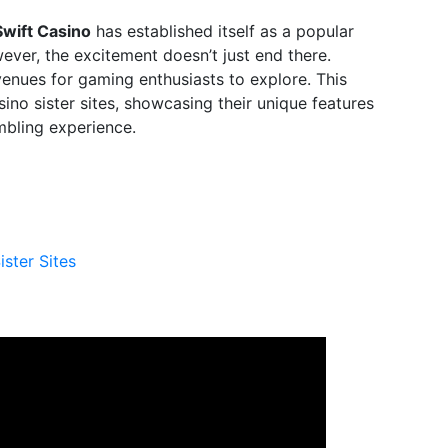
Swift Casino
has established itself as a popular
ver, the excitement doesn’t just end there.
venues for gaming enthusiasts to explore. This
sino sister sites, showcasing their unique features
mbling experience.
ister Sites