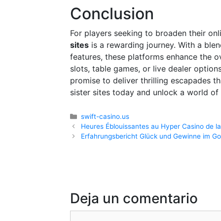
Conclusion
For players seeking to broaden their on
sites
is a rewarding journey. With a ble
features, these platforms enhance the o
slots, table games, or live dealer option
promise to deliver thrilling escapades th
sister sites today and unlock a world of
Categorías
swift-casino.us
Heures Éblouissantes au Hyper Casino de l
Erfahrungsbericht Glück und Gewinne im G
Deja un comentario
Comentario