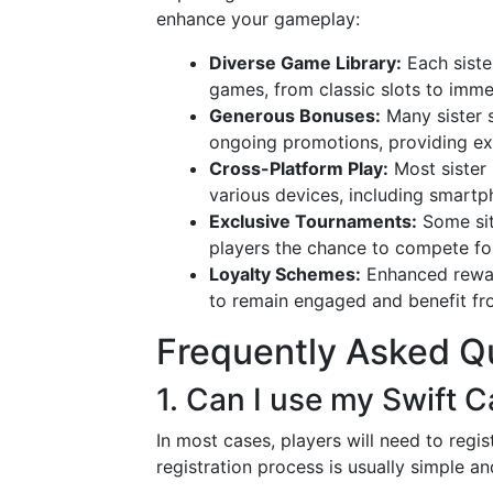
enhance your gameplay:
Diverse Game Library:
Each sister
games, from classic slots to immer
Generous Bonuses:
Many sister 
ongoing promotions, providing ext
Cross-Platform Play:
Most sister 
various devices, including smartp
Exclusive Tournaments:
Some sit
players the chance to compete for
Loyalty Schemes:
Enhanced rewar
to remain engaged and benefit fr
Frequently Asked Q
1. Can I use my Swift C
In most cases, players will need to regis
registration process is usually simple an