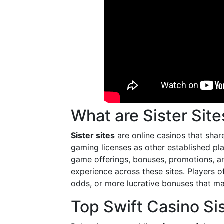
What are Sister Site
Sister sites
are online casinos that sh
gaming licenses as other established pla
game offerings, bonuses, promotions, a
experience across these sites. Players of
odds, or more lucrative bonuses that may
Top Swift Casino Sis