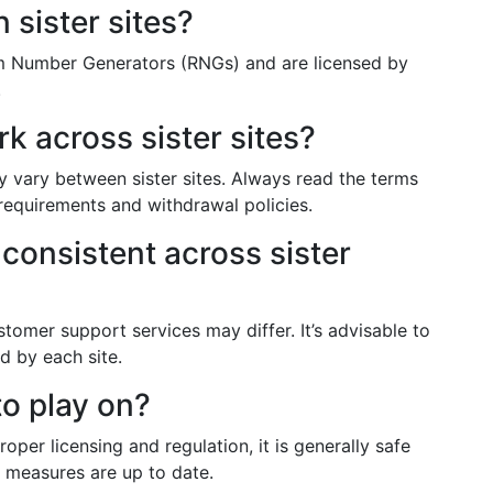
 sister sites?
dom Number Generators (RNGs) and are licensed by
.
 across sister sites?
 vary between sister sites. Always read the terms
requirements and withdrawal policies.
consistent across sister
tomer support services may differ. It’s advisable to
d by each site.
 to play on?
roper licensing and regulation, it is generally safe
y measures are up to date.