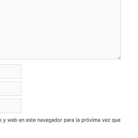
o y web en este navegador para la próxima vez que