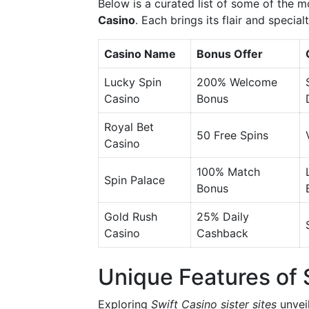
Below is a curated list of some of the m
Casino
. Each brings its flair and special
Casino Name
Bonus Offer
Lucky Spin
200% Welcome
Casino
Bonus
Royal Bet
50 Free Spins
Casino
100% Match
Spin Palace
Bonus
Gold Rush
25% Daily
Casino
Cashback
Unique Features of S
Exploring
Swift Casino sister sites
unveil