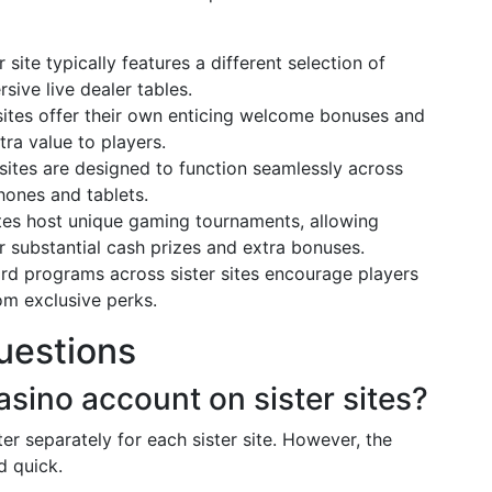
 site typically features a different selection of
sive live dealer tables.
sites offer their own enticing welcome bonuses and
ra value to players.
sites are designed to function seamlessly across
hones and tablets.
es host unique gaming tournaments, allowing
 substantial cash prizes and extra bonuses.
d programs across sister sites encourage players
om exclusive perks.
uestions
asino account on sister sites?
ter separately for each sister site. However, the
d quick.