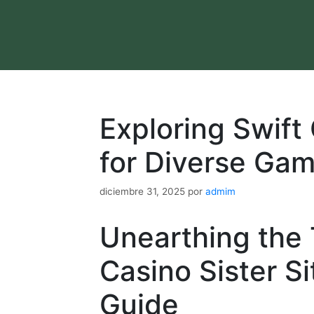
Saltar
al
contenido
Exploring Swift 
for Diverse Ga
diciembre 31, 2025
por
admim
Unearthing the 
Casino Sister S
Guide