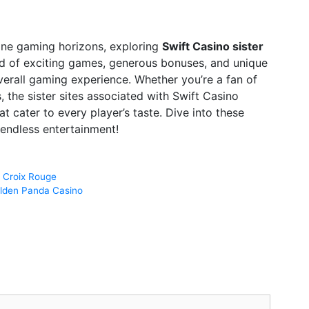
line gaming horizons, exploring
Swift Casino sister
nd of exciting games, generous bonuses, and unique
verall gaming experience. Whether you’re a fan of
s, the sister sites associated with Swift Casino
at cater to every player’s taste. Dive into these
 endless entertainment!
a Croix Rouge
olden Panda Casino