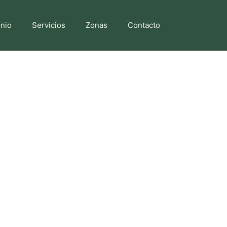
nio
Servicios
Zonas
Contacto