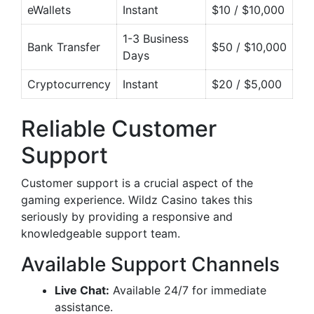
eWallets
Instant
$10 / $10,000
1-3 Business
Bank Transfer
$50 / $10,000
Days
Cryptocurrency
Instant
$20 / $5,000
Reliable Customer
Support
Customer support is a crucial aspect of the
gaming experience. Wildz Casino takes this
seriously by providing a responsive and
knowledgeable support team.
Available Support Channels
Live Chat:
Available 24/7 for immediate
assistance.