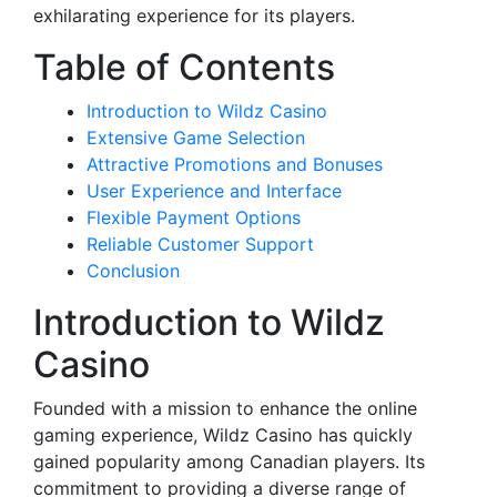
exhilarating experience for its players.
Table of Contents
Introduction to Wildz Casino
Extensive Game Selection
Attractive Promotions and Bonuses
User Experience and Interface
Flexible Payment Options
Reliable Customer Support
Conclusion
Introduction to Wildz
Casino
Founded with a mission to enhance the online
gaming experience, Wildz Casino has quickly
gained popularity among Canadian players. Its
commitment to providing a diverse range of