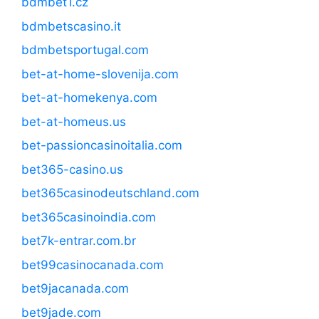
bdmbet1.cz
bdmbetscasino.it
bdmbetsportugal.com
bet-at-home-slovenija.com
bet-at-homekenya.com
bet-at-homeus.us
bet-passioncasinoitalia.com
bet365-casino.us
bet365casinodeutschland.com
bet365casinoindia.com
bet7k-entrar.com.br
bet99casinocanada.com
bet9jacanada.com
bet9jade.com