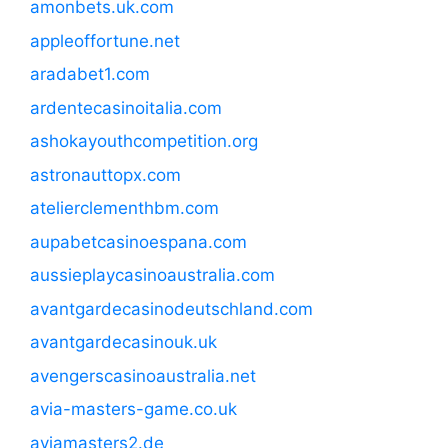
amonbets.uk.com
appleoffortune.net
aradabet1.com
ardentecasinoitalia.com
ashokayouthcompetition.org
astronauttopx.com
atelierclementhbm.com
aupabetcasinoespana.com
aussieplaycasinoaustralia.com
avantgardecasinodeutschland.com
avantgardecasinouk.uk
avengerscasinoaustralia.net
avia-masters-game.co.uk
aviamasters2.de