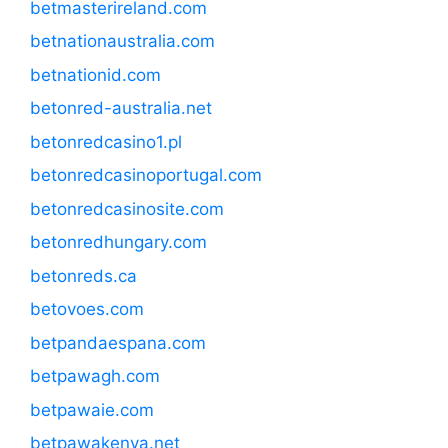
betmasterireland.com
betnationaustralia.com
betnationid.com
betonred-australia.net
betonredcasino1.pl
betonredcasinoportugal.com
betonredcasinosite.com
betonredhungary.com
betonreds.ca
betovoes.com
betpandaespana.com
betpawagh.com
betpawaie.com
betpawakenya.net