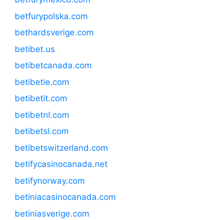
betfurypolska.com
bethardsverige.com
betibet.us
betibetcanada.com
betibetie.com
betibetit.com
betibetnl.com
betibetsl.com
betibetswitzerland.com
betifycasinocanada.net
betifynorway.com
betiniacasinocanada.com
betiniasverige.com