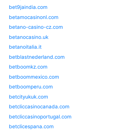
bet9jaindia.com
betamocasinonl.com
betano-casino-cz.com
betanocasino.uk
betanoitalia.it
betblastnederland.com
betboomkz.com
betboommexico.com
betboomperu.com
betcityukuk.com
betcliccasinocanada.com
betcliccasinoportugal.com
betclicespana.com