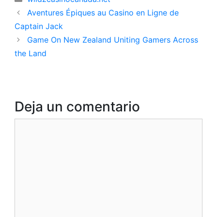
Aventures Épiques au Casino en Ligne de
Captain Jack
Game On New Zealand Uniting Gamers Across
the Land
Deja un comentario
Comentario