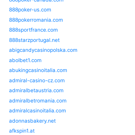
888poker-us.com
888pokerromania.com
888sportfrance.com
888starzportugal.net
abigcandycasinopolska.com
abolbet1.com
abukingcasinoitalia.com
admiral-casino-cz.com
admiralbetaustria.com
admiralbetromania.com
admiralcasinoitalia.com
adonnasbakery.net
afkspin1.at