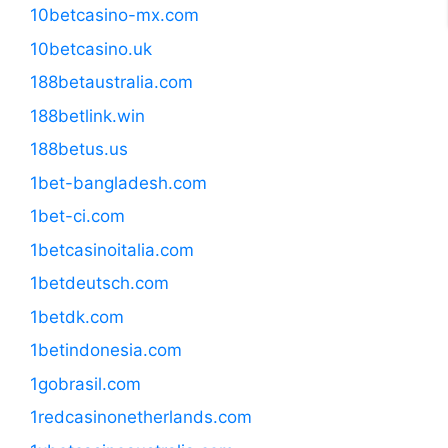
10betcasino-mx.com
10betcasino.uk
188betaustralia.com
188betlink.win
188betus.us
1bet-bangladesh.com
1bet-ci.com
1betcasinoitalia.com
1betdeutsch.com
1betdk.com
1betindonesia.com
1gobrasil.com
1redcasinonetherlands.com