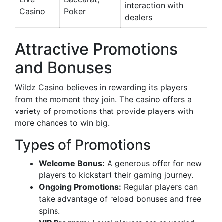
interaction with
Casino
Poker
dealers
Attractive Promotions
and Bonuses
Wildz Casino believes in rewarding its players
from the moment they join. The casino offers a
variety of promotions that provide players with
more chances to win big.
Types of Promotions
Welcome Bonus:
A generous offer for new
players to kickstart their gaming journey.
Ongoing Promotions:
Regular players can
take advantage of reload bonuses and free
spins.