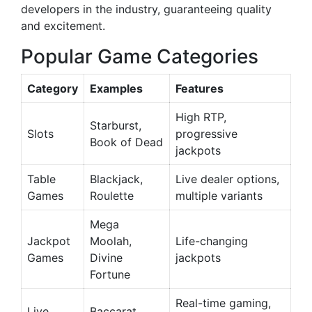
developers in the industry, guaranteeing quality
and excitement.
Popular Game Categories
Category
Examples
Features
High RTP,
Starburst,
Slots
progressive
Book of Dead
jackpots
Table
Blackjack,
Live dealer options,
Games
Roulette
multiple variants
Mega
Jackpot
Moolah,
Life-changing
Games
Divine
jackpots
Fortune
Real-time gaming,
Live
Baccarat,