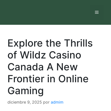
Saltar
al
Menú
contenido
Explore the Thrills
of Wildz Casino
Canada A New
Frontier in Online
Gaming
diciembre 9, 2025
por
admim