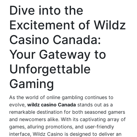
Dive into the
Excitement of Wildz
Casino Canada:
Your Gateway to
Unforgettable
Gaming
As the world of online gambling continues to
evolve,
wildz casino Canada
stands out as a
remarkable destination for both seasoned gamers
and newcomers alike. With its captivating array of
games, alluring promotions, and user-friendly
interface, Wildz Casino is designed to deliver an