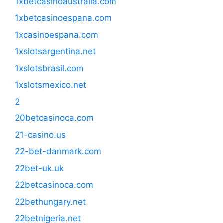
1xbetcasinoaustralia.com
1xbetcasinoespana.com
1xcasinoespana.com
1xslotsargentina.net
1xslotsbrasil.com
1xslotsmexico.net
2
20betcasinoca.com
21-casino.us
22-bet-danmark.com
22bet-uk.uk
22betcasinoca.com
22bethungary.net
22betnigeria.net