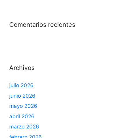
Comentarios recientes
Archivos
julio 2026
junio 2026
mayo 2026
abril 2026
marzo 2026
febrero 2026