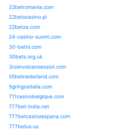
22betromania.com
22betscasino.pl
22betza.com
24-casino-suomi.com
30-betnl.com
30bets.org.uk
3coinvolcanoesslot.com
55betnederland.com
5gringositalia.com
711casinobelgique.com
777bet-india.net
777betcasinoespana.com
777betus.us