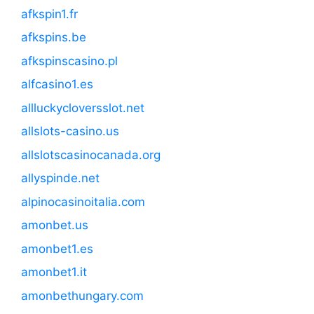
afkspin1.fr
afkspins.be
afkspinscasino.pl
alfcasino1.es
allluckycloversslot.net
allslots-casino.us
allslotscasinocanada.org
allyspinde.net
alpinocasinoitalia.com
amonbet.us
amonbet1.es
amonbet1.it
amonbethungary.com