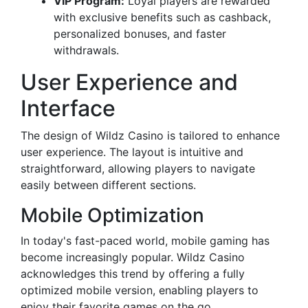
VIP Program:
Loyal players are rewarded
with exclusive benefits such as cashback,
personalized bonuses, and faster
withdrawals.
User Experience and
Interface
The design of Wildz Casino is tailored to enhance
user experience. The layout is intuitive and
straightforward, allowing players to navigate
easily between different sections.
Mobile Optimization
In today's fast-paced world, mobile gaming has
become increasingly popular. Wildz Casino
acknowledges this trend by offering a fully
optimized mobile version, enabling players to
enjoy their favorite games on the go.