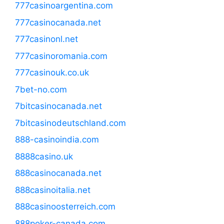
777casinoargentina.com
777casinocanada.net
777casinonl.net
777casinoromania.com
777casinouk.co.uk
7bet-no.com
7bitcasinocanada.net
7bitcasinodeutschland.com
888-casinoindia.com
8888casino.uk
888casinocanada.net
888casinoitalia.net
888casinoosterreich.com
888poker-canada.com