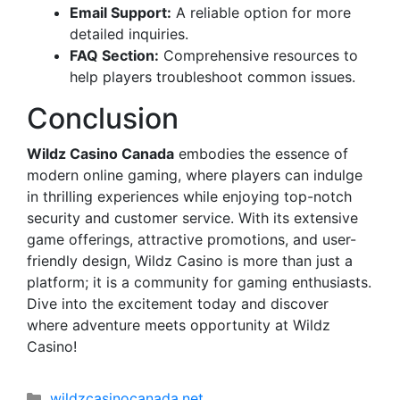
Email Support:
A reliable option for more
detailed inquiries.
FAQ Section:
Comprehensive resources to
help players troubleshoot common issues.
Conclusion
Wildz Casino Canada
embodies the essence of
modern online gaming, where players can indulge
in thrilling experiences while enjoying top-notch
security and customer service. With its extensive
game offerings, attractive promotions, and user-
friendly design, Wildz Casino is more than just a
platform; it is a community for gaming enthusiasts.
Dive into the excitement today and discover
where adventure meets opportunity at Wildz
Casino!
Categorías
wildzcasinocanada.net