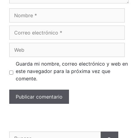
Nombre
Correo
electrónico
Web
Guarda mi nombre, correo electrónico y web en
este navegador para la próxima vez que
comente.
Buscar: