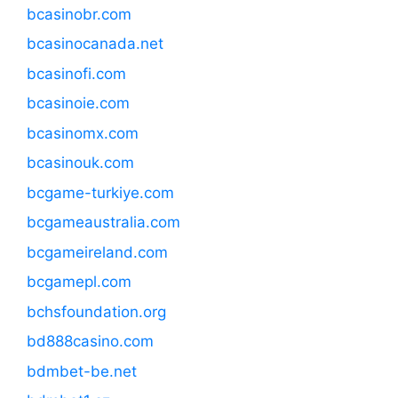
bcasinobr.com
bcasinocanada.net
bcasinofi.com
bcasinoie.com
bcasinomx.com
bcasinouk.com
bcgame-turkiye.com
bcgameaustralia.com
bcgameireland.com
bcgamepl.com
bchsfoundation.org
bd888casino.com
bdmbet-be.net