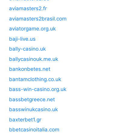
aviamasters2.fr
aviamasters2brasil.com
aviatorgame.org.uk
baji-live.us
bally-casino.uk
ballycasinouk.me.uk
bankonbetes.net
bantamclothing.co.uk
bass-win-casino.org.uk
bassbetgreece.net
basswinukcasino.uk
baxterbet1.gr
bbetcasinoitalia.com