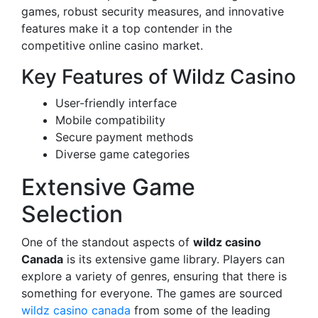
games, robust security measures, and innovative
features make it a top contender in the
competitive online casino market.
Key Features of Wildz Casino
User-friendly interface
Mobile compatibility
Secure payment methods
Diverse game categories
Extensive Game
Selection
One of the standout aspects of
wildz casino
Canada
is its extensive game library. Players can
explore a variety of genres, ensuring that there is
something for everyone. The games are sourced
wildz casino canada
from some of the leading