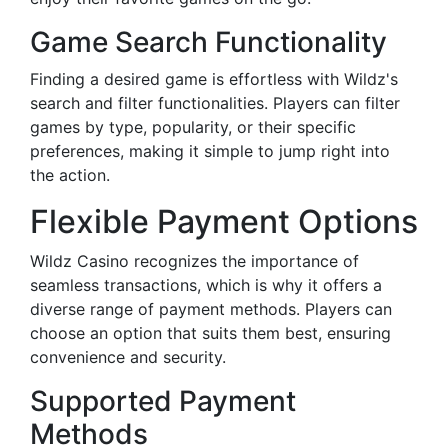
Game Search Functionality
Finding a desired game is effortless with Wildz's
search and filter functionalities. Players can filter
games by type, popularity, or their specific
preferences, making it simple to jump right into
the action.
Flexible Payment Options
Wildz Casino recognizes the importance of
seamless transactions, which is why it offers a
diverse range of payment methods. Players can
choose an option that suits them best, ensuring
convenience and security.
Supported Payment
Methods