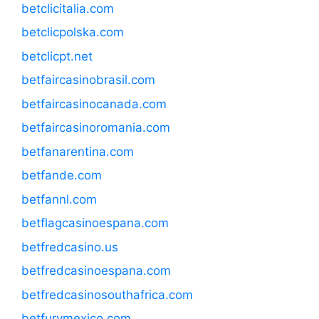
betclicitalia.com
betclicpolska.com
betclicpt.net
betfaircasinobrasil.com
betfaircasinocanada.com
betfaircasinoromania.com
betfanarentina.com
betfande.com
betfannl.com
betflagcasinoespana.com
betfredcasino.us
betfredcasinoespana.com
betfredcasinosouthafrica.com
betfurymexico.com