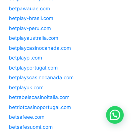
betpawauae.com
betplay-brasil.com
betplay-peru.com
betplayaustralia.com
betplaycasinocanada.com
betplaypl.com
betplayportugal.com
betplayscasinocanada.com
betplayuk.com
betrebelscasinoitalia.com
betriotcasinoportugal.com
betsafeee.com
betsafesuomi.com