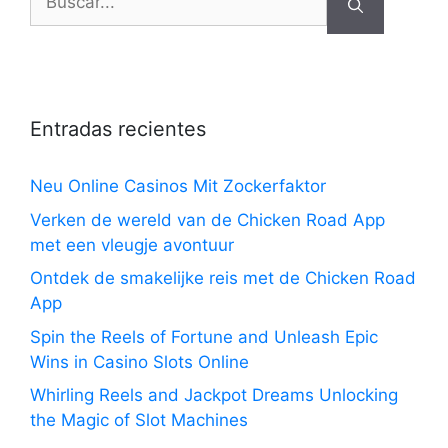
Entradas recientes
Neu Online Casinos Mit Zockerfaktor
Verken de wereld van de Chicken Road App
met een vleugje avontuur
Ontdek de smakelijke reis met de Chicken Road
App
Spin the Reels of Fortune and Unleash Epic
Wins in Casino Slots Online
Whirling Reels and Jackpot Dreams Unlocking
the Magic of Slot Machines