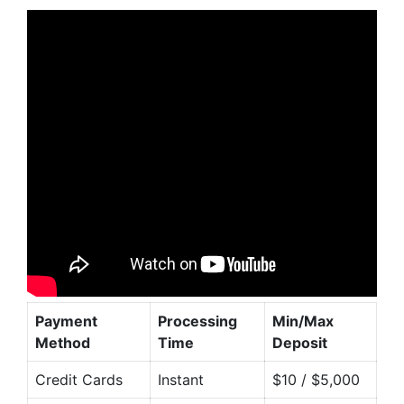
Payment
Processing
Min/Max
Method
Time
Deposit
Credit Cards
Instant
$10 / $5,000