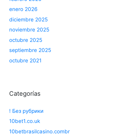
enero 2026
diciembre 2025
noviembre 2025
octubre 2025
septiembre 2025
octubre 2021
Categorías
! Без рубрики
10bet1.co.uk
10betbrasilcasino.combr