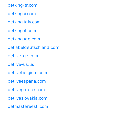
betking-tr.com
betkingci.com
betkingitaly.com
betkingnl.com
betkinguae.com
betlabeldeutschland.com
betlive-ge.com
betlive-us.us
betlivebelgium.com
betliveespana.com
betlivegreece.com
betliveslovakia.com
betmastereesti.com