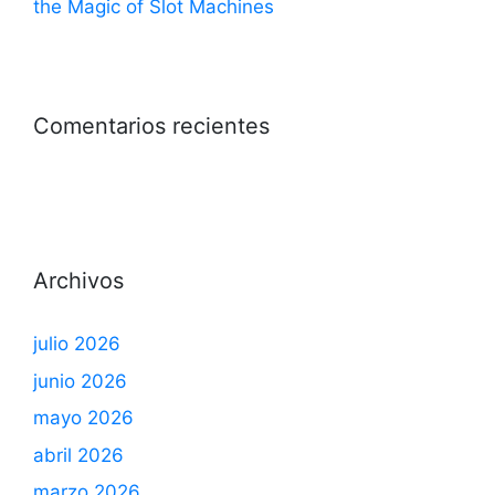
the Magic of Slot Machines
Comentarios recientes
Archivos
julio 2026
junio 2026
mayo 2026
abril 2026
marzo 2026