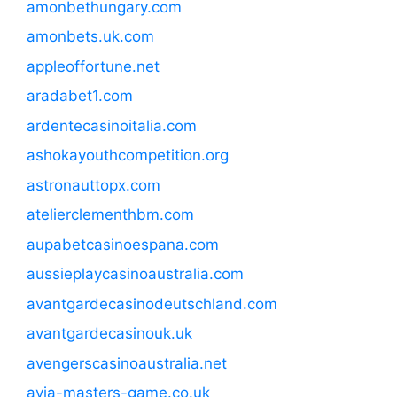
amonbethungary.com
amonbets.uk.com
appleoffortune.net
aradabet1.com
ardentecasinoitalia.com
ashokayouthcompetition.org
astronauttopx.com
atelierclementhbm.com
aupabetcasinoespana.com
aussieplaycasinoaustralia.com
avantgardecasinodeutschland.com
avantgardecasinouk.uk
avengerscasinoaustralia.net
avia-masters-game.co.uk