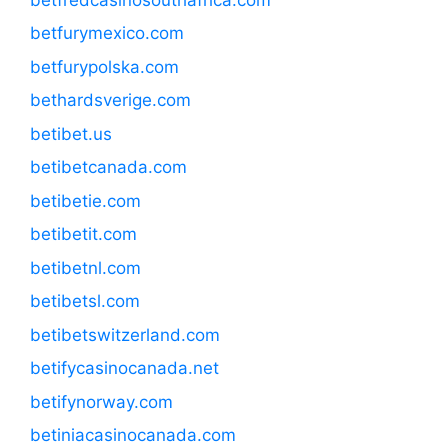
betfurymexico.com
betfurypolska.com
bethardsverige.com
betibet.us
betibetcanada.com
betibetie.com
betibetit.com
betibetnl.com
betibetsl.com
betibetswitzerland.com
betifycasinocanada.net
betifynorway.com
betiniacasinocanada.com