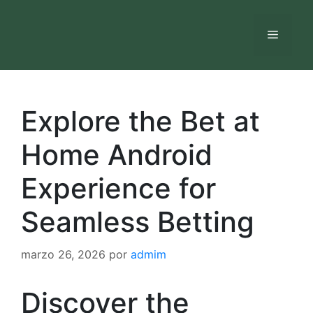
Saltar
al
Menú
contenido
Explore the Bet at
Home Android
Experience for
Seamless Betting
marzo 26, 2026
por
admim
Discover the