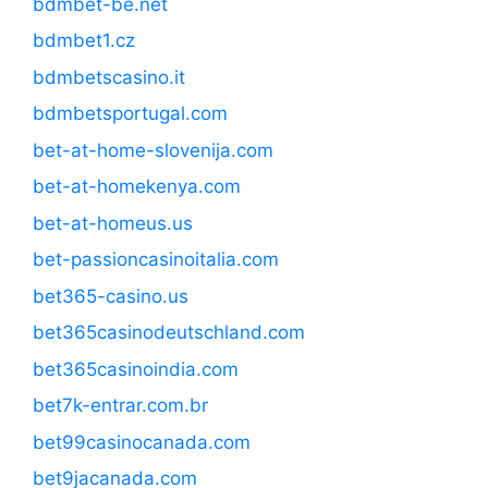
bdmbet-be.net
bdmbet1.cz
bdmbetscasino.it
bdmbetsportugal.com
bet-at-home-slovenija.com
bet-at-homekenya.com
bet-at-homeus.us
bet-passioncasinoitalia.com
bet365-casino.us
bet365casinodeutschland.com
bet365casinoindia.com
bet7k-entrar.com.br
bet99casinocanada.com
bet9jacanada.com