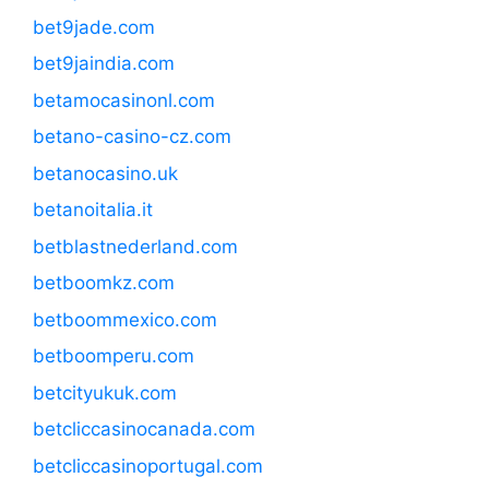
bet9jade.com
bet9jaindia.com
betamocasinonl.com
betano-casino-cz.com
betanocasino.uk
betanoitalia.it
betblastnederland.com
betboomkz.com
betboommexico.com
betboomperu.com
betcityukuk.com
betcliccasinocanada.com
betcliccasinoportugal.com