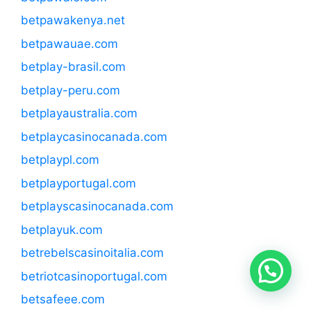
betpawakenya.net
betpawauae.com
betplay-brasil.com
betplay-peru.com
betplayaustralia.com
betplaycasinocanada.com
betplaypl.com
betplayportugal.com
betplayscasinocanada.com
betplayuk.com
betrebelscasinoitalia.com
betriotcasinoportugal.com
betsafeee.com