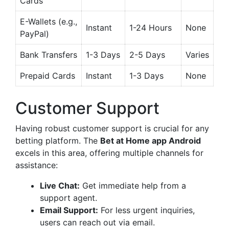
Cards
E-Wallets (e.g.,
Instant
1-24 Hours
None
PayPal)
Bank Transfers
1-3 Days
2-5 Days
Varies
Prepaid Cards
Instant
1-3 Days
None
Customer Support
Having robust customer support is crucial for any
betting platform. The
Bet at Home app Android
excels in this area, offering multiple channels for
assistance:
Live Chat:
Get immediate help from a
support agent.
Email Support:
For less urgent inquiries,
users can reach out via email.