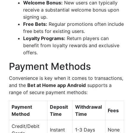
Welcome Bonus:
New users can typically
receive a substantial welcome bonus upon
signing up.
Free Bets:
Regular promotions often include
free bets for existing users.
Loyalty Programs:
Return players can
benefit from loyalty rewards and exclusive
offers.
Payment Methods
Convenience is key when it comes to transactions,
and the
Bet at Home app Android
supports a
range of secure payment methods:
Payment
Deposit
Withdrawal
Fees
Method
Time
Time
Credit/Debit
Instant
1-3 Days
None