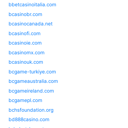
bbetcasinoitalia.com
bcasinobr.com
bcasinocanada.net
bcasinofi.com
bcasinoie.com
bcasinomx.com
bcasinouk.com
bcgame-turkiye.com
bcgameaustralia.com
bcgameireland.com
bcgamepl.com
bchsfoundation.org
bd888casino.com