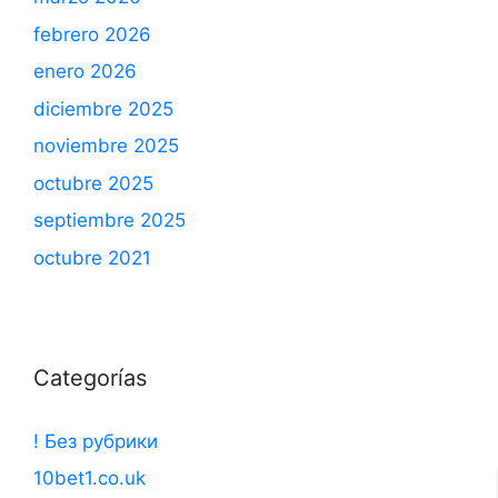
febrero 2026
enero 2026
diciembre 2025
noviembre 2025
octubre 2025
septiembre 2025
octubre 2021
Categorías
! Без рубрики
10bet1.co.uk