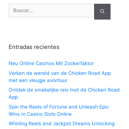
Buscar:
Entradas recientes
Neu Online Casinos Mit Zockerfaktor
Verken de wereld van de Chicken Road App
met een vleugje avontuur
Ontdek de smakelijke reis met de Chicken Road
App
Spin the Reels of Fortune and Unleash Epic
Wins in Casino Slots Online
Whirling Reels and Jackpot Dreams Unlocking