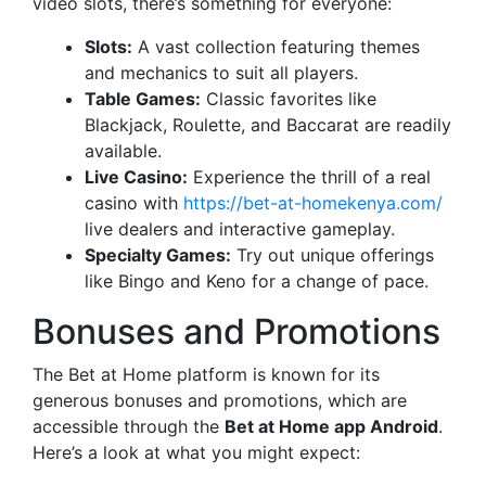
video slots, there’s something for everyone:
Slots:
A vast collection featuring themes
and mechanics to suit all players.
Table Games:
Classic favorites like
Blackjack, Roulette, and Baccarat are readily
available.
Live Casino:
Experience the thrill of a real
casino with
https://bet-at-homekenya.com/
live dealers and interactive gameplay.
Specialty Games:
Try out unique offerings
like Bingo and Keno for a change of pace.
Bonuses and Promotions
The Bet at Home platform is known for its
generous bonuses and promotions, which are
accessible through the
Bet at Home app Android
.
Here’s a look at what you might expect: