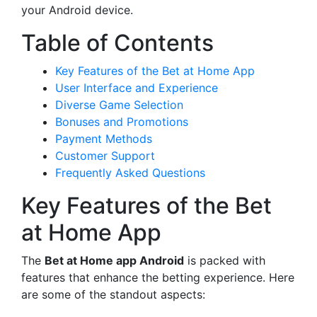
your Android device.
Table of Contents
Key Features of the Bet at Home App
User Interface and Experience
Diverse Game Selection
Bonuses and Promotions
Payment Methods
Customer Support
Frequently Asked Questions
Key Features of the Bet
at Home App
The
Bet at Home app Android
is packed with
features that enhance the betting experience. Here
are some of the standout aspects: