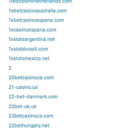
1redcasinonetherlands.com
1xbetcasinoaustralia.com
1xbetcasinoespana.com
1xcasinoespana.com
1xslotsargentina.net
1xslotsbrasil.com
1xslotsmexico.net
2
20betcasinoca.com
21-casino.us
22-bet-danmark.com
22bet-uk.uk
22betcasinoca.com
22bethungary.net