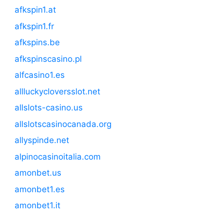
afkspin1.at
afkspin1.fr
afkspins.be
afkspinscasino.pl
alfcasino1.es
allluckycloversslot.net
allslots-casino.us
allslotscasinocanada.org
allyspinde.net
alpinocasinoitalia.com
amonbet.us
amonbet1.es
amonbet1.it