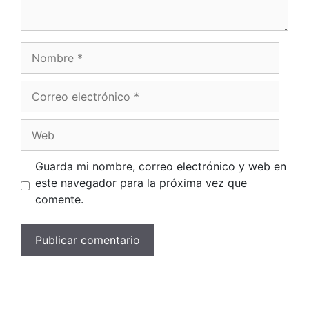
Nombre
Correo
electrónico
Web
Guarda mi nombre, correo electrónico y web en
este navegador para la próxima vez que
comente.