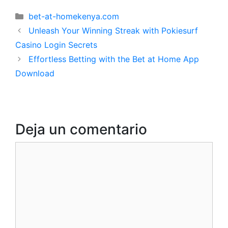
Categorías
bet-at-homekenya.com
Unleash Your Winning Streak with Pokiesurf
Casino Login Secrets
Effortless Betting with the Bet at Home App
Download
Deja un comentario
Comentario