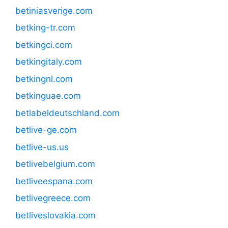
betiniasverige.com
betking-tr.com
betkingci.com
betkingitaly.com
betkingnl.com
betkinguae.com
betlabeldeutschland.com
betlive-ge.com
betlive-us.us
betlivebelgium.com
betliveespana.com
betlivegreece.com
betliveslovakia.com