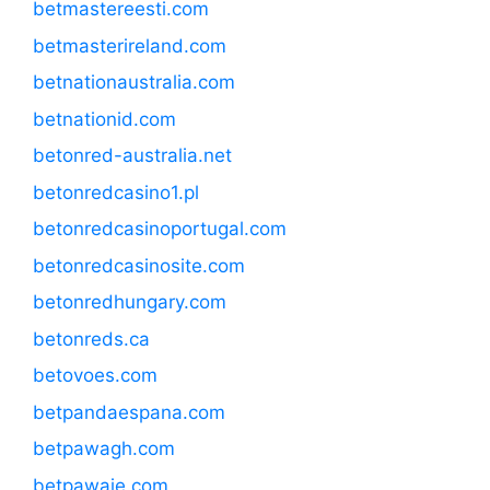
betmastereesti.com
betmasterireland.com
betnationaustralia.com
betnationid.com
betonred-australia.net
betonredcasino1.pl
betonredcasinoportugal.com
betonredcasinosite.com
betonredhungary.com
betonreds.ca
betovoes.com
betpandaespana.com
betpawagh.com
betpawaie.com