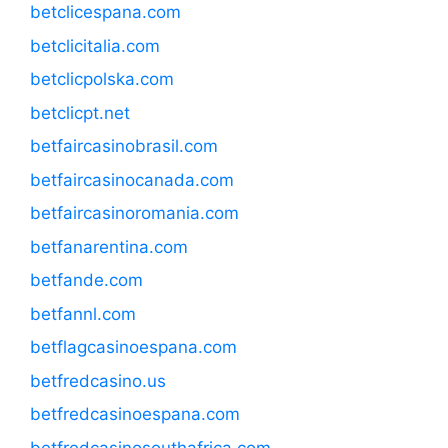
betclicespana.com
betclicitalia.com
betclicpolska.com
betclicpt.net
betfaircasinobrasil.com
betfaircasinocanada.com
betfaircasinoromania.com
betfanarentina.com
betfande.com
betfannl.com
betflagcasinoespana.com
betfredcasino.us
betfredcasinoespana.com
betfredcasinosouthafrica.com