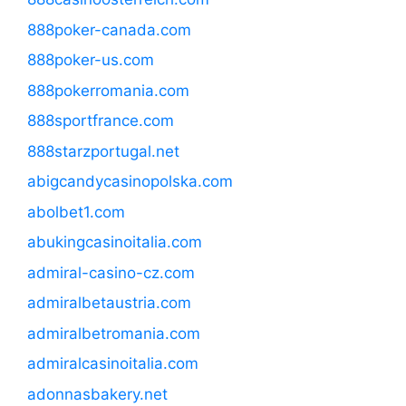
888poker-canada.com
888poker-us.com
888pokerromania.com
888sportfrance.com
888starzportugal.net
abigcandycasinopolska.com
abolbet1.com
abukingcasinoitalia.com
admiral-casino-cz.com
admiralbetaustria.com
admiralbetromania.com
admiralcasinoitalia.com
adonnasbakery.net