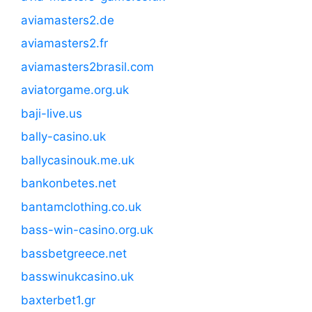
aviamasters2.de
aviamasters2.fr
aviamasters2brasil.com
aviatorgame.org.uk
baji-live.us
bally-casino.uk
ballycasinouk.me.uk
bankonbetes.net
bantamclothing.co.uk
bass-win-casino.org.uk
bassbetgreece.net
basswinukcasino.uk
baxterbet1.gr