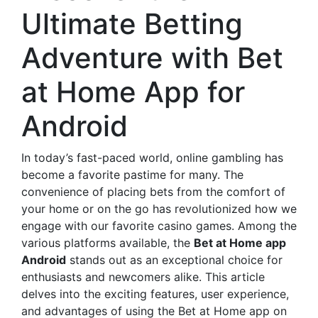
Ultimate Betting
Adventure with Bet
at Home App for
Android
In today’s fast-paced world, online gambling has
become a favorite pastime for many. The
convenience of placing bets from the comfort of
your home or on the go has revolutionized how we
engage with our favorite casino games. Among the
various platforms available, the
Bet at Home app
Android
stands out as an exceptional choice for
enthusiasts and newcomers alike. This article
delves into the exciting features, user experience,
and advantages of using the Bet at Home app on