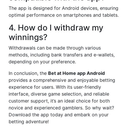
The app is designed for Android devices, ensuring
optimal performance on smartphones and tablets.
4. How do I withdraw my
winnings?
Withdrawals can be made through various
methods, including bank transfers and e-wallets,
depending on your preference.
In conclusion, the
Bet at Home app Android
provides a comprehensive and enjoyable betting
experience for users. With its user-friendly
interface, diverse game selection, and reliable
customer support, it’s an ideal choice for both
novice and experienced gamblers. So why wait?
Download the app today and embark on your
betting adventure!