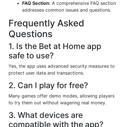
FAQ Section:
A comprehensive FAQ section
addresses common issues and questions.
Frequently Asked
Questions
1. Is the Bet at Home app
safe to use?
Yes, the app uses advanced security measures to
protect user data and transactions.
2. Can I play for free?
Many games offer demo modes, allowing players
to try them out without wagering real money.
3. What devices are
compatible with the app?