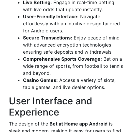
Live Betting:
Engage in real-time betting
with live odds that update instantly.
User-Friendly Interface:
Navigate
effortlessly with an intuitive design tailored
for Android users.
Secure Transactions:
Enjoy peace of mind
with advanced encryption technologies
ensuring safe deposits and withdrawals.
Comprehensive Sports Coverage:
Bet on a
wide range of sports, from football to tennis
and beyond.
Casino Games:
Access a variety of slots,
table games, and live dealer options.
User Interface and
Experience
The design of the
Bet at Home app Android
is
sleek and modern, making it easy for users to find