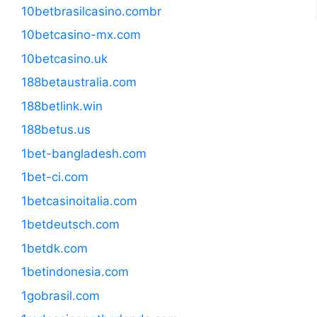
10betbrasilcasino.combr
10betcasino-mx.com
10betcasino.uk
188betaustralia.com
188betlink.win
188betus.us
1bet-bangladesh.com
1bet-ci.com
1betcasinoitalia.com
1betdeutsch.com
1betdk.com
1betindonesia.com
1gobrasil.com