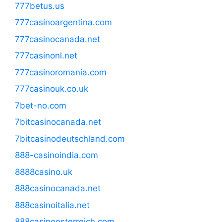
777betus.us
777casinoargentina.com
777casinocanada.net
777casinonl.net
777casinoromania.com
777casinouk.co.uk
7bet-no.com
7bitcasinocanada.net
7bitcasinodeutschland.com
888-casinoindia.com
8888casino.uk
888casinocanada.net
888casinoitalia.net
888casinoosterreich.com