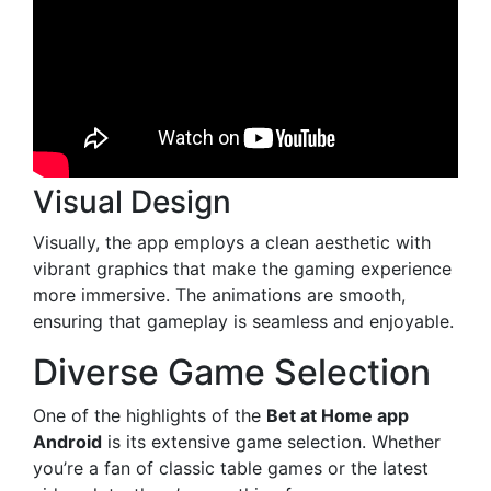
Visual Design
Visually, the app employs a clean aesthetic with
vibrant graphics that make the gaming experience
more immersive. The animations are smooth,
ensuring that gameplay is seamless and enjoyable.
Diverse Game Selection
One of the highlights of the
Bet at Home app
Android
is its extensive game selection. Whether
you’re a fan of classic table games or the latest