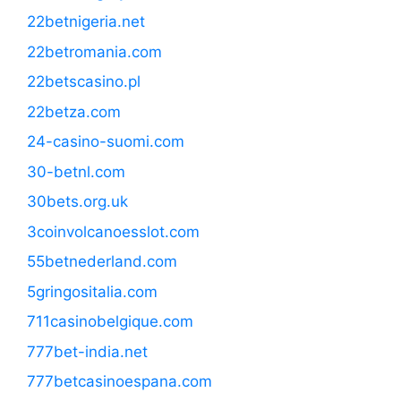
22betnigeria.net
22betromania.com
22betscasino.pl
22betza.com
24-casino-suomi.com
30-betnl.com
30bets.org.uk
3coinvolcanoesslot.com
55betnederland.com
5gringositalia.com
711casinobelgique.com
777bet-india.net
777betcasinoespana.com