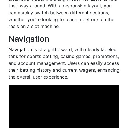
their way around. With a responsive layout, you
can quickly switch between different sections,
whether you’re looking to place a bet or spin the
reels on a slot machine.
Navigation
Navigation is straightforward, with clearly labeled
tabs for sports betting, casino games, promotions,
and account management. Users can easily access
their betting history and current wagers, enhancing
the overall user experience.