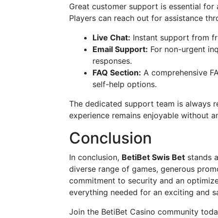
Great customer support is essential for a
Players can reach out for assistance thr
Live Chat:
Instant support from fr
Email Support:
For non-urgent inq
responses.
FAQ Section:
A comprehensive FAQ
self-help options.
The dedicated support team is always re
experience remains enjoyable without an
Conclusion
In conclusion,
BetiBet Swis Bet
stands a
diverse range of games, generous promot
commitment to security and an optimize
everything needed for an exciting and 
Join the BetiBet Casino community today,