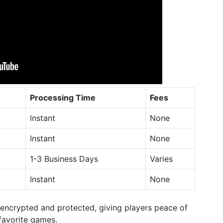
Processing Time
Fees
Instant
None
Instant
None
1-3 Business Days
Varies
Instant
None
e encrypted and protected, giving players peace of
 favorite games.