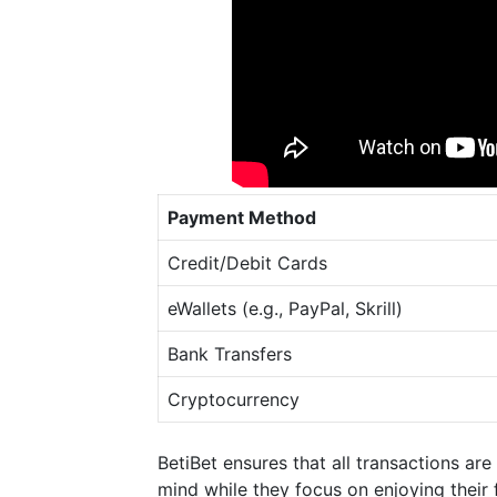
Payment Method
Credit/Debit Cards
eWallets (e.g., PayPal, Skrill)
Bank Transfers
Cryptocurrency
BetiBet ensures that all transactions ar
mind while they focus on enjoying their