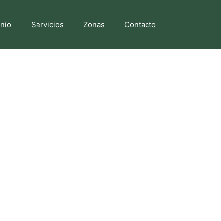
nio
Servicios
Zonas
Contacto