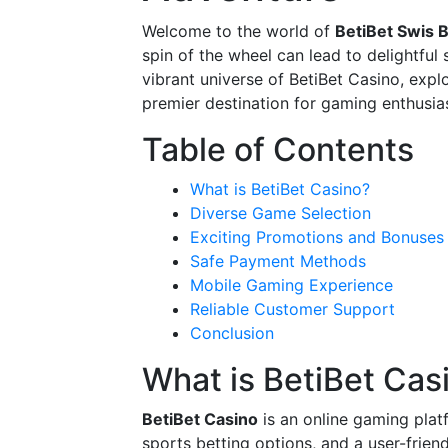
Welcome to the world of
BetiBet Swis 
spin of the wheel can lead to delightful su
vibrant universe of BetiBet Casino, explo
premier destination for gaming enthusia
Table of Contents
What is BetiBet Casino?
Diverse Game Selection
Exciting Promotions and Bonuses
Safe Payment Methods
Mobile Gaming Experience
Reliable Customer Support
Conclusion
What is BetiBet Cas
BetiBet Casino
is an online gaming plat
sports betting options, and a user-friendl