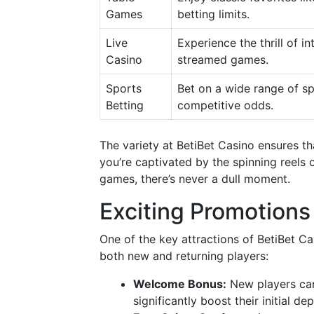
Games
betting limits.
Live
Experience the thrill of in
Casino
streamed games.
Sports
Bet on a wide range of sp
Betting
competitive odds.
The variety at BetiBet Casino ensures t
you’re captivated by the spinning reels 
games, there’s never a dull moment.
Exciting Promotion
One of the key attractions of BetiBet Ca
both new and returning players:
Welcome Bonus:
New players can
significantly boost their initial dep