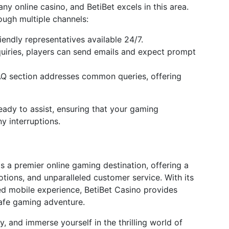
ny online casino, and BetiBet excels in this area.
ough multiple channels:
iendly representatives available 24/7.
uiries, players can send emails and expect prompt
 section addresses common queries, offering
ady to assist, ensuring that your gaming
y interruptions.
s a premier online gaming destination, offering a
ions, and unparalleled customer service. With its
d mobile experience, BetiBet Casino provides
safe gaming adventure.
 and immerse yourself in the thrilling world of