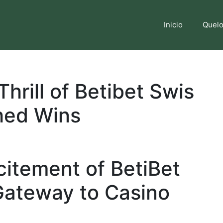
Inicio
Quelo
hrill of Betibet Swis
hed Wins
citement of BetiBet
Gateway to Casino