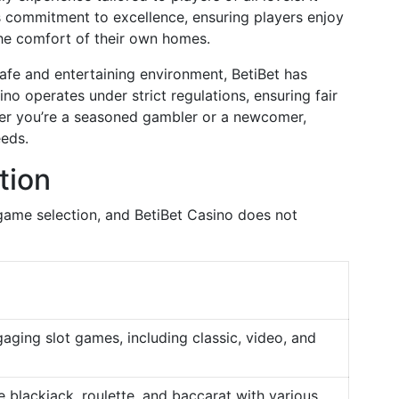
s commitment to excellence, ensuring players enjoy
he comfort of their own homes.
safe and entertaining environment, BetiBet has
ino operates under strict regulations, ensuring fair
ther you’re a seasoned gambler or a newcomer,
eeds.
tion
s game selection, and BetiBet Casino does not
aging slot games, including classic, video, and
ke blackjack, roulette, and baccarat with various