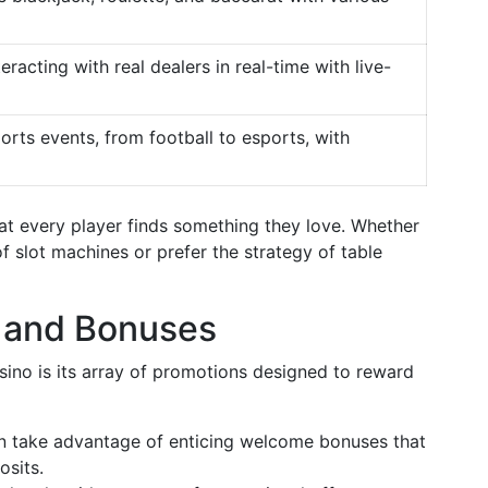
teracting with real dealers in real-time with live-
orts events, from football to esports, with
hat every player finds something they love. Whether
of slot machines or prefer the strategy of table
s and Bonuses
sino is its array of promotions designed to reward
 take advantage of enticing welcome bonuses that
osits.