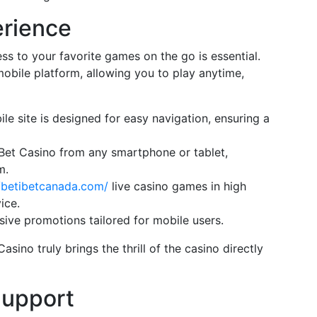
rience
ss to your favorite games on the go is essential.
mobile platform, allowing you to play anytime,
e site is designed for easy navigation, ensuring a
Bet Casino from any smartphone or tablet,
m.
//betibetcanada.com/
live casino games in high
ice.
ive promotions tailored for mobile users.
sino truly brings the thrill of the casino directly
Support