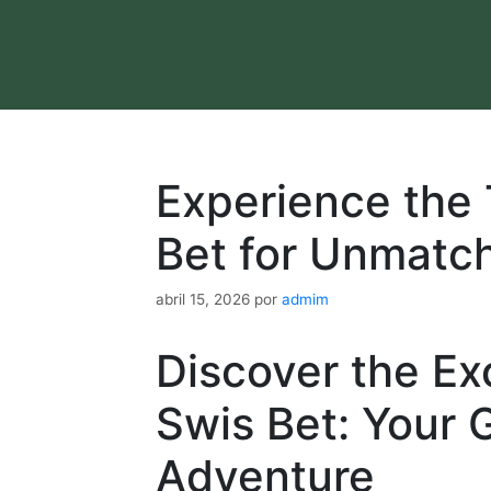
Saltar
al
contenido
Experience the T
Bet for Unmatc
abril 15, 2026
por
admim
Discover the Ex
Swis Bet: Your 
Adventure