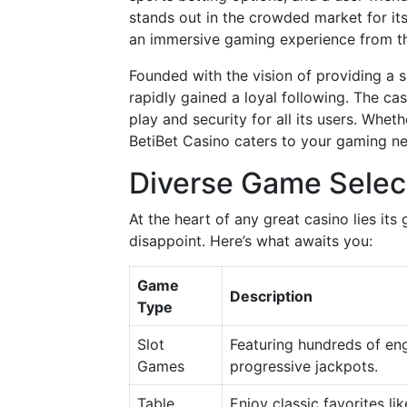
stands out in the crowded market for it
an immersive gaming experience from t
Founded with the vision of providing a 
rapidly gained a loyal following. The cas
play and security for all its users. Whe
BetiBet Casino caters to your gaming n
Diverse Game Selec
At the heart of any great casino lies it
disappoint. Here’s what awaits you:
Game
Description
Type
Slot
Featuring hundreds of eng
Games
progressive jackpots.
Table
Enjoy classic favorites li