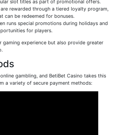
lar slot titles as part of promotional offers.
 are rewarded through a tiered loyalty program,
hat can be redeemed for bonuses.
en runs special promotions during holidays and
ortunities for players.
 gaming experience but also provide greater
o.
ods
online gambling, and BetiBet Casino takes this
om a variety of secure payment methods: