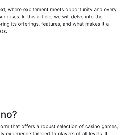
Bet
, where excitement meets opportunity and every
rprises. In this article, we will delve into the
ring its offerings, features, and what makes it a
sts.
ino?
form that offers a robust selection of casino games,
y experience tailored to players of all levels. It