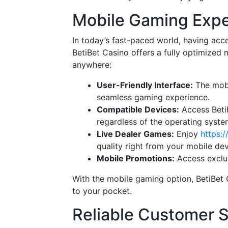
Mobile Gaming Expe
In today’s fast-paced world, having acce
BetiBet Casino offers a fully optimized 
anywhere:
User-Friendly Interface:
The mobil
seamless gaming experience.
Compatible Devices:
Access Beti
regardless of the operating syste
Live Dealer Games:
Enjoy
https:
quality right from your mobile dev
Mobile Promotions:
Access exclus
With the mobile gaming option, BetiBet Ca
to your pocket.
Reliable Customer 