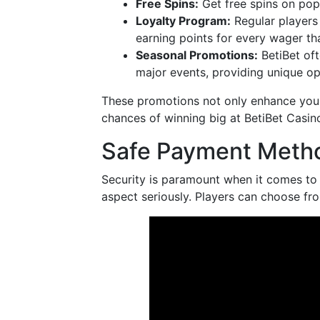
Free Spins:
Get free spins on popu
Loyalty Program:
Regular players
earning points for every wager t
Seasonal Promotions:
BetiBet oft
major events, providing unique opp
These promotions not only enhance your
chances of winning big at BetiBet Casin
Safe Payment Meth
Security is paramount when it comes to 
aspect seriously. Players can choose fr