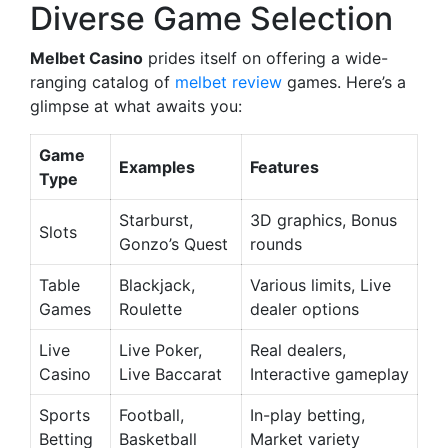
Diverse Game Selection
Melbet Casino
prides itself on offering a wide-
ranging catalog of
melbet review
games. Here’s a
glimpse at what awaits you:
Game
Examples
Features
Type
Starburst,
3D graphics, Bonus
Slots
Gonzo’s Quest
rounds
Table
Blackjack,
Various limits, Live
Games
Roulette
dealer options
Live
Live Poker,
Real dealers,
Casino
Live Baccarat
Interactive gameplay
Sports
Football,
In-play betting,
Betting
Basketball
Market variety