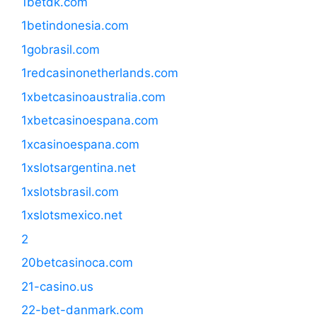
1betdk.com
1betindonesia.com
1gobrasil.com
1redcasinonetherlands.com
1xbetcasinoaustralia.com
1xbetcasinoespana.com
1xcasinoespana.com
1xslotsargentina.net
1xslotsbrasil.com
1xslotsmexico.net
2
20betcasinoca.com
21-casino.us
22-bet-danmark.com