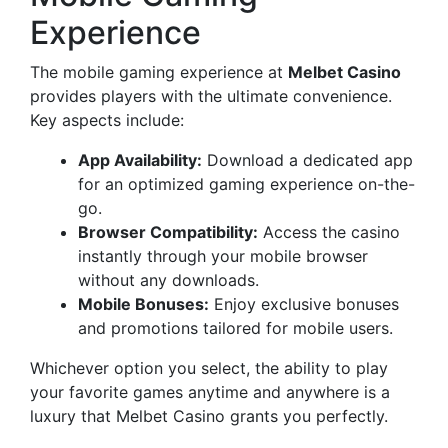
Experience
The mobile gaming experience at
Melbet Casino
provides players with the ultimate convenience.
Key aspects include:
App Availability:
Download a dedicated app
for an optimized gaming experience on-the-
go.
Browser Compatibility:
Access the casino
instantly through your mobile browser
without any downloads.
Mobile Bonuses:
Enjoy exclusive bonuses
and promotions tailored for mobile users.
Whichever option you select, the ability to play
your favorite games anytime and anywhere is a
luxury that Melbet Casino grants you perfectly.