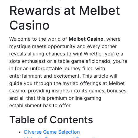
Rewards at Melbet
Casino
Welcome to the world of
Melbet Casino
, where
mystique meets opportunity and every corner
reveals alluring chances to win! Whether you’re a
slots enthusiast or a table game aficionado, you’re
in for an unforgettable journey filled with
entertainment and excitement. This article will
guide you through the myriad offerings at Melbet
Casino, providing insights into its games, bonuses,
and all that this premium online gaming
establishment has to offer.
Table of Contents
Diverse Game Selection