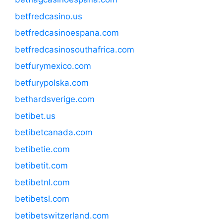
betfredcasino.us
betfredcasinoespana.com
betfredcasinosouthafrica.com
betfurymexico.com
betfurypolska.com
bethardsverige.com
betibet.us
betibetcanada.com
betibetie.com
betibetit.com
betibetnl.com
betibetsl.com
betibetswitzerland.com