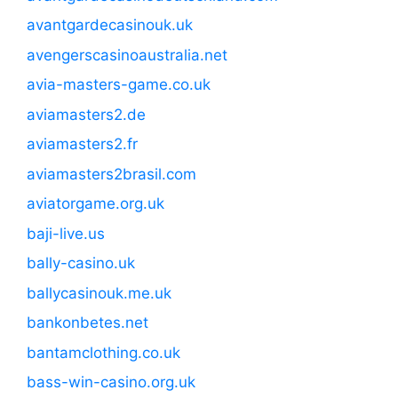
avantgardecasinouk.uk
avengerscasinoaustralia.net
avia-masters-game.co.uk
aviamasters2.de
aviamasters2.fr
aviamasters2brasil.com
aviatorgame.org.uk
baji-live.us
bally-casino.uk
ballycasinouk.me.uk
bankonbetes.net
bantamclothing.co.uk
bass-win-casino.org.uk