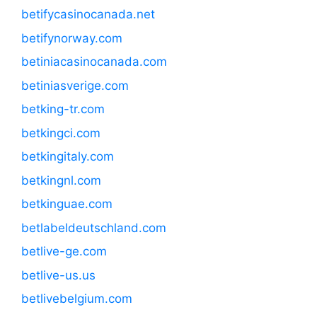
betifycasinocanada.net
betifynorway.com
betiniacasinocanada.com
betiniasverige.com
betking-tr.com
betkingci.com
betkingitaly.com
betkingnl.com
betkinguae.com
betlabeldeutschland.com
betlive-ge.com
betlive-us.us
betlivebelgium.com