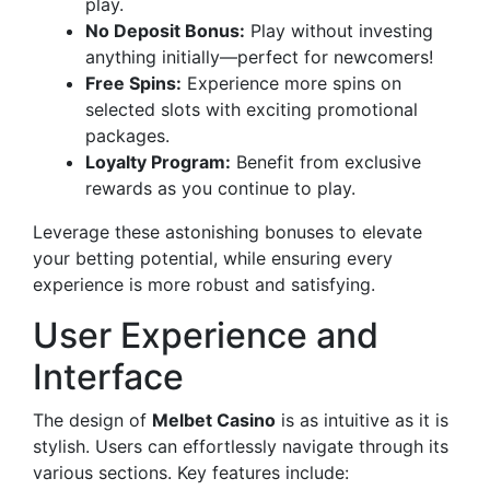
play.
No Deposit Bonus:
Play without investing
anything initially—perfect for newcomers!
Free Spins:
Experience more spins on
selected slots with exciting promotional
packages.
Loyalty Program:
Benefit from exclusive
rewards as you continue to play.
Leverage these astonishing bonuses to elevate
your betting potential, while ensuring every
experience is more robust and satisfying.
User Experience and
Interface
The design of
Melbet Casino
is as intuitive as it is
stylish. Users can effortlessly navigate through its
various sections. Key features include: