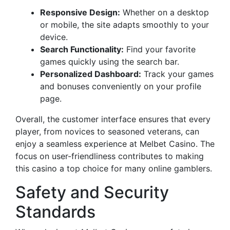
Responsive Design:
Whether on a desktop
or mobile, the site adapts smoothly to your
device.
Search Functionality:
Find your favorite
games quickly using the search bar.
Personalized Dashboard:
Track your games
and bonuses conveniently on your profile
page.
Overall, the customer interface ensures that every
player, from novices to seasoned veterans, can
enjoy a seamless experience at Melbet Casino. The
focus on user-friendliness contributes to making
this casino a top choice for many online gamblers.
Safety and Security
Standards