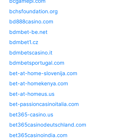
bcgamepl.com
bchsfoundation.org
bd888casino.com
bdmbet-be.net
bdmbet1.cz
bdmbetscasino.it
bdmbetsportugal.com
bet-at-home-slovenija.com
bet-at-homekenya.com
bet-at-homeus.us
bet-passioncasinoitalia.com
bet365-casino.us
bet365casinodeutschland.com
bet365casinoindia.com