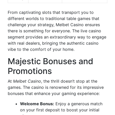
From captivating slots that transport you to
different worlds to traditional table games that
challenge your strategy, Melbet Casino ensures
there is something for everyone. The live casino
segment provides an extraordinary way to engage
with real dealers, bringing the authentic casino
vibe to the comfort of your home.
Majestic Bonuses and
Promotions
At
Melbet Casino
, the thrill doesn’t stop at the
games. The casino is renowned for its impressive
bonuses that enhance your gaming experience:
Welcome Bonus:
Enjoy a generous match
on your first deposit to boost your initial