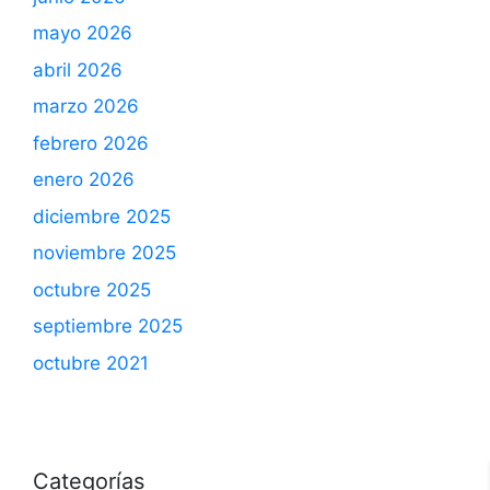
mayo 2026
abril 2026
marzo 2026
febrero 2026
enero 2026
diciembre 2025
noviembre 2025
octubre 2025
septiembre 2025
octubre 2021
Categorías