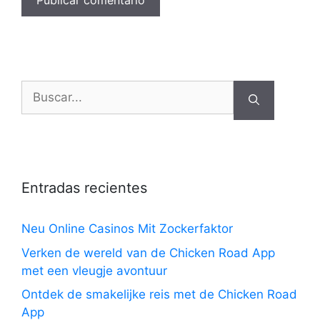
Buscar:
Entradas recientes
Neu Online Casinos Mit Zockerfaktor
Verken de wereld van de Chicken Road App
met een vleugje avontuur
Ontdek de smakelijke reis met de Chicken Road
App