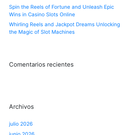
Spin the Reels of Fortune and Unleash Epic
Wins in Casino Slots Online
Whirling Reels and Jackpot Dreams Unlocking
the Magic of Slot Machines
Comentarios recientes
Archivos
julio 2026
junio 2026