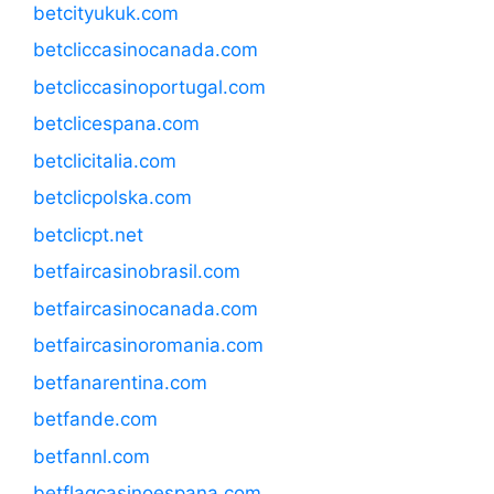
betcityukuk.com
betcliccasinocanada.com
betcliccasinoportugal.com
betclicespana.com
betclicitalia.com
betclicpolska.com
betclicpt.net
betfaircasinobrasil.com
betfaircasinocanada.com
betfaircasinoromania.com
betfanarentina.com
betfande.com
betfannl.com
betflagcasinoespana.com