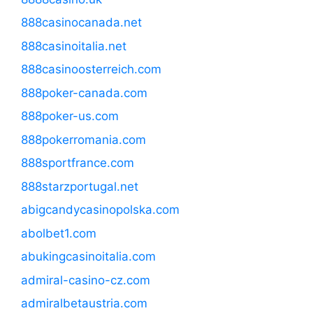
888casinocanada.net
888casinoitalia.net
888casinoosterreich.com
888poker-canada.com
888poker-us.com
888pokerromania.com
888sportfrance.com
888starzportugal.net
abigcandycasinopolska.com
abolbet1.com
abukingcasinoitalia.com
admiral-casino-cz.com
admiralbetaustria.com