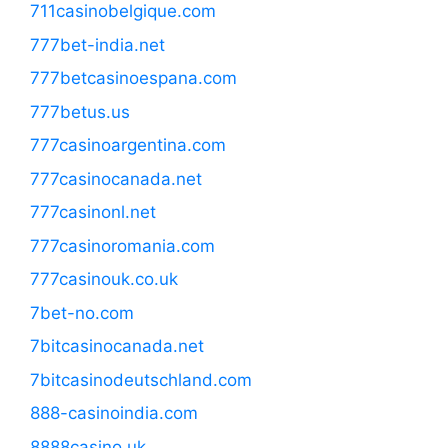
711casinobelgique.com
777bet-india.net
777betcasinoespana.com
777betus.us
777casinoargentina.com
777casinocanada.net
777casinonl.net
777casinoromania.com
777casinouk.co.uk
7bet-no.com
7bitcasinocanada.net
7bitcasinodeutschland.com
888-casinoindia.com
8888casino.uk