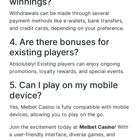
winnings?
Withdrawals can be made through several
payment methods like e-wallets, bank transfers,
and credit cards, depending on your preference.
4. Are there bonuses for
existing players?
Absolutely! Existing players can enjoy ongoing
promotions, loyalty rewards, and special events.
5. Can I play on my mobile
device?
Yes, Melbet Casino is fully compatible with mobile
devices, allowing you to play on the go.
Join the excitement today at
Melbet Casino
! With
a user-friendly interface, diverse games, and