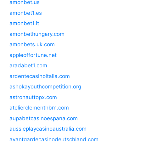
amonbet.us
amonbet1.es
amonbet1.it
amonbethungary.com
amonbets.uk.com
appleoffortune.net
aradabet1.com
ardentecasinoitalia.com
ashokayouthcompetition.org
astronauttopx.com
atelierclementhbm.com
aupabetcasinoespana.com
aussieplaycasinoaustralia.com
avantgardecasinodeutschland.com