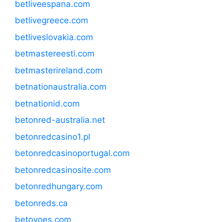
betliveespana.com
betlivegreece.com
betliveslovakia.com
betmastereesti.com
betmasterireland.com
betnationaustralia.com
betnationid.com
betonred-australia.net
betonredcasino1.pl
betonredcasinoportugal.com
betonredcasinosite.com
betonredhungary.com
betonreds.ca
betovoes.com