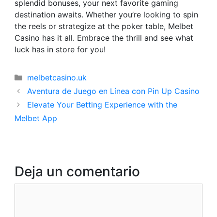
splendid bonuses, your next favorite gaming
destination awaits. Whether you’re looking to spin
the reels or strategize at the poker table, Melbet
Casino has it all. Embrace the thrill and see what
luck has in store for you!
Categorías
melbetcasino.uk
Aventura de Juego en Línea con Pin Up Casino
Elevate Your Betting Experience with the
Melbet App
Deja un comentario
Comentario