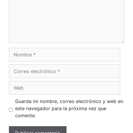
Nombre
Correo
electrónico
Web
Guarda mi nombre, correo electrónico y web en
este navegador para la próxima vez que
comente.