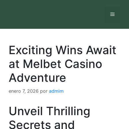
Saltar
al
Menú
contenido
Exciting Wins Await
at Melbet Casino
Adventure
enero 7, 2026
por
admim
Unveil Thrilling
Secrets and