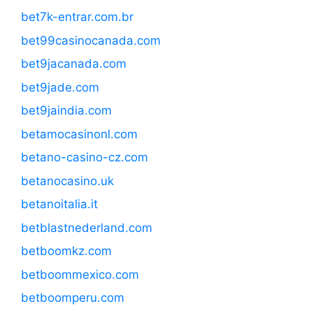
bet7k-entrar.com.br
bet99casinocanada.com
bet9jacanada.com
bet9jade.com
bet9jaindia.com
betamocasinonl.com
betano-casino-cz.com
betanocasino.uk
betanoitalia.it
betblastnederland.com
betboomkz.com
betboommexico.com
betboomperu.com