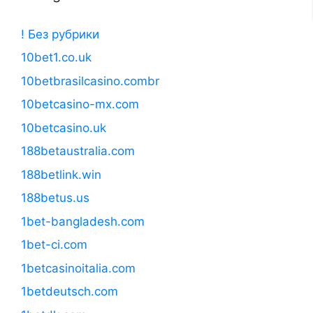
! Без рубрики
10bet1.co.uk
10betbrasilcasino.combr
10betcasino-mx.com
10betcasino.uk
188betaustralia.com
188betlink.win
188betus.us
1bet-bangladesh.com
1bet-ci.com
1betcasinoitalia.com
1betdeutsch.com