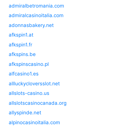
admiralbetromania.com
admiralcasinoitalia.com
adonnasbakery.net
afkspin1.at
afkspin1.fr
afkspins.be
afkspinscasino.pl
alfcasino1.es
allluckycloversslot.net
allslots-casino.us
allslotscasinocanada.org
allyspinde.net
alpinocasinoitalia.com