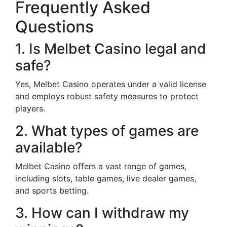
Frequently Asked
Questions
1. Is Melbet Casino legal and
safe?
Yes, Melbet Casino operates under a valid license
and employs robust safety measures to protect
players.
2. What types of games are
available?
Melbet Casino offers a vast range of games,
including slots, table games, live dealer games,
and sports betting.
3. How can I withdraw my