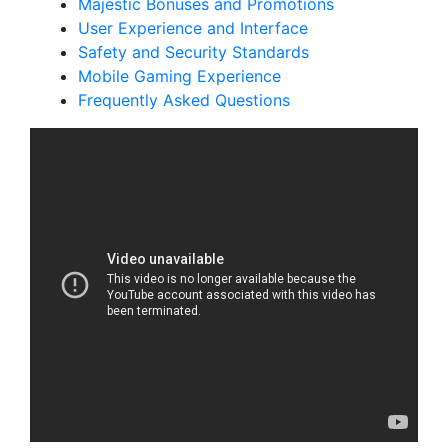
Majestic Bonuses and Promotions
User Experience and Interface
Safety and Security Standards
Mobile Gaming Experience
Frequently Asked Questions