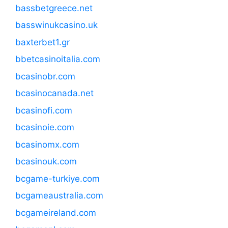
bassbetgreece.net
basswinukcasino.uk
baxterbet1.gr
bbetcasinoitalia.com
bcasinobr.com
bcasinocanada.net
bcasinofi.com
bcasinoie.com
bcasinomx.com
bcasinouk.com
bcgame-turkiye.com
bcgameaustralia.com
bcgameireland.com