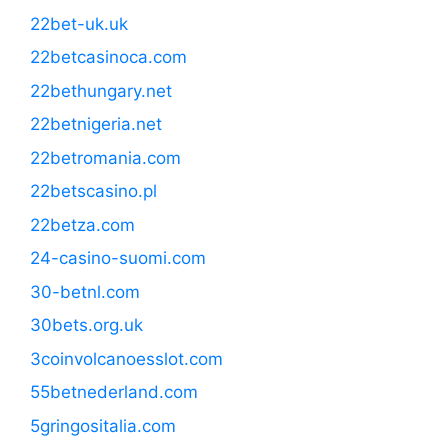
22bet-uk.uk
22betcasinoca.com
22bethungary.net
22betnigeria.net
22betromania.com
22betscasino.pl
22betza.com
24-casino-suomi.com
30-betnl.com
30bets.org.uk
3coinvolcanoesslot.com
55betnederland.com
5gringositalia.com