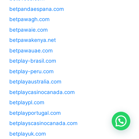
betpandaespana.com
betpawagh.com
betpawaie.com
betpawakenya.net
betpawauae.com
betplay-brasil.com
betplay-peru.com
betplayaustralia.com
betplaycasinocanada.com
betplaypl.com
betplayportugal.com
betplayscasinocanada.com
betplayuk.com