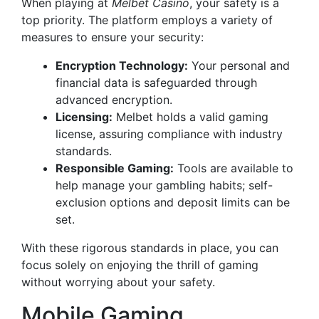
When playing at
Melbet Casino
, your safety is a
top priority. The platform employs a variety of
measures to ensure your security:
Encryption Technology:
Your personal and
financial data is safeguarded through
advanced encryption.
Licensing:
Melbet holds a valid gaming
license, assuring compliance with industry
standards.
Responsible Gaming:
Tools are available to
help manage your gambling habits; self-
exclusion options and deposit limits can be
set.
With these rigorous standards in place, you can
focus solely on enjoying the thrill of gaming
without worrying about your safety.
Mobile Gaming