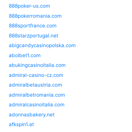
888poker-us.com
888pokerromania.com
888sportfrance.com
888starzportugal.net
abigcandycasinopolska.com
abolbet1.com
abukingcasinoitalia.com
admiral-casino-cz.com
admiralbetaustria.com
admiralbetromania.com
admiralcasinoitalia.com
adonnasbakery.net
afkspin1.at