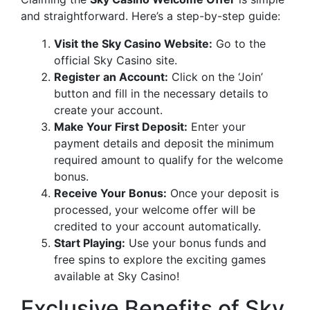
and straightforward. Here’s a step-by-step guide:
Visit the Sky Casino Website:
Go to the
official Sky Casino site.
Register an Account:
Click on the ‘Join’
button and fill in the necessary details to
create your account.
Make Your First Deposit:
Enter your
payment details and deposit the minimum
required amount to qualify for the welcome
bonus.
Receive Your Bonus:
Once your deposit is
processed, your welcome offer will be
credited to your account automatically.
Start Playing:
Use your bonus funds and
free spins to explore the exciting games
available at Sky Casino!
Exclusive Benefits of Sky