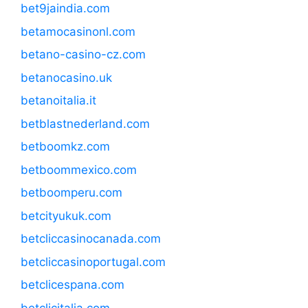
bet9jaindia.com
betamocasinonl.com
betano-casino-cz.com
betanocasino.uk
betanoitalia.it
betblastnederland.com
betboomkz.com
betboommexico.com
betboomperu.com
betcityukuk.com
betcliccasinocanada.com
betcliccasinoportugal.com
betclicespana.com
betclicitalia.com