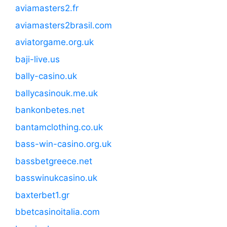
aviamasters2.fr
aviamasters2brasil.com
aviatorgame.org.uk
baji-live.us
bally-casino.uk
ballycasinouk.me.uk
bankonbetes.net
bantamclothing.co.uk
bass-win-casino.org.uk
bassbetgreece.net
basswinukcasino.uk
baxterbet1.gr
bbetcasinoitalia.com