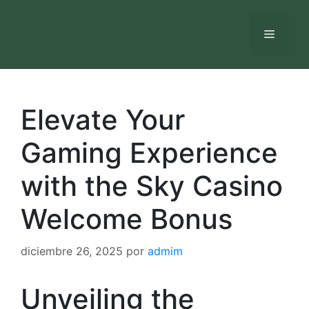
Saltar
al
Menú
contenido
Elevate Your
Gaming Experience
with the Sky Casino
Welcome Bonus
diciembre 26, 2025
por
admim
Unveiling the