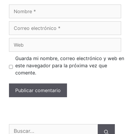
Nombre
Correo
electrónico
Web
Guarda mi nombre, correo electrónico y web en
este navegador para la próxima vez que
comente.
Buscar: