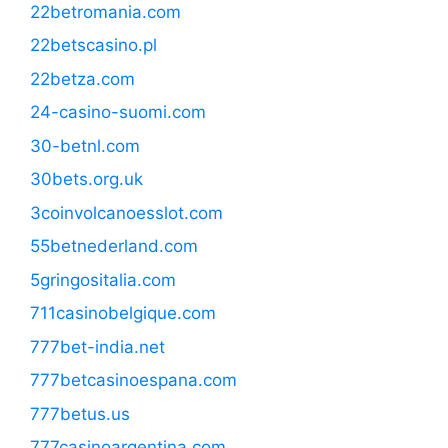
22betromania.com
22betscasino.pl
22betza.com
24-casino-suomi.com
30-betnl.com
30bets.org.uk
3coinvolcanoesslot.com
55betnederland.com
5gringositalia.com
711casinobelgique.com
777bet-india.net
777betcasinoespana.com
777betus.us
777casinoargentina.com