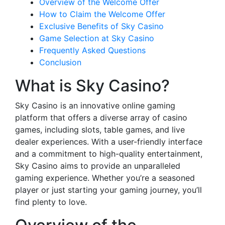
Overview of the Welcome Offer
How to Claim the Welcome Offer
Exclusive Benefits of Sky Casino
Game Selection at Sky Casino
Frequently Asked Questions
Conclusion
What is Sky Casino?
Sky Casino is an innovative online gaming
platform that offers a diverse array of casino
games, including slots, table games, and live
dealer experiences. With a user-friendly interface
and a commitment to high-quality entertainment,
Sky Casino aims to provide an unparalleled
gaming experience. Whether you’re a seasoned
player or just starting your gaming journey, you’ll
find plenty to love.