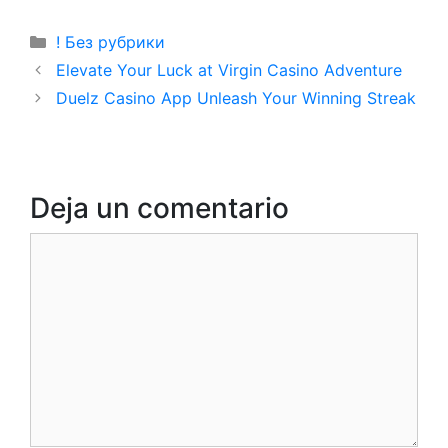
Categorías
! Без рубрики
Elevate Your Luck at Virgin Casino Adventure
Duelz Casino App Unleash Your Winning Streak
Deja un comentario
Comentario