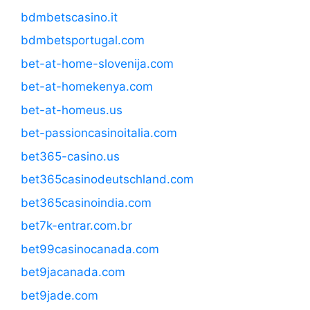
bdmbetscasino.it
bdmbetsportugal.com
bet-at-home-slovenija.com
bet-at-homekenya.com
bet-at-homeus.us
bet-passioncasinoitalia.com
bet365-casino.us
bet365casinodeutschland.com
bet365casinoindia.com
bet7k-entrar.com.br
bet99casinocanada.com
bet9jacanada.com
bet9jade.com