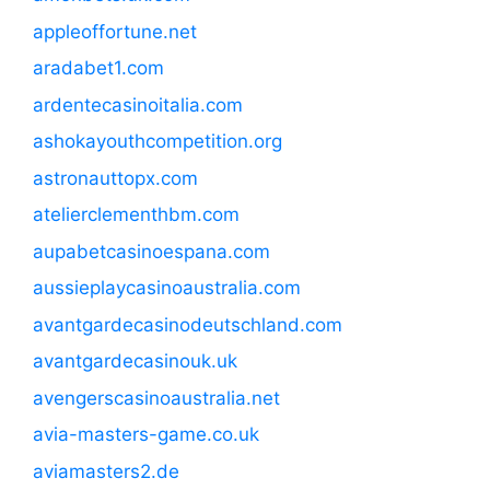
appleoffortune.net
aradabet1.com
ardentecasinoitalia.com
ashokayouthcompetition.org
astronauttopx.com
atelierclementhbm.com
aupabetcasinoespana.com
aussieplaycasinoaustralia.com
avantgardecasinodeutschland.com
avantgardecasinouk.uk
avengerscasinoaustralia.net
avia-masters-game.co.uk
aviamasters2.de