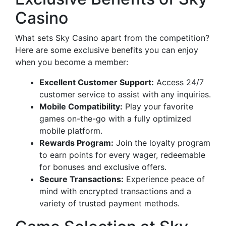
Casino
What sets Sky Casino apart from the competition?
Here are some exclusive benefits you can enjoy
when you become a member:
Excellent Customer Support:
Access 24/7
customer service to assist with any inquiries.
Mobile Compatibility:
Play your favorite
games on-the-go with a fully optimized
mobile platform.
Rewards Program:
Join the loyalty program
to earn points for every wager, redeemable
for bonuses and exclusive offers.
Secure Transactions:
Experience peace of
mind with encrypted transactions and a
variety of trusted payment methods.