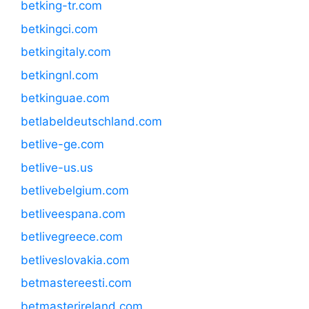
betking-tr.com
betkingci.com
betkingitaly.com
betkingnl.com
betkinguae.com
betlabeldeutschland.com
betlive-ge.com
betlive-us.us
betlivebelgium.com
betliveespana.com
betlivegreece.com
betliveslovakia.com
betmastereesti.com
betmasterireland.com