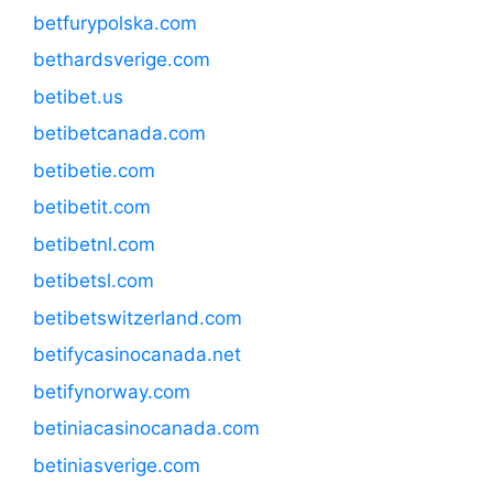
betfurypolska.com
bethardsverige.com
betibet.us
betibetcanada.com
betibetie.com
betibetit.com
betibetnl.com
betibetsl.com
betibetswitzerland.com
betifycasinocanada.net
betifynorway.com
betiniacasinocanada.com
betiniasverige.com