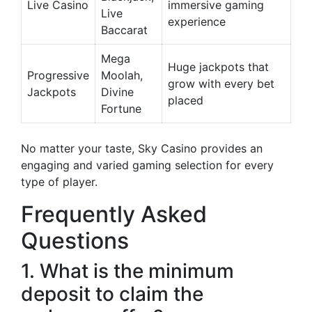
Live Casino
immersive gaming
Live
experience
Baccarat
Mega
Huge jackpots that
Progressive
Moolah,
grow with every bet
Jackpots
Divine
placed
Fortune
No matter your taste, Sky Casino provides an
engaging and varied gaming selection for every
type of player.
Frequently Asked
Questions
1. What is the minimum
deposit to claim the