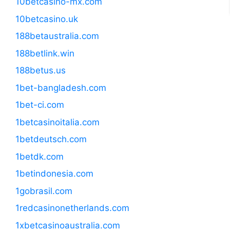
10betcasino-mx.com
10betcasino.uk
188betaustralia.com
188betlink.win
188betus.us
1bet-bangladesh.com
1bet-ci.com
1betcasinoitalia.com
1betdeutsch.com
1betdk.com
1betindonesia.com
1gobrasil.com
1redcasinonetherlands.com
1xbetcasinoaustralia.com