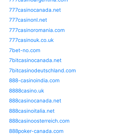
777casinocanada.net
777casinonl.net
777casinoromania.com
777casinouk.co.uk
7bet-no.com
7bitcasinocanada.net
7bitcasinodeutschland.com
888-casinoindia.com
8888casino.uk
888casinocanada.net
888casinoitalia.net
888casinoosterreich.com
888poker-canada.com