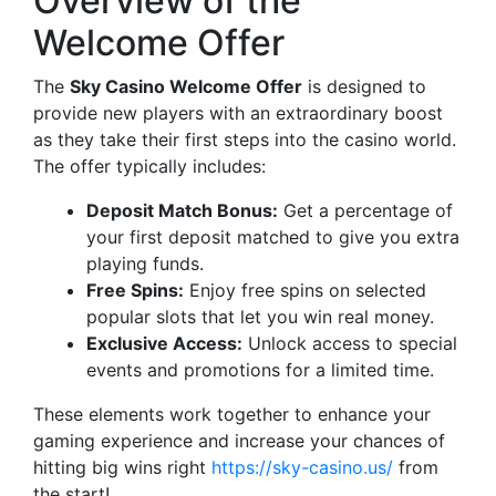
Overview of the
Welcome Offer
The
Sky Casino Welcome Offer
is designed to
provide new players with an extraordinary boost
as they take their first steps into the casino world.
The offer typically includes:
Deposit Match Bonus:
Get a percentage of
your first deposit matched to give you extra
playing funds.
Free Spins:
Enjoy free spins on selected
popular slots that let you win real money.
Exclusive Access:
Unlock access to special
events and promotions for a limited time.
These elements work together to enhance your
gaming experience and increase your chances of
hitting big wins right
https://sky-casino.us/
from
the start!