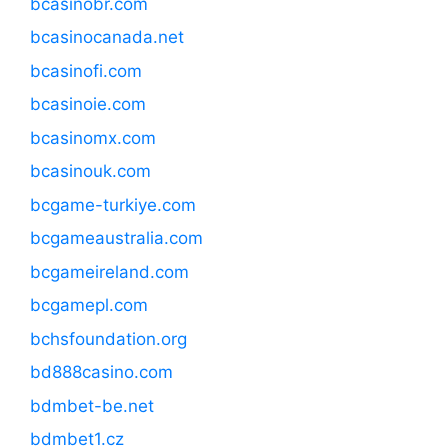
bcasinobr.com
bcasinocanada.net
bcasinofi.com
bcasinoie.com
bcasinomx.com
bcasinouk.com
bcgame-turkiye.com
bcgameaustralia.com
bcgameireland.com
bcgamepl.com
bchsfoundation.org
bd888casino.com
bdmbet-be.net
bdmbet1.cz