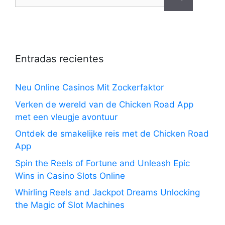
Entradas recientes
Neu Online Casinos Mit Zockerfaktor
Verken de wereld van de Chicken Road App
met een vleugje avontuur
Ontdek de smakelijke reis met de Chicken Road
App
Spin the Reels of Fortune and Unleash Epic
Wins in Casino Slots Online
Whirling Reels and Jackpot Dreams Unlocking
the Magic of Slot Machines