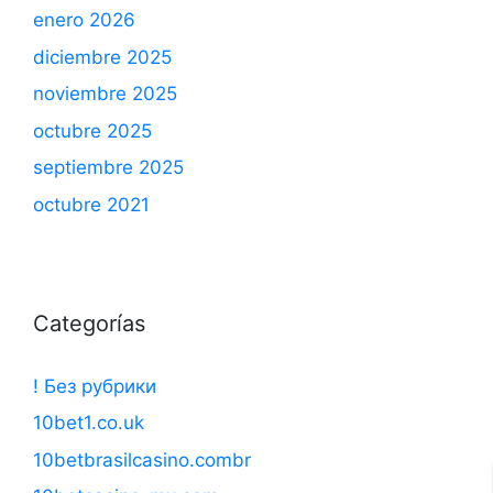
enero 2026
diciembre 2025
noviembre 2025
octubre 2025
septiembre 2025
octubre 2021
Categorías
! Без рубрики
10bet1.co.uk
10betbrasilcasino.combr