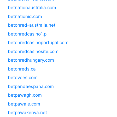
betnationaustralia.com
betnationid.com
betonred-australia.net
betonredcasino1.pl
betonredcasinoportugal.com
betonredcasinosite.com
betonredhungary.com
betonreds.ca
betovoes.com
betpandaespana.com
betpawagh.com
betpawaie.com
betpawakenya.net