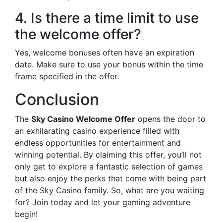
4. Is there a time limit to use
the welcome offer?
Yes, welcome bonuses often have an expiration
date. Make sure to use your bonus within the time
frame specified in the offer.
Conclusion
The
Sky Casino Welcome Offer
opens the door to
an exhilarating casino experience filled with
endless opportunities for entertainment and
winning potential. By claiming this offer, you’ll not
only get to explore a fantastic selection of games
but also enjoy the perks that come with being part
of the Sky Casino family. So, what are you waiting
for? Join today and let your gaming adventure
begin!