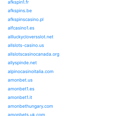
afkspin1.fr
afkspins.be
afkspinscasino.pl
alfcasino1.es
allluckycloversslot.net
allslots-casino.us
allslotscasinocanada.org
allyspinde.net
alpinocasinoitalia.com
amonbet.us
amonbet1.es
amonbet1.it
amonbethungary.com
amonbets.uk.com