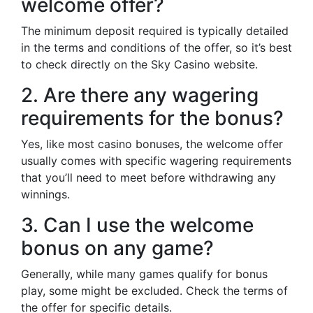
welcome offer?
The minimum deposit required is typically detailed
in the terms and conditions of the offer, so it’s best
to check directly on the Sky Casino website.
2. Are there any wagering
requirements for the bonus?
Yes, like most casino bonuses, the welcome offer
usually comes with specific wagering requirements
that you’ll need to meet before withdrawing any
winnings.
3. Can I use the welcome
bonus on any game?
Generally, while many games qualify for bonus
play, some might be excluded. Check the terms of
the offer for specific details.