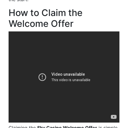
How to Claim the
Welcome Offer
Claiming the
Sky Casino Welcome Offer
is simple