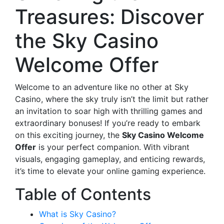
Treasures: Discover
the Sky Casino
Welcome Offer
Welcome to an adventure like no other at Sky
Casino, where the sky truly isn’t the limit but rather
an invitation to soar high with thrilling games and
extraordinary bonuses! If you’re ready to embark
on this exciting journey, the
Sky Casino Welcome
Offer
is your perfect companion. With vibrant
visuals, engaging gameplay, and enticing rewards,
it’s time to elevate your online gaming experience.
Table of Contents
What is Sky Casino?