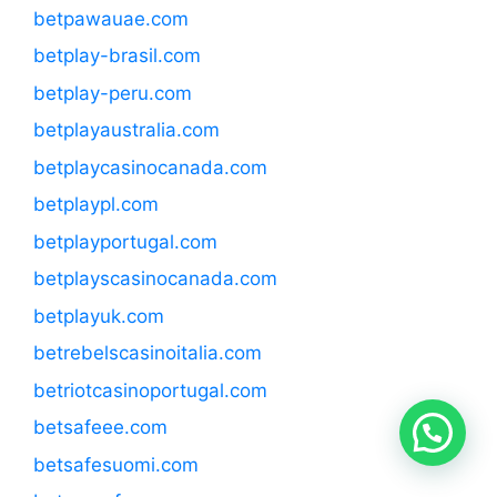
betpawauae.com
betplay-brasil.com
betplay-peru.com
betplayaustralia.com
betplaycasinocanada.com
betplaypl.com
betplayportugal.com
betplayscasinocanada.com
betplayuk.com
betrebelscasinoitalia.com
betriotcasinoportugal.com
betsafeee.com
betsafesuomi.com