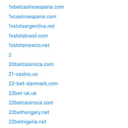
1xbetcasinoespana.com
1xcasinoespana.com
1xslotsargentina.net
1xslotsbrasil.com
1xslotsmexico.net
2
20betcasinoca.com
21-casino.us
22-bet-danmark.com
22bet-uk.uk
22betcasinoca.com
22bethungary.net
22betnigeria.net