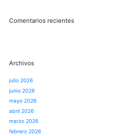
Comentarios recientes
Archivos
julio 2026
junio 2026
mayo 2026
abril 2026
marzo 2026
febrero 2026