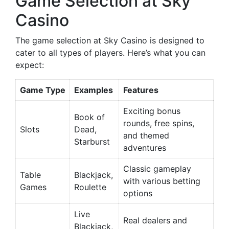
Game Selection at Sky
Casino
The game selection at Sky Casino is designed to
cater to all types of players. Here’s what you can
expect:
Game Type
Examples
Features
Exciting bonus
Book of
rounds, free spins,
Slots
Dead,
and themed
Starburst
adventures
Classic gameplay
Table
Blackjack,
with various betting
Games
Roulette
options
Live
Real dealers and
Blackjack,