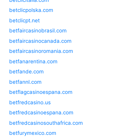
betclicpolska.com
betclicpt.net
betfaircasinobrasil.com
betfaircasinocanada.com
betfaircasinoromania.com
betfanarentina.com
betfande.com
betfannl.com
betflagcasinoespana.com
betfredcasino.us
betfredcasinoespana.com
betfredcasinosouthafrica.com
betfurymexico.com