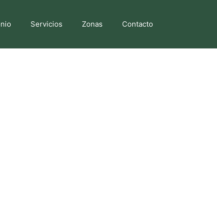
nio
Servicios
Zonas
Contacto