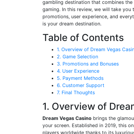
gambling destination that combines the t
gaming. In this review, we will take you 
promotions, user experience, and everyt
is your dream destination.
Table of Contents
1. Overview of Dream Vegas Casi
2. Game Selection
3. Promotions and Bonuses
4. User Experience
5. Payment Methods
6. Customer Support
7. Final Thoughts
1. Overview of Dre
Dream Vegas Casino
brings the glamour
your screen. Established in 2019, this o
players worldwide thanks to its luxuriou