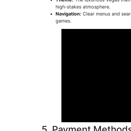
high-stakes atmosphere.
Navigation:
Clear menus and searc
games.
5. Payment Method