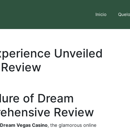
Inicio
Quelo
perience Unveiled
e Review
llure of Dream
ehensive Review
Dream Vegas Casino
, the glamorous online