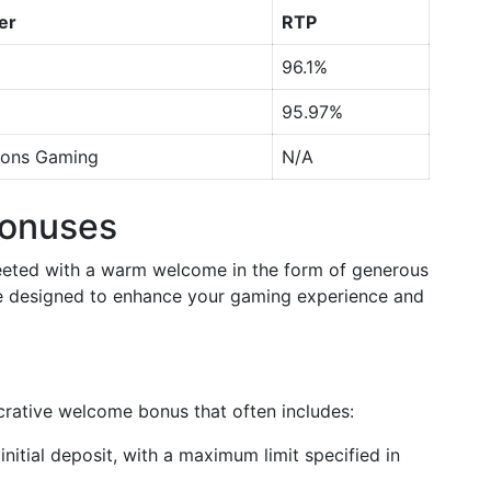
er
RTP
96.1%
95.97%
ions Gaming
N/A
Bonuses
reeted with a warm welcome in the form of generous
re designed to enhance your gaming experience and
crative welcome bonus that often includes:
nitial deposit, with a maximum limit specified in