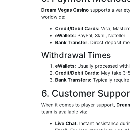
Dream Vegas Casino
supports a variety
worldwide:
Credit/Debit Cards:
Visa, Master
eWallets:
PayPal, Skrill, Neteller
Bank Transfer:
Direct deposit m
Withdrawal Times
eWallets:
Usually processed withi
Credit/Debit Cards:
May take 3-5
Bank Transfers:
Typically require
6. Customer Suppor
When it comes to player support,
Dream
team is available via:
Live Chat:
Instant assistance duri