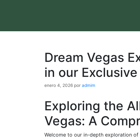
Saltar
al
contenido
Dream Vegas Ex
in our Exclusiv
enero 4, 2026
por
admim
Exploring the A
Vegas: A Compr
Welcome to our in-depth exploration of