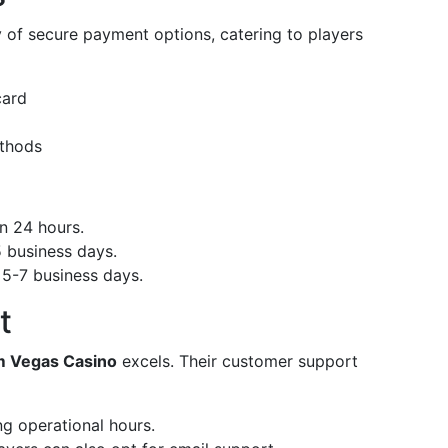
 of secure payment options, catering to players
card
ethods
n 24 hours.
 business days.
 5-7 business days.
t
 Vegas Casino
excels. Their customer support
ng operational hours.