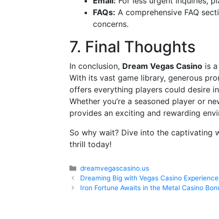
Email:
For less urgent inquiries, p
FAQs:
A comprehensive FAQ sect
concerns.
7. Final Thoughts
In conclusion,
Dream Vegas Casino
is a
With its vast game library, generous pro
offers everything players could desire i
Whether you’re a seasoned player or ne
provides an exciting and rewarding envi
So why wait? Dive into the captivating 
thrill today!
Categorías
dreamvegascasino.us
Dreaming Big with Vegas Casino Experience 
Iron Fortune Awaits in the Metal Casino Bo