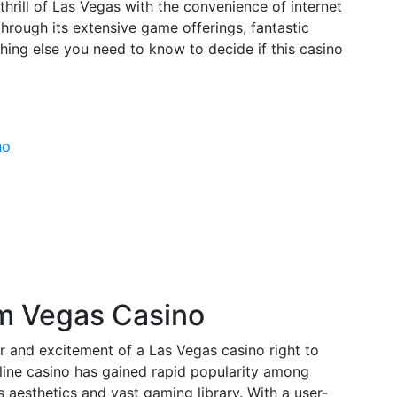
hrill of Las Vegas with the convenience of internet
through its extensive game offerings, fantastic
hing else you need to know to decide if this casino
no
am Vegas Casino
 and excitement of a Las Vegas casino right to
nline casino has gained rapid popularity among
s aesthetics and vast gaming library. With a user-