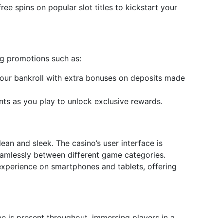
ee spins on popular slot titles to kickstart your
ng promotions such as:
our bankroll with extra bonuses on deposits made
ts as you play to unlock exclusive rewards.
lean and sleek. The casino’s user interface is
seamlessly between different game categories.
experience on smartphones and tablets, offering
 is present throughout, immersing players in a