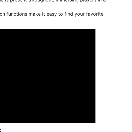
h functions make it easy to find your favorite
s