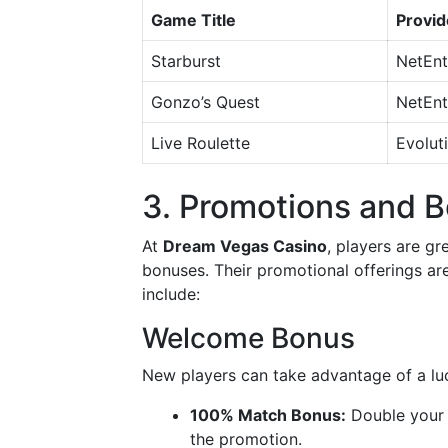
Game Title
Provid
Starburst
NetEnt
Gonzo’s Quest
NetEnt
Live Roulette
Evolut
3. Promotions and 
At
Dream Vegas Casino
, players are g
bonuses. Their promotional offerings a
include:
Welcome Bonus
New players can take advantage of a lu
100% Match Bonus:
Double your i
the promotion.