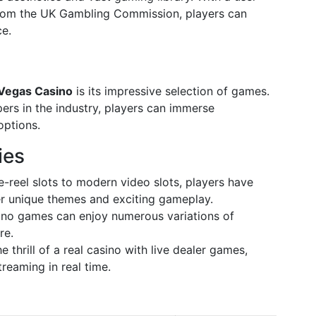
 from the UK Gambling Commission, players can
ce.
Vegas Casino
is its impressive selection of games.
ers in the industry, players can immerse
options.
ies
e-reel slots to modern video slots, players have
fer unique themes and exciting gameplay.
ino games can enjoy numerous variations of
re.
 thrill of a real casino with live dealer games,
treaming in real time.