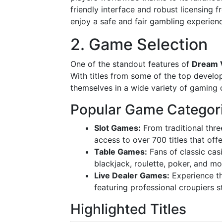
friendly interface and robust licensing
enjoy a safe and fair gambling experien
2. Game Selection
One of the standout features of
Dream 
With titles from some of the top develop
themselves in a wide variety of gaming 
Popular Game Categor
Slot Games:
From traditional thre
access to over 700 titles that of
Table Games:
Fans of classic cas
blackjack, roulette, poker, and mo
Live Dealer Games:
Experience the
featuring professional croupiers s
Highlighted Titles