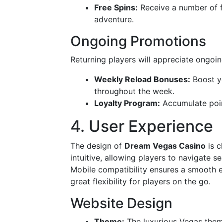
Free Spins:
Receive a number of fr
adventure.
Ongoing Promotions
Returning players will appreciate ongoi
Weekly Reload Bonuses:
Boost y
throughout the week.
Loyalty Program:
Accumulate poin
4. User Experience
The design of
Dream Vegas Casino
is c
intuitive, allowing players to navigate 
Mobile compatibility ensures a smooth 
great flexibility for players on the go.
Website Design
Theme:
The luxurious Vegas theme