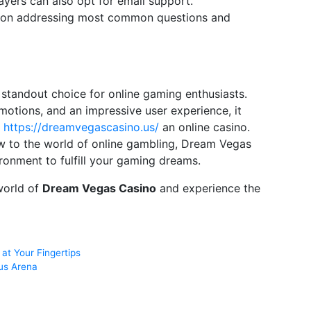
layers can also opt for email support.
ion addressing most common questions and
 standout choice for online gaming enthusiasts.
motions, and an impressive user experience, it
n
https://dreamvegascasino.us/
an online casino.
w to the world of online gambling, Dream Vegas
ronment to fulfill your gaming dreams.
world of
Dream Vegas Casino
and experience the
at Your Fingertips
nus Arena