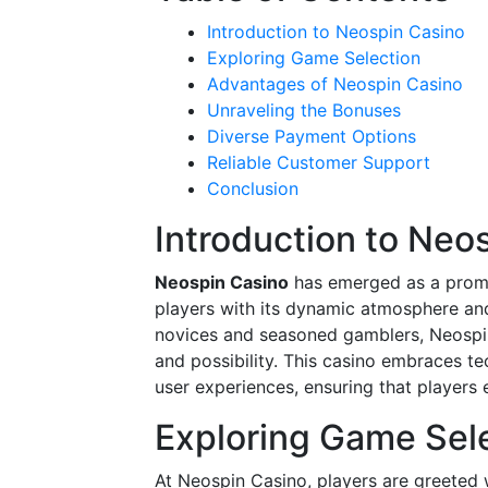
Introduction to Neospin Casino
Exploring Game Selection
Advantages of Neospin Casino
Unraveling the Bonuses
Diverse Payment Options
Reliable Customer Support
Conclusion
Introduction to Neo
Neospin Casino
has emerged as a promi
players with its dynamic atmosphere and
novices and seasoned gamblers, Neospin
and possibility. This casino embraces 
user experiences, ensuring that players
Exploring Game Sel
At Neospin Casino, players are greeted 