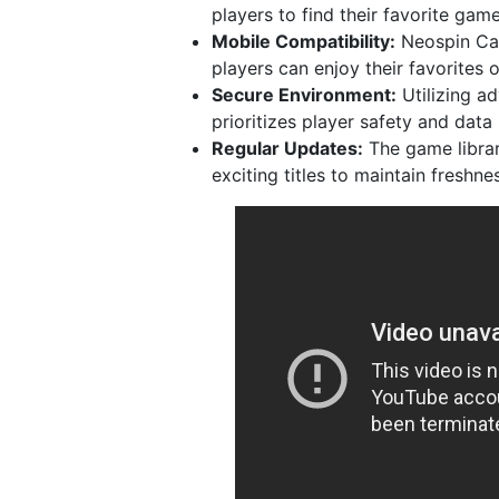
players to find their favorite gam
Mobile Compatibility:
Neospin Cas
players can enjoy their favorites 
Secure Environment:
Utilizing a
prioritizes player safety and data
Regular Updates:
The game librar
exciting titles to maintain freshne