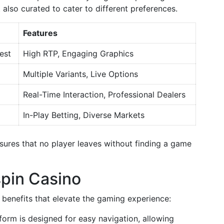
t also curated to cater to different preferences.
Features
est
High RTP, Engaging Graphics
Multiple Variants, Live Options
o
Real-Time Interaction, Professional Dealers
In-Play Betting, Diverse Markets
nsures that no player leaves without finding a game
pin Casino
 benefits that elevate the gaming experience:
form is designed for easy navigation, allowing