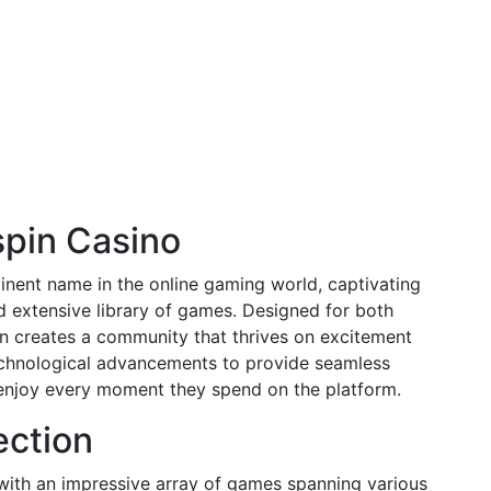
spin Casino
nent name in the online gaming world, captivating
 extensive library of games. Designed for both
 creates a community that thrives on excitement
technological advancements to provide seamless
 enjoy every moment they spend on the platform.
ection
with an impressive array of games spanning various