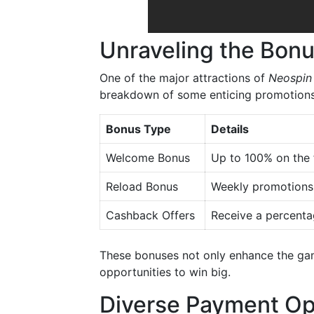
Unraveling the Bon
One of the major attractions of
Neospin
breakdown of some enticing promotions
Bonus Type
Details
Welcome Bonus
Up to 100% on the f
Reload Bonus
Weekly promotions 
Cashback Offers
Receive a percenta
These bonuses not only enhance the gam
opportunities to win big.
Diverse Payment Op