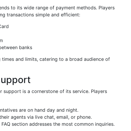
nds to its wide range of payment methods. Players
g transactions simple and efficient:
Card
um
 between banks
 times and limits, catering to a broad audience of
Support
support is a cornerstone of its service. Players
tatives are on hand day and night.
heir agents via live chat, email, or phone.
 FAQ section addresses the most common inquiries.