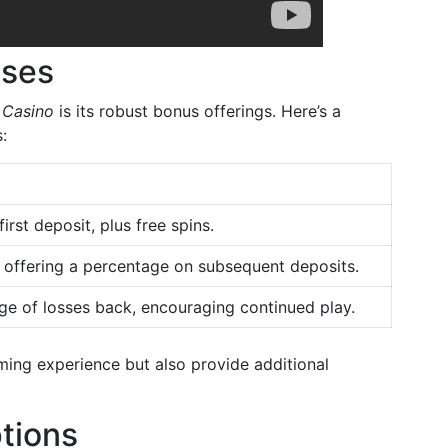
uses
 Casino
is its robust bonus offerings. Here’s a
:
irst deposit, plus free spins.
offering a percentage on subsequent deposits.
ge of losses back, encouraging continued play.
ing experience but also provide additional
tions