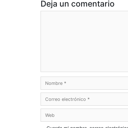
Deja un comentario
Comentario
Nombre
Correo
electrónico
Web
Guarda mi nombre, correo electrónic