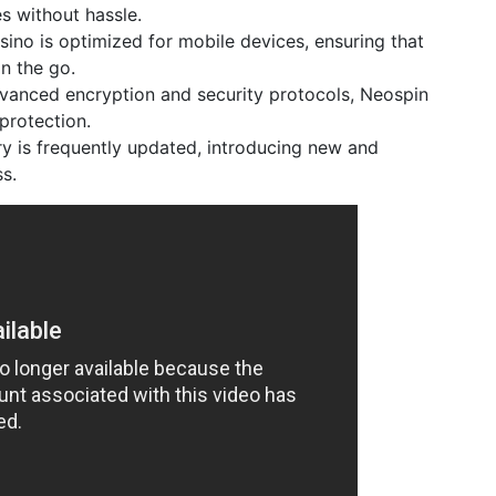
es without hassle.
ino is optimized for mobile devices, ensuring that
on the go.
dvanced encryption and security protocols, Neospin
 protection.
y is frequently updated, introducing new and
ss.