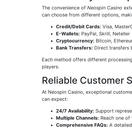
The convenience of
Neospin Casino
exte
can choose from different options, makin
Credit/Debit Cards:
Visa, Master
E-Wallets:
PayPal, Skrill, Neteller
Cryptocurrency:
Bitcoin, Ethere
Bank Transfers:
Direct transfers
Each method offers different processing
players.
Reliable Customer 
At Neospin Casino, exceptional customer 
can expect:
24/7 Availability:
Support represen
Multiple Channels:
Reach one of t
Comprehensive FAQs:
A detailed