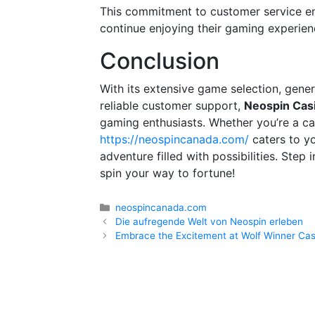
This commitment to customer service ens
continue enjoying their gaming experienc
Conclusion
With its extensive game selection, gen
reliable customer support,
Neospin Cas
gaming enthusiasts. Whether you’re a cas
https://neospincanada.com/
caters to yo
adventure filled with possibilities. Ste
spin your way to fortune!
Categorías
neospincanada.com
Die aufregende Welt von Neospin erleben
Embrace the Excitement at Wolf Winner Cas