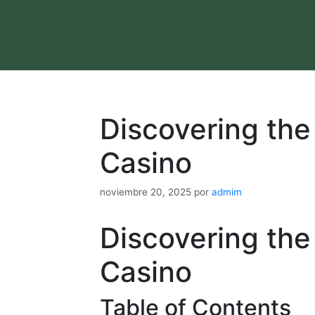
Saltar
al
contenido
Discovering the 
Casino
noviembre 20, 2025
por
admim
Discovering the 
Casino
Table of Contents