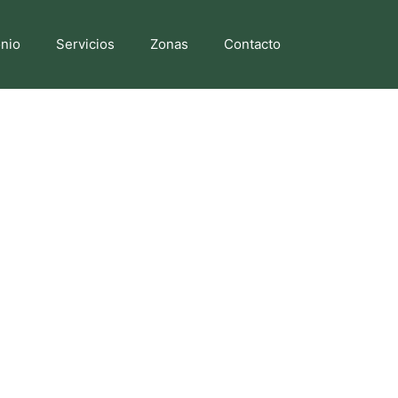
nio
Servicios
Zonas
Contacto