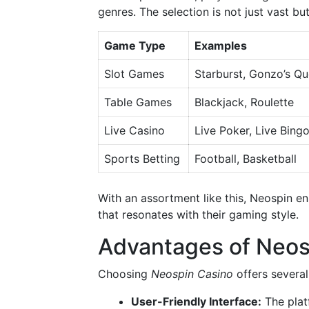
genres. The selection is not just vast bu
Game Type
Examples
Slot Games
Starburst, Gonzo’s Qu
Table Games
Blackjack, Roulette
Live Casino
Live Poker, Live Bing
Sports Betting
Football, Basketball
With an assortment like this, Neospin e
that resonates with their gaming style.
Advantages of Neos
Choosing
Neospin Casino
offers several
User-Friendly Interface:
The plat