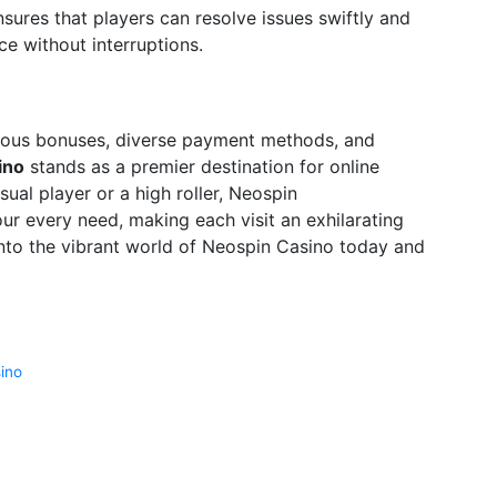
ures that players can resolve issues swiftly and
e without interruptions.
erous bonuses, diverse payment methods, and
ino
stands as a premier destination for online
ual player or a high roller, Neospin
ur every need, making each visit an exhilarating
p into the vibrant world of Neospin Casino today and
ino