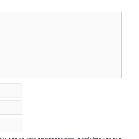
o y web en este navegador para la próxima vez que