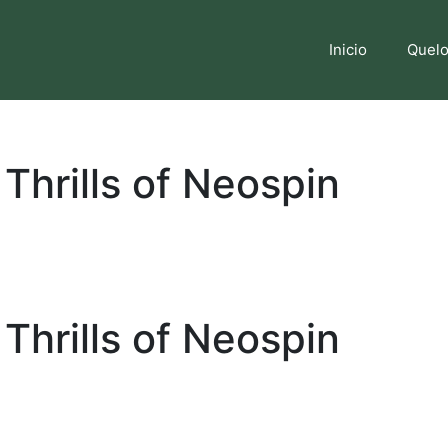
Inicio
Quelo
Thrills of Neospin
Thrills of Neospin