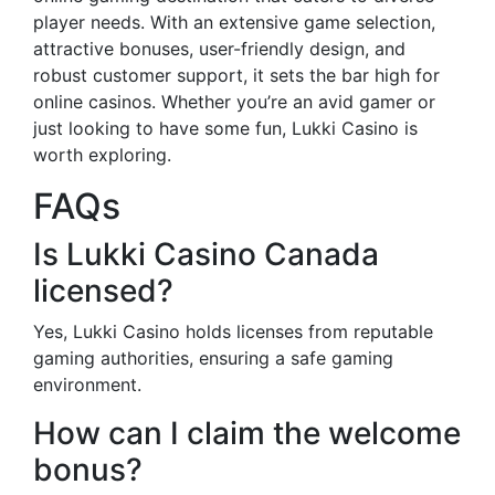
player needs. With an extensive game selection,
attractive bonuses, user-friendly design, and
robust customer support, it sets the bar high for
online casinos. Whether you’re an avid gamer or
just looking to have some fun, Lukki Casino is
worth exploring.
FAQs
Is Lukki Casino Canada
licensed?
Yes, Lukki Casino holds licenses from reputable
gaming authorities, ensuring a safe gaming
environment.
How can I claim the welcome
bonus?