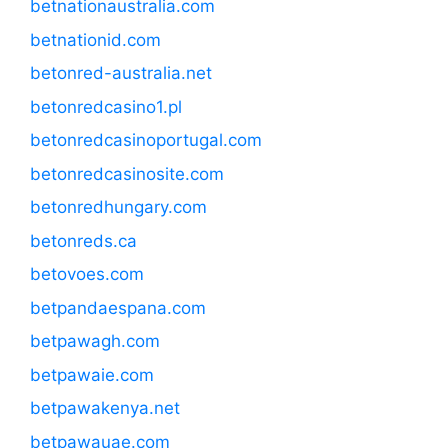
betnationaustralia.com
betnationid.com
betonred-australia.net
betonredcasino1.pl
betonredcasinoportugal.com
betonredcasinosite.com
betonredhungary.com
betonreds.ca
betovoes.com
betpandaespana.com
betpawagh.com
betpawaie.com
betpawakenya.net
betpawauae.com