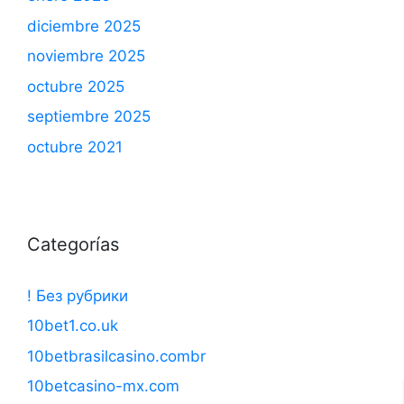
diciembre 2025
noviembre 2025
octubre 2025
septiembre 2025
octubre 2021
Categorías
! Без рубрики
10bet1.co.uk
10betbrasilcasino.combr
10betcasino-mx.com