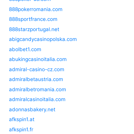
888pokerromania.com
888sportfrance.com
888starzportugal.net
abigcandycasinopolska.com
abolbet1.com
abukingcasinoitalia.com
admiral-casino-cz.com
admiralbetaustria.com
admiralbetromania.com
admiralcasinoitalia.com
adonnasbakery.net
afkspin1.at
afkspin1.fr