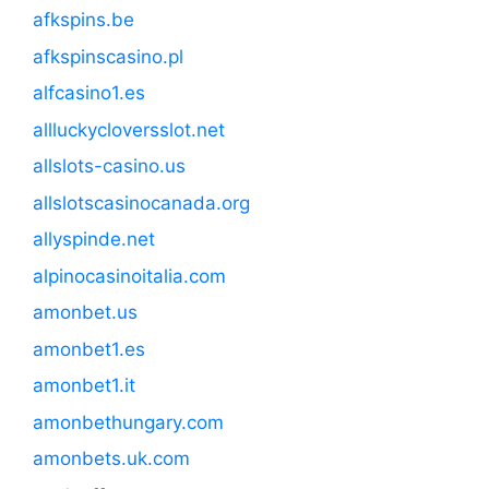
afkspins.be
afkspinscasino.pl
alfcasino1.es
allluckycloversslot.net
allslots-casino.us
allslotscasinocanada.org
allyspinde.net
alpinocasinoitalia.com
amonbet.us
amonbet1.es
amonbet1.it
amonbethungary.com
amonbets.uk.com