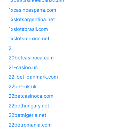
1xbetcasinoespana.com
1xcasinoespana.com
1xslotsargentina.net
1xslotsbrasil.com
1xslotsmexico.net
2
20betcasinoca.com
21-casino.us
22-bet-danmark.com
22bet-uk.uk
22betcasinoca.com
22bethungary.net
22betnigeria.net
22betromania.com