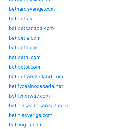
bethardsverige.com
betibet.us
betibetcanada.com
betibetie.com
betibetit.com
betibetnl.com
betibetsl.com
betibetswitzerland.com
betifycasinocanada.net
betifynorway.com
betiniacasinocanada.com
betiniasverige.com
betking-tr.com