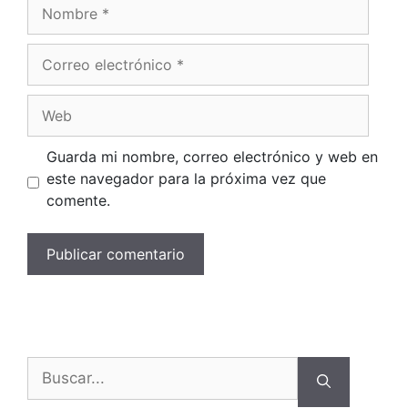
Nombre
Correo
electrónico
Web
Guarda mi nombre, correo electrónico y web en
este navegador para la próxima vez que
comente.
Buscar: