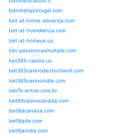
bdmbetscasino.it
bdmbetsportugal.com
bet-at-home-slovenija.com
bet-at-homekenya.com
bet-at-homeus.us
bet-passioncasinoitalia.com
bet365-casino.us
bet365casinodeutschland.com
bet365casinoindia.com
bet7k-entrar.com.br
bet99casinocanada.com
bet9jacanada.com
bet9jade.com
bet9jaindia.com