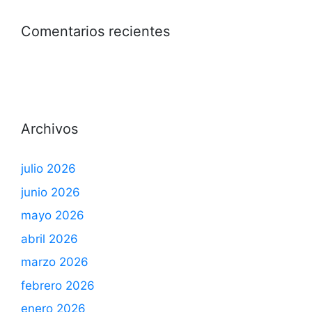
Comentarios recientes
Archivos
julio 2026
junio 2026
mayo 2026
abril 2026
marzo 2026
febrero 2026
enero 2026