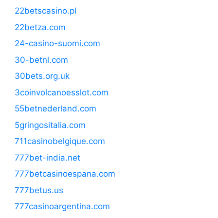
22betscasino.pl
22betza.com
24-casino-suomi.com
30-betnl.com
30bets.org.uk
3coinvolcanoesslot.com
55betnederland.com
5gringositalia.com
711casinobelgique.com
777bet-india.net
777betcasinoespana.com
777betus.us
777casinoargentina.com