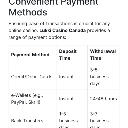
Convenient Payment
Methods
Ensuring ease of transactions is crucial for any
online casino.
Lukki Casino Canada
provides a
range of payment options:
Deposit
Withdrawal
Payment Method
Time
Time
3-5
Credit/Debit Cards
Instant
business
days
e-Wallets (e.g.,
Instant
24-48 hours
PayPal, Skrill)
1-3
3-7
Bank Transfers
business
business
days
days