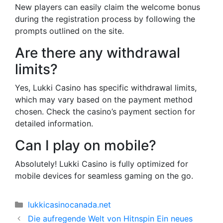
New players can easily claim the welcome bonus
during the registration process by following the
prompts outlined on the site.
Are there any withdrawal
limits?
Yes, Lukki Casino has specific withdrawal limits,
which may vary based on the payment method
chosen. Check the casino’s payment section for
detailed information.
Can I play on mobile?
Absolutely! Lukki Casino is fully optimized for
mobile devices for seamless gaming on the go.
Categorías
lukkicasinocanada.net
Die aufregende Welt von Hitnspin Ein neues