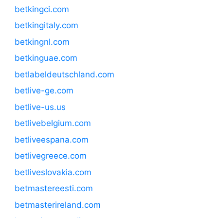
betkingci.com
betkingitaly.com
betkingnl.com
betkinguae.com
betlabeldeutschland.com
betlive-ge.com
betlive-us.us
betlivebelgium.com
betliveespana.com
betlivegreece.com
betliveslovakia.com
betmastereesti.com
betmasterireland.com