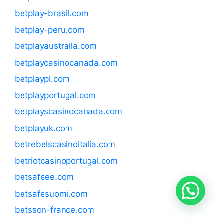
betplay-brasil.com
betplay-peru.com
betplayaustralia.com
betplaycasinocanada.com
betplaypl.com
betplayportugal.com
betplayscasinocanada.com
betplayuk.com
betrebelscasinoitalia.com
betriotcasinoportugal.com
betsafeee.com
betsafesuomi.com
betsson-france.com