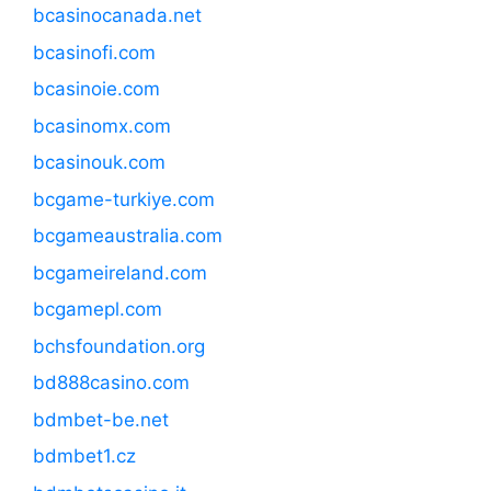
bcasinocanada.net
bcasinofi.com
bcasinoie.com
bcasinomx.com
bcasinouk.com
bcgame-turkiye.com
bcgameaustralia.com
bcgameireland.com
bcgamepl.com
bchsfoundation.org
bd888casino.com
bdmbet-be.net
bdmbet1.cz