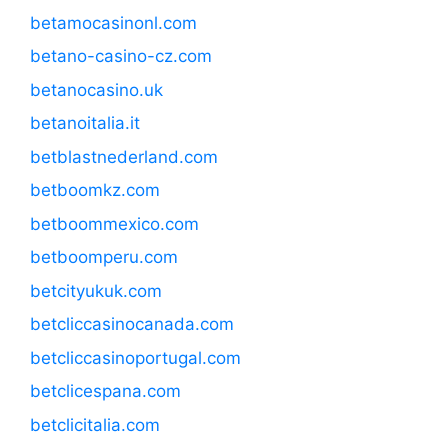
betamocasinonl.com
betano-casino-cz.com
betanocasino.uk
betanoitalia.it
betblastnederland.com
betboomkz.com
betboommexico.com
betboomperu.com
betcityukuk.com
betcliccasinocanada.com
betcliccasinoportugal.com
betclicespana.com
betclicitalia.com