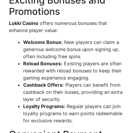
Exciting Bonuses and
Promotions
Lukki Casino
offers numerous bonuses that
enhance player value:
Welcome Bonus:
New players can claim a
generous welcome bonus upon signing up,
often including free spins.
Reload Bonuses:
Existing players are often
rewarded with reload bonuses to keep their
gaming experience engaging.
Cashback Offers:
Players can benefit from
cashback on their losses, providing an extra
layer of security.
Loyalty Programs:
Regular players can join
loyalty programs to earn points redeemable
for exclusive rewards.