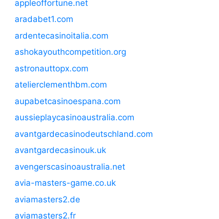
appleoffortune.net
aradabet1.com
ardentecasinoitalia.com
ashokayouthcompetition.org
astronauttopx.com
atelierclementhbm.com
aupabetcasinoespana.com
aussieplaycasinoaustralia.com
avantgardecasinodeutschland.com
avantgardecasinouk.uk
avengerscasinoaustralia.net
avia-masters-game.co.uk
aviamasters2.de
aviamasters2.fr