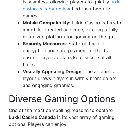
is seamless, allowing players to quickly
lukki
casino canada review
find their favorite
games.
Mobile Compatibility:
Lukki Casino caters to
a mobile-oriented audience, offering a fully
optimized platform for gaming on the go.
Security Measures:
State-of-the-art
encryption and safe payment methods
ensure players’ data is kept secure at all
times.
Visually Appealing Design:
The aesthetic
layout draws players in with vibrant colors
and engaging graphics.
Diverse Gaming Options
One of the most compelling reasons to explore
Lukki Casino Canada
is its vast array of gaming
options. Players can enjoy: