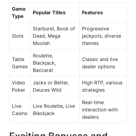
Game
Popular Titles
Features
Type
Starburst, Book of
Progressive
Slots
Dead, Mega
jackpots, diverse
Moolah
themes
Roulette,
Table
Classic and live
Blackjack,
Games
dealer options
Baccarat
Video
Jacks or Better,
High RTP, various
Poker
Deuces Wild
strategies
Real-time
Live
Live Roulette, Live
interaction with
Casino
Blackjack
dealers