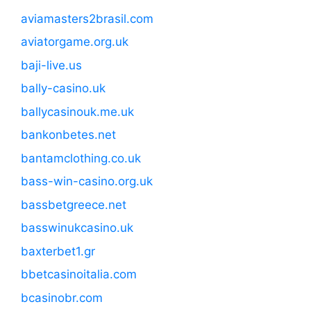
aviamasters2brasil.com
aviatorgame.org.uk
baji-live.us
bally-casino.uk
ballycasinouk.me.uk
bankonbetes.net
bantamclothing.co.uk
bass-win-casino.org.uk
bassbetgreece.net
basswinukcasino.uk
baxterbet1.gr
bbetcasinoitalia.com
bcasinobr.com