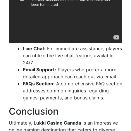
Live Chat:
For immediate assistance, players
can utilize the live chat feature, available
24/7.
Email Support:
Players who prefer a more
detailed approach can reach out via email.
FAQs Section:
A comprehensive FAQ section
addresses common inquiries regarding
games, payments, and bonus claims.
Conclusion
Ultimately,
Lukki Casino Canada
is an impressive
online gaming destination that caters to diverse