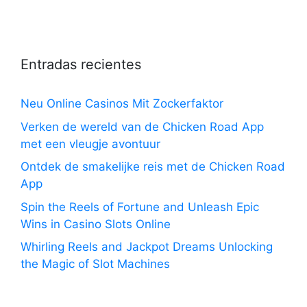
Entradas recientes
Neu Online Casinos Mit Zockerfaktor
Verken de wereld van de Chicken Road App
met een vleugje avontuur
Ontdek de smakelijke reis met de Chicken Road
App
Spin the Reels of Fortune and Unleash Epic
Wins in Casino Slots Online
Whirling Reels and Jackpot Dreams Unlocking
the Magic of Slot Machines