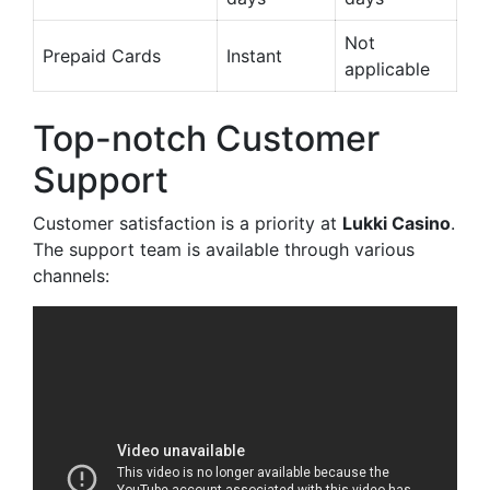
Not
Prepaid Cards
Instant
applicable
Top-notch Customer
Support
Customer satisfaction is a priority at
Lukki Casino
.
The support team is available through various
channels: