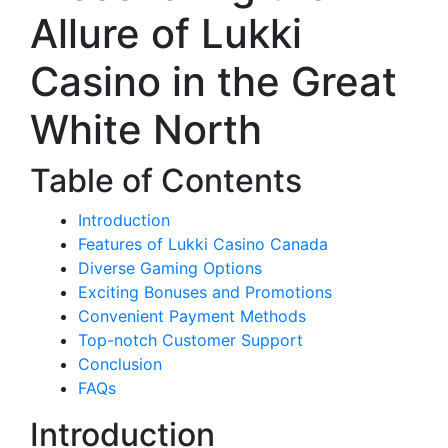
Allure of Lukki
Casino in the Great
White North
Table of Contents
Introduction
Features of Lukki Casino Canada
Diverse Gaming Options
Exciting Bonuses and Promotions
Convenient Payment Methods
Top-notch Customer Support
Conclusion
FAQs
Introduction