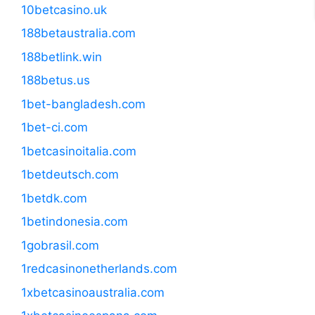
10betcasino.uk
188betaustralia.com
188betlink.win
188betus.us
1bet-bangladesh.com
1bet-ci.com
1betcasinoitalia.com
1betdeutsch.com
1betdk.com
1betindonesia.com
1gobrasil.com
1redcasinonetherlands.com
1xbetcasinoaustralia.com