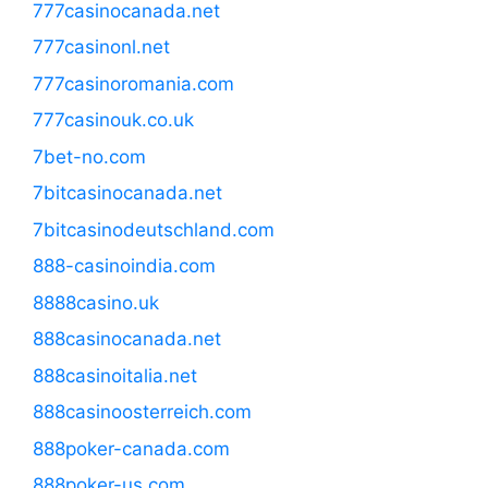
777casinocanada.net
777casinonl.net
777casinoromania.com
777casinouk.co.uk
7bet-no.com
7bitcasinocanada.net
7bitcasinodeutschland.com
888-casinoindia.com
8888casino.uk
888casinocanada.net
888casinoitalia.net
888casinoosterreich.com
888poker-canada.com
888poker-us.com