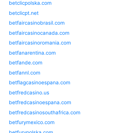
betclicpolska.com
betclicpt.net
betfaircasinobrasil.com
betfaircasinocanada.com
betfaircasinoromania.com
betfanarentina.com
betfande.com
betfannl.com
betflagcasinoespana.com
betfredcasino.us
betfredcasinoespana.com
betfredcasinosouthafrica.com
betfurymexico.com
betfurypolska.com