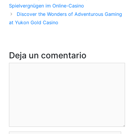
Spielvergnügen im Online-Casino
Discover the Wonders of Adventurous Gaming
at Yukon Gold Casino
Deja un comentario
Comentario