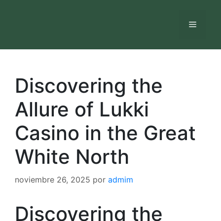
Saltar
al
Menú
contenido
Discovering the
Allure of Lukki
Casino in the Great
White North
noviembre 26, 2025
por
admim
Discovering the