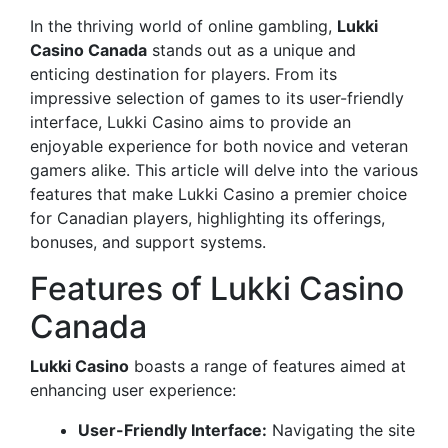
In the thriving world of online gambling,
Lukki
Casino Canada
stands out as a unique and
enticing destination for players. From its
impressive selection of games to its user-friendly
interface, Lukki Casino aims to provide an
enjoyable experience for both novice and veteran
gamers alike. This article will delve into the various
features that make Lukki Casino a premier choice
for Canadian players, highlighting its offerings,
bonuses, and support systems.
Features of Lukki Casino
Canada
Lukki Casino
boasts a range of features aimed at
enhancing user experience:
User-Friendly Interface:
Navigating the site