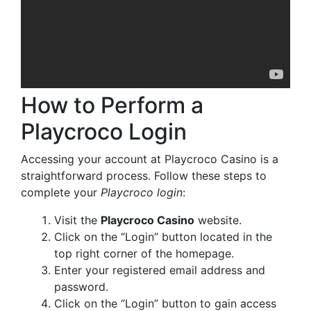
How to Perform a
Playcroco Login
Accessing your account at Playcroco Casino is a
straightforward process. Follow these steps to
complete your
Playcroco login
:
Visit the
Playcroco Casino
website.
Click on the “Login” button located in the
top right corner of the homepage.
Enter your registered email address and
password.
Click on the “Login” button to gain access