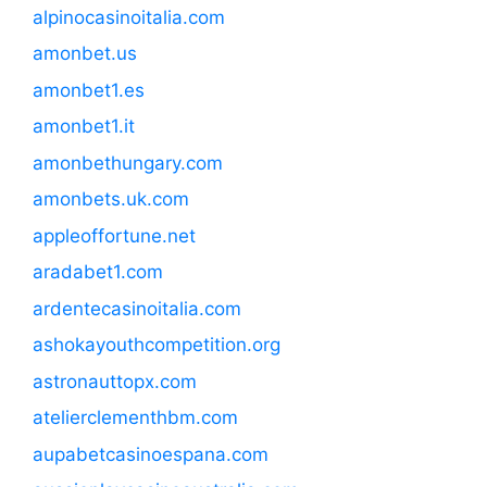
alpinocasinoitalia.com
amonbet.us
amonbet1.es
amonbet1.it
amonbethungary.com
amonbets.uk.com
appleoffortune.net
aradabet1.com
ardentecasinoitalia.com
ashokayouthcompetition.org
astronauttopx.com
atelierclementhbm.com
aupabetcasinoespana.com