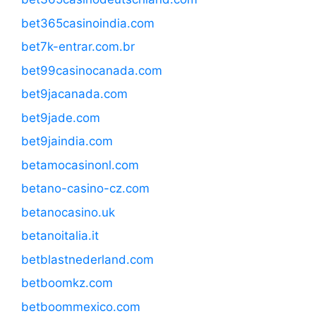
bet365casinoindia.com
bet7k-entrar.com.br
bet99casinocanada.com
bet9jacanada.com
bet9jade.com
bet9jaindia.com
betamocasinonl.com
betano-casino-cz.com
betanocasino.uk
betanoitalia.it
betblastnederland.com
betboomkz.com
betboommexico.com