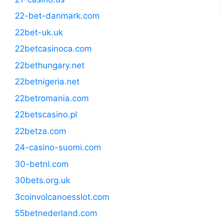
22-bet-danmark.com
22bet-uk.uk
22betcasinoca.com
22bethungary.net
22betnigeria.net
22betromania.com
22betscasino.pl
22betza.com
24-casino-suomi.com
30-betnl.com
30bets.org.uk
3coinvolcanoesslot.com
55betnederland.com