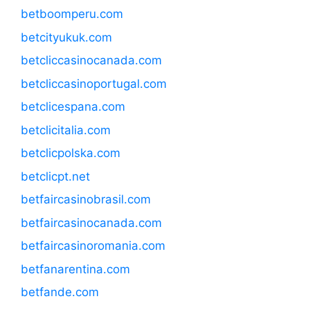
betboomperu.com
betcityukuk.com
betcliccasinocanada.com
betcliccasinoportugal.com
betclicespana.com
betclicitalia.com
betclicpolska.com
betclicpt.net
betfaircasinobrasil.com
betfaircasinocanada.com
betfaircasinoromania.com
betfanarentina.com
betfande.com