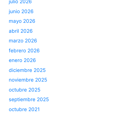
julio 2026
junio 2026
mayo 2026
abril 2026
marzo 2026
febrero 2026
enero 2026
diciembre 2025
noviembre 2025
octubre 2025
septiembre 2025
octubre 2021