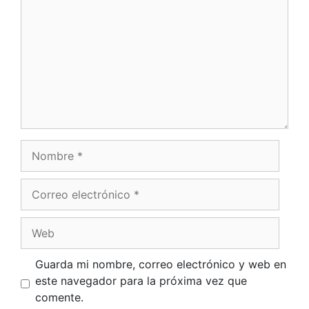
Nombre
Correo
electrónico
Web
Guarda mi nombre, correo electrónico y web en
este navegador para la próxima vez que
comente.