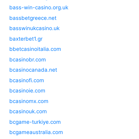
bass-win-casino.org.uk
bassbetgreece.net
basswinukcasino.uk
baxterbet1.gr
bbetcasinoitalia.com
bcasinobr.com
bcasinocanada.net
bcasinofi.com
bcasinoie.com
bcasinomx.com
bcasinouk.com
bcgame-turkiye.com
bcgameaustralia.com