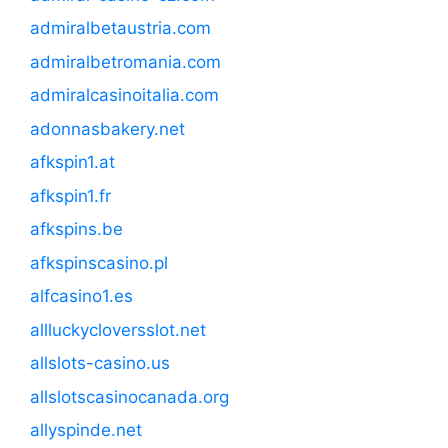
admiralbetaustria.com
admiralbetromania.com
admiralcasinoitalia.com
adonnasbakery.net
afkspin1.at
afkspin1.fr
afkspins.be
afkspinscasino.pl
alfcasino1.es
allluckycloversslot.net
allslots-casino.us
allslotscasinocanada.org
allyspinde.net