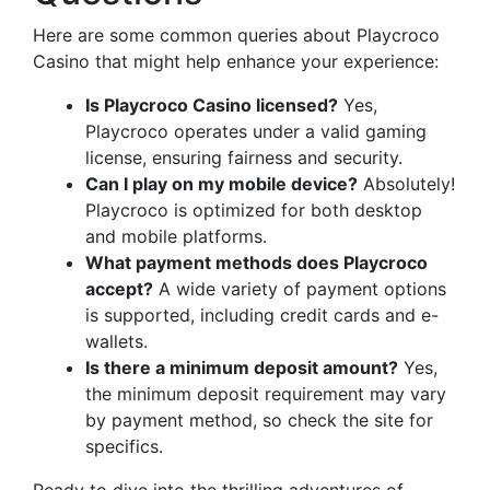
Here are some common queries about Playcroco
Casino that might help enhance your experience:
Is Playcroco Casino licensed?
Yes,
Playcroco operates under a valid gaming
license, ensuring fairness and security.
Can I play on my mobile device?
Absolutely!
Playcroco is optimized for both desktop
and mobile platforms.
What payment methods does Playcroco
accept?
A wide variety of payment options
is supported, including credit cards and e-
wallets.
Is there a minimum deposit amount?
Yes,
the minimum deposit requirement may vary
by payment method, so check the site for
specifics.