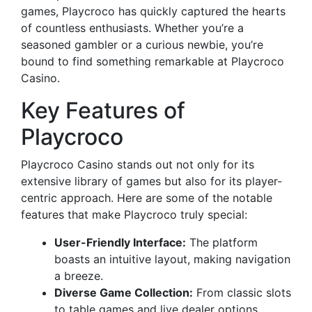
games, Playcroco has quickly captured the hearts
of countless enthusiasts. Whether you’re a
seasoned gambler or a curious newbie, you’re
bound to find something remarkable at Playcroco
Casino.
Key Features of
Playcroco
Playcroco Casino stands out not only for its
extensive library of games but also for its player-
centric approach. Here are some of the notable
features that make Playcroco truly special:
User-Friendly Interface:
The platform
boasts an intuitive layout, making navigation
a breeze.
Diverse Game Collection:
From classic slots
to table games and live dealer options,