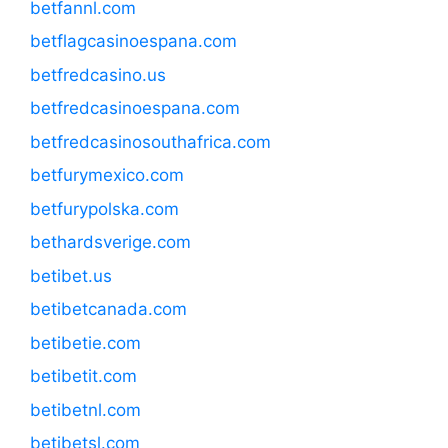
betfannl.com
betflagcasinoespana.com
betfredcasino.us
betfredcasinoespana.com
betfredcasinosouthafrica.com
betfurymexico.com
betfurypolska.com
bethardsverige.com
betibet.us
betibetcanada.com
betibetie.com
betibetit.com
betibetnl.com
betibetsl.com