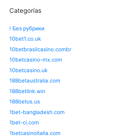
Categorías
! Без рубрики
10bet1.co.uk
10betbrasilcasino.combr
10betcasino-mx.com
10betcasino.uk
188betaustralia.com
188betlink.win
188betus.us
1bet-bangladesh.com
1bet-ci.com
1betcasinoitalia.com