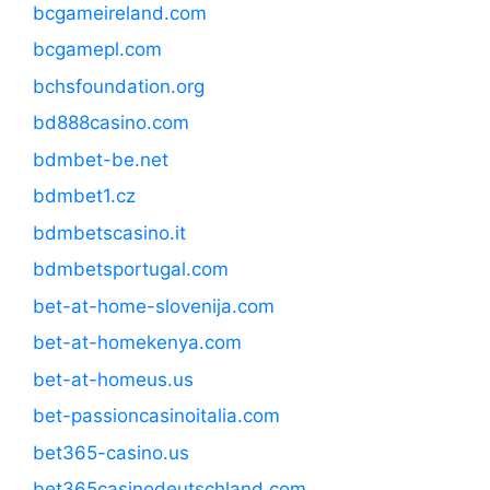
bcgameireland.com
bcgamepl.com
bchsfoundation.org
bd888casino.com
bdmbet-be.net
bdmbet1.cz
bdmbetscasino.it
bdmbetsportugal.com
bet-at-home-slovenija.com
bet-at-homekenya.com
bet-at-homeus.us
bet-passioncasinoitalia.com
bet365-casino.us
bet365casinodeutschland.com