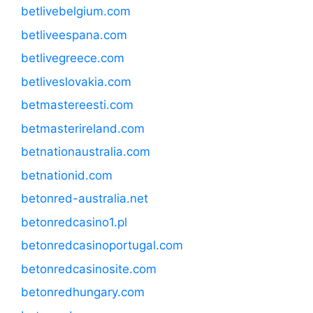
betlivebelgium.com
betliveespana.com
betlivegreece.com
betliveslovakia.com
betmastereesti.com
betmasterireland.com
betnationaustralia.com
betnationid.com
betonred-australia.net
betonredcasino1.pl
betonredcasinoportugal.com
betonredcasinosite.com
betonredhungary.com