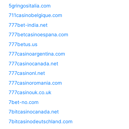
5gringositalia.com
711casinobelgique.com
777bet-india.net
777betcasinoespana.com
777betus.us
777casinoargentina.com
777casinocanada.net
777casinonl.net
777casinoromania.com
777casinouk.co.uk
7bet-no.com
7bitcasinocanada.net
7bitcasinodeutschland.com