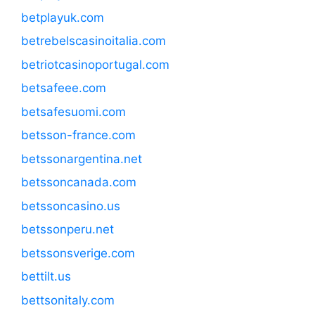
betplayuk.com
betrebelscasinoitalia.com
betriotcasinoportugal.com
betsafeee.com
betsafesuomi.com
betsson-france.com
betssonargentina.net
betssoncanada.com
betssoncasino.us
betssonperu.net
betssonsverige.com
bettilt.us
bettsonitaly.com