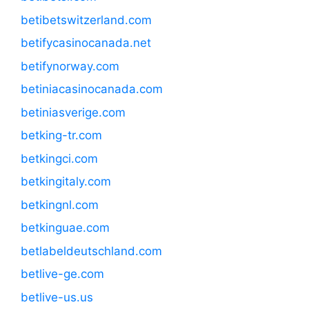
betibetswitzerland.com
betifycasinocanada.net
betifynorway.com
betiniacasinocanada.com
betiniasverige.com
betking-tr.com
betkingci.com
betkingitaly.com
betkingnl.com
betkinguae.com
betlabeldeutschland.com
betlive-ge.com
betlive-us.us