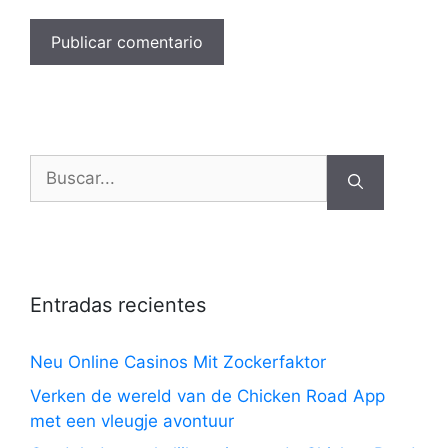
Buscar:
Entradas recientes
Neu Online Casinos Mit Zockerfaktor
Verken de wereld van de Chicken Road App
met een vleugje avontuur