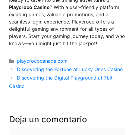
Ready to dive into the thrilling adventures of
Playcroco Casino
? With a user-friendly platform,
exciting games, valuable promotions, and a
seamless login experience, Playcroco offers a
delightful gaming environment for all types of
players. Start your gaming journey today, and who
knows—you might just hit the jackpot!
Categorías
playcrococanada.com
Discovering the Fortune at Lucky Ones Casino
Discovering the Digital Playground at 7bit
Casino
Deja un comentario
Comentario