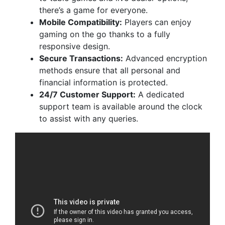
there’s a game for everyone.
Mobile Compatibility:
Players can enjoy
gaming on the go thanks to a fully
responsive design.
Secure Transactions:
Advanced encryption
methods ensure that all personal and
financial information is protected.
24/7 Customer Support:
A dedicated
support team is available around the clock
to assist with any queries.