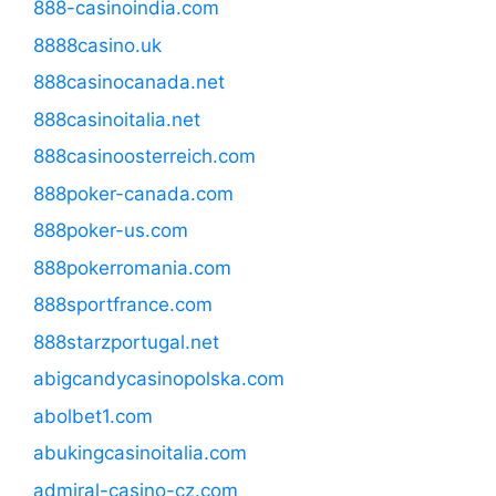
888-casinoindia.com
8888casino.uk
888casinocanada.net
888casinoitalia.net
888casinoosterreich.com
888poker-canada.com
888poker-us.com
888pokerromania.com
888sportfrance.com
888starzportugal.net
abigcandycasinopolska.com
abolbet1.com
abukingcasinoitalia.com
admiral-casino-cz.com