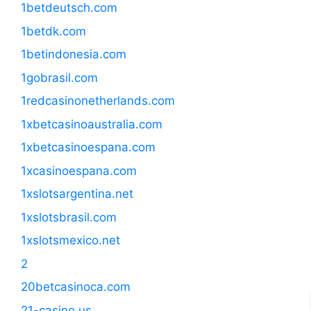
1betdeutsch.com
1betdk.com
1betindonesia.com
1gobrasil.com
1redcasinonetherlands.com
1xbetcasinoaustralia.com
1xbetcasinoespana.com
1xcasinoespana.com
1xslotsargentina.net
1xslotsbrasil.com
1xslotsmexico.net
2
20betcasinoca.com
21-casino.us