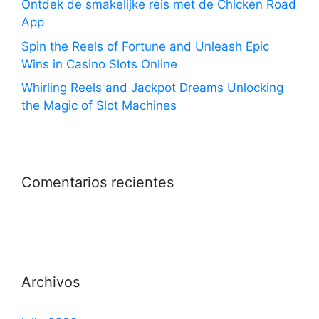
Ontdek de smakelijke reis met de Chicken Road
App
Spin the Reels of Fortune and Unleash Epic
Wins in Casino Slots Online
Whirling Reels and Jackpot Dreams Unlocking
the Magic of Slot Machines
Comentarios recientes
Archivos