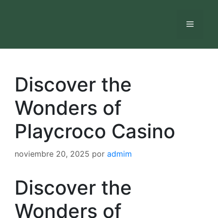
Saltar
al
Menú
contenido
Discover the
Wonders of
Playcroco Casino
noviembre 20, 2025
por
admim
Discover the
Wonders of