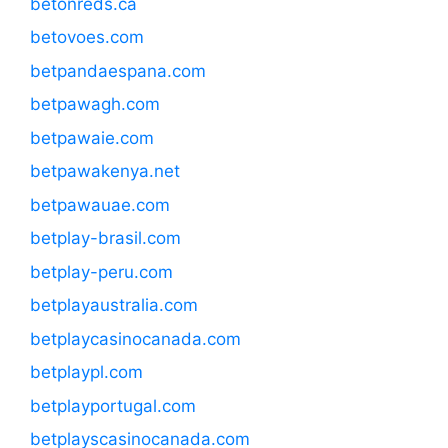
betonreds.ca
betovoes.com
betpandaespana.com
betpawagh.com
betpawaie.com
betpawakenya.net
betpawauae.com
betplay-brasil.com
betplay-peru.com
betplayaustralia.com
betplaycasinocanada.com
betplaypl.com
betplayportugal.com
betplayscasinocanada.com