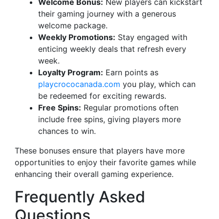
Welcome Bonus:
New players can kickstart
their gaming journey with a generous
welcome package.
Weekly Promotions:
Stay engaged with
enticing weekly deals that refresh every
week.
Loyalty Program:
Earn points as
playcrococanada.com
you play, which can
be redeemed for exciting rewards.
Free Spins:
Regular promotions often
include free spins, giving players more
chances to win.
These bonuses ensure that players have more
opportunities to enjoy their favorite games while
enhancing their overall gaming experience.
Frequently Asked
Questions