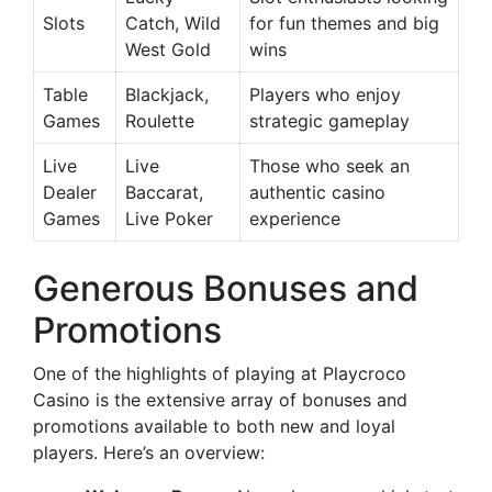
Slots
Catch, Wild
for fun themes and big
West Gold
wins
Table
Blackjack,
Players who enjoy
Games
Roulette
strategic gameplay
Live
Live
Those who seek an
Dealer
Baccarat,
authentic casino
Games
Live Poker
experience
Generous Bonuses and
Promotions
One of the highlights of playing at Playcroco
Casino is the extensive array of bonuses and
promotions available to both new and loyal
players. Here’s an overview: