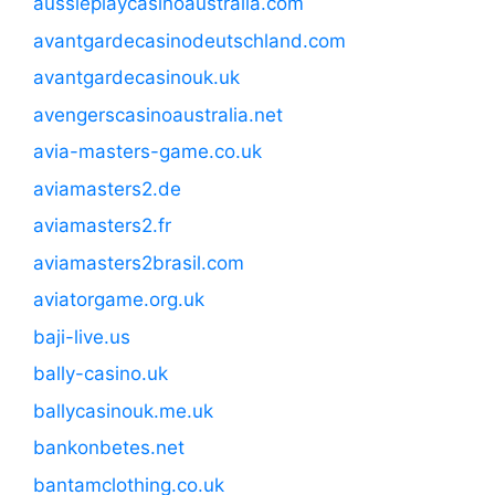
aussieplaycasinoaustralia.com
avantgardecasinodeutschland.com
avantgardecasinouk.uk
avengerscasinoaustralia.net
avia-masters-game.co.uk
aviamasters2.de
aviamasters2.fr
aviamasters2brasil.com
aviatorgame.org.uk
baji-live.us
bally-casino.uk
ballycasinouk.me.uk
bankonbetes.net
bantamclothing.co.uk