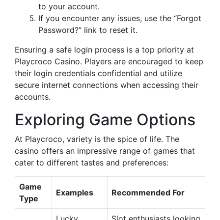
to your account.
If you encounter any issues, use the “Forgot
Password?” link to reset it.
Ensuring a safe login process is a top priority at
Playcroco Casino. Players are encouraged to keep
their login credentials confidential and utilize
secure internet connections when accessing their
accounts.
Exploring Game Options
At Playcroco, variety is the spice of life. The
casino offers an impressive range of games that
cater to different tastes and preferences:
Game
Examples
Recommended For
Type
Lucky
Slot enthusiasts looking