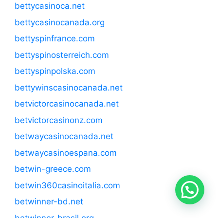
bettycasinoca.net
bettycasinocanada.org
bettyspinfrance.com
bettyspinosterreich.com
bettyspinpolska.com
bettywinscasinocanada.net
betvictorcasinocanada.net
betvictorcasinonz.com
betwaycasinocanada.net
betwaycasinoespana.com
betwin-greece.com
betwin360casinoitalia.com
betwinner-bd.net
betwinner-brasil.org