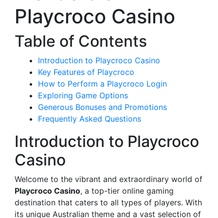
Playcroco Casino
Table of Contents
Introduction to Playcroco Casino
Key Features of Playcroco
How to Perform a Playcroco Login
Exploring Game Options
Generous Bonuses and Promotions
Frequently Asked Questions
Introduction to Playcroco
Casino
Welcome to the vibrant and extraordinary world of
Playcroco Casino
, a top-tier online gaming
destination that caters to all types of players. With
its unique Australian theme and a vast selection of