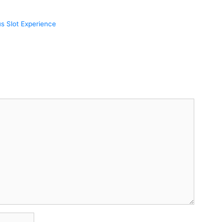
us Slot Experience