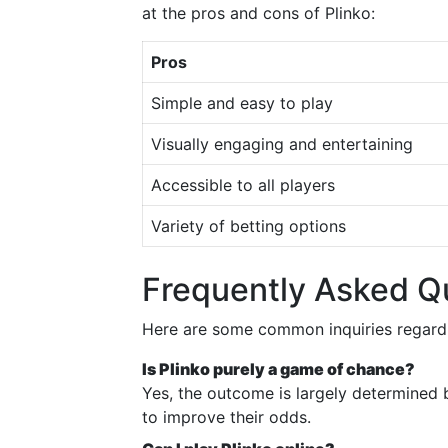
at the pros and cons of Plinko:
Pros
Simple and easy to play
Visually engaging and entertaining
Accessible to all players
Variety of betting options
Frequently Asked Q
Here are some common inquiries regar
Is Plinko purely a game of chance?
Yes, the outcome is largely determined 
to improve their odds.