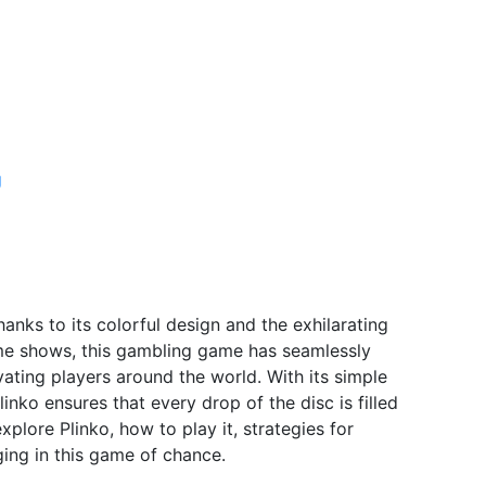
g
ks to its colorful design and the exhilarating
ame shows, this gambling game has seamlessly
vating players around the world. With its simple
nko ensures that every drop of the disc is filled
 explore Plinko, how to play it, strategies for
ing in this game of chance.