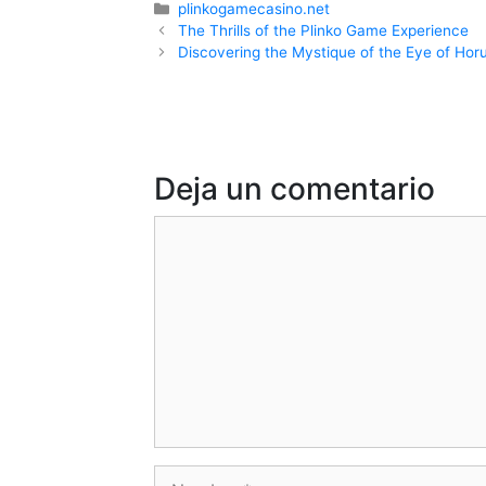
Categorías
plinkogamecasino.net
The Thrills of the Plinko Game Experience
Discovering the Mystique of the Eye of Hor
Deja un comentario
Comentario
Nombre