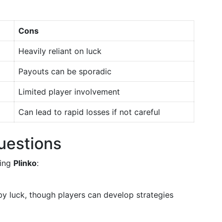
Cons
Heavily reliant on luck
Payouts can be sporadic
Limited player involvement
Can lead to rapid losses if not careful
uestions
ding
Plinko
:
by luck, though players can develop strategies