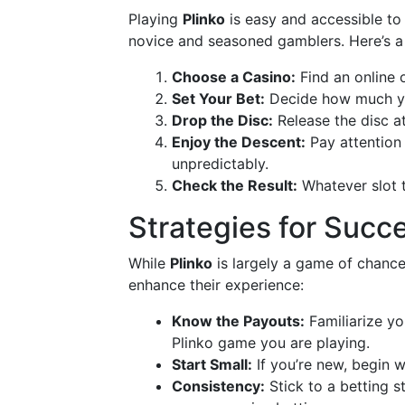
Playing
Plinko
is easy and accessible to
novice and seasoned gamblers. Here’s a 
Choose a Casino:
Find an online o
Set Your Bet:
Decide how much yo
Drop the Disc:
Release the disc at
Enjoy the Descent:
Pay attention
unpredictably.
Check the Result:
Whatever slot t
Strategies for Succ
While
Plinko
is largely a game of chance,
enhance their experience:
Know the Payouts:
Familiarize yo
Plinko game you are playing.
Start Small:
If you’re new, begin w
Consistency:
Stick to a betting st