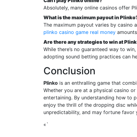
Can I play Plinko online?
Absolutely, many online casinos offer Pl
What is the maximum payout in Plinko
The maximum payout varies by casino an
plinko casino game real money
amounts 
Are there any strategies to win at Plin
While there’s no guaranteed way to win,
adopting sound betting practices can he
Conclusion
Plinko
is an enthralling game that combi
Whether you are at a physical casino or
entertaining. By understanding how to p
enjoy the thrill of the dropping disc wh
unpredictability, and may fortune favor
«`