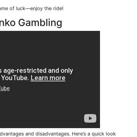
ame of luck—enjoy the ride!
inko Gambling
dvantages and disadvantages. Here’s a quick look