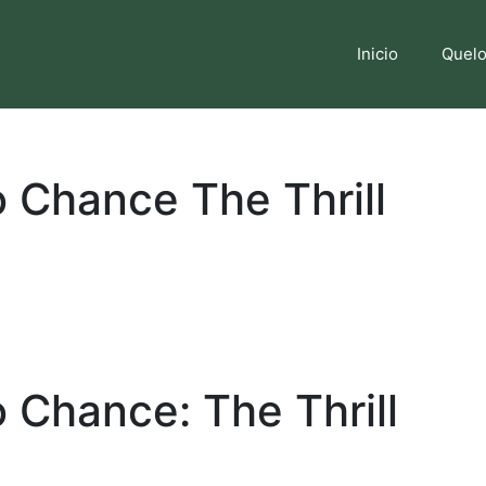
Inicio
Quelo
 Chance The Thrill
 Chance: The Thrill