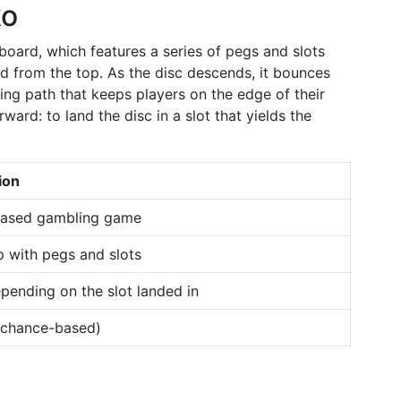
ko
 board, which features a series of pegs and slots
ed from the top. As the disc descends, it bounces
lling path that keeps players on the edge of their
ward: to land the disc in a slot that yields the
ion
based gambling game
p with pegs and slots
pending on the slot landed in
(chance-based)