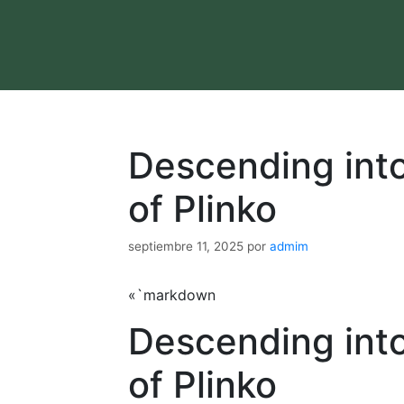
Saltar
al
contenido
Descending into
of Plinko
septiembre 11, 2025
por
admim
«`markdown
Descending into
of Plinko