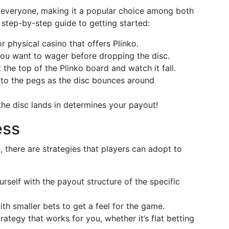
 everyone, making it a popular choice among both
step-by-step guide to getting started:
r physical casino that offers Plinko.
u want to wager before dropping the disc.
 the top of the Plinko board and watch it fall.
 to the pegs as the disc bounces around
he disc lands in determines your payout!
ess
 there are strategies that players can adopt to
urself with the payout structure of the specific
ith smaller bets to get a feel for the game.
rategy that works for you, whether it’s flat betting