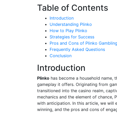
Table of Contents
Introduction
Understanding Plinko
How to Play Plinko
Strategies for Success
Pros and Cons of Plinko Gamblin
Frequently Asked Questions
Conclusion
Introduction
Plinko
has become a household name, than
gameplay it offers. Originating from g
transitioned into the casino realm, capti
mechanics and the element of chance, Pli
with anticipation. In this article, we will
winning, and the pros and cons of engag