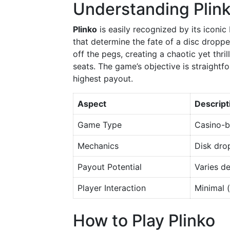
Understanding Plin
Plinko
is easily recognized by its iconic
that determine the fate of a disc dropp
off the pegs, creating a chaotic yet thri
seats. The game’s objective is straightfor
highest payout.
Aspect
Descript
Game Type
Casino-
Mechanics
Disk dro
Payout Potential
Varies de
Player Interaction
Minimal 
How to Play Plinko