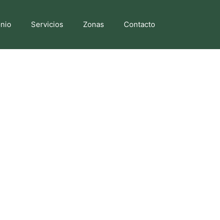
nio
Servicios
Zonas
Contacto