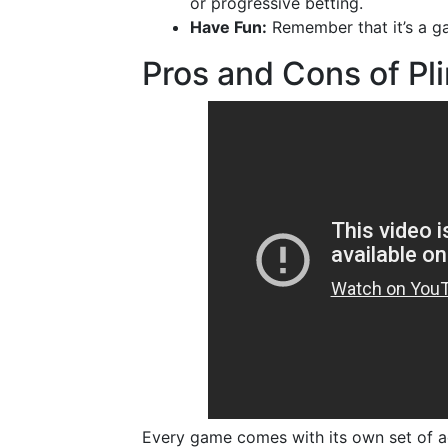
or progressive betting.
Have Fun:
Remember that it’s a g
Pros and Cons of Pl
Every game comes with its own set of a