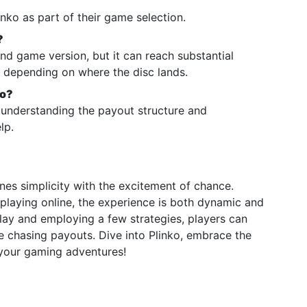
inko as part of their game selection.
?
d game version, but it can reach substantial
depending on where the disc lands.
ko?
 understanding the payout structure and
lp.
nes simplicity with the excitement of chance.
 playing online, the experience is both dynamic and
lay and employing a few strategies, players can
ile chasing payouts. Dive into Plinko, embrace the
 your gaming adventures!