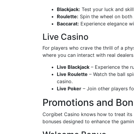
Blackjack:
Test your luck and skill
Roulette:
Spin the wheel on both 
Baccarat:
Experience elegance wit
Live Casino
For players who crave the thrill of a phy
where you can interact with real dealers 
Live Blackjack
– Experience the r
Live Roulette
– Watch the ball spin
casino.
Live Poker
– Join other players fo
Promotions and Bo
Corgibet Casino knows how to treat its 
bonuses designed to enhance the gamin