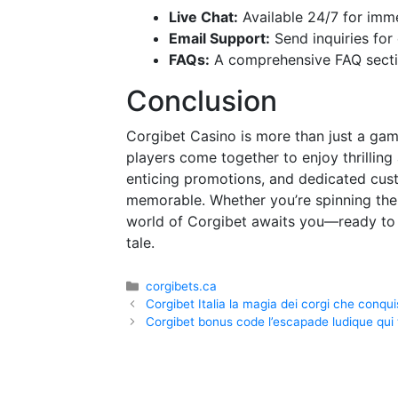
Live Chat:
Available 24/7 for imme
Email Support:
Send inquiries for 
FAQs:
A comprehensive FAQ secti
Conclusion
Corgibet Casino is more than just a gam
players come together to enjoy thrilling
enticing promotions, and dedicated cust
memorable. Whether you’re spinning the r
world of Corgibet awaits you—ready to
tale.
Categorías
corgibets.ca
Corgibet Italia la magia dei corgi che conquist
Corgibet bonus code l’escapade ludique qui