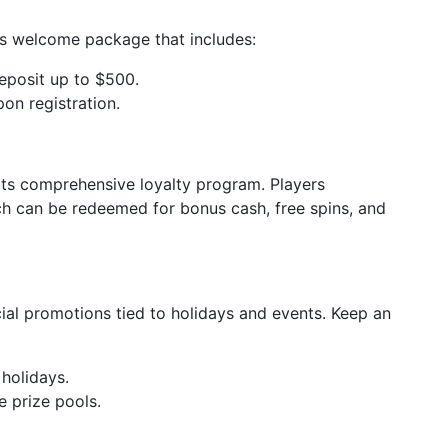
s welcome package that includes:
eposit up to $500.
on registration.
its comprehensive loyalty program. Players
ch can be redeemed for bonus cash, free spins, and
ial promotions tied to holidays and events. Keep an
 holidays.
 prize pools.