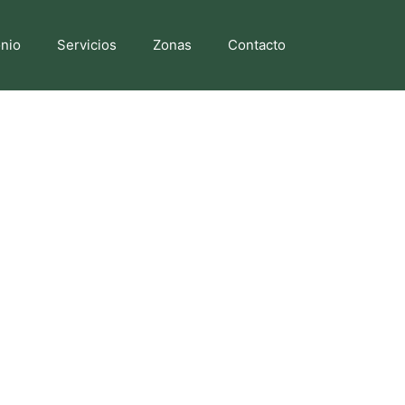
nio
Servicios
Zonas
Contacto