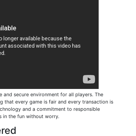
fe and secure environment for all players. The
g that every game is fair and every transaction is
echnology and a commitment to responsible
in the fun without worry.
ered