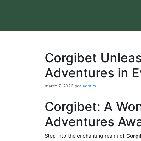
Saltar
al
contenido
Corgibet Unlea
Adventures in 
marzo 7, 2026
por
admim
Corgibet: A Wo
Adventures Awa
Step into the enchanting realm of
Corgi