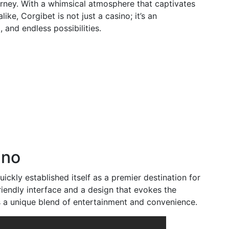
urney. With a whimsical atmosphere that captivates
e, Corgibet is not just a casino; it’s an
 and endless possibilities.
ino
ickly established itself as a premier destination for
riendly interface and a design that evokes the
ers a unique blend of entertainment and convenience.