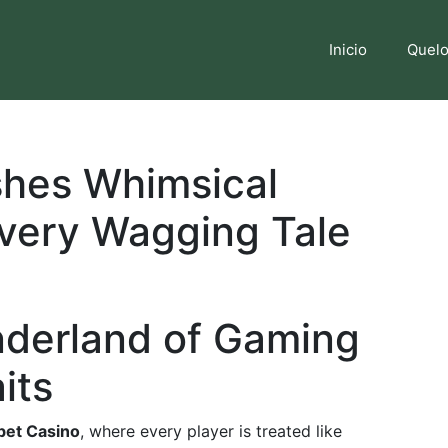
Inicio
Quelo
shes Whimsical
Every Wagging Tale
nderland of Gaming
its
bet Casino
, where every player is treated like