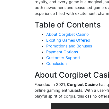
royalty, and every game is a magical jo
both newcomers and seasoned gamers alik
experience filled with excitement, charm,
Table of Contents
About Corgibet Casino
Exciting Games Offered
Promotions and Bonuses
Payment Options
Customer Support
Conclusion
About Corgibet Cas
Founded in 2021,
Corgibet Casino
has qu
online gaming enthusiasts. With a user-f
playful spirit of corgis, this casino off