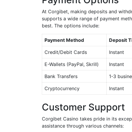
At Corgibet, making deposits and withdr
supports a wide range of payment metho
best. The options include:
Payment Method
Deposit 
Credit/Debit Cards
Instant
E-Wallets (PayPal, Skrill)
Instant
Bank Transfers
1-3 busin
Cryptocurrency
Instant
Customer Support
Corgibet Casino takes pride in its exce
assistance through various channels: