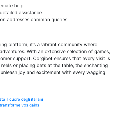
diate help.
detailed assistance.
on addresses common queries.
ing platform; it’s a vibrant community where
 adventures. With an extensive selection of games,
omer support, Corgibet ensures that every visit is
eels or placing bets at the table, the enchanting
 unleash joy and excitement with every wagging
a il cuore degli italiani
 transforme vos gains