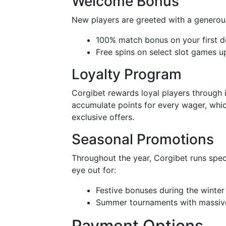
Welcome Bonus
New players are greeted with a generou
100% match bonus on your first d
Free spins on select slot games up
Loyalty Program
Corgibet rewards loyal players through 
accumulate points for every wager, whi
exclusive offers.
Seasonal Promotions
Throughout the year, Corgibet runs spec
eye out for:
Festive bonuses during the winter
Summer tournaments with massive
Payment Options