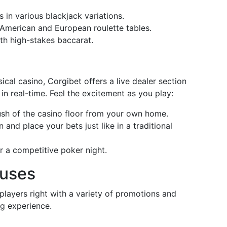
s in various blackjack variations.
American and European roulette tables.
h high-stakes baccarat.
sical casino, Corgibet offers a live dealer section
in real-time. Feel the excitement as you play:
ush of the casino floor from your own home.
 and place your bets just like in a traditional
r a competitive poker night.
nuses
players right with a variety of promotions and
g experience.