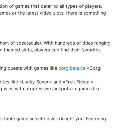
ion of games that cater to all types of players.
ames or the latest video slots, there is something
hort of spectacular. With hundreds of titles ranging
n themed slots, players can find their favorites
ling quests with games like
corgibets.ca
«Corgi
ites like «Lucky Seven» and «Fruit Fiesta.»
g wins with progressive jackpots in games like
’s table game selection will delight you. Featuring