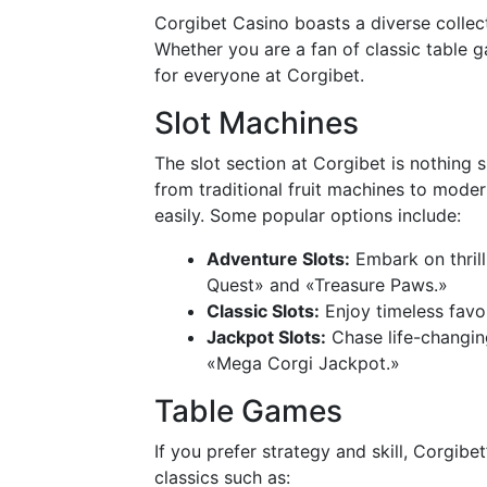
Corgibet Casino boasts a diverse collect
Whether you are a fan of classic table g
for everyone at Corgibet.
Slot Machines
The slot section at Corgibet is nothing s
from traditional fruit machines to moder
easily. Some popular options include:
Adventure Slots:
Embark on thril
Quest» and «Treasure Paws.»
Classic Slots:
Enjoy timeless favor
Jackpot Slots:
Chase life-changin
«Mega Corgi Jackpot.»
Table Games
If you prefer strategy and skill, Corgibet
classics such as: