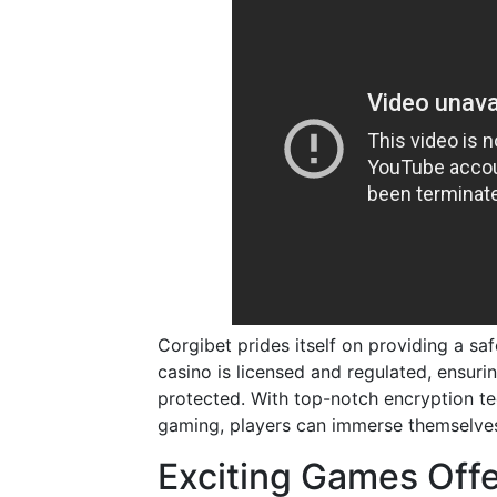
Corgibet prides itself on providing a sa
casino is licensed and regulated, ensurin
protected. With top-notch encryption t
gaming, players can immerse themselves 
Exciting Games Off