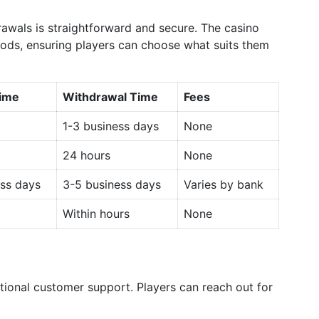
awals is straightforward and secure. The casino
ds, ensuring players can choose what suits them
Time
Withdrawal Time
Fees
1-3 business days
None
24 hours
None
ess days
3-5 business days
Varies by bank
Within hours
None
ptional customer support. Players can reach out for