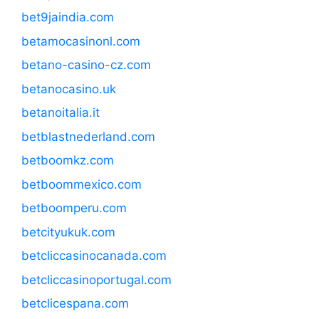
bet9jaindia.com
betamocasinonl.com
betano-casino-cz.com
betanocasino.uk
betanoitalia.it
betblastnederland.com
betboomkz.com
betboommexico.com
betboomperu.com
betcityukuk.com
betcliccasinocanada.com
betcliccasinoportugal.com
betclicespana.com