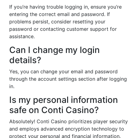
If you’re having trouble logging in, ensure you’re
entering the correct email and password. If
problems persist, consider resetting your
password or contacting customer support for
assistance.
Can I change my login
details?
Yes, you can change your email and password
through the account settings section after logging
in.
Is my personal information
safe on Conti Casino?
Absolutely! Conti Casino prioritizes player security
and employs advanced encryption technology to
protect your personal and financial information.