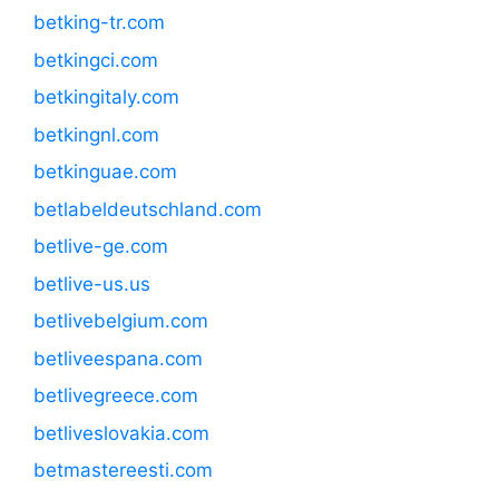
betking-tr.com
betkingci.com
betkingitaly.com
betkingnl.com
betkinguae.com
betlabeldeutschland.com
betlive-ge.com
betlive-us.us
betlivebelgium.com
betliveespana.com
betlivegreece.com
betliveslovakia.com
betmastereesti.com