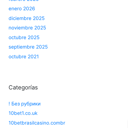
enero 2026
diciembre 2025
noviembre 2025
octubre 2025
septiembre 2025
octubre 2021
Categorías
! Без рубрики
10bet1.co.uk
10betbrasilcasino.combr