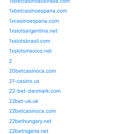
1xbetcasinoaustralia.com
1xbetcasinoespana.com
1xcasinoespana.com
1xslotsargentina.net
1xslotsbrasil.com
1xslotsmexico.net
2
20betcasinoca.com
21-casino.us
22-bet-danmark.com
22bet-uk.uk
22betcasinoca.com
22bethungary.net
22betnigeria.net