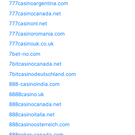
777casinoargentina.com
777casinocanada.net
777casinonl.net
777casinoromania.com
777casinouk.co.uk
7bet-no.com
7bitcasinocanada.net
7bitcasinodeutschland.com
888-casinoindia.com
8888casino.uk
888casinocanada.net
888casinoitalia.net
888casinoosterreich.com
888poker-canada.com