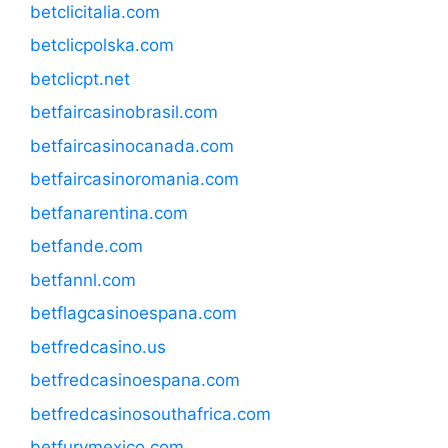
betclicitalia.com
betclicpolska.com
betclicpt.net
betfaircasinobrasil.com
betfaircasinocanada.com
betfaircasinoromania.com
betfanarentina.com
betfande.com
betfannl.com
betflagcasinoespana.com
betfredcasino.us
betfredcasinoespana.com
betfredcasinosouthafrica.com
betfurymexico.com