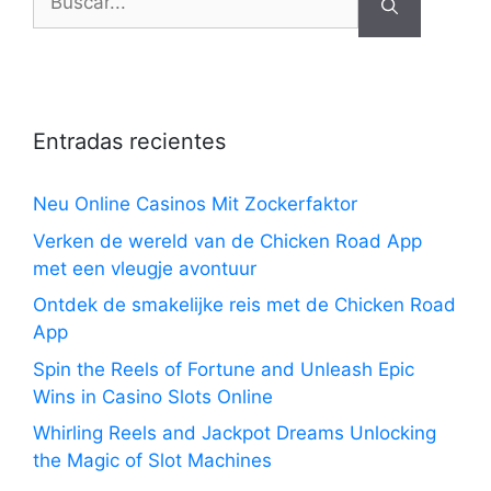
Entradas recientes
Neu Online Casinos Mit Zockerfaktor
Verken de wereld van de Chicken Road App
met een vleugje avontuur
Ontdek de smakelijke reis met de Chicken Road
App
Spin the Reels of Fortune and Unleash Epic
Wins in Casino Slots Online
Whirling Reels and Jackpot Dreams Unlocking
the Magic of Slot Machines