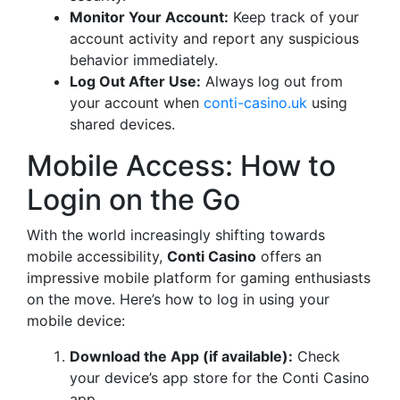
Monitor Your Account:
Keep track of your
account activity and report any suspicious
behavior immediately.
Log Out After Use:
Always log out from
your account when
conti-casino.uk
using
shared devices.
Mobile Access: How to
Login on the Go
With the world increasingly shifting towards
mobile accessibility,
Conti Casino
offers an
impressive mobile platform for gaming enthusiasts
on the move. Here’s how to log in using your
mobile device:
Download the App (if available):
Check
your device’s app store for the Conti Casino
app.