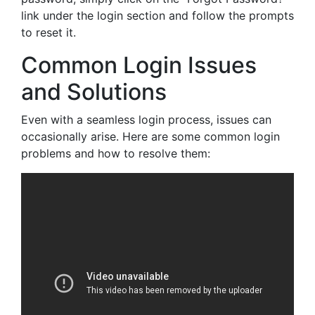
link under the login section and follow the prompts
to reset it.
Common Login Issues
and Solutions
Even with a seamless login process, issues can
occasionally arise. Here are some common login
problems and how to resolve them: