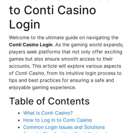
to Conti Casino
Login
Welcome to the ultimate guide on navigating the
Conti Casino Login
. As the gaming world expands,
players seek platforms that not only offer exciting
games but also ensure smooth access to their
accounts. This article will explore various aspects
of
Conti Casino
, from its intuitive login process to
tips and best practices for ensuring a safe and
enjoyable gaming experience.
Table of Contents
What is Conti Casino?
How to Log In to Conti Casino
Common Login Issues and Solutions