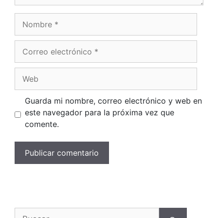
Nombre
Correo
electrónico
Web
Guarda mi nombre, correo electrónico y web en
este navegador para la próxima vez que
comente.
Buscar: