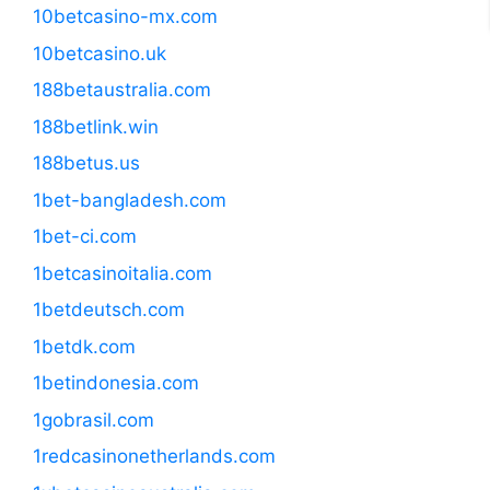
10betcasino-mx.com
10betcasino.uk
188betaustralia.com
188betlink.win
188betus.us
1bet-bangladesh.com
1bet-ci.com
1betcasinoitalia.com
1betdeutsch.com
1betdk.com
1betindonesia.com
1gobrasil.com
1redcasinonetherlands.com