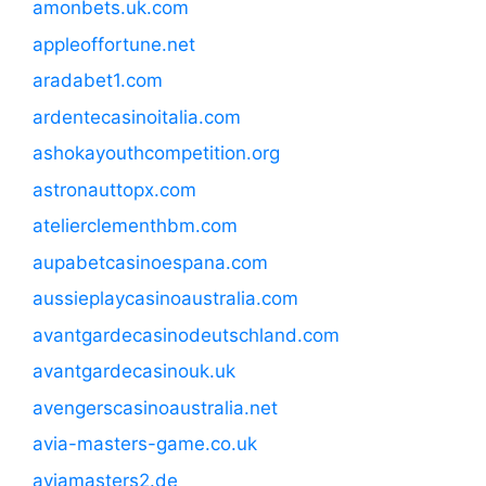
amonbets.uk.com
appleoffortune.net
aradabet1.com
ardentecasinoitalia.com
ashokayouthcompetition.org
astronauttopx.com
atelierclementhbm.com
aupabetcasinoespana.com
aussieplaycasinoaustralia.com
avantgardecasinodeutschland.com
avantgardecasinouk.uk
avengerscasinoaustralia.net
avia-masters-game.co.uk
aviamasters2.de