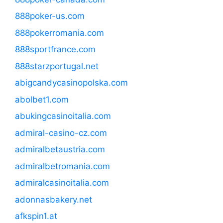
888poker-us.com
888pokerromania.com
888sportfrance.com
888starzportugal.net
abigcandycasinopolska.com
abolbet1.com
abukingcasinoitalia.com
admiral-casino-cz.com
admiralbetaustria.com
admiralbetromania.com
admiralcasinoitalia.com
adonnasbakery.net
afkspin1.at