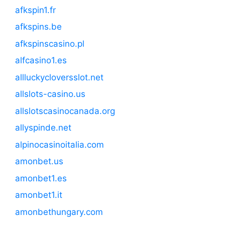
afkspin1.fr
afkspins.be
afkspinscasino.pl
alfcasino1.es
allluckycloversslot.net
allslots-casino.us
allslotscasinocanada.org
allyspinde.net
alpinocasinoitalia.com
amonbet.us
amonbet1.es
amonbet1.it
amonbethungary.com