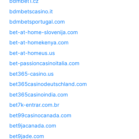
bdmbet1.cz
bdmbetscasino.it
bdmbetsportugal.com
bet-at-home-slovenija.com
bet-at-homekenya.com
bet-at-homeus.us
bet-passioncasinoitalia.com
bet365-casino.us
bet365casinodeutschland.com
bet365casinoindia.com
bet7k-entrar.com.br
bet99casinocanada.com
bet9jacanada.com
bet9jade.com