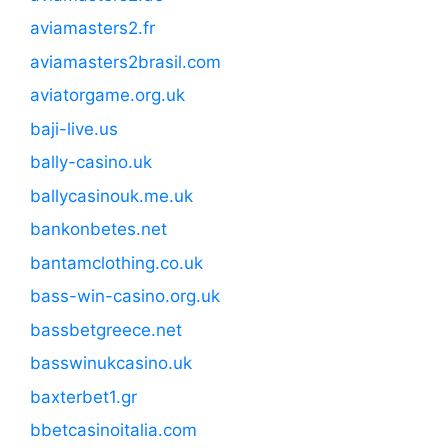
aviamasters2.fr
aviamasters2brasil.com
aviatorgame.org.uk
baji-live.us
bally-casino.uk
ballycasinouk.me.uk
bankonbetes.net
bantamclothing.co.uk
bass-win-casino.org.uk
bassbetgreece.net
basswinukcasino.uk
baxterbet1.gr
bbetcasinoitalia.com