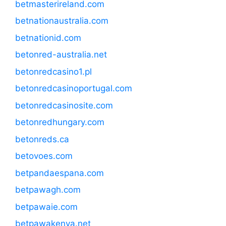
betmasterireland.com
betnationaustralia.com
betnationid.com
betonred-australia.net
betonredcasino1.pl
betonredcasinoportugal.com
betonredcasinosite.com
betonredhungary.com
betonreds.ca
betovoes.com
betpandaespana.com
betpawagh.com
betpawaie.com
betpawakenya.net