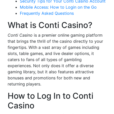
Security Tips for Your Conti Casino Account
Mobile Access: How to Login on the Go
Frequently Asked Questions
What is Conti Casino?
Conti Casino
is a premier online gaming platform
that brings the thrill of the casino directly to your
fingertips. With a vast array of games including
slots, table games, and live dealer options, it
caters to fans of all types of gambling
experiences. Not only does it offer a diverse
gaming library, but it also features attractive
bonuses and promotions for both new and
returning players.
How to Log In to Conti
Casino