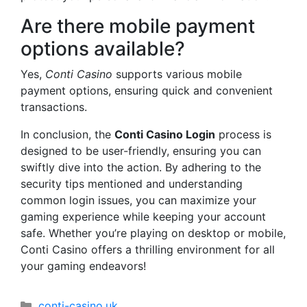
Are there mobile payment
options available?
Yes,
Conti Casino
supports various mobile
payment options, ensuring quick and convenient
transactions.
In conclusion, the
Conti Casino Login
process is
designed to be user-friendly, ensuring you can
swiftly dive into the action. By adhering to the
security tips mentioned and understanding
common login issues, you can maximize your
gaming experience while keeping your account
safe. Whether you’re playing on desktop or mobile,
Conti Casino offers a thrilling environment for all
your gaming endeavors!
Categorías
conti-casino.uk