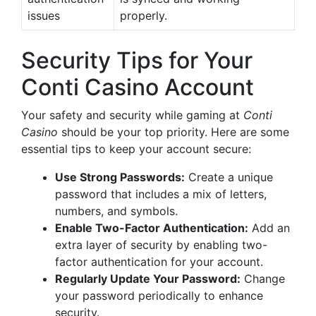
issues
properly.
Security Tips for Your
Conti Casino Account
Your safety and security while gaming at
Conti
Casino
should be your top priority. Here are some
essential tips to keep your account secure:
Use Strong Passwords:
Create a unique
password that includes a mix of letters,
numbers, and symbols.
Enable Two-Factor Authentication:
Add an
extra layer of security by enabling two-
factor authentication for your account.
Regularly Update Your Password:
Change
your password periodically to enhance
security.