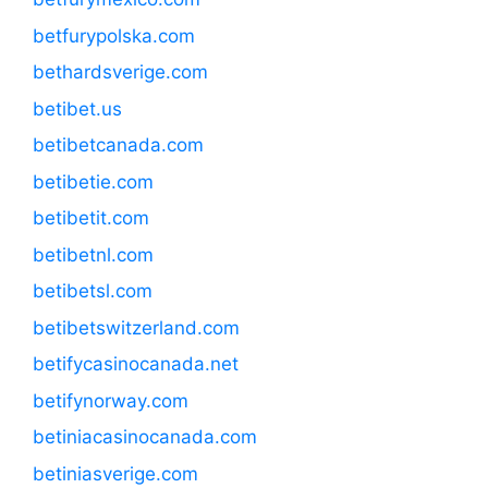
betfurypolska.com
bethardsverige.com
betibet.us
betibetcanada.com
betibetie.com
betibetit.com
betibetnl.com
betibetsl.com
betibetswitzerland.com
betifycasinocanada.net
betifynorway.com
betiniacasinocanada.com
betiniasverige.com