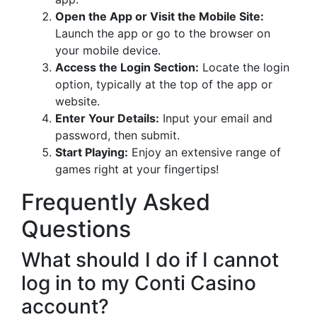
Open the App or Visit the Mobile Site:
Launch the app or go to the browser on
your mobile device.
Access the Login Section:
Locate the login
option, typically at the top of the app or
website.
Enter Your Details:
Input your email and
password, then submit.
Start Playing:
Enjoy an extensive range of
games right at your fingertips!
Frequently Asked
Questions
What should I do if I cannot
log in to my Conti Casino
account?