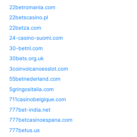
22betromania.com
22betscasino.pl
22betza.com
24-casino-suomi.com
30-betnl.com
30bets.org.uk
3coinvolcanoesslot.com
55betnederland.com
5gringositalia.com
711casinobelgique.com
777bet-india.net
777betcasinoespana.com
777betus.us