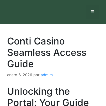
Saltar
al
Menú
contenido
Conti Casino
Seamless Access
Guide
enero 6, 2026
por
admim
Unlocking the
Portal: Your Guide