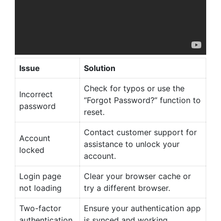
Issue
Solution
Check for typos or use the
Incorrect
“Forgot Password?” function to
password
reset.
Contact customer support for
Account
assistance to unlock your
locked
account.
Login page
Clear your browser cache or
not loading
try a different browser.
Two-factor
Ensure your authentication app
authentication
is synced and working