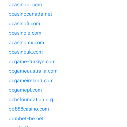
bcasinobr.com
bcasinocanada.net
bcasinofi.com
bcasinoie.com
bcasinomx.com
bcasinouk.com
bcgame-turkiye.com
bcgameaustralia.com
bcgameireland.com
bcgamepl.com
bchsfoundation.org
bd888casino.com
bdmbet-be.net