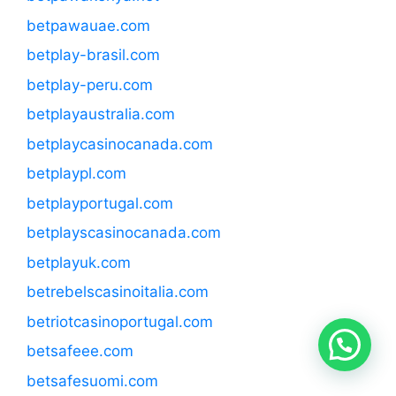
betpawauae.com
betplay-brasil.com
betplay-peru.com
betplayaustralia.com
betplaycasinocanada.com
betplaypl.com
betplayportugal.com
betplayscasinocanada.com
betplayuk.com
betrebelscasinoitalia.com
betriotcasinoportugal.com
betsafeee.com
betsafesuomi.com