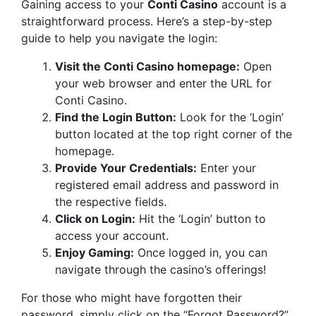
Gaining access to your
Conti Casino
account is a
straightforward process. Here’s a step-by-step
guide to help you navigate the login:
Visit the Conti Casino homepage:
Open
your web browser and enter the URL for
Conti Casino.
Find the Login Button:
Look for the ‘Login’
button located at the top right corner of the
homepage.
Provide Your Credentials:
Enter your
registered email address and password in
the respective fields.
Click on Login:
Hit the ‘Login’ button to
access your account.
Enjoy Gaming:
Once logged in, you can
navigate through the casino’s offerings!
For those who might have forgotten their
password, simply click on the “Forgot Password?”