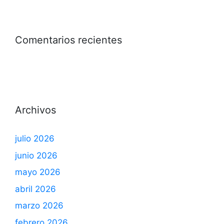
Comentarios recientes
Archivos
julio 2026
junio 2026
mayo 2026
abril 2026
marzo 2026
febrero 2026