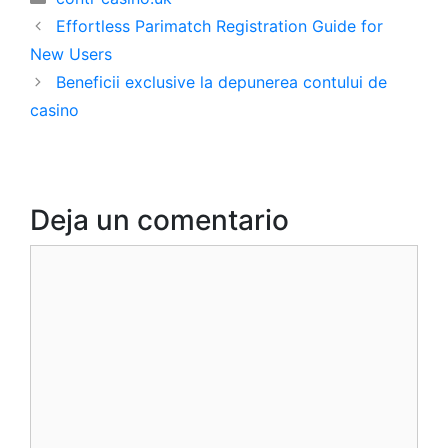
Effortless Parimatch Registration Guide for
New Users
Beneficii exclusive la depunerea contului de
casino
Deja un comentario
Comentario