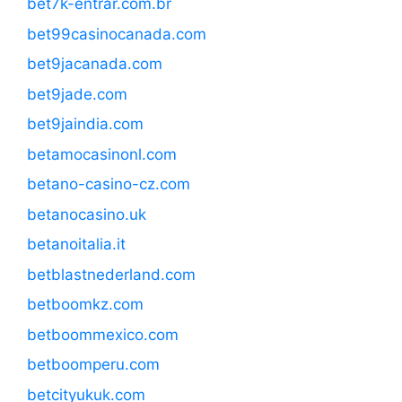
bet7k-entrar.com.br
bet99casinocanada.com
bet9jacanada.com
bet9jade.com
bet9jaindia.com
betamocasinonl.com
betano-casino-cz.com
betanocasino.uk
betanoitalia.it
betblastnederland.com
betboomkz.com
betboommexico.com
betboomperu.com
betcityukuk.com