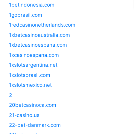
1betindonesia.com
1gobrasil.com
1redcasinonetherlands.com
1xbetcasinoaustralia.com
1xbetcasinoespana.com
1xcasinoespana.com
1xslotsargentina.net
1xslotsbrasil.com
1xslotsmexico.net
2
20betcasinoca.com
21-casino.us
22-bet-danmark.com