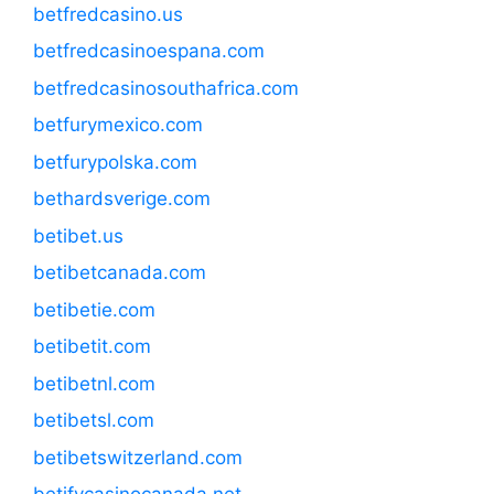
betfredcasino.us
betfredcasinoespana.com
betfredcasinosouthafrica.com
betfurymexico.com
betfurypolska.com
bethardsverige.com
betibet.us
betibetcanada.com
betibetie.com
betibetit.com
betibetnl.com
betibetsl.com
betibetswitzerland.com