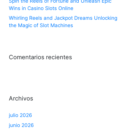
Spin the Reels of Fortune and Unleash Epic
Wins in Casino Slots Online
Whirling Reels and Jackpot Dreams Unlocking
the Magic of Slot Machines
Comentarios recientes
Archivos
julio 2026
junio 2026