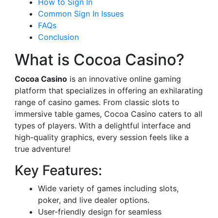
How to Sign In
Common Sign In Issues
FAQs
Conclusion
What is Cocoa Casino?
Cocoa Casino
is an innovative online gaming
platform that specializes in offering an exhilarating
range of casino games. From classic slots to
immersive table games, Cocoa Casino caters to all
types of players. With a delightful interface and
high-quality graphics, every session feels like a
true adventure!
Key Features:
Wide variety of games including slots,
poker, and live dealer options.
User-friendly design for seamless