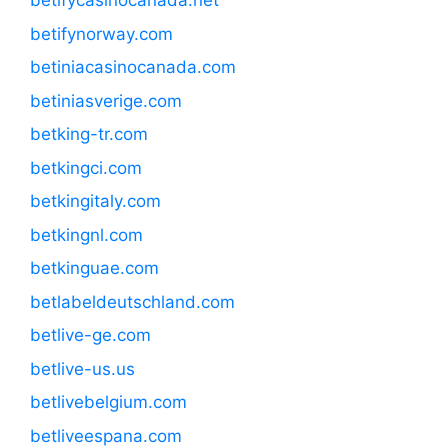
betifycasinocanada.net
betifynorway.com
betiniacasinocanada.com
betiniasverige.com
betking-tr.com
betkingci.com
betkingitaly.com
betkingnl.com
betkinguae.com
betlabeldeutschland.com
betlive-ge.com
betlive-us.us
betlivebelgium.com
betliveespana.com