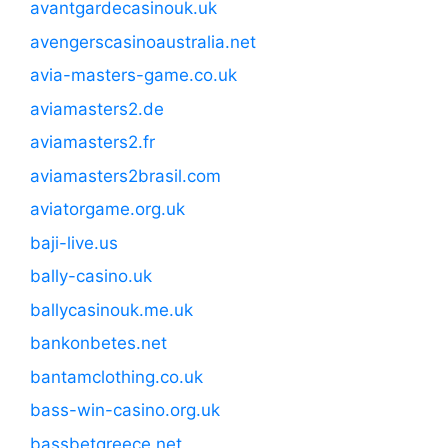
avantgardecasinouk.uk
avengerscasinoaustralia.net
avia-masters-game.co.uk
aviamasters2.de
aviamasters2.fr
aviamasters2brasil.com
aviatorgame.org.uk
baji-live.us
bally-casino.uk
ballycasinouk.me.uk
bankonbetes.net
bantamclothing.co.uk
bass-win-casino.org.uk
bassbetgreece.net