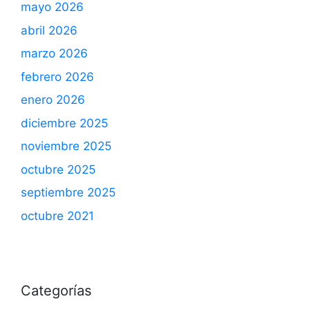
mayo 2026
abril 2026
marzo 2026
febrero 2026
enero 2026
diciembre 2025
noviembre 2025
octubre 2025
septiembre 2025
octubre 2021
Categorías