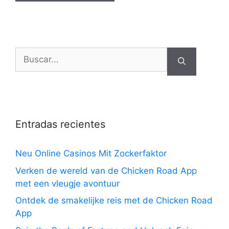
Buscar:
Entradas recientes
Neu Online Casinos Mit Zockerfaktor
Verken de wereld van de Chicken Road App
met een vleugje avontuur
Ontdek de smakelijke reis met de Chicken Road
App