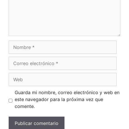
Nombre
Correo
electrónico
Web
Guarda mi nombre, correo electrónico y web en
este navegador para la próxima vez que
comente.