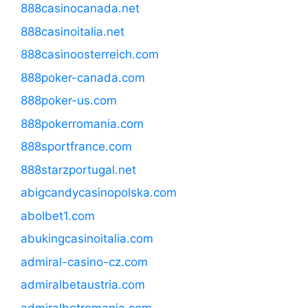
888casinocanada.net
888casinoitalia.net
888casinoosterreich.com
888poker-canada.com
888poker-us.com
888pokerromania.com
888sportfrance.com
888starzportugal.net
abigcandycasinopolska.com
abolbet1.com
abukingcasinoitalia.com
admiral-casino-cz.com
admiralbetaustria.com
admiralbetromania.com