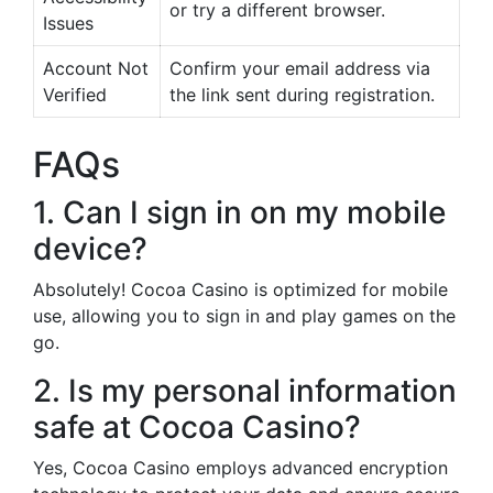
or try a different browser.
Issues
Account Not
Confirm your email address via
Verified
the link sent during registration.
FAQs
1. Can I sign in on my mobile
device?
Absolutely! Cocoa Casino is optimized for mobile
use, allowing you to sign in and play games on the
go.
2. Is my personal information
safe at Cocoa Casino?
Yes, Cocoa Casino employs advanced encryption