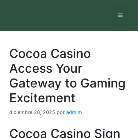
Saltar
al
Menú
contenido
Cocoa Casino
Access Your
Gateway to Gaming
Excitement
diciembre 28, 2025
por
admim
Cocoa Casino Sign