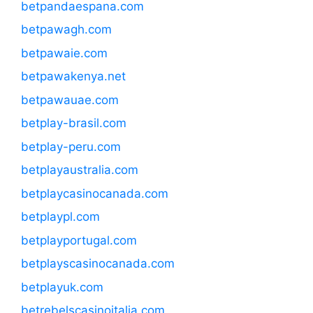
betpandaespana.com
betpawagh.com
betpawaie.com
betpawakenya.net
betpawauae.com
betplay-brasil.com
betplay-peru.com
betplayaustralia.com
betplaycasinocanada.com
betplaypl.com
betplayportugal.com
betplayscasinocanada.com
betplayuk.com
betrebelscasinoitalia.com