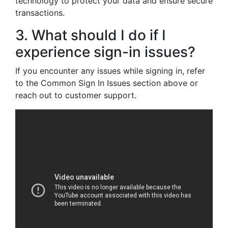
technology to protect your data and ensure secure
transactions.
3. What should I do if I
experience sign-in issues?
If you encounter any issues while signing in, refer
to the Common Sign In Issues section above or
reach out to customer support.