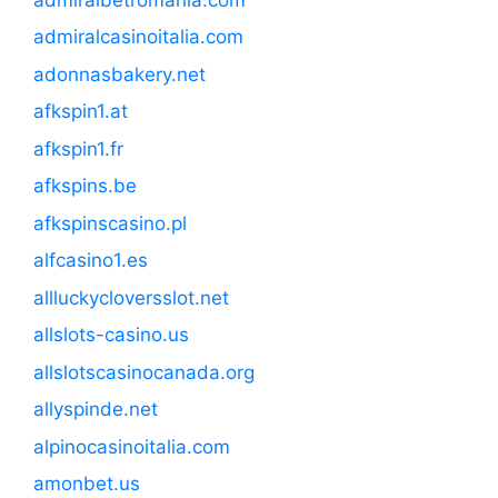
admiralcasinoitalia.com
adonnasbakery.net
afkspin1.at
afkspin1.fr
afkspins.be
afkspinscasino.pl
alfcasino1.es
allluckycloversslot.net
allslots-casino.us
allslotscasinocanada.org
allyspinde.net
alpinocasinoitalia.com
amonbet.us