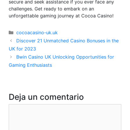
secure and seek assistance if you ever face any
challenges. Get ready to embark on an
unforgettable gaming journey at Cocoa Casino!
Categorías
cocoacasino-uk.uk
Discover 21 Unmatched Casino Bonuses in the
UK for 2023
Bwin Casino UK Unlocking Opportunities for
Gaming Enthusiasts
Deja un comentario
Comentario