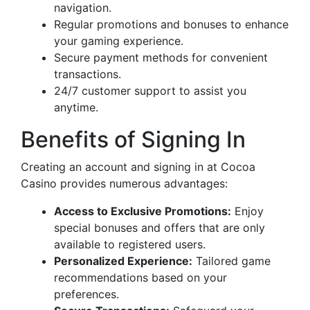
navigation.
Regular promotions and bonuses to enhance
your gaming experience.
Secure payment methods for convenient
transactions.
24/7 customer support to assist you
anytime.
Benefits of Signing In
Creating an account and signing in at Cocoa
Casino provides numerous advantages:
Access to Exclusive Promotions:
Enjoy
special bonuses and offers that are only
available to registered users.
Personalized Experience:
Tailored game
recommendations based on your
preferences.