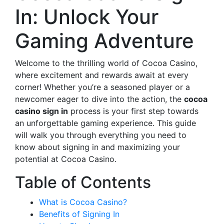
In: Unlock Your
Gaming Adventure
Welcome to the thrilling world of Cocoa Casino,
where excitement and rewards await at every
corner! Whether you’re a seasoned player or a
newcomer eager to dive into the action, the
cocoa
casino sign in
process is your first step towards
an unforgettable gaming experience. This guide
will walk you through everything you need to
know about signing in and maximizing your
potential at Cocoa Casino.
Table of Contents
What is Cocoa Casino?
Benefits of Signing In