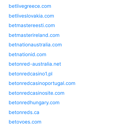
betlivegreece.com
betliveslovakia.com
betmastereesti.com
betmasterireland.com
betnationaustralia.com
betnationid.com
betonred-australia.net
betonredcasino1.pl
betonredcasinoportugal.com
betonredcasinosite.com
betonredhungary.com
betonreds.ca
betovoes.com