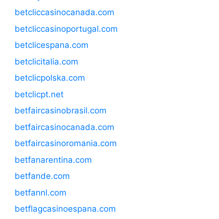
betcliccasinocanada.com
betcliccasinoportugal.com
betclicespana.com
betclicitalia.com
betclicpolska.com
betclicpt.net
betfaircasinobrasil.com
betfaircasinocanada.com
betfaircasinoromania.com
betfanarentina.com
betfande.com
betfannl.com
betflagcasinoespana.com