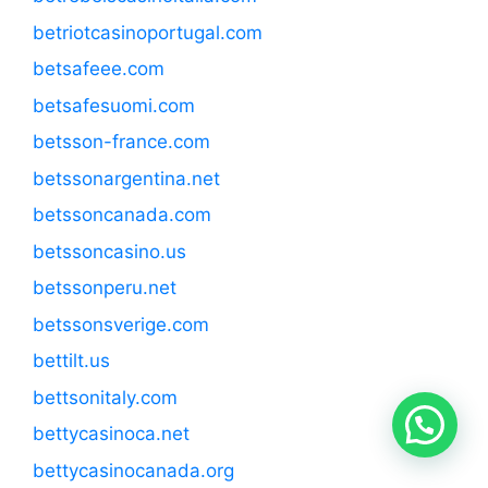
betriotcasinoportugal.com
betsafeee.com
betsafesuomi.com
betsson-france.com
betssonargentina.net
betssoncanada.com
betssoncasino.us
betssonperu.net
betssonsverige.com
bettilt.us
bettsonitaly.com
bettycasinoca.net
bettycasinocanada.org