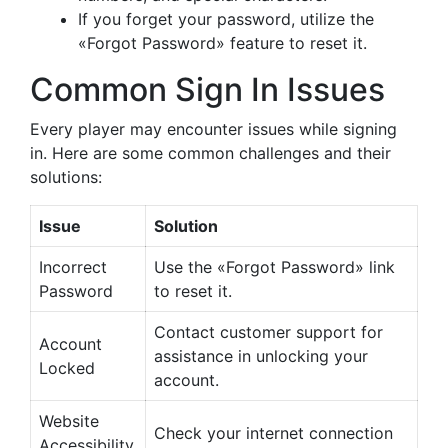
If you forget your password, utilize the
«Forgot Password» feature to reset it.
Common Sign In Issues
Every player may encounter issues while signing
in. Here are some common challenges and their
solutions:
Issue
Solution
Incorrect
Use the «Forgot Password» link
Password
to reset it.
Contact customer support for
Account
assistance in unlocking your
Locked
account.
Website
Check your internet connection
Accessibility