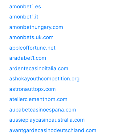
amonbet1.es
amonbet1.it
amonbethungary.com
amonbets.uk.com
appleoffortune.net
aradabet1.com
ardentecasinoitalia.com
ashokayouthcompetition.org
astronauttopx.com
atelierclementhbm.com
aupabetcasinoespana.com
aussieplaycasinoaustralia.com
avantgardecasinodeutschland.com