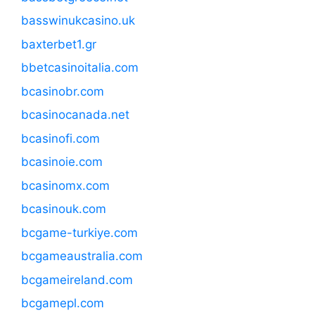
basswinukcasino.uk
baxterbet1.gr
bbetcasinoitalia.com
bcasinobr.com
bcasinocanada.net
bcasinofi.com
bcasinoie.com
bcasinomx.com
bcasinouk.com
bcgame-turkiye.com
bcgameaustralia.com
bcgameireland.com
bcgamepl.com