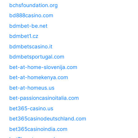
bchsfoundation.org
bd888casino.com
bdmbet-be.net
bdmbet1.cz
bdmbetscasino.it
bdmbetsportugal.com
bet-at-home-slovenija.com
bet-at-homekenya.com
bet-at-homeus.us
bet-passioncasinoitalia.com
bet365-casino.us
bet365casinodeutschland.com
bet365casinoindia.com