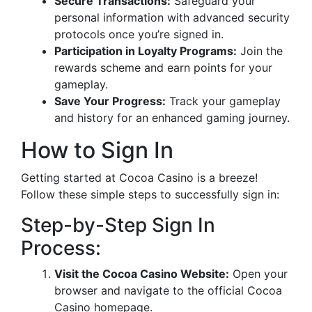
Secure Transactions:
Safeguard your
personal information with advanced security
protocols once you’re signed in.
Participation in Loyalty Programs:
Join the
rewards scheme and earn points for your
gameplay.
Save Your Progress:
Track your gameplay
and history for an enhanced gaming journey.
How to Sign In
Getting started at Cocoa Casino is a breeze!
Follow these simple steps to successfully sign in:
Step-by-Step Sign In
Process:
Visit the Cocoa Casino Website:
Open your
browser and navigate to the official Cocoa
Casino homepage.