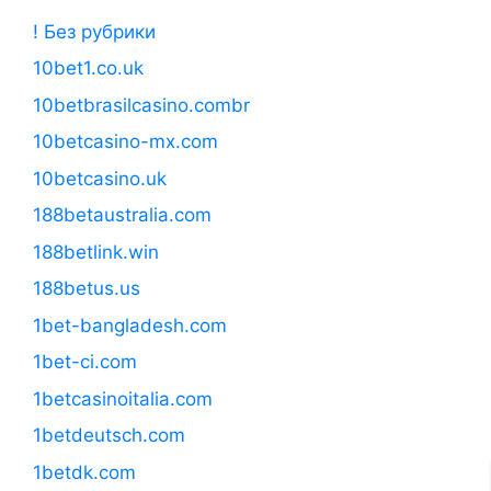
! Без рубрики
10bet1.co.uk
10betbrasilcasino.combr
10betcasino-mx.com
10betcasino.uk
188betaustralia.com
188betlink.win
188betus.us
1bet-bangladesh.com
1bet-ci.com
1betcasinoitalia.com
1betdeutsch.com
1betdk.com