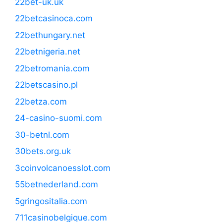
22bet-uk.uk
22betcasinoca.com
22bethungary.net
22betnigeria.net
22betromania.com
22betscasino.pl
22betza.com
24-casino-suomi.com
30-betnl.com
30bets.org.uk
3coinvolcanoesslot.com
55betnederland.com
5gringositalia.com
711casinobelgique.com