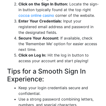
Click on the Sign In Button:
Locate the sign-
in button typically found at the top right
cocoa online casino
corner of the website.
Enter Your Credentials:
Input your
registered email address and password in
the designated fields.
Secure Your Account:
If available, check
the ‘Remember Me’ option for easier access
next time.
Click on Log In:
Hit the log in button to
access your account and start playing!
Tips for a Smooth Sign In
Experience:
Keep your login credentials secure and
confidential.
Use a strong password combining letters,
numbers, and special characters.