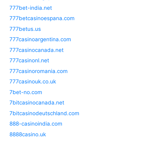
777bet-india.net
777betcasinoespana.com
777betus.us
777casinoargentina.com
777casinocanada.net
777casinonl.net
777casinoromania.com
777casinouk.co.uk
7bet-no.com
7bitcasinocanada.net
7bitcasinodeutschland.com
888-casinoindia.com
8888casino.uk