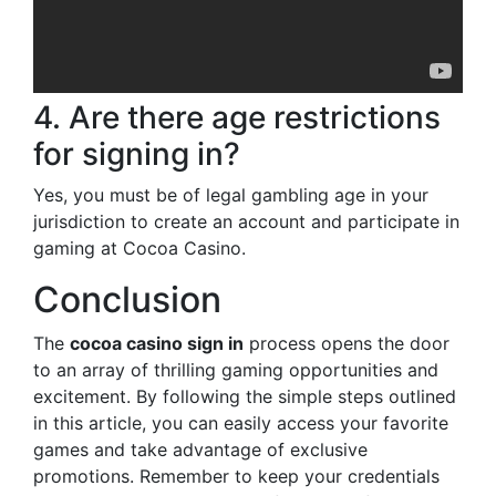
4. Are there age restrictions
for signing in?
Yes, you must be of legal gambling age in your
jurisdiction to create an account and participate in
gaming at Cocoa Casino.
Conclusion
The
cocoa casino sign in
process opens the door
to an array of thrilling gaming opportunities and
excitement. By following the simple steps outlined
in this article, you can easily access your favorite
games and take advantage of exclusive
promotions. Remember to keep your credentials