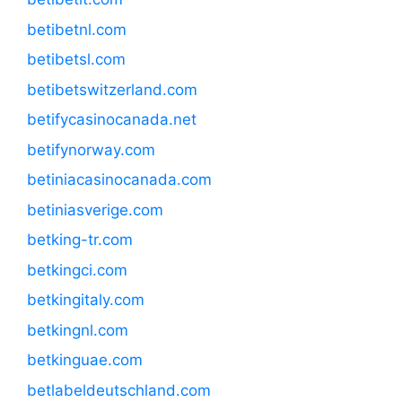
betibetnl.com
betibetsl.com
betibetswitzerland.com
betifycasinocanada.net
betifynorway.com
betiniacasinocanada.com
betiniasverige.com
betking-tr.com
betkingci.com
betkingitaly.com
betkingnl.com
betkinguae.com
betlabeldeutschland.com