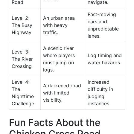
Road
navigate.
Fast-moving
Level 2:
An urban area
cars and
The Busy
with heavy
unpredictable
Highway
traffic.
lanes.
A scenic river
Level 3:
where players
Log timing and
The River
must jump on
water hazards.
Crossing
logs.
Level 4:
Increased
A darkened road
The
difficulty in
with limited
Nighttime
judging
visibility.
Challenge
distances.
Fun Facts About the
Chicken Cross Road