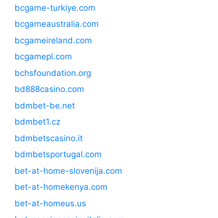
bcgame-turkiye.com
bcgameaustralia.com
bcgameireland.com
bcgamepl.com
bchsfoundation.org
bd888casino.com
bdmbet-be.net
bdmbet1.cz
bdmbetscasino.it
bdmbetsportugal.com
bet-at-home-slovenija.com
bet-at-homekenya.com
bet-at-homeus.us