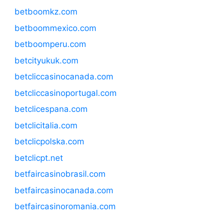
betboomkz.com
betboommexico.com
betboomperu.com
betcityukuk.com
betcliccasinocanada.com
betcliccasinoportugal.com
betclicespana.com
betclicitalia.com
betclicpolska.com
betclicpt.net
betfaircasinobrasil.com
betfaircasinocanada.com
betfaircasinoromania.com