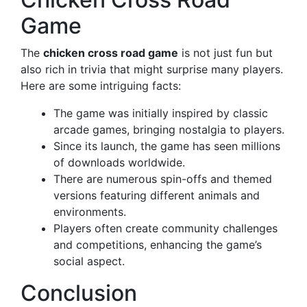
Game
The
chicken cross road game
is not just fun but
also rich in trivia that might surprise many players.
Here are some intriguing facts:
The game was initially inspired by classic
arcade games, bringing nostalgia to players.
Since its launch, the game has seen millions
of downloads worldwide.
There are numerous spin-offs and themed
versions featuring different animals and
environments.
Players often create community challenges
and competitions, enhancing the game’s
social aspect.
Conclusion