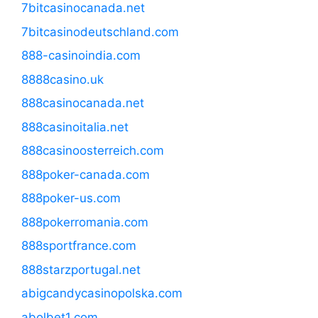
7bitcasinocanada.net
7bitcasinodeutschland.com
888-casinoindia.com
8888casino.uk
888casinocanada.net
888casinoitalia.net
888casinoosterreich.com
888poker-canada.com
888poker-us.com
888pokerromania.com
888sportfrance.com
888starzportugal.net
abigcandycasinopolska.com
abolbet1.com