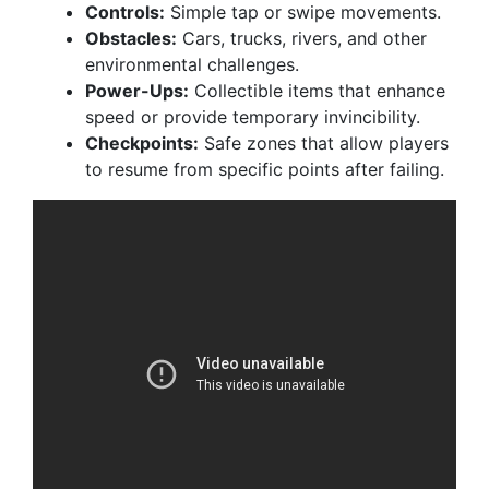
Controls:
Simple tap or swipe movements.
Obstacles:
Cars, trucks, rivers, and other
environmental challenges.
Power-Ups:
Collectible items that enhance
speed or provide temporary invincibility.
Checkpoints:
Safe zones that allow players
to resume from specific points after failing.