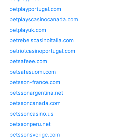
betplayportugal.com
betplayscasinocanada.com
betplayuk.com
betrebelscasinoitalia.com
betriotcasinoportugal.com
betsafeee.com
betsafesuomi.com
betsson-france.com
betssonargentina.net
betssoncanada.com
betssoncasino.us
betssonperu.net
betssonsverige.com