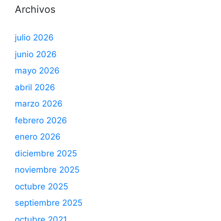
Archivos
julio 2026
junio 2026
mayo 2026
abril 2026
marzo 2026
febrero 2026
enero 2026
diciembre 2025
noviembre 2025
octubre 2025
septiembre 2025
octubre 2021