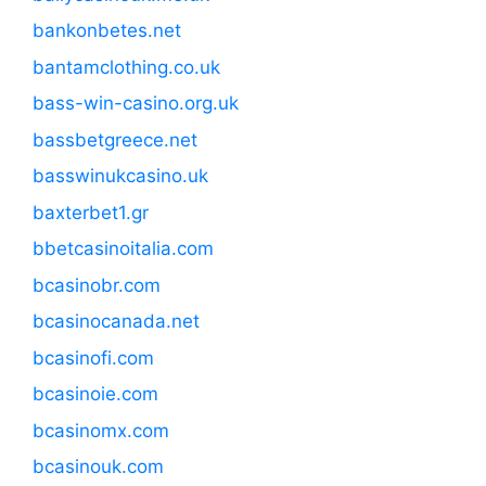
bankonbetes.net
bantamclothing.co.uk
bass-win-casino.org.uk
bassbetgreece.net
basswinukcasino.uk
baxterbet1.gr
bbetcasinoitalia.com
bcasinobr.com
bcasinocanada.net
bcasinofi.com
bcasinoie.com
bcasinomx.com
bcasinouk.com