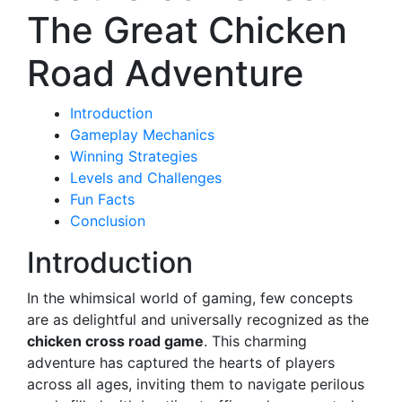
The Great Chicken
Road Adventure
Introduction
Gameplay Mechanics
Winning Strategies
Levels and Challenges
Fun Facts
Conclusion
Introduction
In the whimsical world of gaming, few concepts
are as delightful and universally recognized as the
chicken cross road game
. This charming
adventure has captured the hearts of players
across all ages, inviting them to navigate perilous