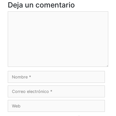
Deja un comentario
Comentario
Nombre
Correo
electrónico
Web