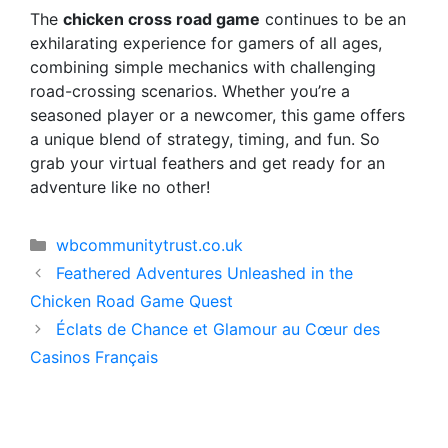
The
chicken cross road game
continues to be an
exhilarating experience for gamers of all ages,
combining simple mechanics with challenging
road-crossing scenarios. Whether you’re a
seasoned player or a newcomer, this game offers
a unique blend of strategy, timing, and fun. So
grab your virtual feathers and get ready for an
adventure like no other!
Categorías
wbcommunitytrust.co.uk
Feathered Adventures Unleashed in the
Chicken Road Game Quest
Éclats de Chance et Glamour au Cœur des
Casinos Français