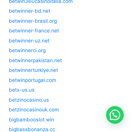
betwin360casinoitalia.com
betwinner-bd.net
betwinner-brasil.org
betwinner-france.net
betwinner-uz.net
betwinnerci.org
betwinnerpakistan.net
betwinnerturkiye.net
betwinportugal.com
betx-us.us
betzinocasino.us
betzinocasinouk.com
bigbambooslot.win
bigbassbonanza.cc