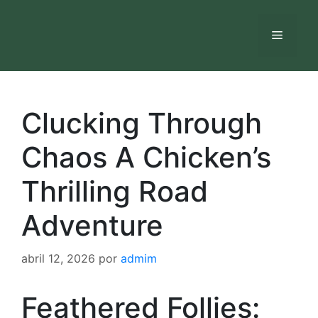
Saltar
al
Menú
contenido
Clucking Through
Chaos A Chicken’s
Thrilling Road
Adventure
abril 12, 2026
por
admim
Feathered Follies: