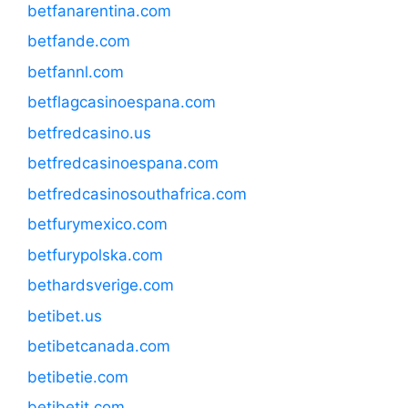
betfanarentina.com
betfande.com
betfannl.com
betflagcasinoespana.com
betfredcasino.us
betfredcasinoespana.com
betfredcasinosouthafrica.com
betfurymexico.com
betfurypolska.com
bethardsverige.com
betibet.us
betibetcanada.com
betibetie.com
betibetit.com