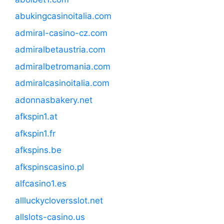
abukingcasinoitalia.com
admiral-casino-cz.com
admiralbetaustria.com
admiralbetromania.com
admiralcasinoitalia.com
adonnasbakery.net
afkspin1.at
afkspin1.fr
afkspins.be
afkspinscasino.pl
alfcasino1.es
allluckycloversslot.net
allslots-casino.us