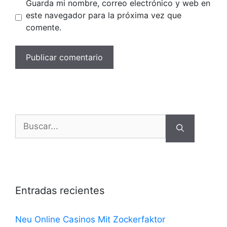
Guarda mi nombre, correo electrónico y web en
este navegador para la próxima vez que
comente.
Buscar:
Entradas recientes
Neu Online Casinos Mit Zockerfaktor