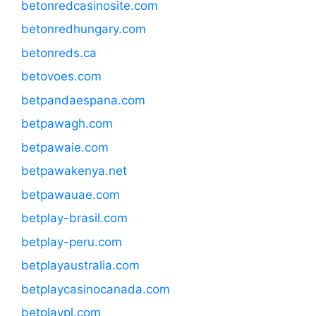
betonredcasinosite.com
betonredhungary.com
betonreds.ca
betovoes.com
betpandaespana.com
betpawagh.com
betpawaie.com
betpawakenya.net
betpawauae.com
betplay-brasil.com
betplay-peru.com
betplayaustralia.com
betplaycasinocanada.com
betplaypl.com