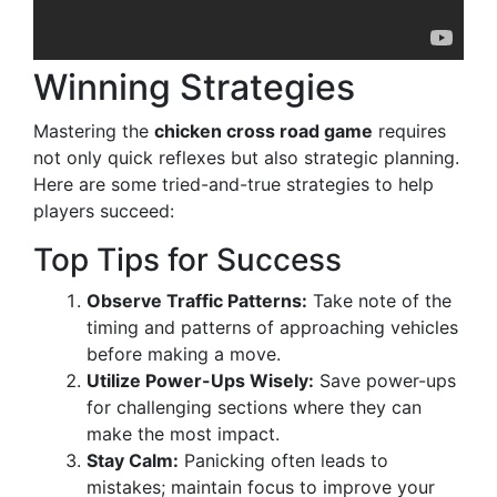
Winning Strategies
Mastering the
chicken cross road game
requires
not only quick reflexes but also strategic planning.
Here are some tried-and-true strategies to help
players succeed:
Top Tips for Success
Observe Traffic Patterns:
Take note of the
timing and patterns of approaching vehicles
before making a move.
Utilize Power-Ups Wisely:
Save power-ups
for challenging sections where they can
make the most impact.
Stay Calm:
Panicking often leads to
mistakes; maintain focus to improve your