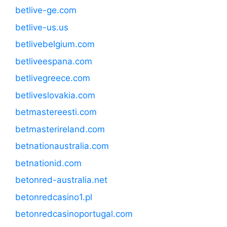
betlive-ge.com
betlive-us.us
betlivebelgium.com
betliveespana.com
betlivegreece.com
betliveslovakia.com
betmastereesti.com
betmasterireland.com
betnationaustralia.com
betnationid.com
betonred-australia.net
betonredcasino1.pl
betonredcasinoportugal.com