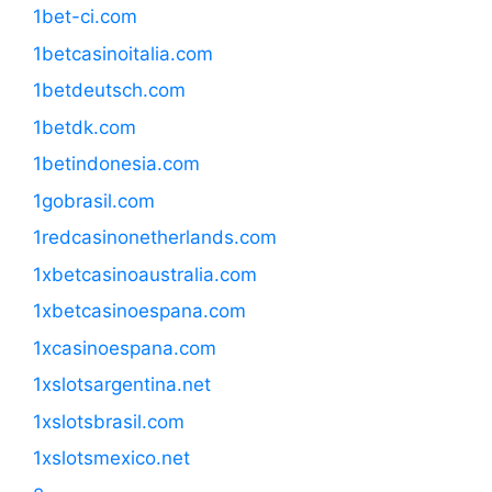
1bet-ci.com
1betcasinoitalia.com
1betdeutsch.com
1betdk.com
1betindonesia.com
1gobrasil.com
1redcasinonetherlands.com
1xbetcasinoaustralia.com
1xbetcasinoespana.com
1xcasinoespana.com
1xslotsargentina.net
1xslotsbrasil.com
1xslotsmexico.net