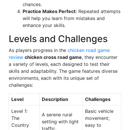
chances.
Practice Makes Perfect:
Repeated attempts
will help you learn from mistakes and
enhance your skills.
Levels and Challenges
As players progress in the
chicken road game
review
chicken cross road game
, they encounter
a variety of levels, each designed to test their
skills and adaptability. The game features diverse
environments, each with its unique set of
challenges:
Level
Description
Challenges
Level 1:
Basic vehicle
A serene rural
The
movement;
setting with light
Country
easy to
traffic.