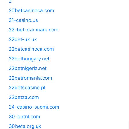
2
20betcasinoca.com
21-casino.us
22-bet-danmark.com
22bet-uk.uk
22betcasinoca.com
22bethungary.net
22betnigeria.net
22betromania.com
22betscasino.pl
22betza.com
24-casino-suomi.com
30-betnl.com
30bets.org.uk