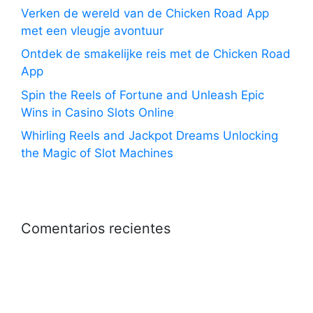
Verken de wereld van de Chicken Road App
met een vleugje avontuur
Ontdek de smakelijke reis met de Chicken Road
App
Spin the Reels of Fortune and Unleash Epic
Wins in Casino Slots Online
Whirling Reels and Jackpot Dreams Unlocking
the Magic of Slot Machines
Comentarios recientes