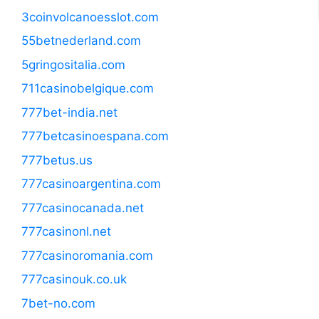
3coinvolcanoesslot.com
55betnederland.com
5gringositalia.com
711casinobelgique.com
777bet-india.net
777betcasinoespana.com
777betus.us
777casinoargentina.com
777casinocanada.net
777casinonl.net
777casinoromania.com
777casinouk.co.uk
7bet-no.com