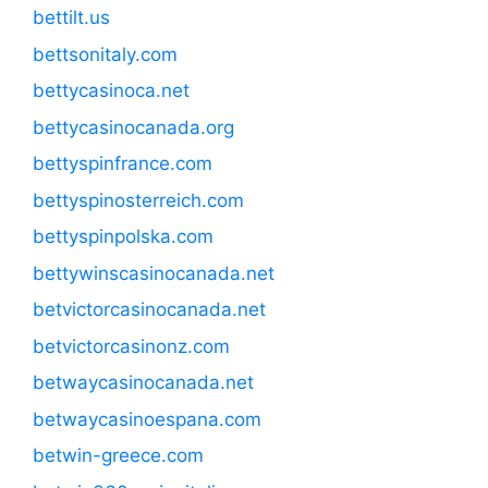
bettilt.us
bettsonitaly.com
bettycasinoca.net
bettycasinocanada.org
bettyspinfrance.com
bettyspinosterreich.com
bettyspinpolska.com
bettywinscasinocanada.net
betvictorcasinocanada.net
betvictorcasinonz.com
betwaycasinocanada.net
betwaycasinoespana.com
betwin-greece.com