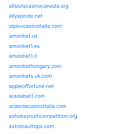
allslotscasinocanada.org
allyspinde.net
alpinocasinoitalia.com
amonbet.us
amonbet1.es
amonbet1.it
amonbethungary.com
amonbets.uk.com
appleoffortune.net
aradabet1.com
ardentecasinoitalia.com
ashokayouthcompetition.org
astronauttopx.com