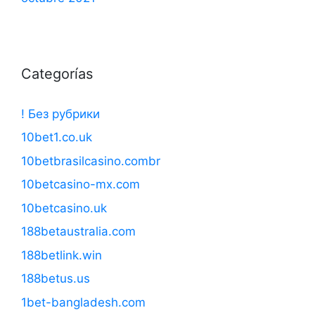
Categorías
! Без рубрики
10bet1.co.uk
10betbrasilcasino.combr
10betcasino-mx.com
10betcasino.uk
188betaustralia.com
188betlink.win
188betus.us
1bet-bangladesh.com