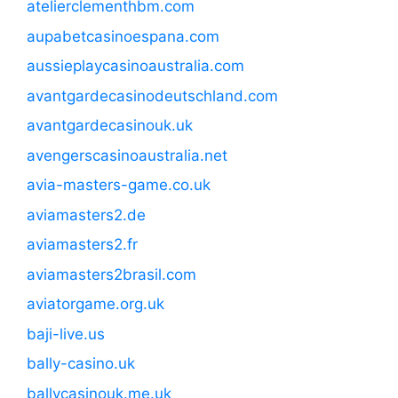
atelierclementhbm.com
aupabetcasinoespana.com
aussieplaycasinoaustralia.com
avantgardecasinodeutschland.com
avantgardecasinouk.uk
avengerscasinoaustralia.net
avia-masters-game.co.uk
aviamasters2.de
aviamasters2.fr
aviamasters2brasil.com
aviatorgame.org.uk
baji-live.us
bally-casino.uk
ballycasinouk.me.uk