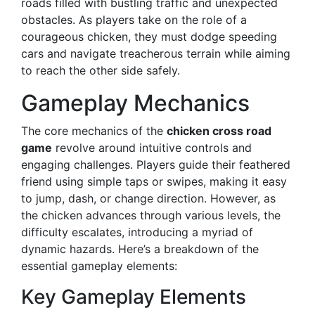
roads filled with bustling traffic and unexpected
obstacles. As players take on the role of a
courageous chicken, they must dodge speeding
cars and navigate treacherous terrain while aiming
to reach the other side safely.
Gameplay Mechanics
The core mechanics of the
chicken cross road
game
revolve around intuitive controls and
engaging challenges. Players guide their feathered
friend using simple taps or swipes, making it easy
to jump, dash, or change direction. However, as
the chicken advances through various levels, the
difficulty escalates, introducing a myriad of
dynamic hazards. Here’s a breakdown of the
essential gameplay elements:
Key Gameplay Elements