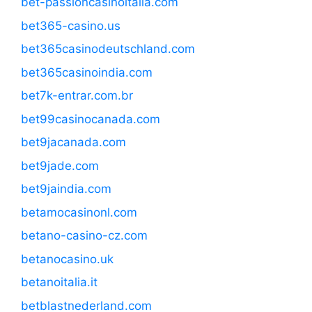
bet-passioncasinoitalia.com
bet365-casino.us
bet365casinodeutschland.com
bet365casinoindia.com
bet7k-entrar.com.br
bet99casinocanada.com
bet9jacanada.com
bet9jade.com
bet9jaindia.com
betamocasinonl.com
betano-casino-cz.com
betanocasino.uk
betanoitalia.it
betblastnederland.com