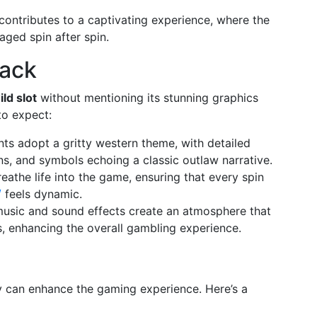
 contributes to a captivating experience, where the
aged spin after spin.
rack
ld slot
without mentioning its stunning graphics
to expect:
ts adopt a gritty western theme, with detailed
ions, and symbols echoing a classic outlaw narrative.
eathe life into the game, ensuring that every spin
/
feels dynamic.
sic and sound effects create an atmosphere that
, enhancing the overall gambling experience.
y can enhance the gaming experience. Here’s a