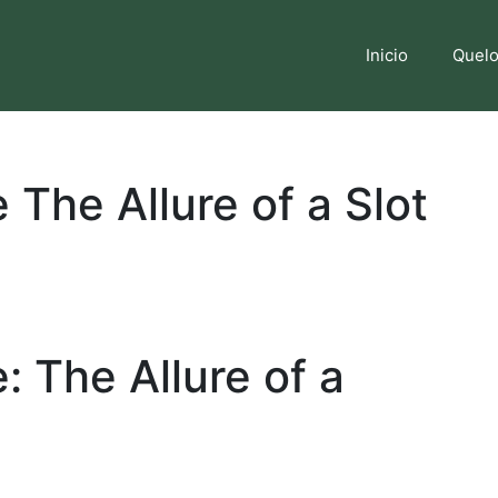
Inicio
Quelo
 The Allure of a Slot
: The Allure of a