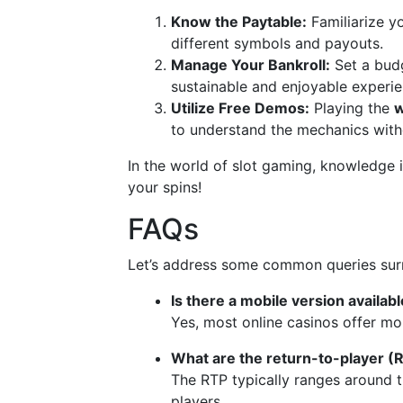
Know the Paytable:
Familiarize yo
different symbols and payouts.
Manage Your Bankroll:
Set a budg
sustainable and enjoyable experie
Utilize Free Demos:
Playing the
w
to understand the mechanics withou
In the world of slot gaming, knowledge 
your spins!
FAQs
Let’s address some common queries sur
Is there a mobile version availab
Yes, most online casinos offer mob
What are the return-to-player (
The RTP typically ranges around t
players.