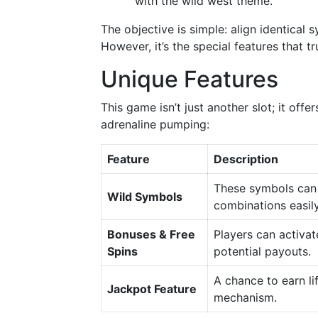
with the wild west theme.
The objective is simple: align identical
However, it’s the special features that t
Unique Features
This game isn’t just another slot; it off
adrenaline pumping:
Feature
Description
These symbols can s
Wild Symbols
combinations easily
Bonuses & Free
Players can activat
Spins
potential payouts.
A chance to earn l
Jackpot Feature
mechanism.