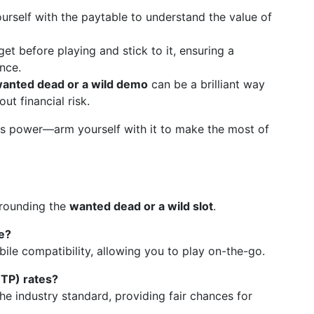
urself with the paytable to understand the value of
et before playing and stick to it, ensuring a
nce.
anted dead or a wild demo
can be a brilliant way
t financial risk.
is power—arm yourself with it to make the most of
rounding the
wanted dead or a wild slot
.
le?
ile compatibility, allowing you to play on-the-go.
RTP) rates?
he industry standard, providing fair chances for