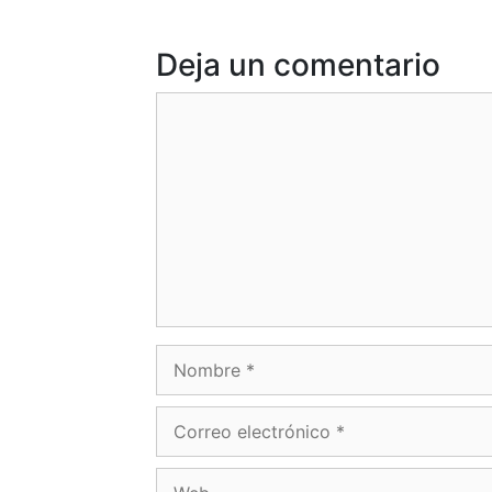
Deja un comentario
Comentario
Nombre
Correo
electrónico
Web