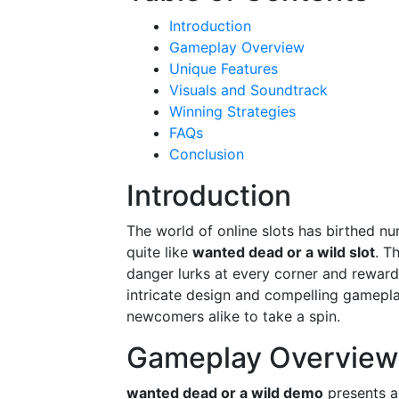
Introduction
Gameplay Overview
Unique Features
Visuals and Soundtrack
Winning Strategies
FAQs
Conclusion
Introduction
The world of online slots has birthed nu
quite like
wanted dead or a wild slot
. T
danger lurks at every corner and rewards 
intricate design and compelling gamepla
newcomers alike to take a spin.
Gameplay Overview
wanted dead or a wild demo
presents an