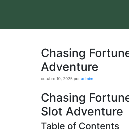
Saltar
al
contenido
Chasing Fortune
Adventure
octubre 10, 2025
por
admim
Chasing Fortune
Slot Adventure
Table of Contents