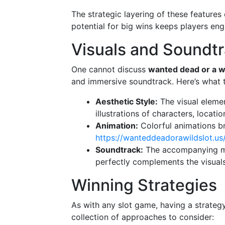
The strategic layering of these features
potential for big wins keeps players eng
Visuals and Soundt
One cannot discuss
wanted dead or a wi
and immersive soundtrack. Here’s what 
Aesthetic Style:
The visual elemen
illustrations of characters, locat
Animation:
Colorful animations br
https://wanteddeadorawildslot.us
Soundtrack:
The accompanying mu
perfectly complements the visuals
Winning Strategies
As with any slot game, having a strateg
collection of approaches to consider: