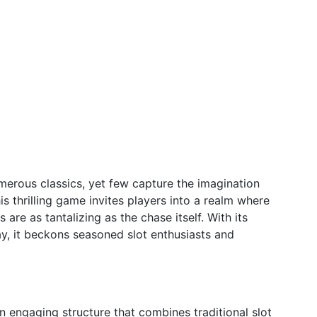
merous classics, yet few capture the imagination
his thrilling game invites players into a realm where
are as tantalizing as the chase itself. With its
y, it beckons seasoned slot enthusiasts and
 engaging structure that combines traditional slot