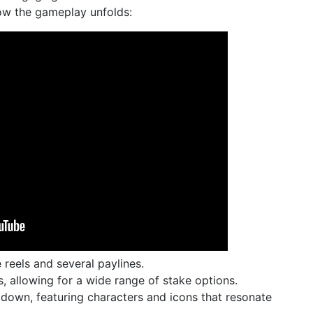
ow the gameplay unfolds:
 reels and several paylines.
ts, allowing for a wide range of stake options.
 down, featuring characters and icons that resonate