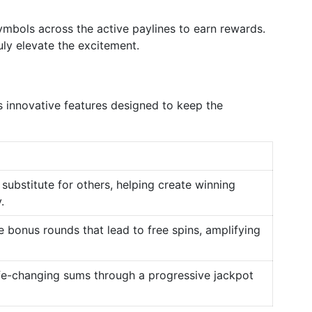
 symbols across the active paylines to earn rewards.
ruly elevate the excitement.
ers innovative features designed to keep the
ubstitute for others, helping create winning
.
e bonus rounds that lead to free spins, amplifying
ife-changing sums through a progressive jackpot