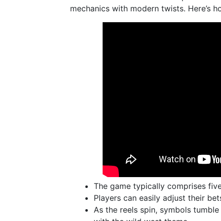
mechanics with modern twists. Here’s h
The game typically comprises five
Players can easily adjust their be
As the reels spin, symbols tumble