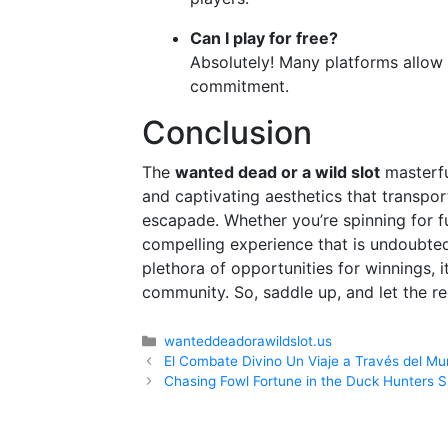
Can I play for free?
Absolutely! Many platforms allow 
commitment.
Conclusion
The
wanted dead or a wild slot
masterfu
and captivating aesthetics that transpor
escapade. Whether you’re spinning for fu
compelling experience that is undoubted
plethora of opportunities for winnings, i
community. So, saddle up, and let the re
Categorías
wanteddeadorawildslot.us
El Combate Divino Un Viaje a Través del M
Chasing Fowl Fortune in the Duck Hunters S