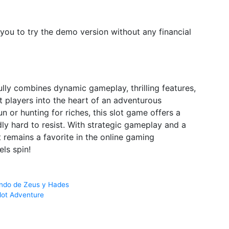
you to try the demo version without any financial
lly combines dynamic gameplay, thrilling features,
t players into the heart of an adventurous
n or hunting for riches, this slot game offers a
ly hard to resist. With strategic gameplay and a
t remains a favorite in the online gaming
els spin!
undo de Zeus y Hades
lot Adventure