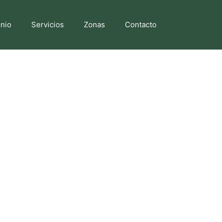
nio
Servicios
Zonas
Contacto