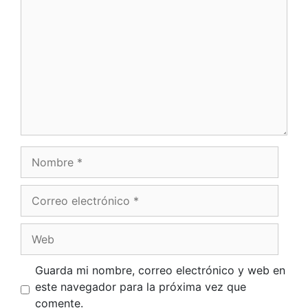
Nombre
Correo
electrónico
Web
Guarda mi nombre, correo electrónico y web en
este navegador para la próxima vez que
comente.