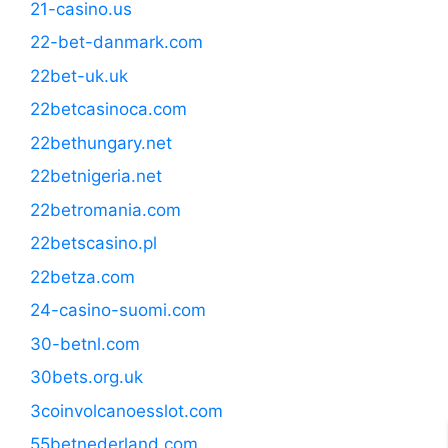
21-casino.us
22-bet-danmark.com
22bet-uk.uk
22betcasinoca.com
22bethungary.net
22betnigeria.net
22betromania.com
22betscasino.pl
22betza.com
24-casino-suomi.com
30-betnl.com
30bets.org.uk
3coinvolcanoesslot.com
55betnederland.com