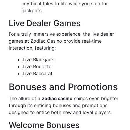
mythical tales to life while you spin for
jackpots.
Live Dealer Games
For a truly immersive experience, the live dealer
games at Zodiac Casino provide real-time
interaction, featuring:
Live Blackjack
Live Roulette
Live Baccarat
Bonuses and Promotions
The allure of a
zodiac casino
shines even brighter
through its enticing bonuses and promotions
designed to entice both new and loyal players.
Welcome Bonuses