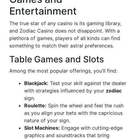
Entertainment
The true star of any casino is its gaming library,
and Zodiac Casino does not disappoint. With a
plethora of games, players of all kinds can find
something to match their astral preferences.
Table Games and Slots
Among the most popular offerings, you’ll find:
Blackjack:
Test your skill against the dealer
with strategies influenced by your
zodiac
sign.
Roulette:
Spin the wheel and feel the rush
as you align your bets with the capricious
nature of your sign.
Slot Machines:
Engage with cutting-edge
graphics and soundtracks that bring