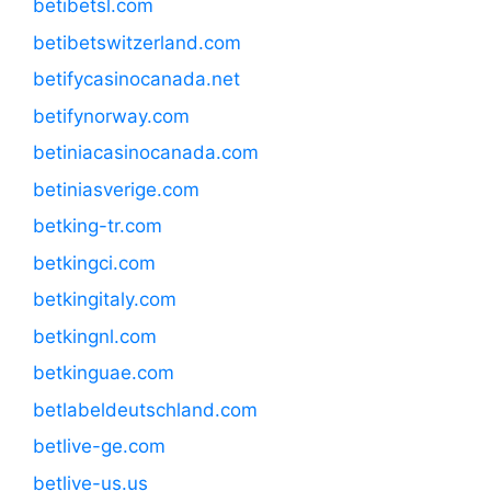
betibetsl.com
betibetswitzerland.com
betifycasinocanada.net
betifynorway.com
betiniacasinocanada.com
betiniasverige.com
betking-tr.com
betkingci.com
betkingitaly.com
betkingnl.com
betkinguae.com
betlabeldeutschland.com
betlive-ge.com
betlive-us.us