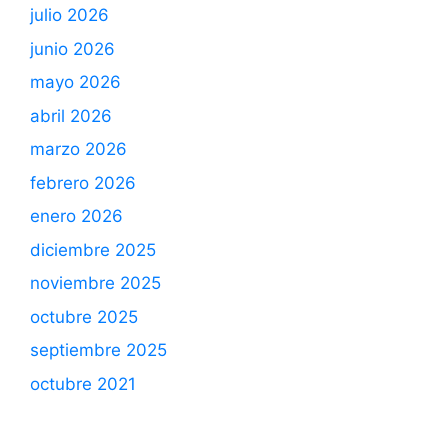
julio 2026
junio 2026
mayo 2026
abril 2026
marzo 2026
febrero 2026
enero 2026
diciembre 2025
noviembre 2025
octubre 2025
septiembre 2025
octubre 2021