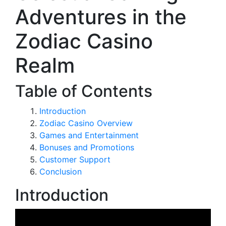
Adventures in the
Zodiac Casino
Realm
Table of Contents
Introduction
Zodiac Casino Overview
Games and Entertainment
Bonuses and Promotions
Customer Support
Conclusion
Introduction