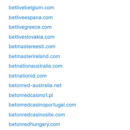
betlivebelgium.com
betliveespana.com
betlivegreece.com
betliveslovakia.com
betmastereesti.com
betmasterireland.com
betnationaustralia.com
betnationid.com
betonred-australia.net
betonredcasino1.pl
betonredcasinoportugal.com
betonredcasinosite.com
betonredhungary.com