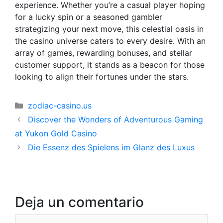
experience. Whether you’re a casual player hoping
for a lucky spin or a seasoned gambler
strategizing your next move, this celestial oasis in
the casino universe caters to every desire. With an
array of games, rewarding bonuses, and stellar
customer support, it stands as a beacon for those
looking to align their fortunes under the stars.
Categorías
zodiac-casino.us
Discover the Wonders of Adventurous Gaming
at Yukon Gold Casino
Die Essenz des Spielens im Glanz des Luxus
Deja un comentario
Comentario