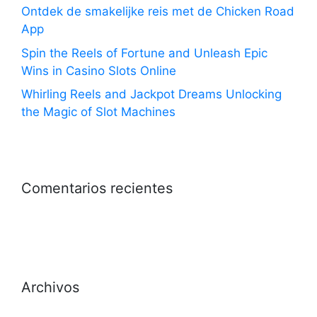
Ontdek de smakelijke reis met de Chicken Road
App
Spin the Reels of Fortune and Unleash Epic
Wins in Casino Slots Online
Whirling Reels and Jackpot Dreams Unlocking
the Magic of Slot Machines
Comentarios recientes
Archivos