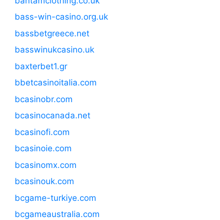
bantamclothing.co.uk
bass-win-casino.org.uk
bassbetgreece.net
basswinukcasino.uk
baxterbet1.gr
bbetcasinoitalia.com
bcasinobr.com
bcasinocanada.net
bcasinofi.com
bcasinoie.com
bcasinomx.com
bcasinouk.com
bcgame-turkiye.com
bcgameaustralia.com