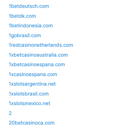
1betdeutsch.com
1betdk.com
1betindonesia.com
1gobrasil.com
1redcasinonetherlands.com
1xbetcasinoaustralia.com
1xbetcasinoespana.com
1xcasinoespana.com
1xslotsargentina.net
1xslotsbrasil.com
1xslotsmexico.net
2
20betcasinoca.com