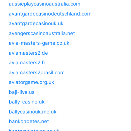
aussieplaycasinoaustralia.com
avantgardecasinodeutschland.com
avantgardecasinouk.uk
avengerscasinoaustralia.net
avia-masters-game.co.uk
aviamasters2.de
aviamasters2.fr
aviamasters2brasil.com
aviatorgame.org.uk
baji-live.us
bally-casino.uk
ballycasinouk.me.uk
bankonbetes.net