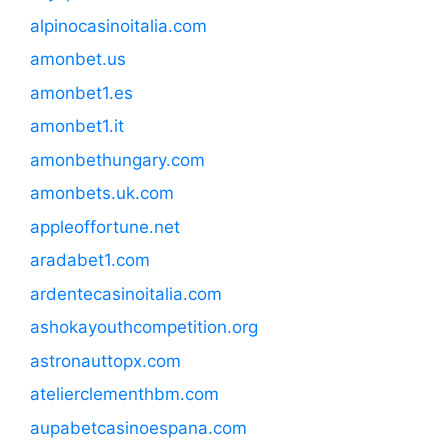
alpinocasinoitalia.com
amonbet.us
amonbet1.es
amonbet1.it
amonbethungary.com
amonbets.uk.com
appleoffortune.net
aradabet1.com
ardentecasinoitalia.com
ashokayouthcompetition.org
astronauttopx.com
atelierclementhbm.com
aupabetcasinoespana.com