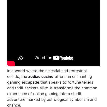
In a world where the celestial and terrestrial
collide, the
zodiac casino
offers an enchanting
gaming escapade that speaks to fortune tellers
and thrill-seekers alike. It transforms the common
experience of online gaming into a starlit
adventure marked by astrological symbolism and
chance.