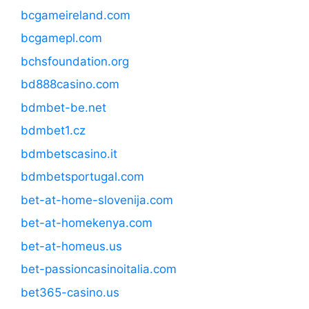
bcgameireland.com
bcgamepl.com
bchsfoundation.org
bd888casino.com
bdmbet-be.net
bdmbet1.cz
bdmbetscasino.it
bdmbetsportugal.com
bet-at-home-slovenija.com
bet-at-homekenya.com
bet-at-homeus.us
bet-passioncasinoitalia.com
bet365-casino.us