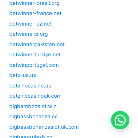
betwinner-brasil.org
betwinner-france.net
betwinner-uz.net
betwinnerci.org
betwinnerpakistan.net
betwinnerturkiye.net
betwinportugal.com
betx-us.us
betzinocasino.us
betzinocasinouk.com
bigbambooslot.win
bigbassbonanza.cc
bigbassbonanzaslot.uk.com
bigbasssplash.cc