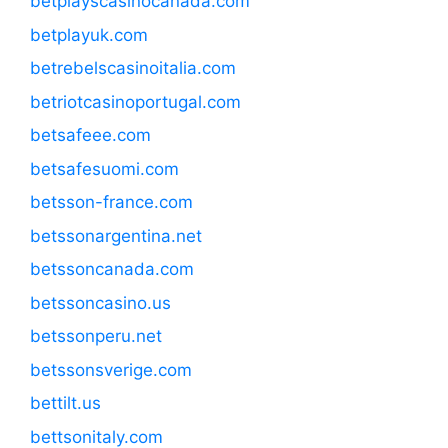
betplayscasinocanada.com
betplayuk.com
betrebelscasinoitalia.com
betriotcasinoportugal.com
betsafeee.com
betsafesuomi.com
betsson-france.com
betssonargentina.net
betssoncanada.com
betssoncasino.us
betssonperu.net
betssonsverige.com
bettilt.us
bettsonitaly.com