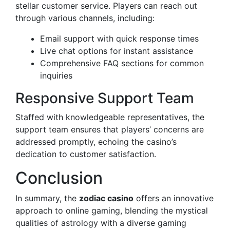
stellar customer service. Players can reach out
through various channels, including:
Email support with quick response times
Live chat options for instant assistance
Comprehensive FAQ sections for common
inquiries
Responsive Support Team
Staffed with knowledgeable representatives, the
support team ensures that players’ concerns are
addressed promptly, echoing the casino’s
dedication to customer satisfaction.
Conclusion
In summary, the
zodiac casino
offers an innovative
approach to online gaming, blending the mystical
qualities of astrology with a diverse gaming