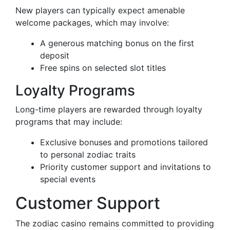
New players can typically expect amenable
welcome packages, which may involve:
A generous matching bonus on the first
deposit
Free spins on selected slot titles
Loyalty Programs
Long-time players are rewarded through loyalty
programs that may include:
Exclusive bonuses and promotions tailored
to personal zodiac traits
Priority customer support and invitations to
special events
Customer Support
The zodiac casino remains committed to providing