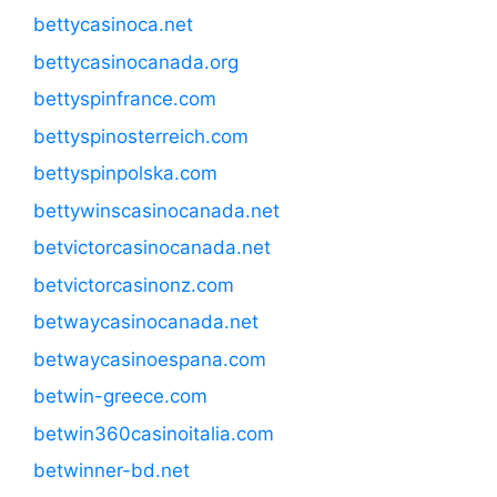
bettycasinoca.net
bettycasinocanada.org
bettyspinfrance.com
bettyspinosterreich.com
bettyspinpolska.com
bettywinscasinocanada.net
betvictorcasinocanada.net
betvictorcasinonz.com
betwaycasinocanada.net
betwaycasinoespana.com
betwin-greece.com
betwin360casinoitalia.com
betwinner-bd.net