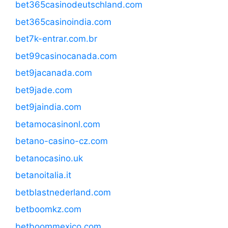
bet365casinodeutschland.com
bet365casinoindia.com
bet7k-entrar.com.br
bet99casinocanada.com
bet9jacanada.com
bet9jade.com
bet9jaindia.com
betamocasinonl.com
betano-casino-cz.com
betanocasino.uk
betanoitalia.it
betblastnederland.com
betboomkz.com
betboommexico.com