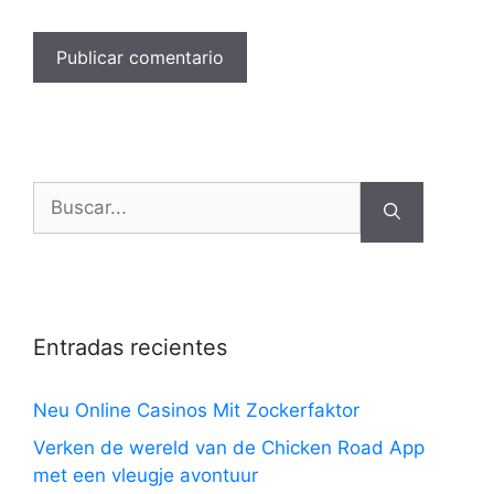
Buscar:
Entradas recientes
Neu Online Casinos Mit Zockerfaktor
Verken de wereld van de Chicken Road App
met een vleugje avontuur