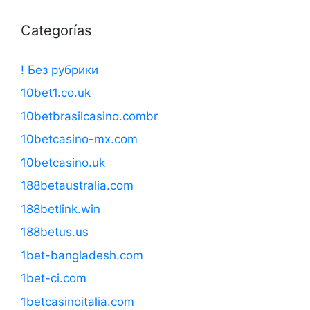
Categorías
! Без рубрики
10bet1.co.uk
10betbrasilcasino.combr
10betcasino-mx.com
10betcasino.uk
188betaustralia.com
188betlink.win
188betus.us
1bet-bangladesh.com
1bet-ci.com
1betcasinoitalia.com