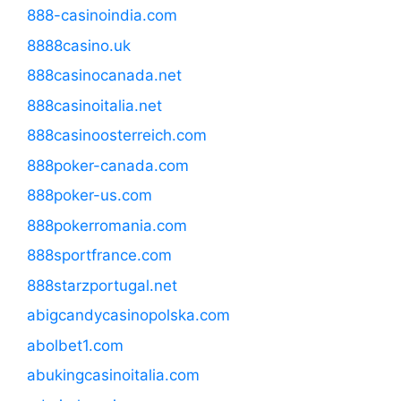
888-casinoindia.com
8888casino.uk
888casinocanada.net
888casinoitalia.net
888casinoosterreich.com
888poker-canada.com
888poker-us.com
888pokerromania.com
888sportfrance.com
888starzportugal.net
abigcandycasinopolska.com
abolbet1.com
abukingcasinoitalia.com