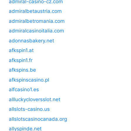
admiral-casino-cz.com
admiralbetaustria.com
admiralbetromania.com
admiralcasinoitalia.com
adonnasbakery.net
afkspin1.at
afkspin1.fr
afkspins.be
afkspinscasino.pl
alfcasino1.es
allluckycloversslot.net
allslots-casino.us
allslotscasinocanada.org
allyspinde.net