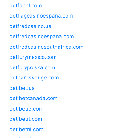
betfannl.com
betflagcasinoespana.com
betfredcasino.us
betfredcasinoespana.com
betfredcasinosouthafrica.com
betfurymexico.com
betfurypolska.com
bethardsverige.com
betibet.us
betibetcanada.com
betibetie.com
betibetit.com
betibetnl.com