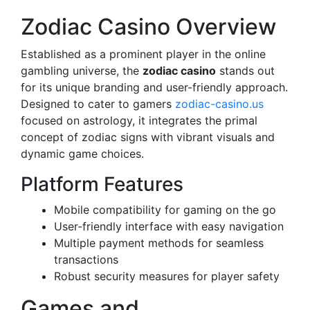
Zodiac Casino Overview
Established as a prominent player in the online
gambling universe, the
zodiac casino
stands out
for its unique branding and user-friendly approach.
Designed to cater to gamers
zodiac-casino.us
focused on astrology, it integrates the primal
concept of zodiac signs with vibrant visuals and
dynamic game choices.
Platform Features
Mobile compatibility for gaming on the go
User-friendly interface with easy navigation
Multiple payment methods for seamless
transactions
Robust security measures for player safety
Games and