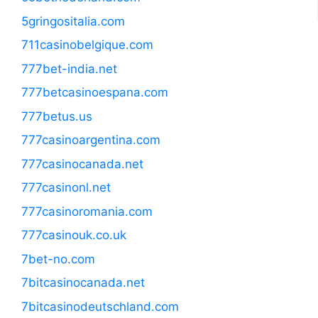
5gringositalia.com
711casinobelgique.com
777bet-india.net
777betcasinoespana.com
777betus.us
777casinoargentina.com
777casinocanada.net
777casinonl.net
777casinoromania.com
777casinouk.co.uk
7bet-no.com
7bitcasinocanada.net
7bitcasinodeutschland.com