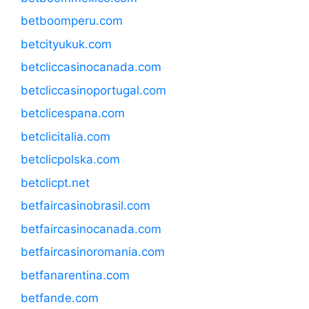
betboomperu.com
betcityukuk.com
betcliccasinocanada.com
betcliccasinoportugal.com
betclicespana.com
betclicitalia.com
betclicpolska.com
betclicpt.net
betfaircasinobrasil.com
betfaircasinocanada.com
betfaircasinoromania.com
betfanarentina.com
betfande.com