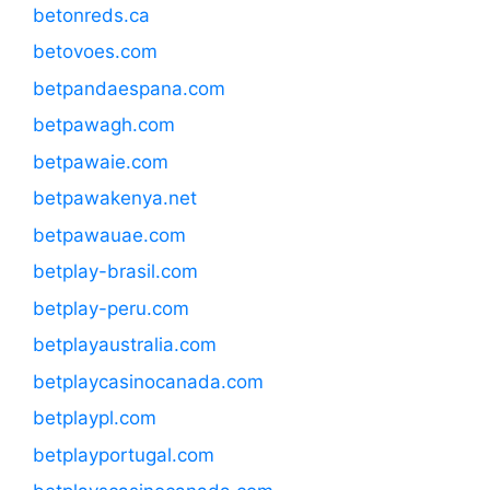
betonreds.ca
betovoes.com
betpandaespana.com
betpawagh.com
betpawaie.com
betpawakenya.net
betpawauae.com
betplay-brasil.com
betplay-peru.com
betplayaustralia.com
betplaycasinocanada.com
betplaypl.com
betplayportugal.com