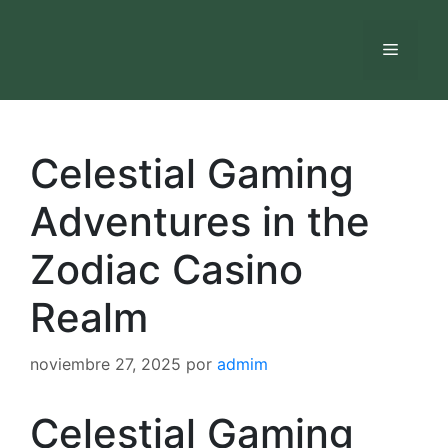
Saltar
al
Menú
contenido
Celestial Gaming
Adventures in the
Zodiac Casino
Realm
noviembre 27, 2025
por
admim
Celestial Gaming