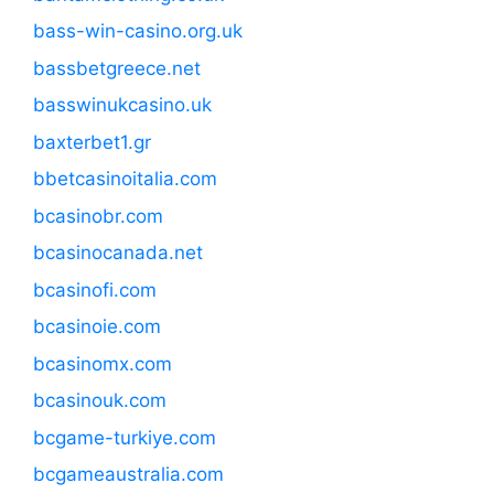
bass-win-casino.org.uk
bassbetgreece.net
basswinukcasino.uk
baxterbet1.gr
bbetcasinoitalia.com
bcasinobr.com
bcasinocanada.net
bcasinofi.com
bcasinoie.com
bcasinomx.com
bcasinouk.com
bcgame-turkiye.com
bcgameaustralia.com