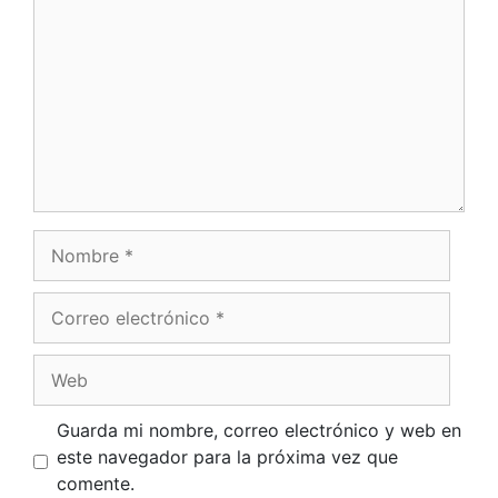
Nombre
Correo
electrónico
Web
Guarda mi nombre, correo electrónico y web en
este navegador para la próxima vez que
comente.