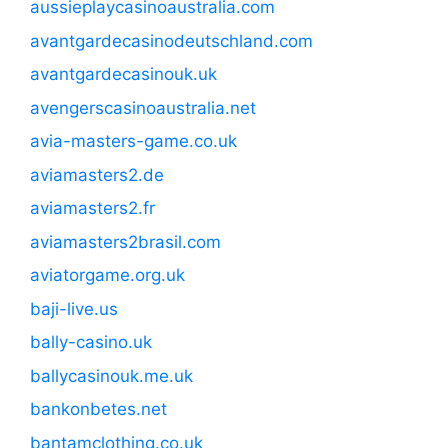
aussieplaycasinoaustralia.com
avantgardecasinodeutschland.com
avantgardecasinouk.uk
avengerscasinoaustralia.net
avia-masters-game.co.uk
aviamasters2.de
aviamasters2.fr
aviamasters2brasil.com
aviatorgame.org.uk
baji-live.us
bally-casino.uk
ballycasinouk.me.uk
bankonbetes.net
bantamclothing.co.uk