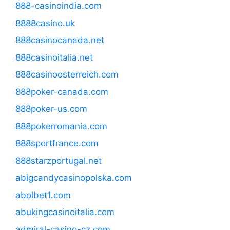
888-casinoindia.com
8888casino.uk
888casinocanada.net
888casinoitalia.net
888casinoosterreich.com
888poker-canada.com
888poker-us.com
888pokerromania.com
888sportfrance.com
888starzportugal.net
abigcandycasinopolska.com
abolbet1.com
abukingcasinoitalia.com
admiral-casino-cz.com