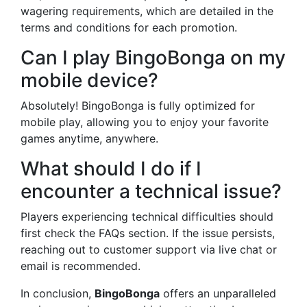
wagering requirements, which are detailed in the
terms and conditions for each promotion.
Can I play BingoBonga on my
mobile device?
Absolutely! BingoBonga is fully optimized for
mobile play, allowing you to enjoy your favorite
games anytime, anywhere.
What should I do if I
encounter a technical issue?
Players experiencing technical difficulties should
first check the FAQs section. If the issue persists,
reaching out to customer support via live chat or
email is recommended.
In conclusion,
BingoBonga
offers an unparalleled