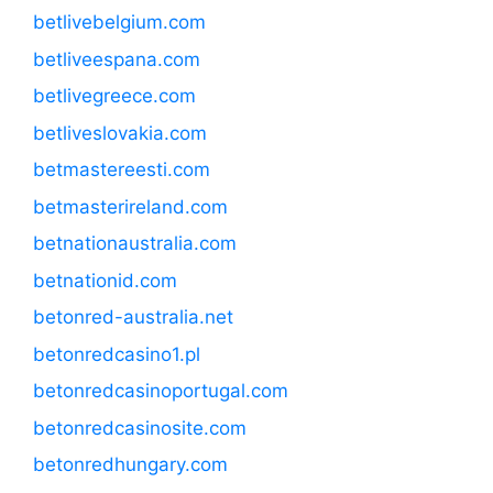
betlivebelgium.com
betliveespana.com
betlivegreece.com
betliveslovakia.com
betmastereesti.com
betmasterireland.com
betnationaustralia.com
betnationid.com
betonred-australia.net
betonredcasino1.pl
betonredcasinoportugal.com
betonredcasinosite.com
betonredhungary.com