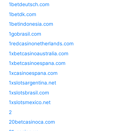
1betdeutsch.com
1betdk.com
1betindonesia.com
1gobrasil.com
1redcasinonetherlands.com
1xbetcasinoaustralia.com
1xbetcasinoespana.com
1xcasinoespana.com
1xslotsargentina.net
1xslotsbrasil.com
1xslotsmexico.net
2
20betcasinoca.com