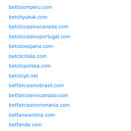
betboomperu.com
betcityukuk.com
betcliccasinocanada.com
betcliccasinoportugal.com
betclicespana.com
betclicitalia.com
betclicpolska.com
betclicpt.net
betfaircasinobrasil.com
betfaircasinocanada.com
betfaircasinoromania.com
betfanarentina.com
betfande.com