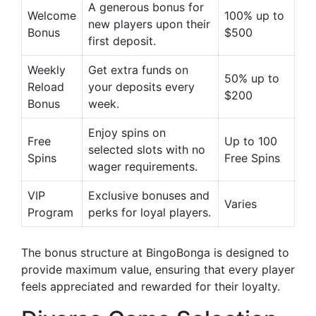
A generous bonus for
Welcome
100% up to
new players upon their
Bonus
$500
first deposit.
Weekly
Get extra funds on
50% up to
Reload
your deposits every
$200
Bonus
week.
Enjoy spins on
Free
Up to 100
selected slots with no
Spins
Free Spins
wager requirements.
VIP
Exclusive bonuses and
Varies
Program
perks for loyal players.
The bonus structure at BingoBonga is designed to
provide maximum value, ensuring that every player
feels appreciated and rewarded for their loyalty.