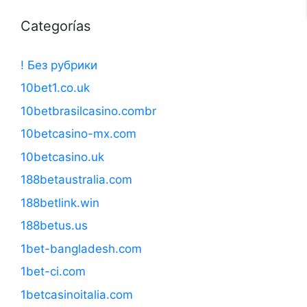
Categorías
! Без рубрики
10bet1.co.uk
10betbrasilcasino.combr
10betcasino-mx.com
10betcasino.uk
188betaustralia.com
188betlink.win
188betus.us
1bet-bangladesh.com
1bet-ci.com
1betcasinoitalia.com