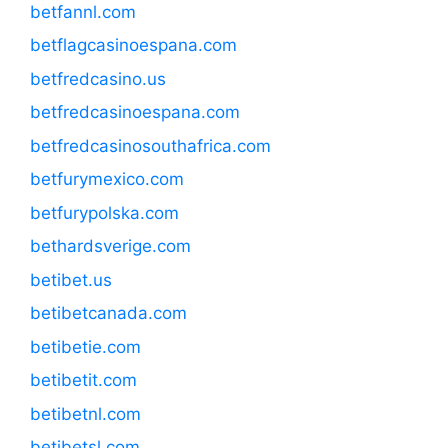
betfannl.com
betflagcasinoespana.com
betfredcasino.us
betfredcasinoespana.com
betfredcasinosouthafrica.com
betfurymexico.com
betfurypolska.com
bethardsverige.com
betibet.us
betibetcanada.com
betibetie.com
betibetit.com
betibetnl.com
betibetsl.com