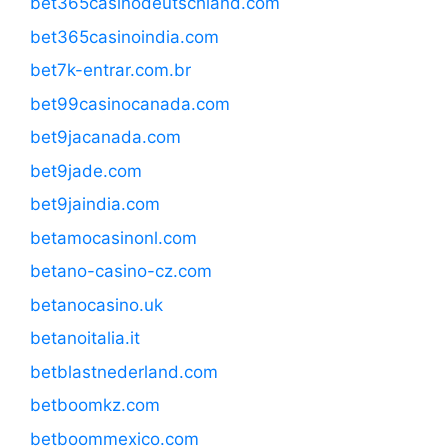
bet365casinodeutschland.com
bet365casinoindia.com
bet7k-entrar.com.br
bet99casinocanada.com
bet9jacanada.com
bet9jade.com
bet9jaindia.com
betamocasinonl.com
betano-casino-cz.com
betanocasino.uk
betanoitalia.it
betblastnederland.com
betboomkz.com
betboommexico.com