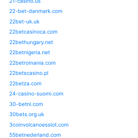
21-casino.us
22-bet-danmark.com
22bet-uk.uk
22betcasinoca.com
22bethungary.net
22betnigeria.net
22betromania.com
22betscasino.pl
22betza.com
24-casino-suomi.com
30-betnl.com
30bets.org.uk
3coinvolcanoesslot.com
55betnederland.com