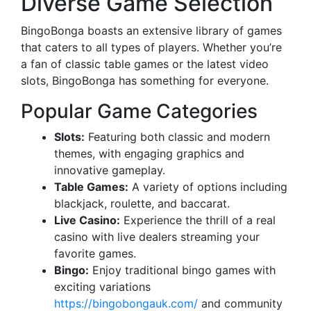
Diverse Game Selection
BingoBonga boasts an extensive library of games
that caters to all types of players. Whether you’re
a fan of classic table games or the latest video
slots, BingoBonga has something for everyone.
Popular Game Categories
Slots:
Featuring both classic and modern
themes, with engaging graphics and
innovative gameplay.
Table Games:
A variety of options including
blackjack, roulette, and baccarat.
Live Casino:
Experience the thrill of a real
casino with live dealers streaming your
favorite games.
Bingo:
Enjoy traditional bingo games with
exciting variations
https://bingobongauk.com/
and community