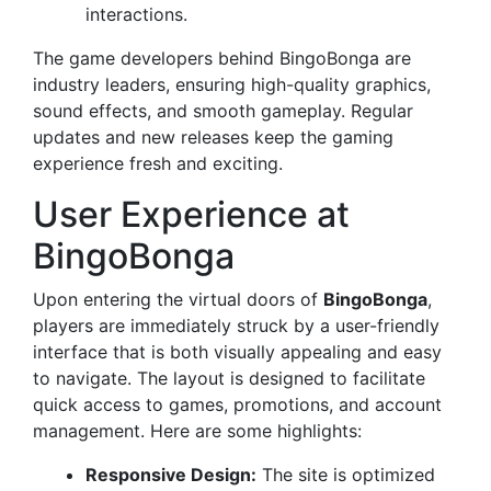
interactions.
The game developers behind BingoBonga are
industry leaders, ensuring high-quality graphics,
sound effects, and smooth gameplay. Regular
updates and new releases keep the gaming
experience fresh and exciting.
User Experience at
BingoBonga
Upon entering the virtual doors of
BingoBonga
,
players are immediately struck by a user-friendly
interface that is both visually appealing and easy
to navigate. The layout is designed to facilitate
quick access to games, promotions, and account
management. Here are some highlights:
Responsive Design:
The site is optimized