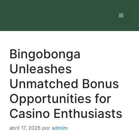
Saltar
al
Menú
contenido
Bingobonga
Unleashes
Unmatched Bonus
Opportunities for
Casino Enthusiasts
abril 17, 2026
por
admim