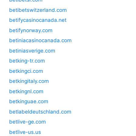
betibetswitzerland.com
betifycasinocanada.net
betifynorway.com
betiniacasinocanada.com
betiniasverige.com
betking-tr.com
betkingci.com
betkingitaly.com
betkingnl.com
betkinguae.com
betlabeldeutschland.com
betlive-ge.com
betlive-us.us