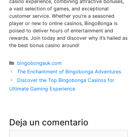
casino experience, combining attractive bonuses,
a vast selection of games, and exceptional
customer service. Whether you’re a seasoned
player or new to online casinos, BingoBonga is
poised to deliver hours of entertainment and
rewards. Join today and discover why it’s hailed as
the best bonus casino around!
Categorías
bingobongauk.com
The Enchantment of Bingobonga Adventures
Discover the Top Bingobonga Casinos for
Ultimate Gaming Experience
Deja un comentario
Comentario