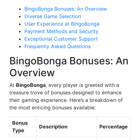
BingoBonga Bonuses: An Overview
Diverse Game Selection
User Experience at BingoBonga
Payment Methods and Security
Exceptional Customer Support
Frequently Asked Questions
BingoBonga Bonuses: An
Overview
At
BingoBonga
, every player is greeted with a
treasure trove of bonuses designed to enhance
their gaming experience. Here’s a breakdown of
the most enticing bonuses available:
Bonus
Description
Percentage
Type