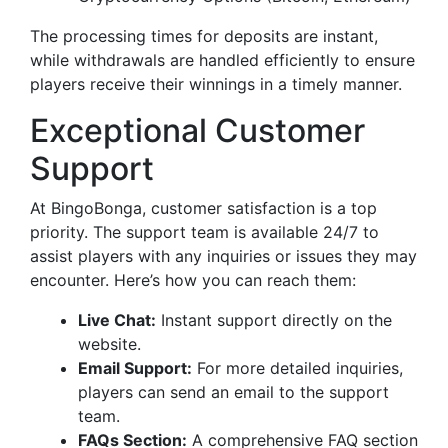
The processing times for deposits are instant,
while withdrawals are handled efficiently to ensure
players receive their winnings in a timely manner.
Exceptional Customer
Support
At BingoBonga, customer satisfaction is a top
priority. The support team is available 24/7 to
assist players with any inquiries or issues they may
encounter. Here’s how you can reach them:
Live Chat:
Instant support directly on the
website.
Email Support:
For more detailed inquiries,
players can send an email to the support
team.
FAQs Section:
A comprehensive FAQ section