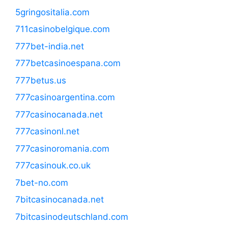
5gringositalia.com
711casinobelgique.com
777bet-india.net
777betcasinoespana.com
777betus.us
777casinoargentina.com
777casinocanada.net
777casinonl.net
777casinoromania.com
777casinouk.co.uk
7bet-no.com
7bitcasinocanada.net
7bitcasinodeutschland.com