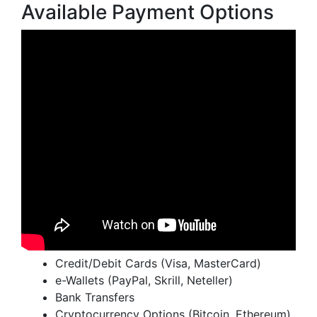
Available Payment Options
Credit/Debit Cards (Visa, MasterCard)
e-Wallets (PayPal, Skrill, Neteller)
Bank Transfers
Cryptocurrency Options (Bitcoin, Ethereum)