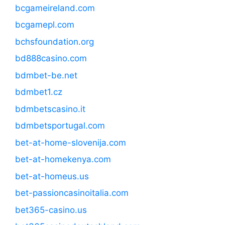
bcgameireland.com
bcgamepl.com
bchsfoundation.org
bd888casino.com
bdmbet-be.net
bdmbet1.cz
bdmbetscasino.it
bdmbetsportugal.com
bet-at-home-slovenija.com
bet-at-homekenya.com
bet-at-homeus.us
bet-passioncasinoitalia.com
bet365-casino.us