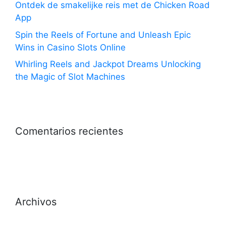
Ontdek de smakelijke reis met de Chicken Road
App
Spin the Reels of Fortune and Unleash Epic
Wins in Casino Slots Online
Whirling Reels and Jackpot Dreams Unlocking
the Magic of Slot Machines
Comentarios recientes
Archivos