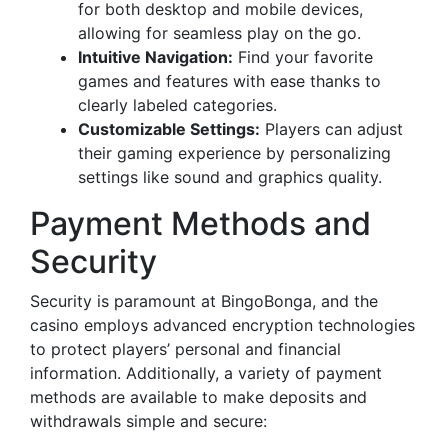
for both desktop and mobile devices,
allowing for seamless play on the go.
Intuitive Navigation:
Find your favorite
games and features with ease thanks to
clearly labeled categories.
Customizable Settings:
Players can adjust
their gaming experience by personalizing
settings like sound and graphics quality.
Payment Methods and
Security
Security is paramount at BingoBonga, and the
casino employs advanced encryption technologies
to protect players’ personal and financial
information. Additionally, a variety of payment
methods are available to make deposits and
withdrawals simple and secure: