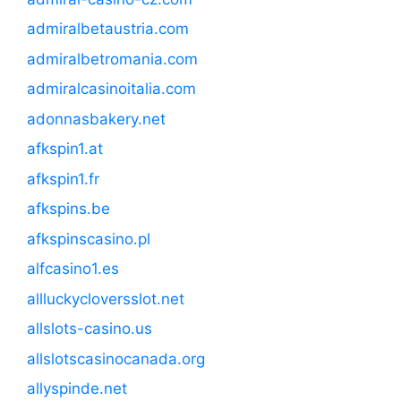
admiralbetaustria.com
admiralbetromania.com
admiralcasinoitalia.com
adonnasbakery.net
afkspin1.at
afkspin1.fr
afkspins.be
afkspinscasino.pl
alfcasino1.es
allluckycloversslot.net
allslots-casino.us
allslotscasinocanada.org
allyspinde.net