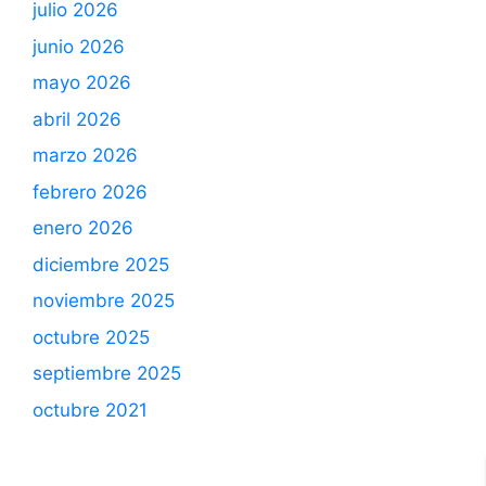
julio 2026
junio 2026
mayo 2026
abril 2026
marzo 2026
febrero 2026
enero 2026
diciembre 2025
noviembre 2025
octubre 2025
septiembre 2025
octubre 2021