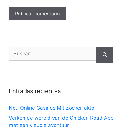
Buscar:
Entradas recientes
Neu Online Casinos Mit Zockerfaktor
Verken de wereld van de Chicken Road App
met een vleugje avontuur