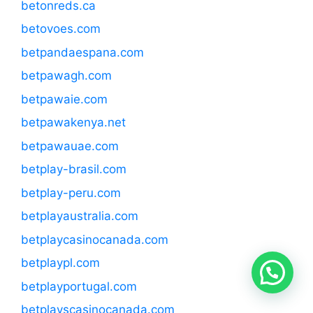
betonreds.ca
betovoes.com
betpandaespana.com
betpawagh.com
betpawaie.com
betpawakenya.net
betpawauae.com
betplay-brasil.com
betplay-peru.com
betplayaustralia.com
betplaycasinocanada.com
betplaypl.com
betplayportugal.com
betplayscasinocanada.com