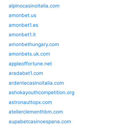
alpinocasinoitalia.com
amonbet.us
amonbet1.es
amonbet1.it
amonbethungary.com
amonbets.uk.com
appleoffortune.net
aradabet1.com
ardentecasinoitalia.com
ashokayouthcompetition.org
astronauttopx.com
atelierclementhbm.com
aupabetcasinoespana.com