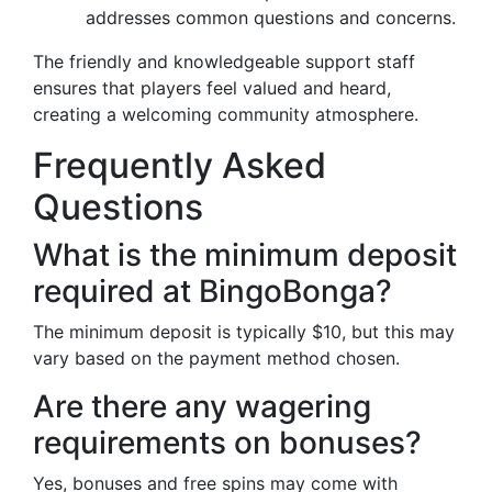
addresses common questions and concerns.
The friendly and knowledgeable support staff
ensures that players feel valued and heard,
creating a welcoming community atmosphere.
Frequently Asked
Questions
What is the minimum deposit
required at BingoBonga?
The minimum deposit is typically $10, but this may
vary based on the payment method chosen.
Are there any wagering
requirements on bonuses?
Yes, bonuses and free spins may come with