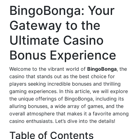
BingoBonga: Your
Gateway to the
Ultimate Casino
Bonus Experience
Welcome to the vibrant world of
BingoBonga
, the
casino that stands out as the best choice for
players seeking incredible bonuses and thrilling
gaming experiences. In this article, we will explore
the unique offerings of BingoBonga, including its
alluring bonuses, a wide array of games, and the
overall atmosphere that makes it a favorite among
casino enthusiasts. Let’s dive into the details!
Table of Contents