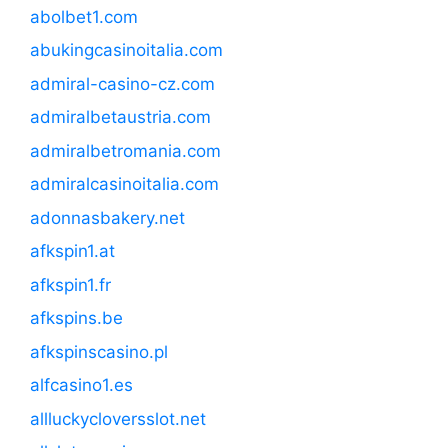
abolbet1.com
abukingcasinoitalia.com
admiral-casino-cz.com
admiralbetaustria.com
admiralbetromania.com
admiralcasinoitalia.com
adonnasbakery.net
afkspin1.at
afkspin1.fr
afkspins.be
afkspinscasino.pl
alfcasino1.es
allluckycloversslot.net