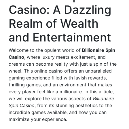
Casino: A Dazzling
Realm of Wealth
and Entertainment
Welcome to the opulent world of
Billionaire Spin
Casino
, where luxury meets excitement, and
dreams can become reality with just a spin of the
wheel. This online casino offers an unparalleled
gaming experience filled with lavish rewards,
thrilling games, and an environment that makes
every player feel like a millionaire. In this article,
we will explore the various aspects of
Billionaire
Spin Casino
, from its stunning aesthetics to the
incredible games available, and how you can
maximize your experience.