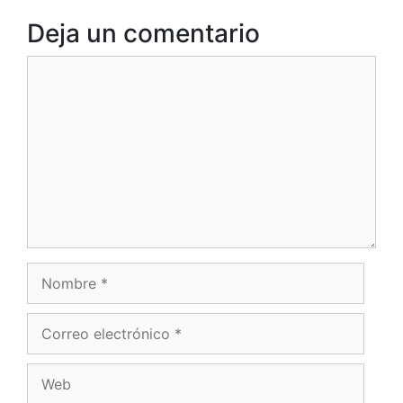
Deja un comentario
Comentario
Nombre
Correo
electrónico
Web