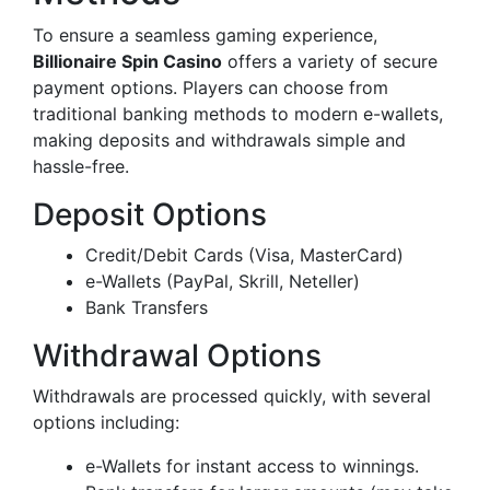
To ensure a seamless gaming experience,
Billionaire Spin Casino
offers a variety of secure
payment options. Players can choose from
traditional banking methods to modern e-wallets,
making deposits and withdrawals simple and
hassle-free.
Deposit Options
Credit/Debit Cards (Visa, MasterCard)
e-Wallets (PayPal, Skrill, Neteller)
Bank Transfers
Withdrawal Options
Withdrawals are processed quickly, with several
options including:
e-Wallets for instant access to winnings.