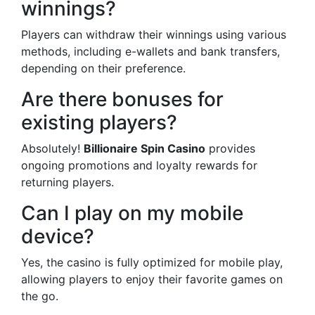
winnings?
Players can withdraw their winnings using various
methods, including e-wallets and bank transfers,
depending on their preference.
Are there bonuses for
existing players?
Absolutely!
Billionaire Spin Casino
provides
ongoing promotions and loyalty rewards for
returning players.
Can I play on my mobile
device?
Yes, the casino is fully optimized for mobile play,
allowing players to enjoy their favorite games on
the go.