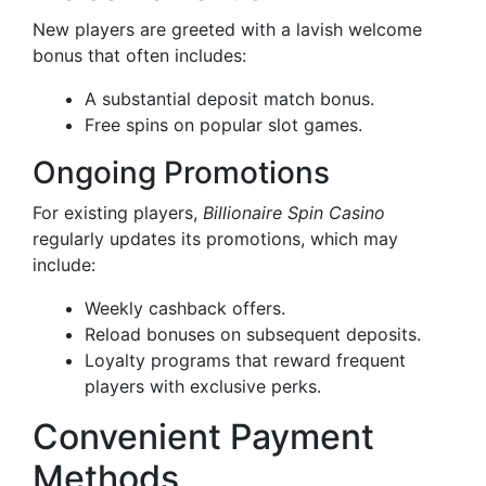
New players are greeted with a lavish welcome
bonus that often includes:
A substantial deposit match bonus.
Free spins on popular slot games.
Ongoing Promotions
For existing players,
Billionaire Spin Casino
regularly updates its promotions, which may
include:
Weekly cashback offers.
Reload bonuses on subsequent deposits.
Loyalty programs that reward frequent
players with exclusive perks.
Convenient Payment
Methods