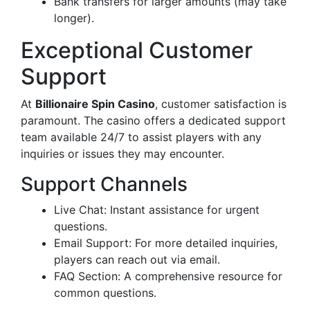
Bank transfers for larger amounts (may take
longer).
Exceptional Customer
Support
At
Billionaire Spin Casino
, customer satisfaction is
paramount. The casino offers a dedicated support
team available 24/7 to assist players with any
inquiries or issues they may encounter.
Support Channels
Live Chat: Instant assistance for urgent
questions.
Email Support: For more detailed inquiries,
players can reach out via email.
FAQ Section: A comprehensive resource for
common questions.