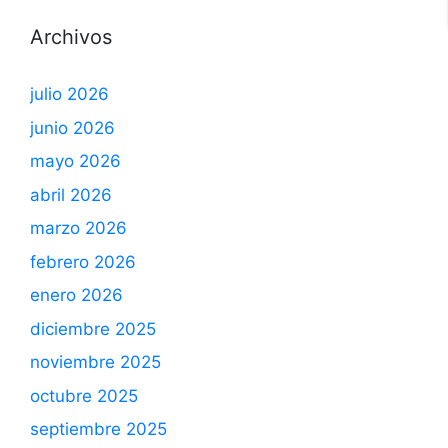
Archivos
julio 2026
junio 2026
mayo 2026
abril 2026
marzo 2026
febrero 2026
enero 2026
diciembre 2025
noviembre 2025
octubre 2025
septiembre 2025