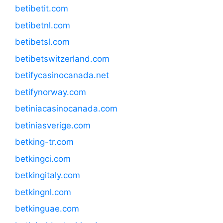
betibetit.com
betibetnl.com
betibetsl.com
betibetswitzerland.com
betifycasinocanada.net
betifynorway.com
betiniacasinocanada.com
betiniasverige.com
betking-tr.com
betkingci.com
betkingitaly.com
betkingnl.com
betkinguae.com