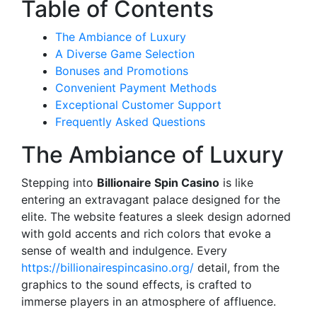
Table of Contents
The Ambiance of Luxury
A Diverse Game Selection
Bonuses and Promotions
Convenient Payment Methods
Exceptional Customer Support
Frequently Asked Questions
The Ambiance of Luxury
Stepping into
Billionaire Spin Casino
is like
entering an extravagant palace designed for the
elite. The website features a sleek design adorned
with gold accents and rich colors that evoke a
sense of wealth and indulgence. Every
https://billionairespincasino.org/
detail, from the
graphics to the sound effects, is crafted to
immerse players in an atmosphere of affluence.