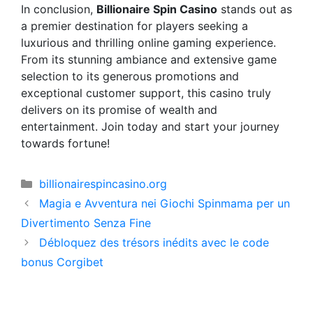
In conclusion,
Billionaire Spin Casino
stands out as
a premier destination for players seeking a
luxurious and thrilling online gaming experience.
From its stunning ambiance and extensive game
selection to its generous promotions and
exceptional customer support, this casino truly
delivers on its promise of wealth and
entertainment. Join today and start your journey
towards fortune!
Categorías
billionairespincasino.org
Magia e Avventura nei Giochi Spinmama per un
Divertimento Senza Fine
Débloquez des trésors inédits avec le code
bonus Corgibet