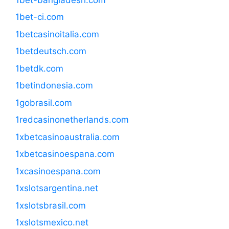
1bet-ci.com
1betcasinoitalia.com
1betdeutsch.com
1betdk.com
1betindonesia.com
1gobrasil.com
1redcasinonetherlands.com
1xbetcasinoaustralia.com
1xbetcasinoespana.com
1xcasinoespana.com
1xslotsargentina.net
1xslotsbrasil.com
1xslotsmexico.net