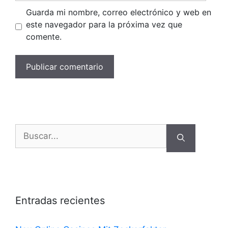
Guarda mi nombre, correo electrónico y web en
este navegador para la próxima vez que
comente.
Buscar:
Entradas recientes