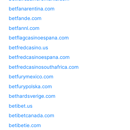
betfanarentina.com
betfande.com
betfannl.com
betflagcasinoespana.com
betfredcasino.us
betfredcasinoespana.com
betfredcasinosouthafrica.com
betfurymexico.com
betfurypolska.com
bethardsverige.com
betibet.us
betibetcanada.com
betibetie.com