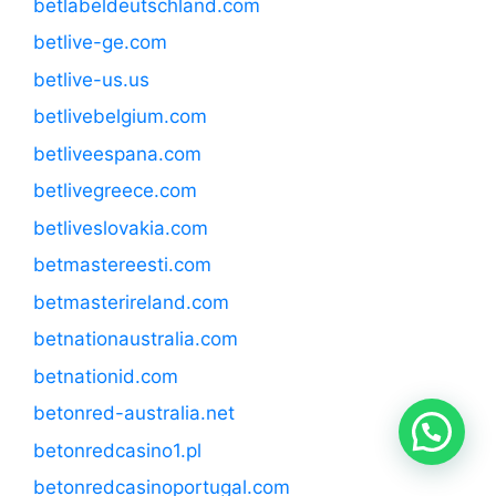
betlabeldeutschland.com
betlive-ge.com
betlive-us.us
betlivebelgium.com
betliveespana.com
betlivegreece.com
betliveslovakia.com
betmastereesti.com
betmasterireland.com
betnationaustralia.com
betnationid.com
betonred-australia.net
betonredcasino1.pl
betonredcasinoportugal.com