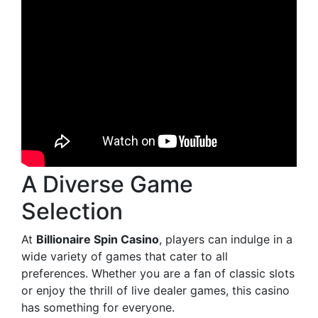
A Diverse Game
Selection
At
Billionaire Spin Casino
, players can indulge in a
wide variety of games that cater to all
preferences. Whether you are a fan of classic slots
or enjoy the thrill of live dealer games, this casino
has something for everyone.