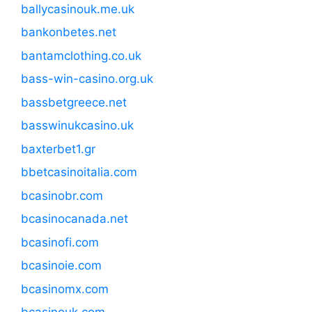
ballycasinouk.me.uk
bankonbetes.net
bantamclothing.co.uk
bass-win-casino.org.uk
bassbetgreece.net
basswinukcasino.uk
baxterbet1.gr
bbetcasinoitalia.com
bcasinobr.com
bcasinocanada.net
bcasinofi.com
bcasinoie.com
bcasinomx.com