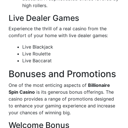
high rollers.
Live Dealer Games
Experience the thrill of a real casino from the
comfort of your home with live dealer games:
Live Blackjack
Live Roulette
Live Baccarat
Bonuses and Promotions
One of the most enticing aspects of
Billionaire
Spin Casino
is its generous bonus offerings. The
casino provides a range of promotions designed
to enhance your gaming experience and increase
your chances of winning big.
Welcome Bonus