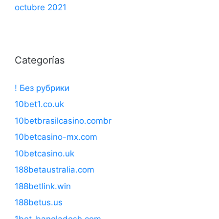
octubre 2021
Categorías
! Без рубрики
10bet1.co.uk
10betbrasilcasino.combr
10betcasino-mx.com
10betcasino.uk
188betaustralia.com
188betlink.win
188betus.us
1bet-bangladesh.com