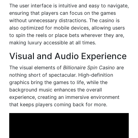
The user interface is intuitive and easy to navigate,
ensuring that players can focus on the games
without unnecessary distractions. The casino is
also optimized for mobile devices, allowing users
to spin the reels or place bets wherever they are,
making luxury accessible at all times.
Visual and Audio Experience
The visual elements of
Billionaire Spin Casino
are
nothing short of spectacular. High-definition
graphics bring the games to life, while the
background music enhances the overall
experience, creating an immersive environment
that keeps players coming back for more.