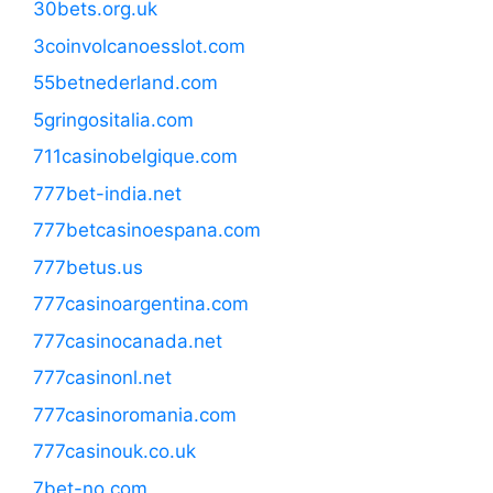
30bets.org.uk
3coinvolcanoesslot.com
55betnederland.com
5gringositalia.com
711casinobelgique.com
777bet-india.net
777betcasinoespana.com
777betus.us
777casinoargentina.com
777casinocanada.net
777casinonl.net
777casinoromania.com
777casinouk.co.uk
7bet-no.com