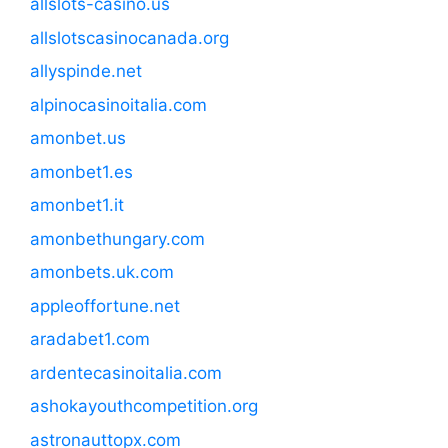
allslots-casino.us
allslotscasinocanada.org
allyspinde.net
alpinocasinoitalia.com
amonbet.us
amonbet1.es
amonbet1.it
amonbethungary.com
amonbets.uk.com
appleoffortune.net
aradabet1.com
ardentecasinoitalia.com
ashokayouthcompetition.org
astronauttopx.com