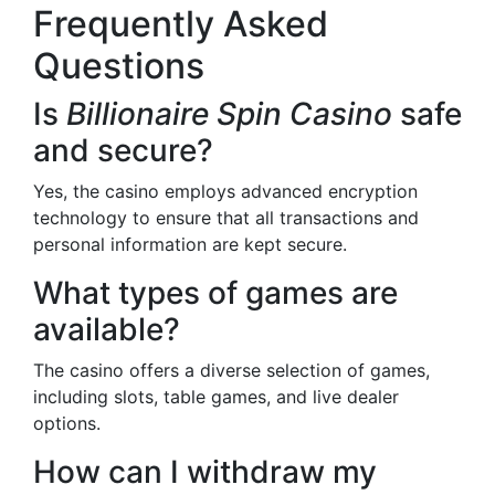
Frequently Asked
Questions
Is
Billionaire Spin Casino
safe
and secure?
Yes, the casino employs advanced encryption
technology to ensure that all transactions and
personal information are kept secure.
What types of games are
available?
The casino offers a diverse selection of games,
including slots, table games, and live dealer
options.
How can I withdraw my