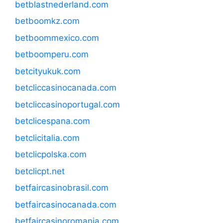
betblastnederland.com
betboomkz.com
betboommexico.com
betboomperu.com
betcityukuk.com
betcliccasinocanada.com
betcliccasinoportugal.com
betclicespana.com
betclicitalia.com
betclicpolska.com
betclicpt.net
betfaircasinobrasil.com
betfaircasinocanada.com
betfaircasinoromania.com