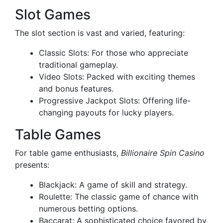
Slot Games
The slot section is vast and varied, featuring:
Classic Slots: For those who appreciate
traditional gameplay.
Video Slots: Packed with exciting themes
and bonus features.
Progressive Jackpot Slots: Offering life-
changing payouts for lucky players.
Table Games
For table game enthusiasts,
Billionaire Spin Casino
presents:
Blackjack: A game of skill and strategy.
Roulette: The classic game of chance with
numerous betting options.
Baccarat: A sophisticated choice favored by