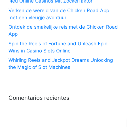
Neu Online Casinos Mit Zockerfaktor
Verken de wereld van de Chicken Road App
met een vleugje avontuur
Ontdek de smakelijke reis met de Chicken Road
App
Spin the Reels of Fortune and Unleash Epic
Wins in Casino Slots Online
Whirling Reels and Jackpot Dreams Unlocking
the Magic of Slot Machines
Comentarios recientes