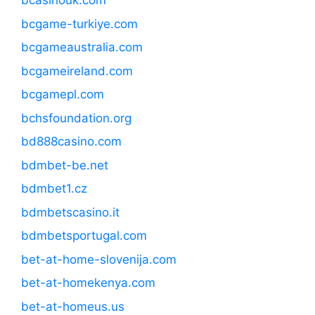
bcasinouk.com
bcgame-turkiye.com
bcgameaustralia.com
bcgameireland.com
bcgamepl.com
bchsfoundation.org
bd888casino.com
bdmbet-be.net
bdmbet1.cz
bdmbetscasino.it
bdmbetsportugal.com
bet-at-home-slovenija.com
bet-at-homekenya.com
bet-at-homeus.us