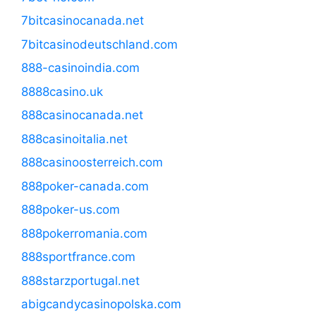
7bitcasinocanada.net
7bitcasinodeutschland.com
888-casinoindia.com
8888casino.uk
888casinocanada.net
888casinoitalia.net
888casinoosterreich.com
888poker-canada.com
888poker-us.com
888pokerromania.com
888sportfrance.com
888starzportugal.net
abigcandycasinopolska.com