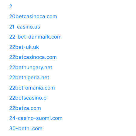
2
20betcasinoca.com
21-casino.us
22-bet-danmark.com
22bet-uk.uk
22betcasinoca.com
22bethungary.net
22betnigeria.net
22betromania.com
22betscasino.pl
22betza.com
24-casino-suomi.com
30-betnl.com