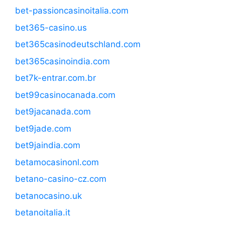
bet-passioncasinoitalia.com
bet365-casino.us
bet365casinodeutschland.com
bet365casinoindia.com
bet7k-entrar.com.br
bet99casinocanada.com
bet9jacanada.com
bet9jade.com
bet9jaindia.com
betamocasinonl.com
betano-casino-cz.com
betanocasino.uk
betanoitalia.it