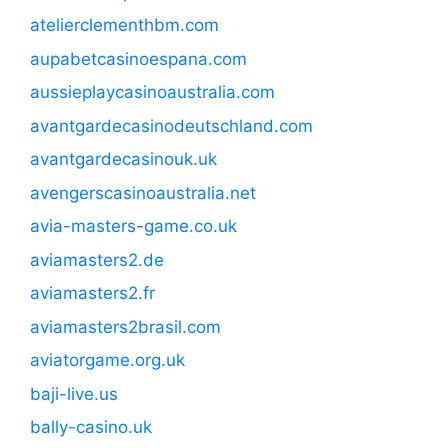
atelierclementhbm.com
aupabetcasinoespana.com
aussieplaycasinoaustralia.com
avantgardecasinodeutschland.com
avantgardecasinouk.uk
avengerscasinoaustralia.net
avia-masters-game.co.uk
aviamasters2.de
aviamasters2.fr
aviamasters2brasil.com
aviatorgame.org.uk
baji-live.us
bally-casino.uk