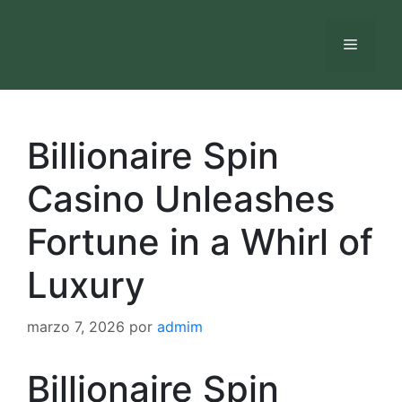
Saltar
al
Menú
contenido
Billionaire Spin
Casino Unleashes
Fortune in a Whirl of
Luxury
marzo 7, 2026
por
admim
Billionaire Spin