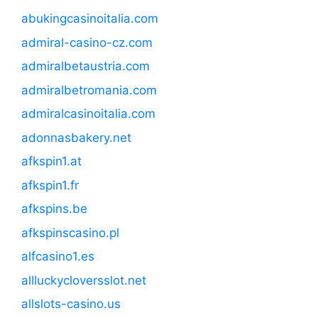
abukingcasinoitalia.com
admiral-casino-cz.com
admiralbetaustria.com
admiralbetromania.com
admiralcasinoitalia.com
adonnasbakery.net
afkspin1.at
afkspin1.fr
afkspins.be
afkspinscasino.pl
alfcasino1.es
allluckycloversslot.net
allslots-casino.us