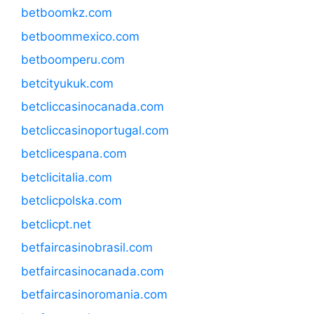
betboomkz.com
betboommexico.com
betboomperu.com
betcityukuk.com
betcliccasinocanada.com
betcliccasinoportugal.com
betclicespana.com
betclicitalia.com
betclicpolska.com
betclicpt.net
betfaircasinobrasil.com
betfaircasinocanada.com
betfaircasinoromania.com