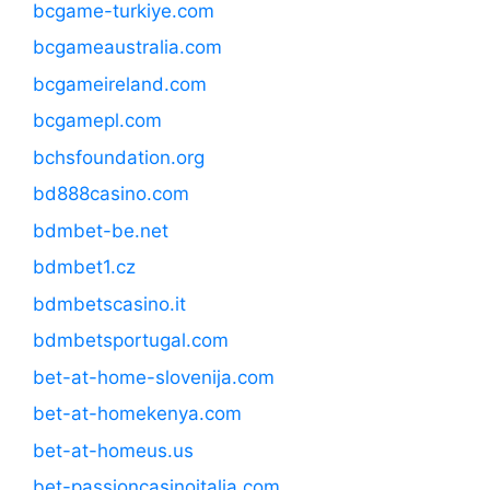
bcgame-turkiye.com
bcgameaustralia.com
bcgameireland.com
bcgamepl.com
bchsfoundation.org
bd888casino.com
bdmbet-be.net
bdmbet1.cz
bdmbetscasino.it
bdmbetsportugal.com
bet-at-home-slovenija.com
bet-at-homekenya.com
bet-at-homeus.us
bet-passioncasinoitalia.com