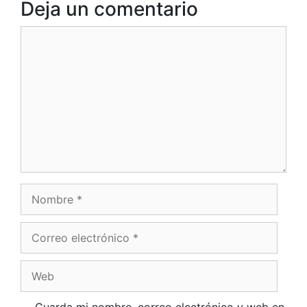
Deja un comentario
Comentario
Nombre
Correo
electrónico
Web