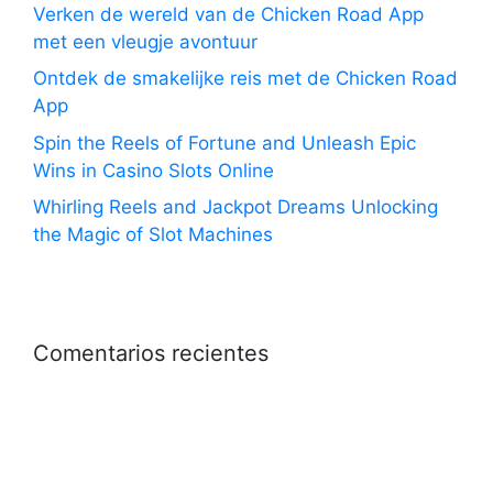
Verken de wereld van de Chicken Road App
met een vleugje avontuur
Ontdek de smakelijke reis met de Chicken Road
App
Spin the Reels of Fortune and Unleash Epic
Wins in Casino Slots Online
Whirling Reels and Jackpot Dreams Unlocking
the Magic of Slot Machines
Comentarios recientes