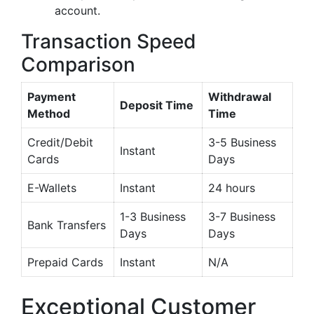
account.
Transaction Speed
Comparison
Payment
Withdrawal
Deposit Time
Method
Time
Credit/Debit
3-5 Business
Instant
Cards
Days
E-Wallets
Instant
24 hours
1-3 Business
3-7 Business
Bank Transfers
Days
Days
Prepaid Cards
Instant
N/A
Exceptional Customer