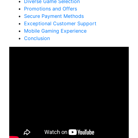
Diverse Game Selection
Promotions and Offers
Secure Payment Methods
Exceptional Customer Support
Mobile Gaming Experience
Conclusion