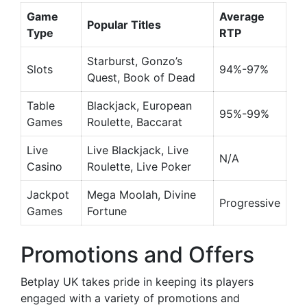
Game
Average
Popular Titles
Type
RTP
Starburst, Gonzo’s
Slots
94%-97%
Quest, Book of Dead
Table
Blackjack, European
95%-99%
Games
Roulette, Baccarat
Live
Live Blackjack, Live
N/A
Casino
Roulette, Live Poker
Jackpot
Mega Moolah, Divine
Progressive
Games
Fortune
Promotions and Offers
Betplay UK takes pride in keeping its players
engaged with a variety of promotions and