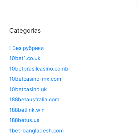
Categorías
! Без рубрики
10bet1.co.uk
10betbrasilcasino.combr
10betcasino-mx.com
10betcasino.uk
188betaustralia.com
188betlink.win
188betus.us
1bet-bangladesh.com