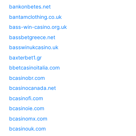
bankonbetes.net
bantamclothing.co.uk
bass-win-casino.org.uk
bassbetgreece.net
basswinukcasino.uk
baxterbet1.gr
bbetcasinoitalia.com
bcasinobr.com
bcasinocanada.net
bcasinofi.com
bcasinoie.com
bcasinomx.com
bcasinouk.com