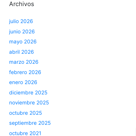
Archivos
julio 2026
junio 2026
mayo 2026
abril 2026
marzo 2026
febrero 2026
enero 2026
diciembre 2025
noviembre 2025
octubre 2025
septiembre 2025
octubre 2021