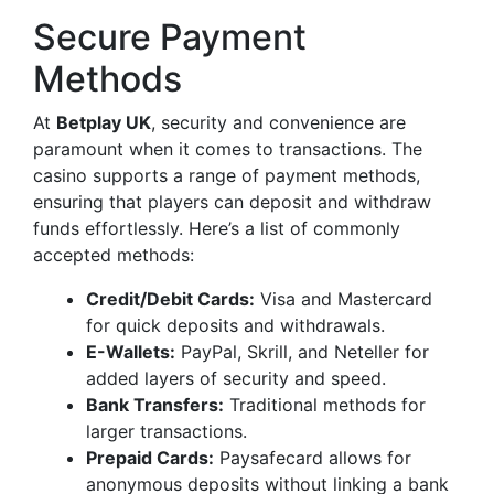
Secure Payment
Methods
At
Betplay UK
, security and convenience are
paramount when it comes to transactions. The
casino supports a range of payment methods,
ensuring that players can deposit and withdraw
funds effortlessly. Here’s a list of commonly
accepted methods:
Credit/Debit Cards:
Visa and Mastercard
for quick deposits and withdrawals.
E-Wallets:
PayPal, Skrill, and Neteller for
added layers of security and speed.
Bank Transfers:
Traditional methods for
larger transactions.
Prepaid Cards:
Paysafecard allows for
anonymous deposits without linking a bank