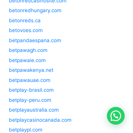
betonredcasinosite.com
betonredhungary.com
betonreds.ca
betovoes.com
betpandaespana.com
betpawagh.com
betpawaie.com
betpawakenya.net
betpawauae.com
betplay-brasil.com
betplay-peru.com
betplayaustralia.com
betplaycasinocanada.com
betplaypl.com