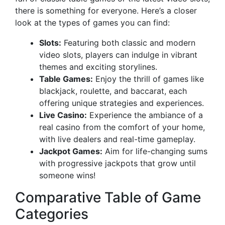
there is something for everyone. Here’s a closer
look at the types of games you can find:
Slots:
Featuring both classic and modern
video slots, players can indulge in vibrant
themes and exciting storylines.
Table Games:
Enjoy the thrill of games like
blackjack, roulette, and baccarat, each
offering unique strategies and experiences.
Live Casino:
Experience the ambiance of a
real casino from the comfort of your home,
with live dealers and real-time gameplay.
Jackpot Games:
Aim for life-changing sums
with progressive jackpots that grow until
someone wins!
Comparative Table of Game
Categories