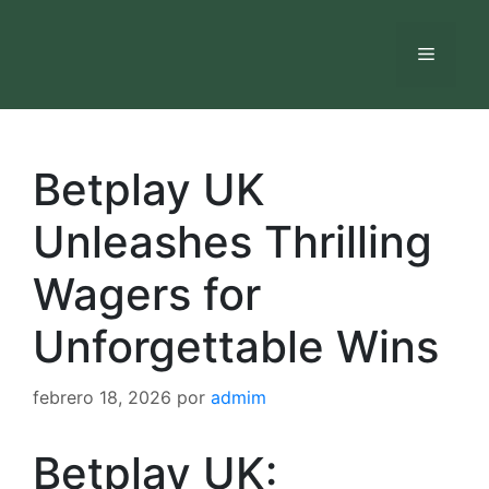
Saltar
al
Menú
contenido
Betplay UK
Unleashes Thrilling
Wagers for
Unforgettable Wins
febrero 18, 2026
por
admim
Betplay UK: