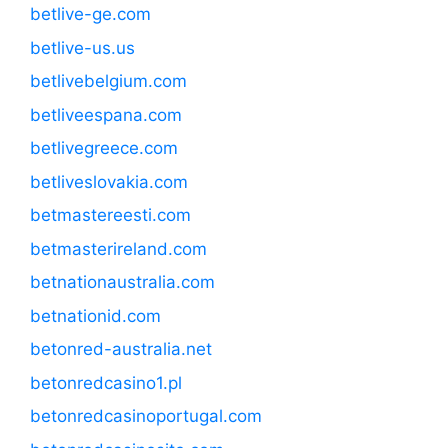
betlive-ge.com
betlive-us.us
betlivebelgium.com
betliveespana.com
betlivegreece.com
betliveslovakia.com
betmastereesti.com
betmasterireland.com
betnationaustralia.com
betnationid.com
betonred-australia.net
betonredcasino1.pl
betonredcasinoportugal.com