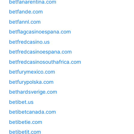
betfanarentina.com
betfande.com
betfannl.com
betflagcasinoespana.com
betfredcasino.us
betfredcasinoespana.com
betfredcasinosouthafrica.com
betfurymexico.com
betfurypolska.com
bethardsverige.com
betibet.us
betibetcanada.com
betibetie.com
betibetit.com