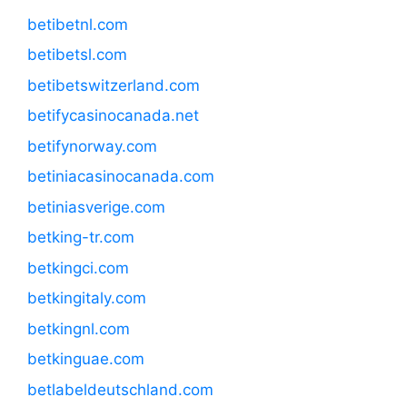
betibetnl.com
betibetsl.com
betibetswitzerland.com
betifycasinocanada.net
betifynorway.com
betiniacasinocanada.com
betiniasverige.com
betking-tr.com
betkingci.com
betkingitaly.com
betkingnl.com
betkinguae.com
betlabeldeutschland.com