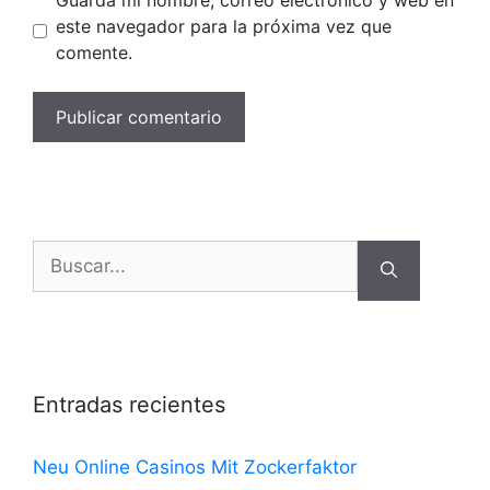
Guarda mi nombre, correo electrónico y web en
este navegador para la próxima vez que
comente.
Buscar:
Entradas recientes
Neu Online Casinos Mit Zockerfaktor