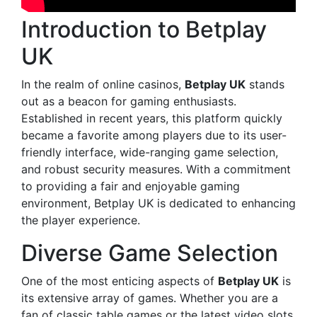
Introduction to Betplay
UK
In the realm of online casinos,
Betplay UK
stands
out as a beacon for gaming enthusiasts.
Established in recent years, this platform quickly
became a favorite among players due to its user-
friendly interface, wide-ranging game selection,
and robust security measures. With a commitment
to providing a fair and enjoyable gaming
environment, Betplay UK is dedicated to enhancing
the player experience.
Diverse Game Selection
One of the most enticing aspects of
Betplay UK
is
its extensive array of games. Whether you are a
fan of classic table games or the latest video slots,