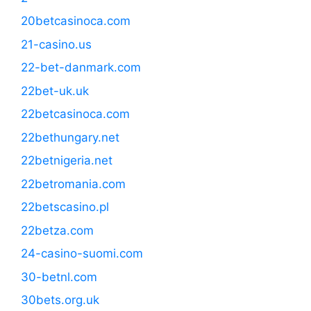
20betcasinoca.com
21-casino.us
22-bet-danmark.com
22bet-uk.uk
22betcasinoca.com
22bethungary.net
22betnigeria.net
22betromania.com
22betscasino.pl
22betza.com
24-casino-suomi.com
30-betnl.com
30bets.org.uk