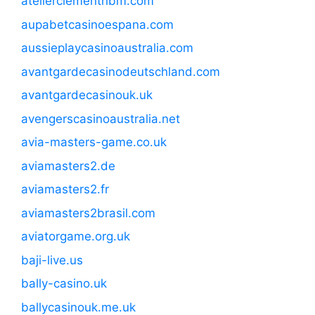
atelierclementhbm.com
aupabetcasinoespana.com
aussieplaycasinoaustralia.com
avantgardecasinodeutschland.com
avantgardecasinouk.uk
avengerscasinoaustralia.net
avia-masters-game.co.uk
aviamasters2.de
aviamasters2.fr
aviamasters2brasil.com
aviatorgame.org.uk
baji-live.us
bally-casino.uk
ballycasinouk.me.uk