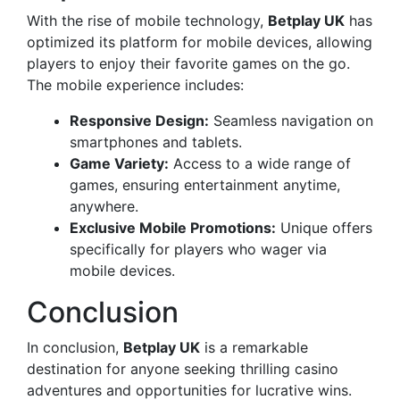
With the rise of mobile technology,
Betplay UK
has
optimized its platform for mobile devices, allowing
players to enjoy their favorite games on the go.
The mobile experience includes:
Responsive Design:
Seamless navigation on
smartphones and tablets.
Game Variety:
Access to a wide range of
games, ensuring entertainment anytime,
anywhere.
Exclusive Mobile Promotions:
Unique offers
specifically for players who wager via
mobile devices.
Conclusion
In conclusion,
Betplay UK
is a remarkable
destination for anyone seeking thrilling casino
adventures and opportunities for lucrative wins.