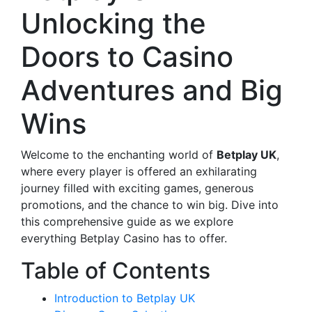
Unlocking the
Doors to Casino
Adventures and Big
Wins
Welcome to the enchanting world of
Betplay UK
,
where every player is offered an exhilarating
journey filled with exciting games, generous
promotions, and the chance to win big. Dive into
this comprehensive guide as we explore
everything Betplay Casino has to offer.
Table of Contents
Introduction to Betplay UK