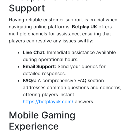
Support
Having reliable customer support is crucial when
navigating online platforms.
Betplay UK
offers
multiple channels for assistance, ensuring that
players can resolve any issues swiftly:
Live Chat:
Immediate assistance available
during operational hours.
Email Support:
Send your queries for
detailed responses.
FAQs:
A comprehensive FAQ section
addresses common questions and concerns,
offering players instant
https://betplayuk.com/
answers.
Mobile Gaming
Experience