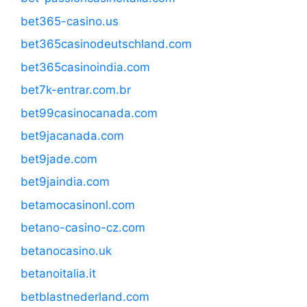
bet365-casino.us
bet365casinodeutschland.com
bet365casinoindia.com
bet7k-entrar.com.br
bet99casinocanada.com
bet9jacanada.com
bet9jade.com
bet9jaindia.com
betamocasinonl.com
betano-casino-cz.com
betanocasino.uk
betanoitalia.it
betblastnederland.com