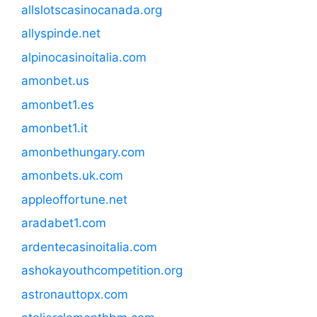
allslotscasinocanada.org
allyspinde.net
alpinocasinoitalia.com
amonbet.us
amonbet1.es
amonbet1.it
amonbethungary.com
amonbets.uk.com
appleoffortune.net
aradabet1.com
ardentecasinoitalia.com
ashokayouthcompetition.org
astronauttopx.com