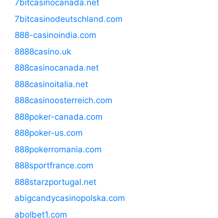
7bitcasinocanada.net
7bitcasinodeutschland.com
888-casinoindia.com
8888casino.uk
888casinocanada.net
888casinoitalia.net
888casinoosterreich.com
888poker-canada.com
888poker-us.com
888pokerromania.com
888sportfrance.com
888starzportugal.net
abigcandycasinopolska.com
abolbet1.com