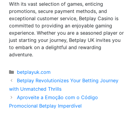
With its vast selection of games, enticing
promotions, secure payment methods, and
exceptional customer service, Betplay Casino is
committed to providing an enjoyable gaming
experience. Whether you are a seasoned player or
just starting your journey, Betplay UK invites you
to embark on a delightful and rewarding
adventure.
Categorías
betplayuk.com
Betplay Revolutionizes Your Betting Journey
with Unmatched Thrills
Aproveite a Emoção com o Código
Promocional Betplay Imperdível