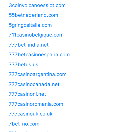
3coinvolcanoesslot.com
55betnederland.com
5gringositalia.com
711casinobelgique.com
777bet-india.net
777betcasinoespana.com
777betus.us
777casinoargentina.com
777casinocanada.net
777casinonl.net
777casinoromania.com
777casinouk.co.uk
7bet-no.com