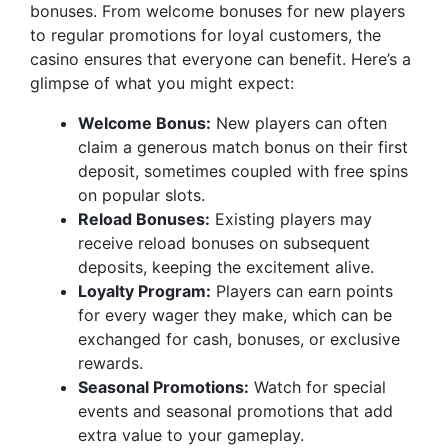
bonuses. From welcome bonuses for new players
to regular promotions for loyal customers, the
casino ensures that everyone can benefit. Here’s a
glimpse of what you might expect:
Welcome Bonus:
New players can often
claim a generous match bonus on their first
deposit, sometimes coupled with free spins
on popular slots.
Reload Bonuses:
Existing players may
receive reload bonuses on subsequent
deposits, keeping the excitement alive.
Loyalty Program:
Players can earn points
for every wager they make, which can be
exchanged for cash, bonuses, or exclusive
rewards.
Seasonal Promotions:
Watch for special
events and seasonal promotions that add
extra value to your gameplay.