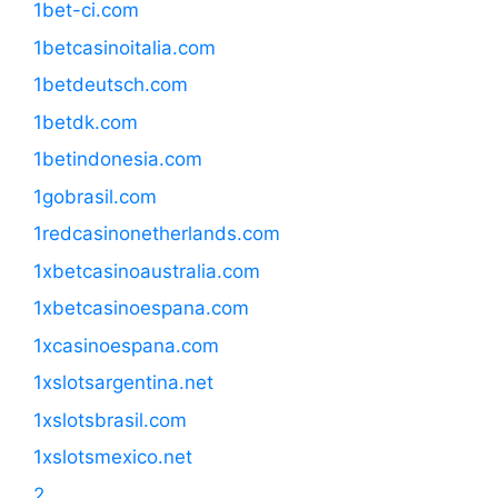
1bet-ci.com
1betcasinoitalia.com
1betdeutsch.com
1betdk.com
1betindonesia.com
1gobrasil.com
1redcasinonetherlands.com
1xbetcasinoaustralia.com
1xbetcasinoespana.com
1xcasinoespana.com
1xslotsargentina.net
1xslotsbrasil.com
1xslotsmexico.net
2