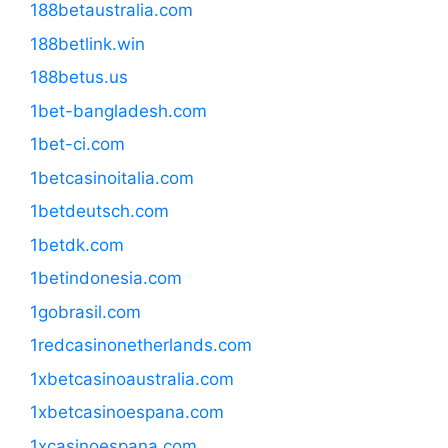
188betaustralia.com
188betlink.win
188betus.us
1bet-bangladesh.com
1bet-ci.com
1betcasinoitalia.com
1betdeutsch.com
1betdk.com
1betindonesia.com
1gobrasil.com
1redcasinonetherlands.com
1xbetcasinoaustralia.com
1xbetcasinoespana.com
1xcasinoespana.com