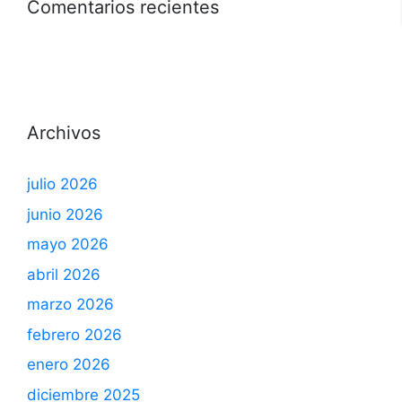
Comentarios recientes
Archivos
julio 2026
junio 2026
mayo 2026
abril 2026
marzo 2026
febrero 2026
enero 2026
diciembre 2025