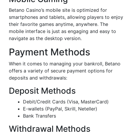
Betano Casino’s mobile site is optimized for
smartphones and tablets, allowing players to enjoy
their favorite games anytime, anywhere. The
mobile interface is just as engaging and easy to
navigate as the desktop version.
Payment Methods
When it comes to managing your bankroll, Betano
offers a variety of secure payment options for
deposits and withdrawals:
Deposit Methods
Debit/Credit Cards (Visa, MasterCard)
E-wallets (PayPal, Skrill, Neteller)
Bank Transfers
Withdrawal Methods