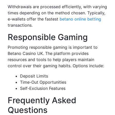
Withdrawals are processed efficiently, with varying
times depending on the method chosen. Typically,
e-wallets offer the fastest
betano online betting
transactions.
Responsible Gaming
Promoting responsible gaming is important to
Betano Casino UK. The platform provides
resources and tools to help players maintain
control over their gaming habits. Options include:
Deposit Limits
Time-Out Opportunities
Self-Exclusion Features
Frequently Asked
Questions