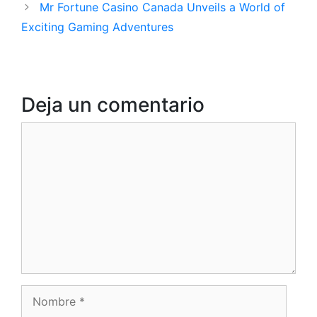
Mr Fortune Casino Canada Unveils a World of
Exciting Gaming Adventures
Deja un comentario
Comentario
Nombre