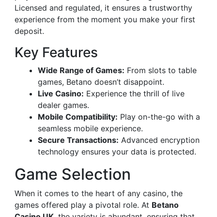
Licensed and regulated, it ensures a trustworthy
experience from the moment you make your first
deposit.
Key Features
Wide Range of Games:
From slots to table
games, Betano doesn’t disappoint.
Live Casino:
Experience the thrill of live
dealer games.
Mobile Compatibility:
Play on-the-go with a
seamless mobile experience.
Secure Transactions:
Advanced encryption
technology ensures your data is protected.
Game Selection
When it comes to the heart of any casino, the
games offered play a pivotal role. At
Betano
Casino UK
, the variety is abundant, ensuring that