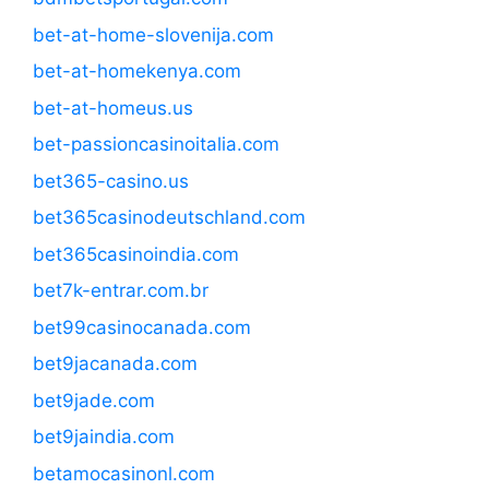
bet-at-home-slovenija.com
bet-at-homekenya.com
bet-at-homeus.us
bet-passioncasinoitalia.com
bet365-casino.us
bet365casinodeutschland.com
bet365casinoindia.com
bet7k-entrar.com.br
bet99casinocanada.com
bet9jacanada.com
bet9jade.com
bet9jaindia.com
betamocasinonl.com