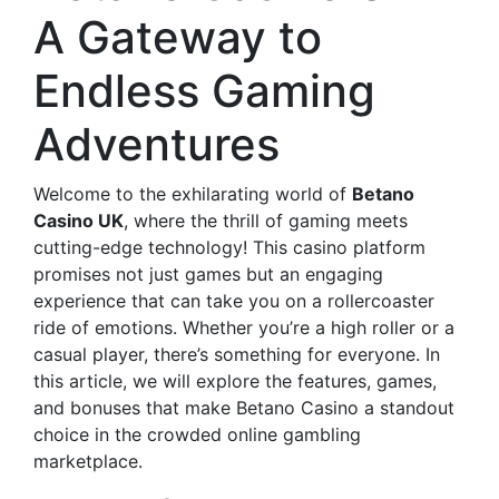
A Gateway to
Endless Gaming
Adventures
Welcome to the exhilarating world of
Betano
Casino UK
, where the thrill of gaming meets
cutting-edge technology! This casino platform
promises not just games but an engaging
experience that can take you on a rollercoaster
ride of emotions. Whether you’re a high roller or a
casual player, there’s something for everyone. In
this article, we will explore the features, games,
and bonuses that make Betano Casino a standout
choice in the crowded online gambling
marketplace.