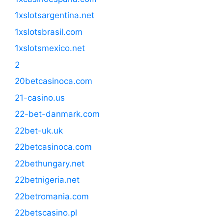
1xslotsargentina.net
1xslotsbrasil.com
1xslotsmexico.net
2
20betcasinoca.com
21-casino.us
22-bet-danmark.com
22bet-uk.uk
22betcasinoca.com
22bethungary.net
22betnigeria.net
22betromania.com
22betscasino.pl