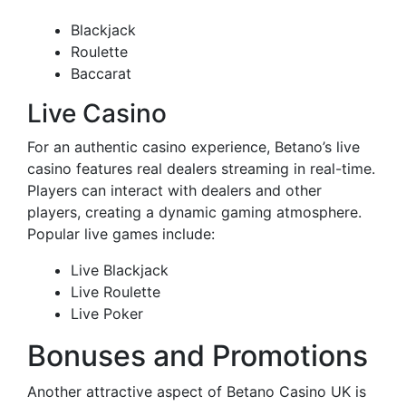
Blackjack
Roulette
Baccarat
Live Casino
For an authentic casino experience, Betano’s live
casino features real dealers streaming in real-time.
Players can interact with dealers and other
players, creating a dynamic gaming atmosphere.
Popular live games include:
Live Blackjack
Live Roulette
Live Poker
Bonuses and Promotions
Another attractive aspect of Betano Casino UK is