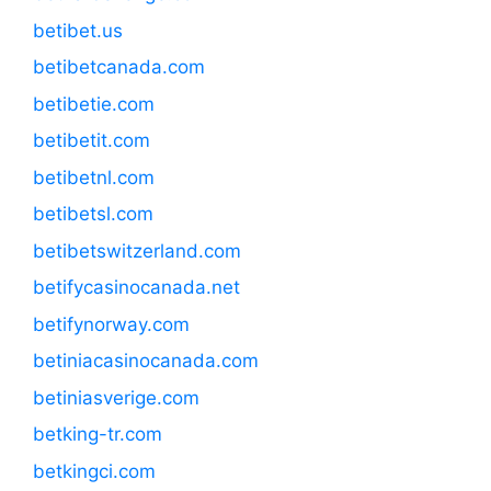
betibet.us
betibetcanada.com
betibetie.com
betibetit.com
betibetnl.com
betibetsl.com
betibetswitzerland.com
betifycasinocanada.net
betifynorway.com
betiniacasinocanada.com
betiniasverige.com
betking-tr.com
betkingci.com