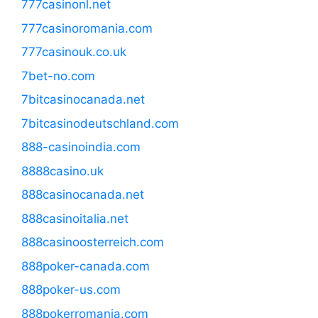
777casinonl.net
777casinoromania.com
777casinouk.co.uk
7bet-no.com
7bitcasinocanada.net
7bitcasinodeutschland.com
888-casinoindia.com
8888casino.uk
888casinocanada.net
888casinoitalia.net
888casinoosterreich.com
888poker-canada.com
888poker-us.com
888pokerromania.com