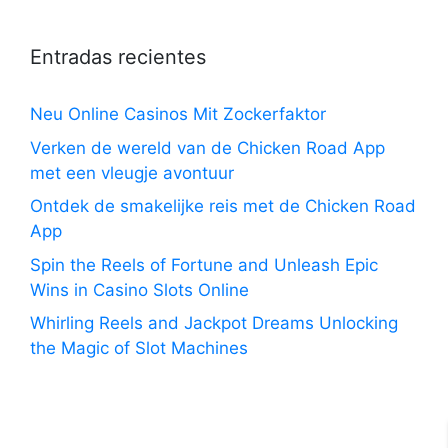
Entradas recientes
Neu Online Casinos Mit Zockerfaktor
Verken de wereld van de Chicken Road App
met een vleugje avontuur
Ontdek de smakelijke reis met de Chicken Road
App
Spin the Reels of Fortune and Unleash Epic
Wins in Casino Slots Online
Whirling Reels and Jackpot Dreams Unlocking
the Magic of Slot Machines