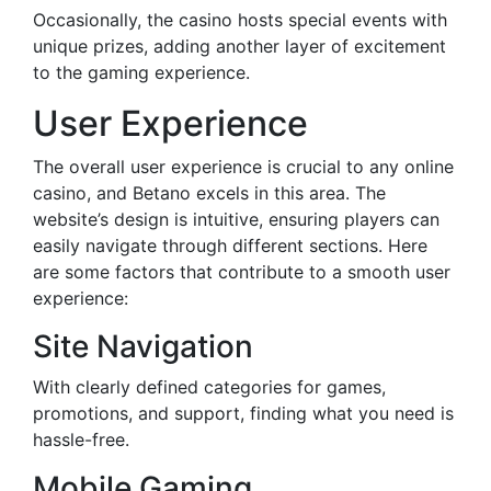
Occasionally, the casino hosts special events with
unique prizes, adding another layer of excitement
to the gaming experience.
User Experience
The overall user experience is crucial to any online
casino, and Betano excels in this area. The
website’s design is intuitive, ensuring players can
easily navigate through different sections. Here
are some factors that contribute to a smooth user
experience:
Site Navigation
With clearly defined categories for games,
promotions, and support, finding what you need is
hassle-free.
Mobile Gaming