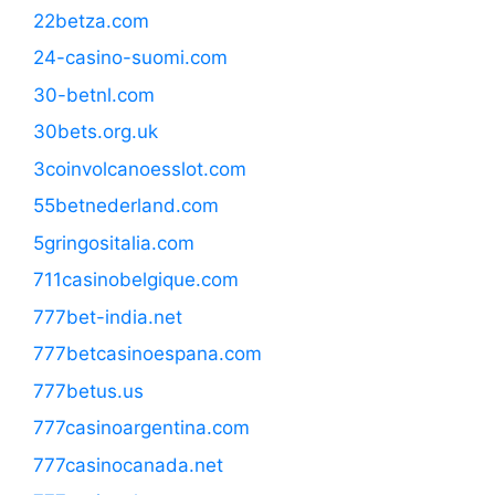
22betza.com
24-casino-suomi.com
30-betnl.com
30bets.org.uk
3coinvolcanoesslot.com
55betnederland.com
5gringositalia.com
711casinobelgique.com
777bet-india.net
777betcasinoespana.com
777betus.us
777casinoargentina.com
777casinocanada.net