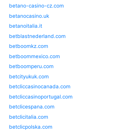
betano-casino-cz.com
betanocasino.uk
betanoitalia.it
betblastnederland.com
betboomkz.com
betboommexico.com
betboomperu.com
betcityukuk.com
betcliccasinocanada.com
betcliccasinoportugal.com
betclicespana.com
betclicitalia.com
betclicpolska.com