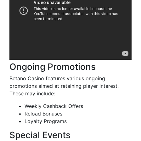
Ongoing Promotions
Betano Casino features various ongoing
promotions aimed at retaining player interest.
These may include:
Weekly Cashback Offers
Reload Bonuses
Loyalty Programs
Special Events