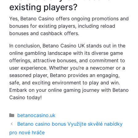
existing players?
Yes, Betano Casino offers ongoing promotions and
bonuses for existing players, including reload
bonuses and cashback offers.
In conclusion, Betano Casino UK stands out in the
online gambling landscape with its diverse game
offerings, attractive bonuses, and commitment to
user experience. Whether you’re a newcomer or a
seasoned player, Betano provides an engaging,
safe, and exciting environment to play and win.
Embark on your online gaming journey with Betano
Casino today!
Categorías
betanocasino.uk
Betano casino bonus Využijte skvělé nabídky
pro nové hráče