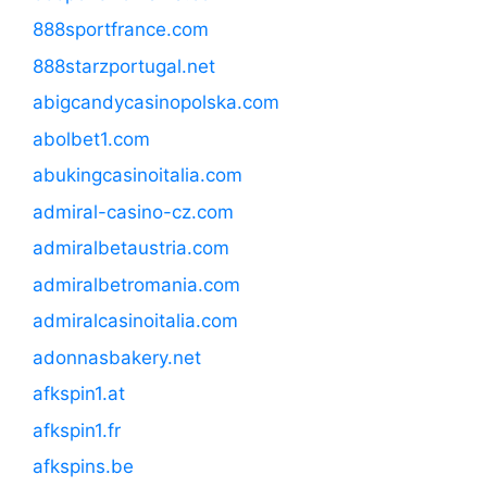
888sportfrance.com
888starzportugal.net
abigcandycasinopolska.com
abolbet1.com
abukingcasinoitalia.com
admiral-casino-cz.com
admiralbetaustria.com
admiralbetromania.com
admiralcasinoitalia.com
adonnasbakery.net
afkspin1.at
afkspin1.fr
afkspins.be