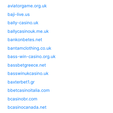
aviatorgame.org.uk
baji-live.us
bally-casino.uk
ballycasinouk.me.uk
bankonbetes.net
bantamclothing.co.uk
bass-win-casino.org.uk
bassbetgreece.net
basswinukcasino.uk
baxterbet1.gr
bbetcasinoitalia.com
bcasinobr.com
bcasinocanada.net