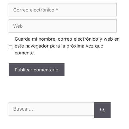
Correo
electrónico
Web
Guarda mi nombre, correo electrónico y web en
este navegador para la próxima vez que
comente.
Buscar: