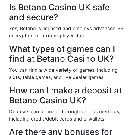
Is Betano Casino UK safe
and secure?
Yes, Betano is licensed and employs advanced SSL
encryption to protect player data.
What types of games can I
find at Betano Casino UK?
You can find a wide variety of games, including
slots, table games, and live dealer games.
How can I make a deposit at
Betano Casino UK?
Deposits can be made through various methods,
including credit/debit cards and e-wallets.
Are there any bonuses for