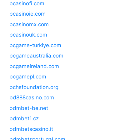
bcasinofi.com
bcasinoie.com
bcasinomx.com
bcasinouk.com
bcgame-turkiye.com
bcgameaustralia.com
bcgameireland.com
bcgamepl.com
bchsfoundation.org
bd888casino.com
bdmbet-be.net
bdmbet1.cz
bdmbetscasino.it
bdmbetsportugal.com