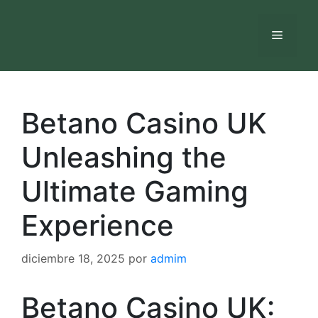
Saltar
al
Menú
contenido
Betano Casino UK
Unleashing the
Ultimate Gaming
Experience
diciembre 18, 2025
por
admim
Betano Casino UK: