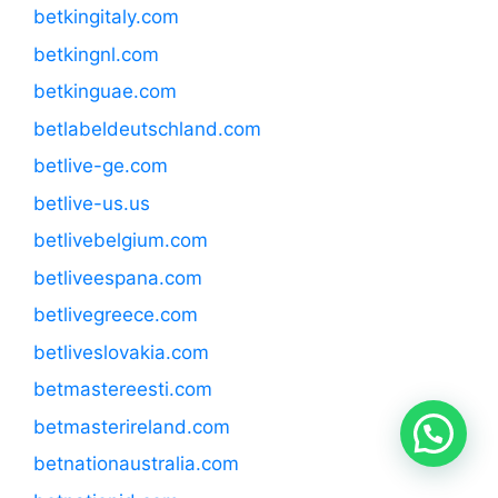
betkingitaly.com
betkingnl.com
betkinguae.com
betlabeldeutschland.com
betlive-ge.com
betlive-us.us
betlivebelgium.com
betliveespana.com
betlivegreece.com
betliveslovakia.com
betmastereesti.com
betmasterireland.com
betnationaustralia.com