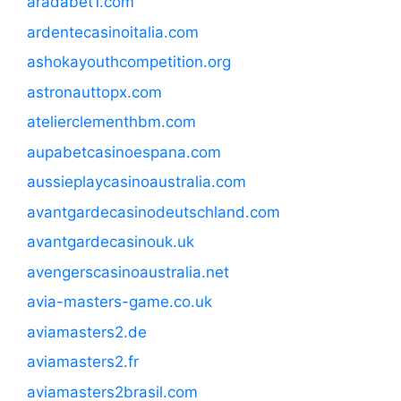
aradabet1.com
ardentecasinoitalia.com
ashokayouthcompetition.org
astronauttopx.com
atelierclementhbm.com
aupabetcasinoespana.com
aussieplaycasinoaustralia.com
avantgardecasinodeutschland.com
avantgardecasinouk.uk
avengerscasinoaustralia.net
avia-masters-game.co.uk
aviamasters2.de
aviamasters2.fr
aviamasters2brasil.com