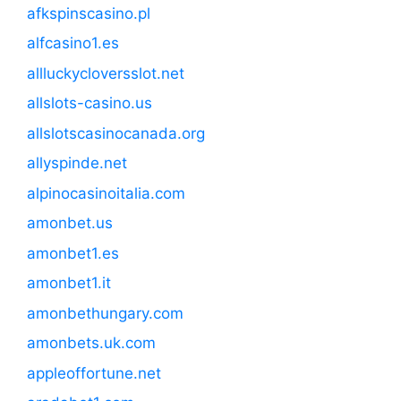
afkspinscasino.pl
alfcasino1.es
allluckycloversslot.net
allslots-casino.us
allslotscasinocanada.org
allyspinde.net
alpinocasinoitalia.com
amonbet.us
amonbet1.es
amonbet1.it
amonbethungary.com
amonbets.uk.com
appleoffortune.net