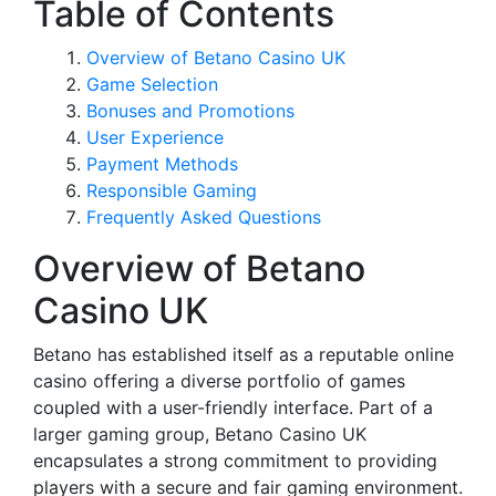
Table of Contents
Overview of Betano Casino UK
Game Selection
Bonuses and Promotions
User Experience
Payment Methods
Responsible Gaming
Frequently Asked Questions
Overview of Betano
Casino UK
Betano has established itself as a reputable online
casino offering a diverse portfolio of games
coupled with a user-friendly interface. Part of a
larger gaming group, Betano Casino UK
encapsulates a strong commitment to providing
players with a secure and fair gaming environment.