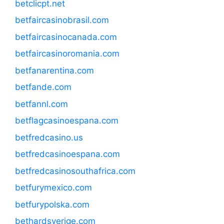
betclicpt.net
betfaircasinobrasil.com
betfaircasinocanada.com
betfaircasinoromania.com
betfanarentina.com
betfande.com
betfannl.com
betflagcasinoespana.com
betfredcasino.us
betfredcasinoespana.com
betfredcasinosouthafrica.com
betfurymexico.com
betfurypolska.com
bethardsverige.com