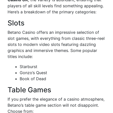
players of all skill levels find something appealing.
Here’s a breakdown of the primary categories:
Slots
Betano Casino offers an impressive selection of
slot games, with everything from classic three-reel
slots to modern video slots featuring dazzling
graphics and immersive themes. Some popular
titles include:
Starburst
Gonzo’s Quest
Book of Dead
Table Games
If you prefer the elegance of a casino atmosphere,
Betano’s table game section will not disappoint.
Choose from: