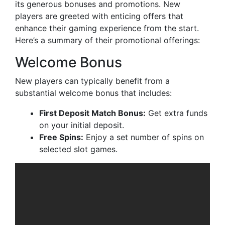
its generous bonuses and promotions. New
players are greeted with enticing offers that
enhance their gaming experience from the start.
Here’s a summary of their promotional offerings:
Welcome Bonus
New players can typically benefit from a
substantial welcome bonus that includes:
First Deposit Match Bonus:
Get extra funds
on your initial deposit.
Free Spins:
Enjoy a set number of spins on
selected slot games.