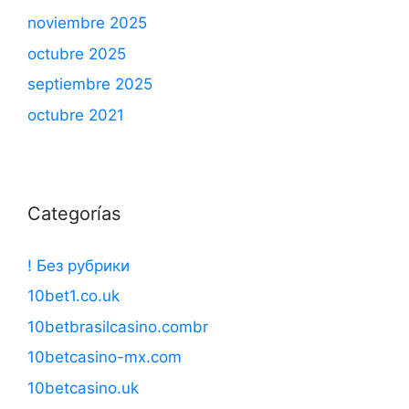
noviembre 2025
octubre 2025
septiembre 2025
octubre 2021
Categorías
! Без рубрики
10bet1.co.uk
10betbrasilcasino.combr
10betcasino-mx.com
10betcasino.uk