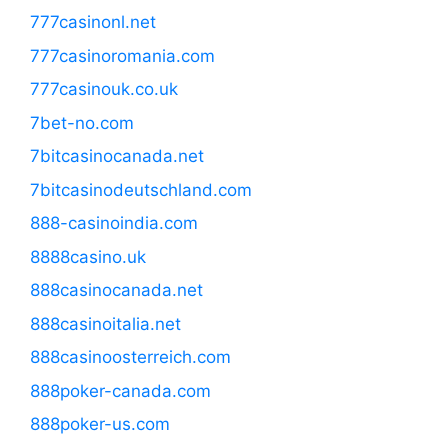
777casinonl.net
777casinoromania.com
777casinouk.co.uk
7bet-no.com
7bitcasinocanada.net
7bitcasinodeutschland.com
888-casinoindia.com
8888casino.uk
888casinocanada.net
888casinoitalia.net
888casinoosterreich.com
888poker-canada.com
888poker-us.com