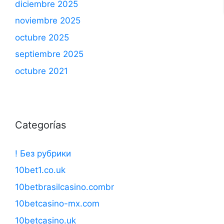
diciembre 2025
noviembre 2025
octubre 2025
septiembre 2025
octubre 2021
Categorías
! Без рубрики
10bet1.co.uk
10betbrasilcasino.combr
10betcasino-mx.com
10betcasino.uk