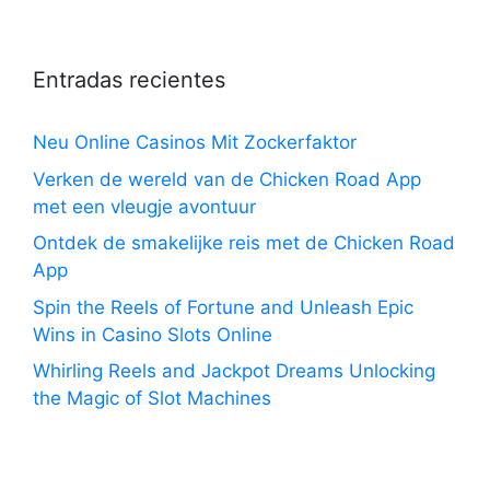
Entradas recientes
Neu Online Casinos Mit Zockerfaktor
Verken de wereld van de Chicken Road App
met een vleugje avontuur
Ontdek de smakelijke reis met de Chicken Road
App
Spin the Reels of Fortune and Unleash Epic
Wins in Casino Slots Online
Whirling Reels and Jackpot Dreams Unlocking
the Magic of Slot Machines