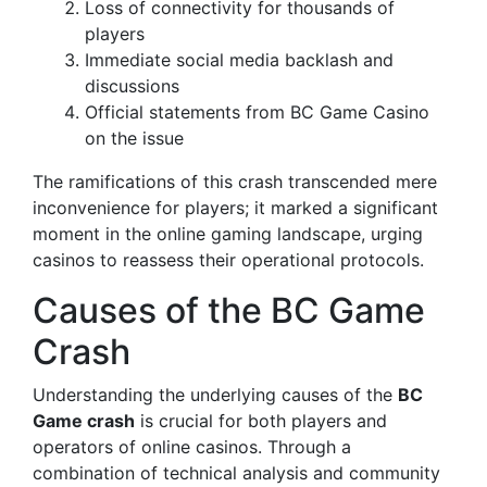
Loss of connectivity for thousands of
players
Immediate social media backlash and
discussions
Official statements from BC Game Casino
on the issue
The ramifications of this crash transcended mere
inconvenience for players; it marked a significant
moment in the online gaming landscape, urging
casinos to reassess their operational protocols.
Causes of the BC Game
Crash
Understanding the underlying causes of the
BC
Game crash
is crucial for both players and
operators of online casinos. Through a
combination of technical analysis and community