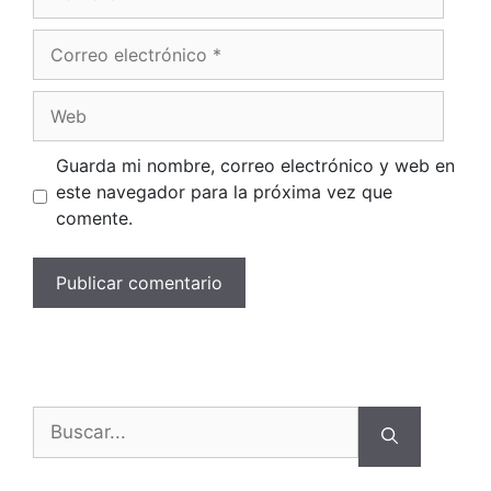
Correo
electrónico
Web
Guarda mi nombre, correo electrónico y web en
este navegador para la próxima vez que
comente.
Buscar: