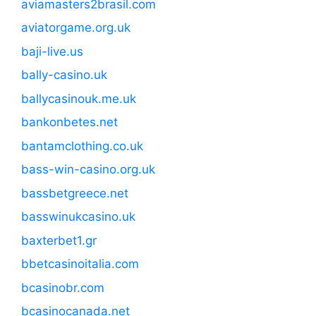
aviamasters2brasil.com
aviatorgame.org.uk
baji-live.us
bally-casino.uk
ballycasinouk.me.uk
bankonbetes.net
bantamclothing.co.uk
bass-win-casino.org.uk
bassbetgreece.net
basswinukcasino.uk
baxterbet1.gr
bbetcasinoitalia.com
bcasinobr.com
bcasinocanada.net