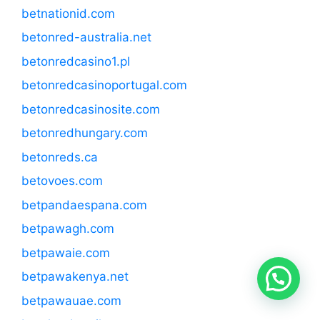
betnationid.com
betonred-australia.net
betonredcasino1.pl
betonredcasinoportugal.com
betonredcasinosite.com
betonredhungary.com
betonreds.ca
betovoes.com
betpandaespana.com
betpawagh.com
betpawaie.com
betpawakenya.net
betpawauae.com