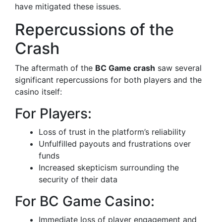
have mitigated these issues.
Repercussions of the
Crash
The aftermath of the
BC Game crash
saw several
significant repercussions for both players and the
casino itself:
For Players:
Loss of trust in the platform’s reliability
Unfulfilled payouts and frustrations over
funds
Increased skepticism surrounding the
security of their data
For BC Game Casino:
Immediate loss of player engagement and