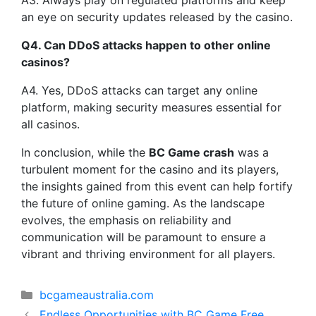
A3. Always play on regulated platforms and keep
an eye on security updates released by the casino.
Q4. Can DDoS attacks happen to other online
casinos?
A4. Yes, DDoS attacks can target any online
platform, making security measures essential for
all casinos.
In conclusion, while the
BC Game crash
was a
turbulent moment for the casino and its players,
the insights gained from this event can help fortify
the future of online gaming. As the landscape
evolves, the emphasis on reliability and
communication will be paramount to ensure a
vibrant and thriving environment for all players.
Categorías
bcgameaustralia.com
Endless Opportunities with BC Game Free