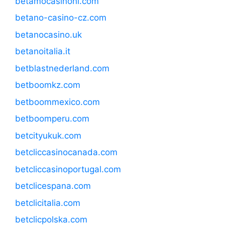
betamocasinonl.com
betano-casino-cz.com
betanocasino.uk
betanoitalia.it
betblastnederland.com
betboomkz.com
betboommexico.com
betboomperu.com
betcityukuk.com
betcliccasinocanada.com
betcliccasinoportugal.com
betclicespana.com
betclicitalia.com
betclicpolska.com