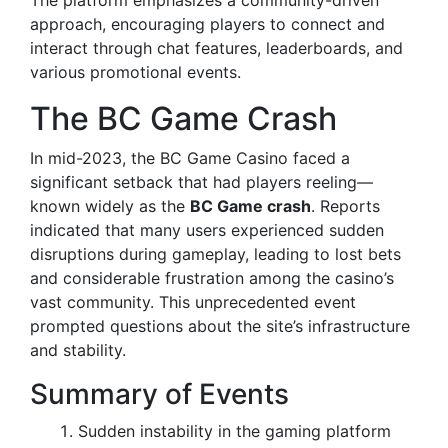
The platform emphasizes a community-driven
approach, encouraging players to connect and
interact through chat features, leaderboards, and
various promotional events.
The BC Game Crash
In mid-2023, the BC Game Casino faced a
significant setback that had players reeling—
known widely as the
BC Game crash
. Reports
indicated that many users experienced sudden
disruptions during gameplay, leading to lost bets
and considerable frustration among the casino’s
vast community. This unprecedented event
prompted questions about the site’s infrastructure
and stability.
Summary of Events
Sudden instability in the gaming platform