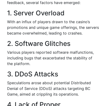
feedback, several factors have emerged:
1. Server Overload
With an influx of players drawn to the casino’s
promotions and unique game offerings, the servers
became overwhelmed, leading to crashes.
2. Software Glitches
Various players reported software malfunctions,
including bugs that exacerbated the stability of
the platform.
3. DDoS Attacks
Speculations arose about potential Distributed
Denial of Service (DDoS) attacks targeting BC
Game, aimed at crippling its operations.
4. Lack of Proper