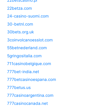
22betscasino.pl
22betza.com
24-casino-suomi.com
30-betnl.com
30bets.org.uk
3coinvolcanoesslot.com
55betnederland.com
5gringositalia.com
711casinobelgique.com
777bet-india.net
777betcasinoespana.com
777betus.us
777casinoargentina.com
777casinocanada.net