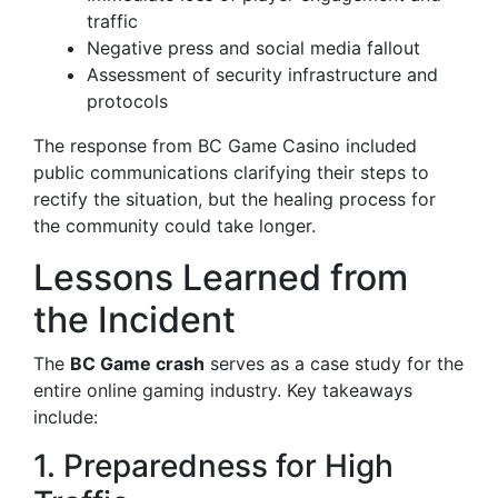
traffic
Negative press and social media fallout
Assessment of security infrastructure and
protocols
The response from BC Game Casino included
public communications clarifying their steps to
rectify the situation, but the healing process for
the community could take longer.
Lessons Learned from
the Incident
The
BC Game crash
serves as a case study for the
entire online gaming industry. Key takeaways
include:
1. Preparedness for High