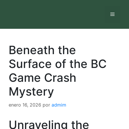
Saltar
al
Menú
contenido
Beneath the
Surface of the BC
Game Crash
Mystery
enero 16, 2026
por
admim
Unraveling the