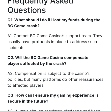
Frequently Asked
Questions
Q1. What should I do if I lost my funds during the
BC Game crash?
A1. Contact BC Game Casino’s support team. They
usually have protocols in place to address such
incidents.
Q2. Will the BC Game Casino compensate
players affected by the crash?
A2. Compensation is subject to the casino’s
policies, but many platforms do offer reassurances
to affected players.
Q3. How can I ensure my gaming experience is
secure in the future?