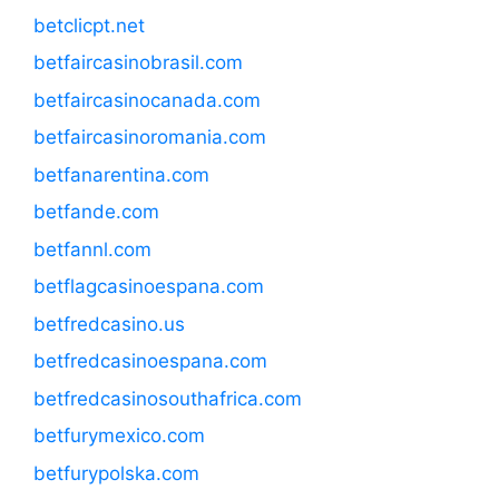
betclicpt.net
betfaircasinobrasil.com
betfaircasinocanada.com
betfaircasinoromania.com
betfanarentina.com
betfande.com
betfannl.com
betflagcasinoespana.com
betfredcasino.us
betfredcasinoespana.com
betfredcasinosouthafrica.com
betfurymexico.com
betfurypolska.com