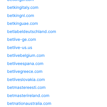
betkingitaly.com
betkingnl.com
betkinguae.com
betlabeldeutschland.com
betlive-ge.com
betlive-us.us
betlivebelgium.com
betliveespana.com
betlivegreece.com
betliveslovakia.com
betmastereesti.com
betmasterireland.com
betnationaustralia.com