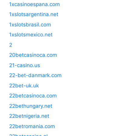
1xcasinoespana.com
1xslotsargentina.net
1xslotsbrasil.com
1xslotsmexico.net
2
20betcasinoca.com
21-casino.us
22-bet-danmark.com
22bet-uk.uk
22betcasinoca.com
22bethungary.net
22betnigeria.net
22betromania.com