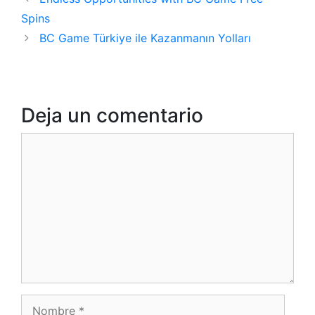
Spins
BC Game Türkiye ile Kazanmanın Yolları
Deja un comentario
Comentario
Nombre