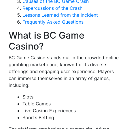
Causes of the BC Game Crash
Repercussions of the Crash
Lessons Learned from the Incident
Frequently Asked Questions
What is BC Game
Casino?
BC Game Casino stands out in the crowded online
gambling marketplace, known for its diverse
offerings and engaging user experience. Players
can immerse themselves in an array of games,
including:
Slots
Table Games
Live Casino Experiences
Sports Betting