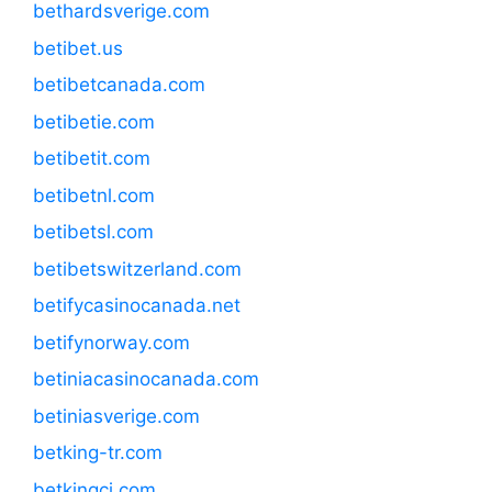
bethardsverige.com
betibet.us
betibetcanada.com
betibetie.com
betibetit.com
betibetnl.com
betibetsl.com
betibetswitzerland.com
betifycasinocanada.net
betifynorway.com
betiniacasinocanada.com
betiniasverige.com
betking-tr.com
betkingci.com