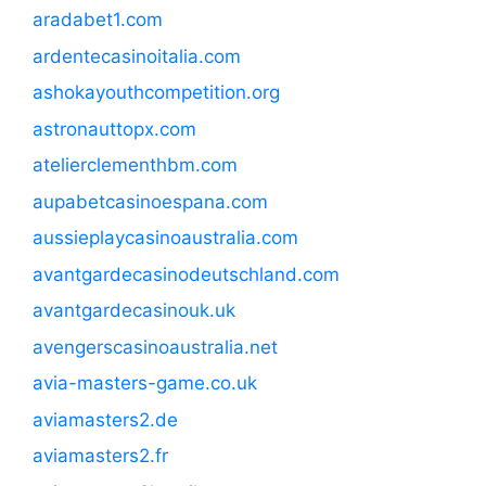
aradabet1.com
ardentecasinoitalia.com
ashokayouthcompetition.org
astronauttopx.com
atelierclementhbm.com
aupabetcasinoespana.com
aussieplaycasinoaustralia.com
avantgardecasinodeutschland.com
avantgardecasinouk.uk
avengerscasinoaustralia.net
avia-masters-game.co.uk
aviamasters2.de
aviamasters2.fr