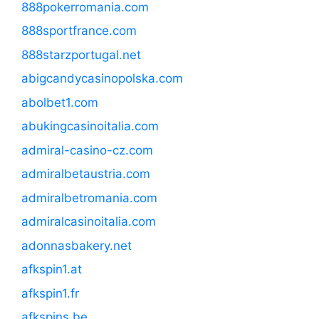
888pokerromania.com
888sportfrance.com
888starzportugal.net
abigcandycasinopolska.com
abolbet1.com
abukingcasinoitalia.com
admiral-casino-cz.com
admiralbetaustria.com
admiralbetromania.com
admiralcasinoitalia.com
adonnasbakery.net
afkspin1.at
afkspin1.fr
afkspins.be