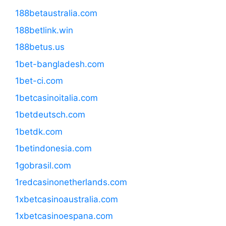
188betaustralia.com
188betlink.win
188betus.us
1bet-bangladesh.com
1bet-ci.com
1betcasinoitalia.com
1betdeutsch.com
1betdk.com
1betindonesia.com
1gobrasil.com
1redcasinonetherlands.com
1xbetcasinoaustralia.com
1xbetcasinoespana.com