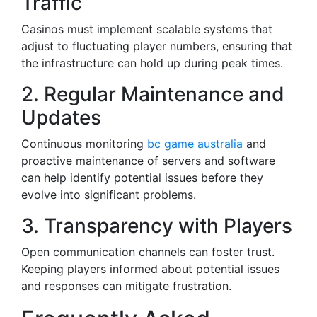
Traffic
Casinos must implement scalable systems that
adjust to fluctuating player numbers, ensuring that
the infrastructure can hold up during peak times.
2. Regular Maintenance and
Updates
Continuous monitoring
bc game australia
and
proactive maintenance of servers and software
can help identify potential issues before they
evolve into significant problems.
3. Transparency with Players
Open communication channels can foster trust.
Keeping players informed about potential issues
and responses can mitigate frustration.