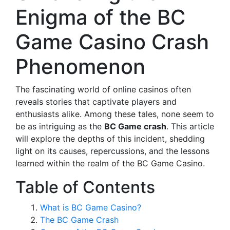
Enigma of the BC
Game Casino Crash
Phenomenon
The fascinating world of online casinos often
reveals stories that captivate players and
enthusiasts alike. Among these tales, none seem to
be as intriguing as the
BC Game crash
. This article
will explore the depths of this incident, shedding
light on its causes, repercussions, and the lessons
learned within the realm of the BC Game Casino.
Table of Contents
What is BC Game Casino?
The BC Game Crash