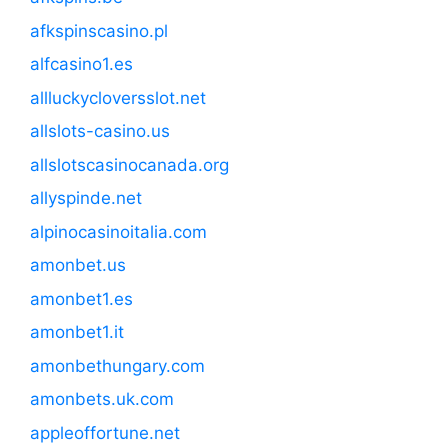
afkspinscasino.pl
alfcasino1.es
allluckycloversslot.net
allslots-casino.us
allslotscasinocanada.org
allyspinde.net
alpinocasinoitalia.com
amonbet.us
amonbet1.es
amonbet1.it
amonbethungary.com
amonbets.uk.com
appleoffortune.net