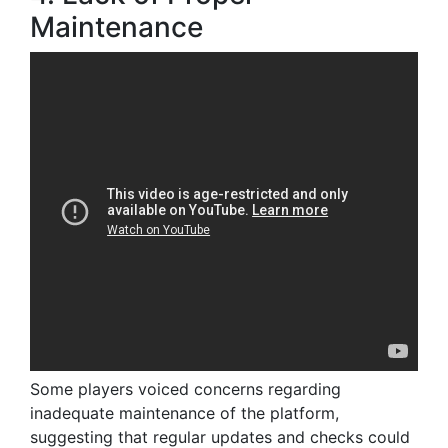
Maintenance
Some players voiced concerns regarding
inadequate maintenance of the platform,
suggesting that regular updates and checks could