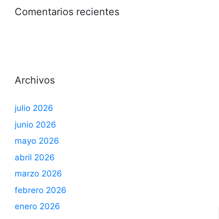
Comentarios recientes
Archivos
julio 2026
junio 2026
mayo 2026
abril 2026
marzo 2026
febrero 2026
enero 2026