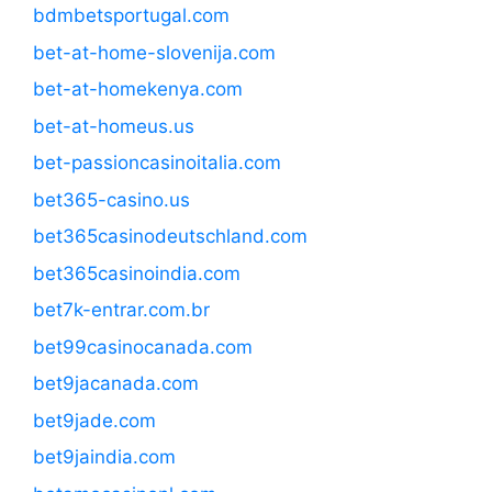
bdmbetsportugal.com
bet-at-home-slovenija.com
bet-at-homekenya.com
bet-at-homeus.us
bet-passioncasinoitalia.com
bet365-casino.us
bet365casinodeutschland.com
bet365casinoindia.com
bet7k-entrar.com.br
bet99casinocanada.com
bet9jacanada.com
bet9jade.com
bet9jaindia.com