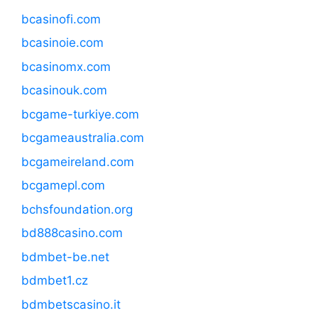
bcasinofi.com
bcasinoie.com
bcasinomx.com
bcasinouk.com
bcgame-turkiye.com
bcgameaustralia.com
bcgameireland.com
bcgamepl.com
bchsfoundation.org
bd888casino.com
bdmbet-be.net
bdmbet1.cz
bdmbetscasino.it