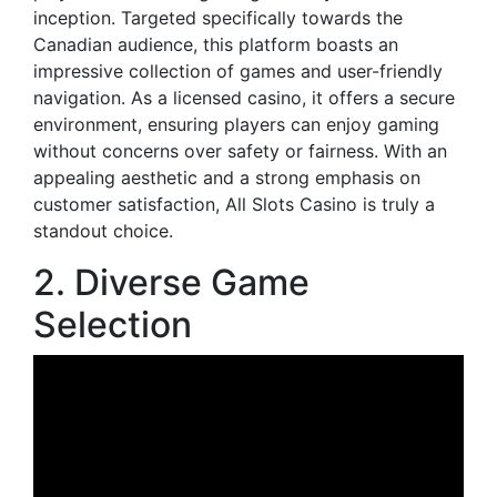
inception. Targeted specifically towards the
Canadian audience, this platform boasts an
impressive collection of games and user-friendly
navigation. As a licensed casino, it offers a secure
environment, ensuring players can enjoy gaming
without concerns over safety or fairness. With an
appealing aesthetic and a strong emphasis on
customer satisfaction, All Slots Casino is truly a
standout choice.
2. Diverse Game
Selection