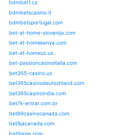
bdmbet1.cz
bdmbetscasino.it
bdmbetsportugal.com
bet-at-home-slovenija.com
bet-at-homekenya.com
bet-at-homeus.us
bet-passioncasinoitalia.com
bet365-casino.us
bet365casinodeutschland.com
bet365casinoindia.com
bet7k-entrar.com.br
bet99casinocanada.com
bet9jacanada.com
bet9jade.com