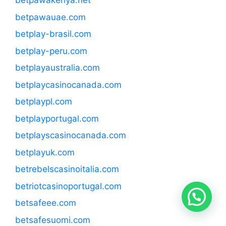
betpawakenya.net
betpawauae.com
betplay-brasil.com
betplay-peru.com
betplayaustralia.com
betplaycasinocanada.com
betplaypl.com
betplayportugal.com
betplayscasinocanada.com
betplayuk.com
betrebelscasinoitalia.com
betriotcasinoportugal.com
betsafeee.com
betsafesuomi.com