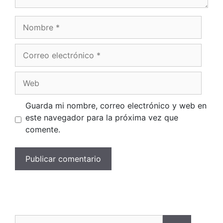
Nombre
Correo
electrónico
Web
Guarda mi nombre, correo electrónico y web en
este navegador para la próxima vez que
comente.
Buscar: