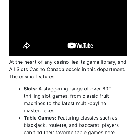
At the heart of any casino lies its game library, and
All Slots Casino Canada excels in this department.
The casino features:
Slots:
A staggering range of over 600
thrilling slot games, from classic fruit
machines to the latest multi-payline
masterpieces.
Table Games:
Featuring classics such as
blackjack, roulette, and baccarat, players
can find their favorite table games here.