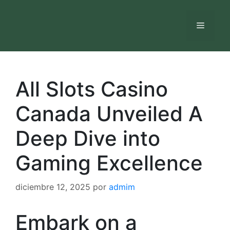
Saltar
al
Menú
contenido
All Slots Casino
Canada Unveiled A
Deep Dive into
Gaming Excellence
diciembre 12, 2025
por
admim
Embark on a