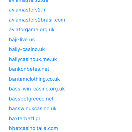
aviamasters2.fr
aviamasters2brasil.com
aviatorgame.org.uk
baji-live.us
bally-casino.uk
ballycasinouk.me.uk
bankonbetes.net
bantamclothing.co.uk
bass-win-casino.org.uk
bassbetgreece.net
basswinukcasino.uk
baxterbet1.gr
bbetcasinoitalia.com