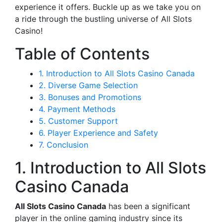
experience it offers. Buckle up as we take you on
a ride through the bustling universe of All Slots
Casino!
Table of Contents
1. Introduction to All Slots Casino Canada
2. Diverse Game Selection
3. Bonuses and Promotions
4. Payment Methods
5. Customer Support
6. Player Experience and Safety
7. Conclusion
1. Introduction to All Slots
Casino Canada
All Slots Casino Canada
has been a significant
player in the online gaming industry since its