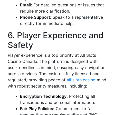
Email:
For detailed questions or issues that
require more clarification.
Phone Support:
Speak to a representative
directly for immediate help.
6. Player Experience and
Safety
Player experience is a top priority at All Slots
Casino Canada. The platform is designed with
user-friendliness in mind, ensuring easy navigation
across devices. The casino is fully licensed and
regulated, providing peace of
all slots casino
mind
with robust security measures, including:
Encryption Technology:
Protecting all
transactions and personal information.
Fair Play Policies:
Commitment to fair
gaming through regular audits and RNG