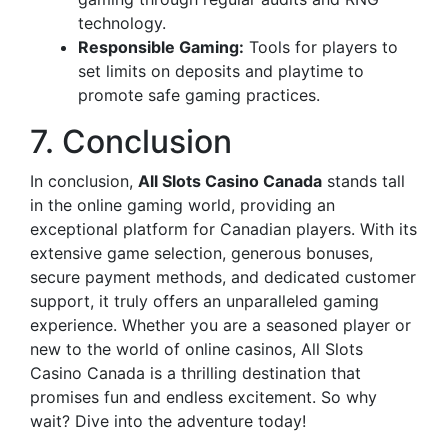
technology.
Responsible Gaming:
Tools for players to
set limits on deposits and playtime to
promote safe gaming practices.
7. Conclusion
In conclusion,
All Slots Casino Canada
stands tall
in the online gaming world, providing an
exceptional platform for Canadian players. With its
extensive game selection, generous bonuses,
secure payment methods, and dedicated customer
support, it truly offers an unparalleled gaming
experience. Whether you are a seasoned player or
new to the world of online casinos, All Slots
Casino Canada is a thrilling destination that
promises fun and endless excitement. So why
wait? Dive into the adventure today!