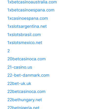
1xbetcasinoaustralia.com
1xbetcasinoespana.com
1xcasinoespana.com
1xslotsargentina.net
1xslotsbrasil.com
1xslotsmexico.net
2
20betcasinoca.com
21-casino.us
22-bet-danmark.com
22bet-uk.uk
22betcasinoca.com
22bethungary.net
22betnigeria.net