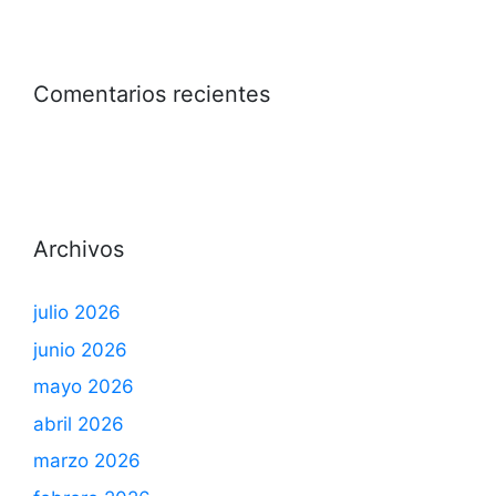
Comentarios recientes
Archivos
julio 2026
junio 2026
mayo 2026
abril 2026
marzo 2026