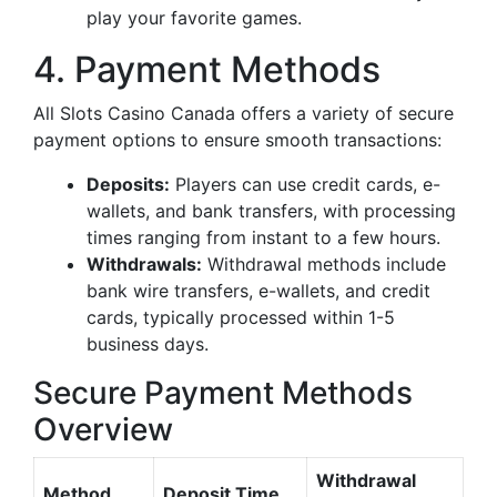
play your favorite games.
4. Payment Methods
All Slots Casino Canada offers a variety of secure
payment options to ensure smooth transactions:
Deposits:
Players can use credit cards, e-
wallets, and bank transfers, with processing
times ranging from instant to a few hours.
Withdrawals:
Withdrawal methods include
bank wire transfers, e-wallets, and credit
cards, typically processed within 1-5
business days.
Secure Payment Methods
Overview
Withdrawal
Method
Deposit Time