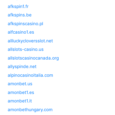
afkspin1.fr
afkspins.be
afkspinscasino.pl
alfcasino1.es
allluckycloversslot.net
allslots-casino.us
allslotscasinocanada.org
allyspinde.net
alpinocasinoitalia.com
amonbet.us
amonbet1.es
amonbet1.it
amonbethungary.com