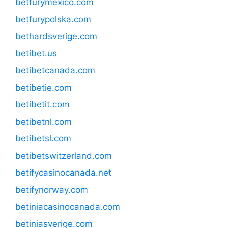
betfurymexico.com
betfurypolska.com
bethardsverige.com
betibet.us
betibetcanada.com
betibetie.com
betibetit.com
betibetnl.com
betibetsl.com
betibetswitzerland.com
betifycasinocanada.net
betifynorway.com
betiniacasinocanada.com
betiniasverige.com