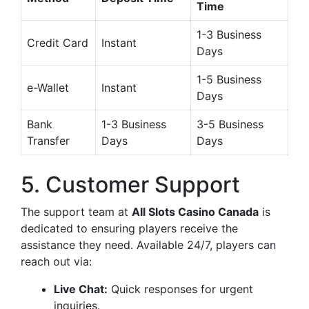
Time
1-3 Business
Credit Card
Instant
Days
1-5 Business
e-Wallet
Instant
Days
Bank
1-3 Business
3-5 Business
Transfer
Days
Days
5. Customer Support
The support team at
All Slots Casino Canada
is
dedicated to ensuring players receive the
assistance they need. Available 24/7, players can
reach out via:
Live Chat:
Quick responses for urgent
inquiries.