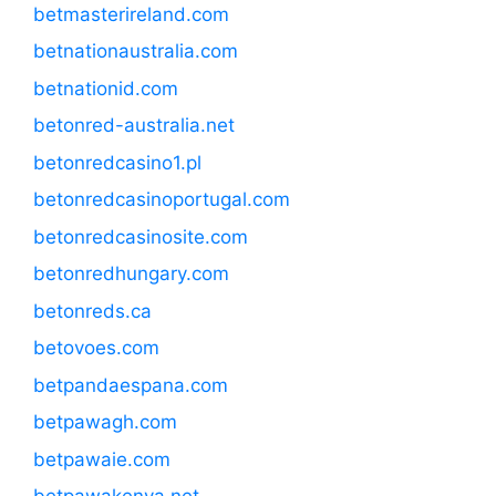
betmasterireland.com
betnationaustralia.com
betnationid.com
betonred-australia.net
betonredcasino1.pl
betonredcasinoportugal.com
betonredcasinosite.com
betonredhungary.com
betonreds.ca
betovoes.com
betpandaespana.com
betpawagh.com
betpawaie.com