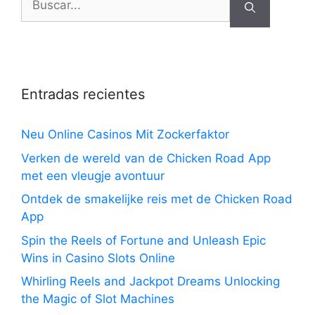
Entradas recientes
Neu Online Casinos Mit Zockerfaktor
Verken de wereld van de Chicken Road App
met een vleugje avontuur
Ontdek de smakelijke reis met de Chicken Road
App
Spin the Reels of Fortune and Unleash Epic
Wins in Casino Slots Online
Whirling Reels and Jackpot Dreams Unlocking
the Magic of Slot Machines