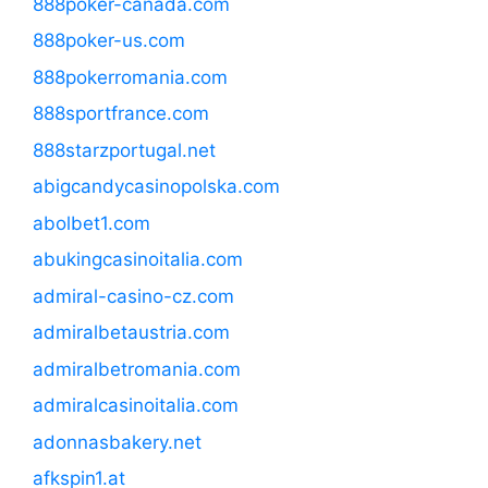
888poker-canada.com
888poker-us.com
888pokerromania.com
888sportfrance.com
888starzportugal.net
abigcandycasinopolska.com
abolbet1.com
abukingcasinoitalia.com
admiral-casino-cz.com
admiralbetaustria.com
admiralbetromania.com
admiralcasinoitalia.com
adonnasbakery.net
afkspin1.at