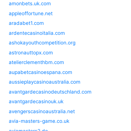
amonbets.uk.com
appleoffortune.net
aradabet1.com
ardentecasinoitalia.com
ashokayouthcompetition.org
astronauttopx.com
atelierclementhbm.com
aupabetcasinoespana.com
aussieplaycasinoaustralia.com
avantgardecasinodeutschland.com
avantgardecasinouk.uk
avengerscasinoaustralia.net
avia-masters-game.co.uk
aviamasters2.de