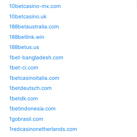
10betcasino-mx.com
10betcasino.uk
188betaustralia.com
188betlink.win
188betus.us
1bet-bangladesh.com
1bet-ci.com
1betcasinoitalia.com
1betdeutsch.com
1betdk.com
1betindonesia.com
1gobrasil.com
1redcasinonetherlands.com