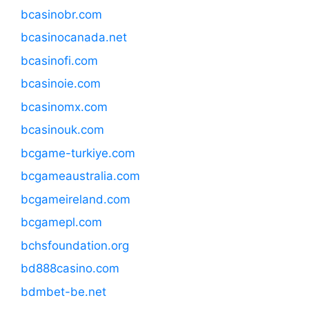
bcasinobr.com
bcasinocanada.net
bcasinofi.com
bcasinoie.com
bcasinomx.com
bcasinouk.com
bcgame-turkiye.com
bcgameaustralia.com
bcgameireland.com
bcgamepl.com
bchsfoundation.org
bd888casino.com
bdmbet-be.net