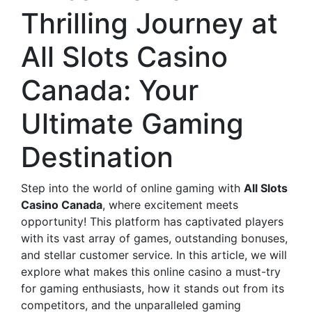
Thrilling Journey at
All Slots Casino
Canada: Your
Ultimate Gaming
Destination
Step into the world of online gaming with
All Slots
Casino Canada
, where excitement meets
opportunity! This platform has captivated players
with its vast array of games, outstanding bonuses,
and stellar customer service. In this article, we will
explore what makes this online casino a must-try
for gaming enthusiasts, how it stands out from its
competitors, and the unparalleled gaming