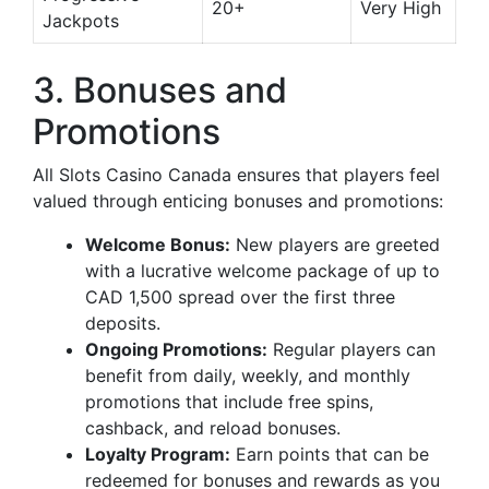
20+
Very High
Jackpots
3. Bonuses and
Promotions
All Slots Casino Canada ensures that players feel
valued through enticing bonuses and promotions:
Welcome Bonus:
New players are greeted
with a lucrative welcome package of up to
CAD 1,500 spread over the first three
deposits.
Ongoing Promotions:
Regular players can
benefit from daily, weekly, and monthly
promotions that include free spins,
cashback, and reload bonuses.
Loyalty Program:
Earn points that can be
redeemed for bonuses and rewards as you