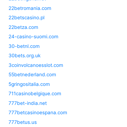
22betromania.com
22betscasino.pl
22betza.com
24-casino-suomi.com
30-betnl.com
30bets.org.uk
3coinvolcanoesslot.com
55betnederland.com
5gringositalia.com
711casinobelgique.com
777bet-india.net
777betcasinoespana.com
777betus.us