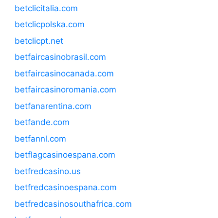
betclicitalia.com
betclicpolska.com
betclicpt.net
betfaircasinobrasil.com
betfaircasinocanada.com
betfaircasinoromania.com
betfanarentina.com
betfande.com
betfannl.com
betflagcasinoespana.com
betfredcasino.us
betfredcasinoespana.com
betfredcasinosouthafrica.com