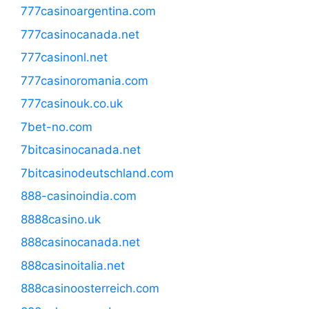
777casinoargentina.com
777casinocanada.net
777casinonl.net
777casinoromania.com
777casinouk.co.uk
7bet-no.com
7bitcasinocanada.net
7bitcasinodeutschland.com
888-casinoindia.com
8888casino.uk
888casinocanada.net
888casinoitalia.net
888casinoosterreich.com