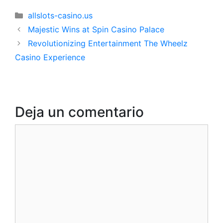
Categorías
allslots-casino.us
Majestic Wins at Spin Casino Palace
Revolutionizing Entertainment The Wheelz
Casino Experience
Deja un comentario
Comentario