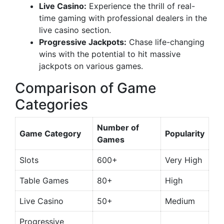
Live Casino:
Experience the thrill of real-
time gaming with professional dealers in the
live casino section.
Progressive Jackpots:
Chase life-changing
wins with the potential to hit massive
jackpots on various games.
Comparison of Game
Categories
Number of
Game Category
Popularity
Games
Slots
600+
Very High
Table Games
80+
High
Live Casino
50+
Medium
Progressive