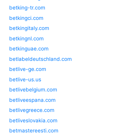
betking-tr.com
betkingci.com
betkingitaly.com
betkingnl.com
betkinguae.com
betlabeldeutschland.com
betlive-ge.com
betlive-us.us
betlivebelgium.com
betliveespana.com
betlivegreece.com
betliveslovakia.com
betmastereesti.com