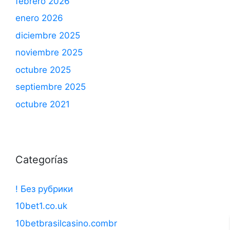
febrero 2026
enero 2026
diciembre 2025
noviembre 2025
octubre 2025
septiembre 2025
octubre 2021
Categorías
! Без рубрики
10bet1.co.uk
10betbrasilcasino.combr