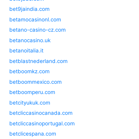
bet9jaindia.com
betamocasinonl.com
betano-casino-cz.com
betanocasino.uk
betanoitalia.it
betblastnederland.com
betboomkz.com
betboommexico.com
betboomperu.com
betcityukuk.com
betcliccasinocanada.com
betcliccasinoportugal.com
betclicespana.com