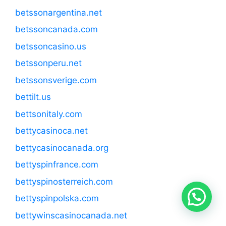
betssonargentina.net
betssoncanada.com
betssoncasino.us
betssonperu.net
betssonsverige.com
bettilt.us
bettsonitaly.com
bettycasinoca.net
bettycasinocanada.org
bettyspinfrance.com
bettyspinosterreich.com
bettyspinpolska.com
bettywinscasinocanada.net