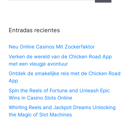
Entradas recientes
Neu Online Casinos Mit Zockerfaktor
Verken de wereld van de Chicken Road App
met een vleugje avontuur
Ontdek de smakelijke reis met de Chicken Road
App
Spin the Reels of Fortune and Unleash Epic
Wins in Casino Slots Online
Whirling Reels and Jackpot Dreams Unlocking
the Magic of Slot Machines