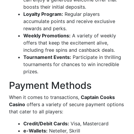
boosts their initial deposits.
Loyalty Program:
Regular players
accumulate points and receive exclusive
rewards and perks.
Weekly Promotions:
A variety of weekly
offers that keep the excitement alive,
including free spins and cashback deals.
Tournament Events:
Participate in thrilling
tournaments for chances to win incredible
prizes.
Payment Methods
When it comes to transactions,
Captain Cooks
Casino
offers a variety of secure payment options
that cater to all players:
Credit/Debit Cards:
Visa, Mastercard
e-Wallets:
Neteller, Skrill