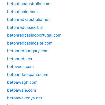
betnationaustralia.com
betnationid.com
betonred-australia.net
betonredcasino1.pl
betonredcasinoportugal.com
betonredcasinosite.com
betonredhungary.com
betonreds.ca
betovoes.com
betpandaespana.com
betpawagh.com
betpawaie.com
betpawakenya.net