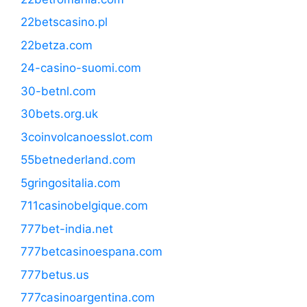
22betscasino.pl
22betza.com
24-casino-suomi.com
30-betnl.com
30bets.org.uk
3coinvolcanoesslot.com
55betnederland.com
5gringositalia.com
711casinobelgique.com
777bet-india.net
777betcasinoespana.com
777betus.us
777casinoargentina.com