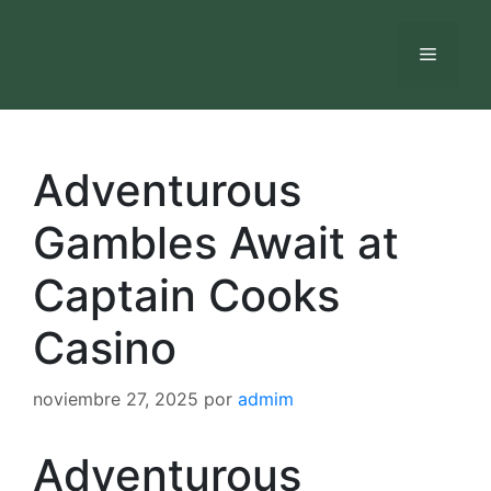
Saltar
al
Menú
contenido
Adventurous
Gambles Await at
Captain Cooks
Casino
noviembre 27, 2025
por
admim
Adventurous