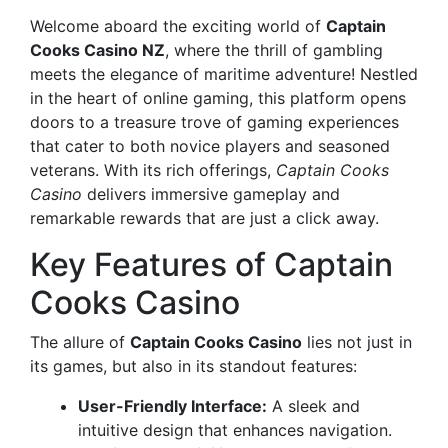
Welcome aboard the exciting world of
Captain
Cooks Casino NZ
, where the thrill of gambling
meets the elegance of maritime adventure! Nestled
in the heart of online gaming, this platform opens
doors to a treasure trove of gaming experiences
that cater to both novice players and seasoned
veterans. With its rich offerings,
Captain Cooks
Casino
delivers immersive gameplay and
remarkable rewards that are just a click away.
Key Features of Captain
Cooks Casino
The allure of
Captain Cooks Casino
lies not just in
its games, but also in its standout features:
User-Friendly Interface:
A sleek and
intuitive design that enhances navigation.