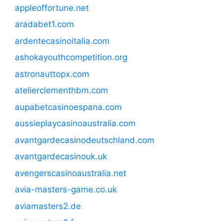
appleoffortune.net
aradabet1.com
ardentecasinoitalia.com
ashokayouthcompetition.org
astronauttopx.com
atelierclementhbm.com
aupabetcasinoespana.com
aussieplaycasinoaustralia.com
avantgardecasinodeutschland.com
avantgardecasinouk.uk
avengerscasinoaustralia.net
avia-masters-game.co.uk
aviamasters2.de