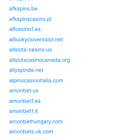
afkspins.be
afkspinscasino.pl
alfcasino1.es
allluckycloversslot.net
allslots-casino.us
allslotscasinocanada.org
allyspinde.net
alpinocasinoitalia.com
amonbet.us
amonbet1.es
amonbet1.it
amonbethungary.com
amonbets.uk.com