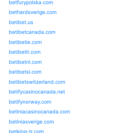
betfurypolska.com
bethardsverige.com
betibet.us
betibetcanada.com
betibetie.com
betibetit.com
betibetnl.com
betibetsl.com
betibetswitzerland.com
betifycasinocanada.net
betifynorway.com
betiniacasinocanada.com
betiniasverige.com
betking-tr.com