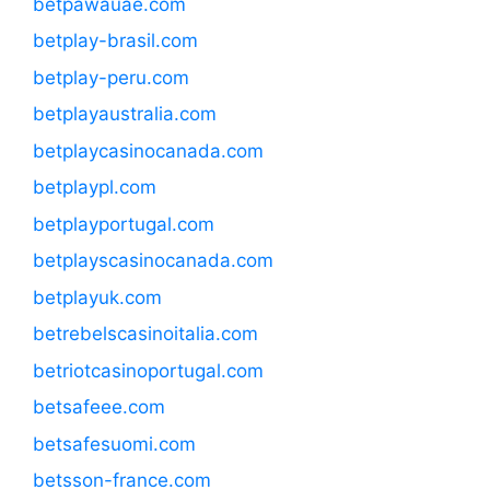
betpawauae.com
betplay-brasil.com
betplay-peru.com
betplayaustralia.com
betplaycasinocanada.com
betplaypl.com
betplayportugal.com
betplayscasinocanada.com
betplayuk.com
betrebelscasinoitalia.com
betriotcasinoportugal.com
betsafeee.com
betsafesuomi.com
betsson-france.com