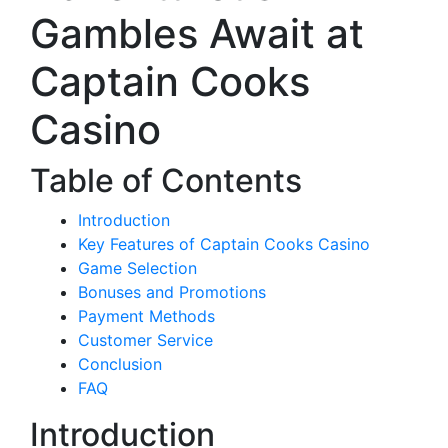
Gambles Await at
Captain Cooks
Casino
Table of Contents
Introduction
Key Features of Captain Cooks Casino
Game Selection
Bonuses and Promotions
Payment Methods
Customer Service
Conclusion
FAQ
Introduction