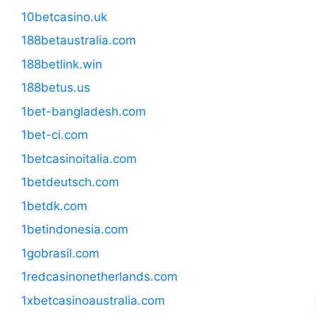
10betcasino.uk
188betaustralia.com
188betlink.win
188betus.us
1bet-bangladesh.com
1bet-ci.com
1betcasinoitalia.com
1betdeutsch.com
1betdk.com
1betindonesia.com
1gobrasil.com
1redcasinonetherlands.com
1xbetcasinoaustralia.com