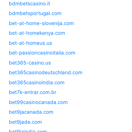
bdmbetscasino.it
bdmbetsportugal.com
bet-at-home-slovenija.com
bet-at-homekenya.com
bet-at-homeus.us
bet-passioncasinoitalia.com
bet365-casino.us
bet365casinodeutschland.com
bet365casinoindia.com
bet7k-entrar.com.br
bet99casinocanada.com
bet9jacanada.com
bet9jade.com
bet9jaindia.com