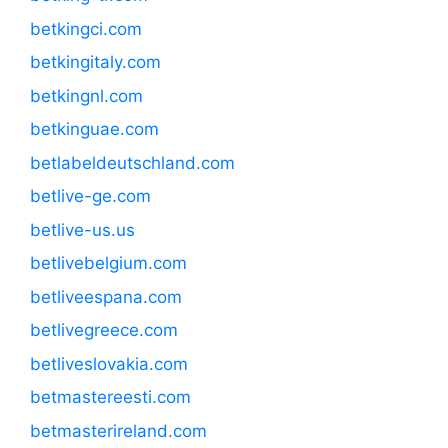
betkingci.com
betkingitaly.com
betkingnl.com
betkinguae.com
betlabeldeutschland.com
betlive-ge.com
betlive-us.us
betlivebelgium.com
betliveespana.com
betlivegreece.com
betliveslovakia.com
betmastereesti.com
betmasterireland.com