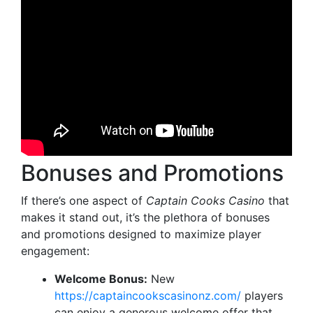
Bonuses and Promotions
If there’s one aspect of
Captain Cooks Casino
that
makes it stand out, it’s the plethora of bonuses
and promotions designed to maximize player
engagement:
Welcome Bonus:
New
https://captaincookscasinonz.com/
players
can enjoy a generous welcome offer that