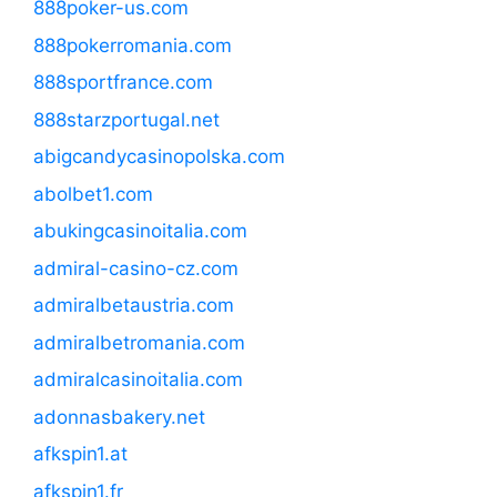
888poker-us.com
888pokerromania.com
888sportfrance.com
888starzportugal.net
abigcandycasinopolska.com
abolbet1.com
abukingcasinoitalia.com
admiral-casino-cz.com
admiralbetaustria.com
admiralbetromania.com
admiralcasinoitalia.com
adonnasbakery.net
afkspin1.at
afkspin1.fr