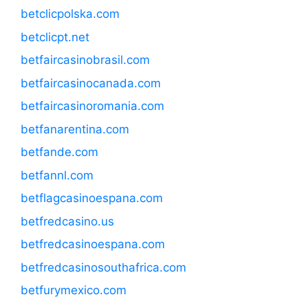
betclicpolska.com
betclicpt.net
betfaircasinobrasil.com
betfaircasinocanada.com
betfaircasinoromania.com
betfanarentina.com
betfande.com
betfannl.com
betflagcasinoespana.com
betfredcasino.us
betfredcasinoespana.com
betfredcasinosouthafrica.com
betfurymexico.com