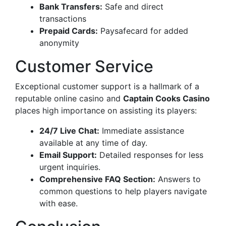
Bank Transfers:
Safe and direct
transactions
Prepaid Cards:
Paysafecard for added
anonymity
Customer Service
Exceptional customer support is a hallmark of a
reputable online casino and
Captain Cooks Casino
places high importance on assisting its players:
24/7 Live Chat:
Immediate assistance
available at any time of day.
Email Support:
Detailed responses for less
urgent inquiries.
Comprehensive FAQ Section:
Answers to
common questions to help players navigate
with ease.