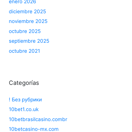
enero 2026
diciembre 2025
noviembre 2025
octubre 2025
septiembre 2025
octubre 2021
Categorías
! Без рубрики
10bet1.co.uk
10betbrasilcasino.combr
10betcasino-mx.com