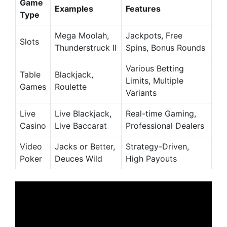
Game
Examples
Features
Type
Mega Moolah,
Jackpots, Free
Slots
Thunderstruck II
Spins, Bonus Rounds
Various Betting
Table
Blackjack,
Limits, Multiple
Games
Roulette
Variants
Live
Live Blackjack,
Real-time Gaming,
Casino
Live Baccarat
Professional Dealers
Video
Jacks or Better,
Strategy-Driven,
Poker
Deuces Wild
High Payouts