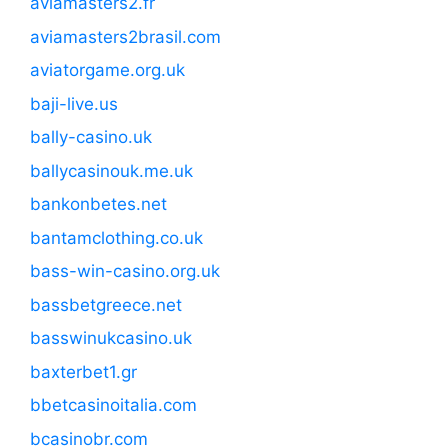
aviamasters2.fr
aviamasters2brasil.com
aviatorgame.org.uk
baji-live.us
bally-casino.uk
ballycasinouk.me.uk
bankonbetes.net
bantamclothing.co.uk
bass-win-casino.org.uk
bassbetgreece.net
basswinukcasino.uk
baxterbet1.gr
bbetcasinoitalia.com
bcasinobr.com