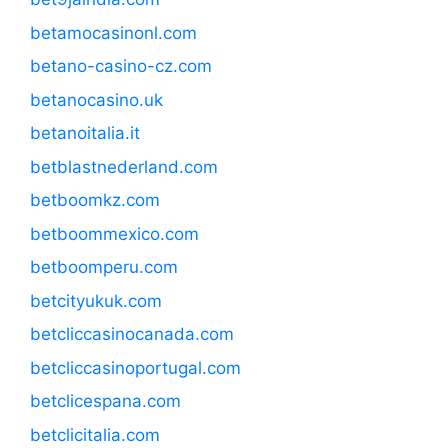
betamocasinonl.com
betano-casino-cz.com
betanocasino.uk
betanoitalia.it
betblastnederland.com
betboomkz.com
betboommexico.com
betboomperu.com
betcityukuk.com
betcliccasinocanada.com
betcliccasinoportugal.com
betclicespana.com
betclicitalia.com