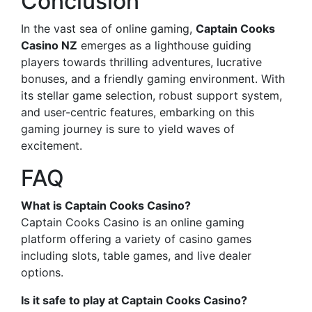
Conclusion
In the vast sea of online gaming,
Captain Cooks
Casino NZ
emerges as a lighthouse guiding
players towards thrilling adventures, lucrative
bonuses, and a friendly gaming environment. With
its stellar game selection, robust support system,
and user-centric features, embarking on this
gaming journey is sure to yield waves of
excitement.
FAQ
What is Captain Cooks Casino?
Captain Cooks Casino is an online gaming
platform offering a variety of casino games
including slots, table games, and live dealer
options.
Is it safe to play at Captain Cooks Casino?