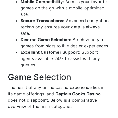
Mobile Compatibility:
Access your favorite
games on the go with a mobile-optimized
site.
Secure Transactions:
Advanced encryption
technology ensures your data is always
safe.
Diverse Game Selection:
A rich variety of
games from slots to live dealer experiences.
Excellent Customer Support:
Support
agents available 24/7 to assist with any
queries.
Game Selection
The heart of any online casino experience lies in
its game offerings, and
Captain Cooks Casino
does not disappoint. Below is a comparative
overview of the main categories: