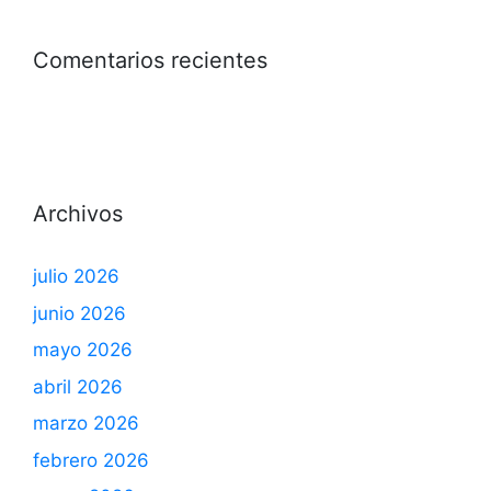
Comentarios recientes
Archivos
julio 2026
junio 2026
mayo 2026
abril 2026
marzo 2026
febrero 2026