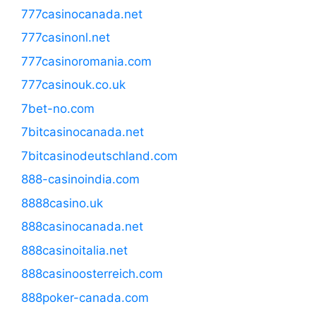
777casinocanada.net
777casinonl.net
777casinoromania.com
777casinouk.co.uk
7bet-no.com
7bitcasinocanada.net
7bitcasinodeutschland.com
888-casinoindia.com
8888casino.uk
888casinocanada.net
888casinoitalia.net
888casinoosterreich.com
888poker-canada.com