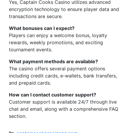
Yes, Captain Cooks Casino utilizes advanced
encryption technology to ensure player data and
transactions are secure.
What bonuses can I expect?
Players can enjoy a welcome bonus, loyalty
rewards, weekly promotions, and exciting
tournament events.
What payment methods are available?
The casino offers several payment options
including credit cards, e-wallets, bank transfers,
and prepaid cards.
How can I contact customer support?
Customer support is available 24/7 through live
chat and email, along with a comprehensive FAQ
section.
Categorías