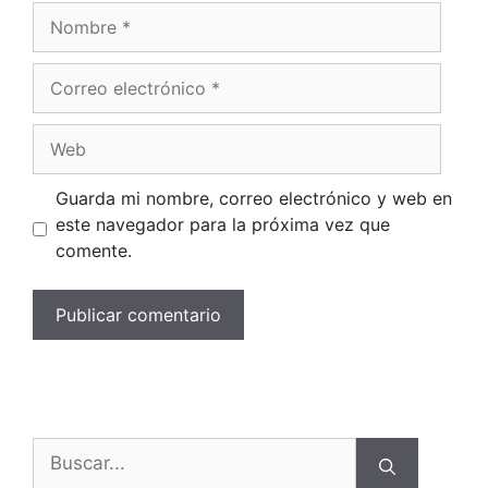
Nombre
Correo
electrónico
Web
Guarda mi nombre, correo electrónico y web en
este navegador para la próxima vez que
comente.
Buscar: