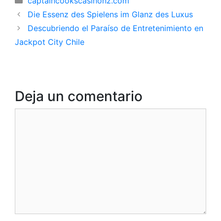
captaincookscasinonz.com
Die Essenz des Spielens im Glanz des Luxus
Descubriendo el Paraíso de Entretenimiento en
Jackpot City Chile
Deja un comentario
Comentario