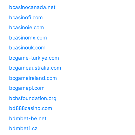
bcasinocanada.net
bcasinofi.com
bcasinoie.com
bcasinomx.com
bcasinouk.com
bcgame-turkiye.com
bcgameaustralia.com
bcgameireland.com
bcgamepl.com
bchsfoundation.org
bd888casino.com
bdmbet-be.net
bdmbet1.cz