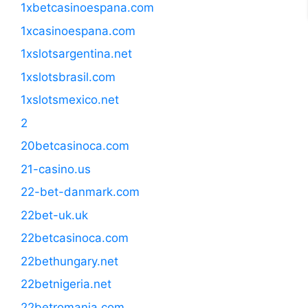
1xbetcasinoespana.com
1xcasinoespana.com
1xslotsargentina.net
1xslotsbrasil.com
1xslotsmexico.net
2
20betcasinoca.com
21-casino.us
22-bet-danmark.com
22bet-uk.uk
22betcasinoca.com
22bethungary.net
22betnigeria.net
22betromania.com