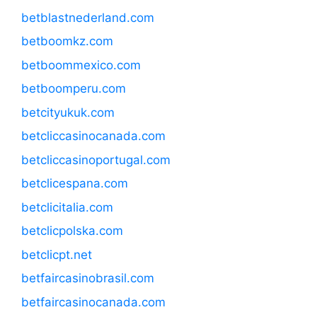
betblastnederland.com
betboomkz.com
betboommexico.com
betboomperu.com
betcityukuk.com
betcliccasinocanada.com
betcliccasinoportugal.com
betclicespana.com
betclicitalia.com
betclicpolska.com
betclicpt.net
betfaircasinobrasil.com
betfaircasinocanada.com