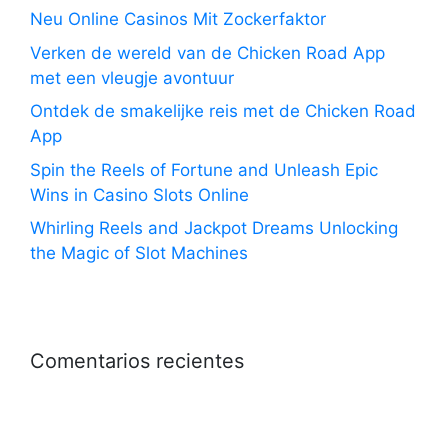
Neu Online Casinos Mit Zockerfaktor
Verken de wereld van de Chicken Road App
met een vleugje avontuur
Ontdek de smakelijke reis met de Chicken Road
App
Spin the Reels of Fortune and Unleash Epic
Wins in Casino Slots Online
Whirling Reels and Jackpot Dreams Unlocking
the Magic of Slot Machines
Comentarios recientes