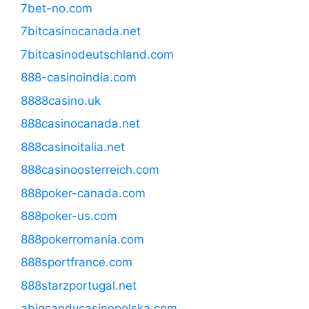
7bet-no.com
7bitcasinocanada.net
7bitcasinodeutschland.com
888-casinoindia.com
8888casino.uk
888casinocanada.net
888casinoitalia.net
888casinoosterreich.com
888poker-canada.com
888poker-us.com
888pokerromania.com
888sportfrance.com
888starzportugal.net
abigcandycasinopolska.com