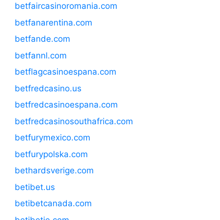
betfaircasinoromania.com
betfanarentina.com
betfande.com
betfannl.com
betflagcasinoespana.com
betfredcasino.us
betfredcasinoespana.com
betfredcasinosouthafrica.com
betfurymexico.com
betfurypolska.com
bethardsverige.com
betibet.us
betibetcanada.com
betibetie.com