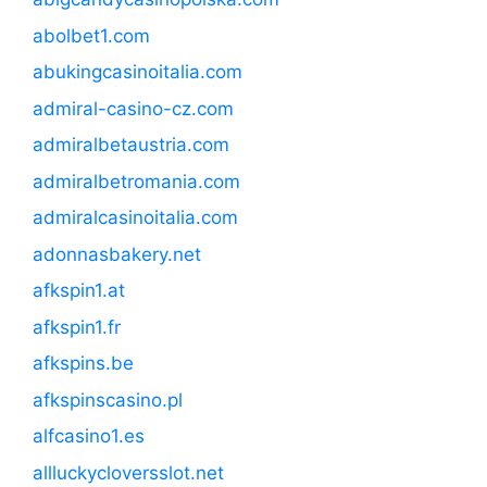
abolbet1.com
abukingcasinoitalia.com
admiral-casino-cz.com
admiralbetaustria.com
admiralbetromania.com
admiralcasinoitalia.com
adonnasbakery.net
afkspin1.at
afkspin1.fr
afkspins.be
afkspinscasino.pl
alfcasino1.es
allluckycloversslot.net