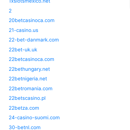
1xslotsmexico.net
2
20betcasinoca.com
21-casino.us
22-bet-danmark.com
22bet-uk.uk
22betcasinoca.com
22bethungary.net
22betnigeria.net
22betromania.com
22betscasino.pl
22betza.com
24-casino-suomi.com
30-betnl.com