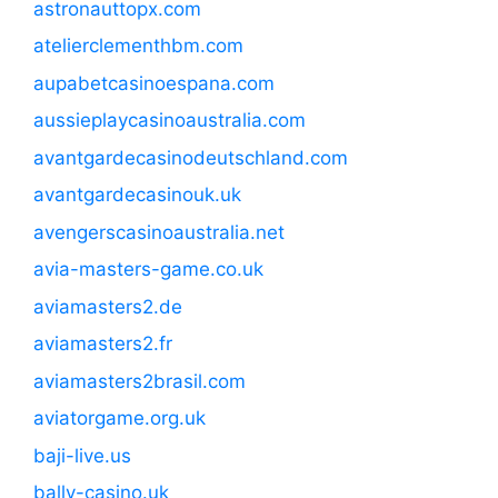
astronauttopx.com
atelierclementhbm.com
aupabetcasinoespana.com
aussieplaycasinoaustralia.com
avantgardecasinodeutschland.com
avantgardecasinouk.uk
avengerscasinoaustralia.net
avia-masters-game.co.uk
aviamasters2.de
aviamasters2.fr
aviamasters2brasil.com
aviatorgame.org.uk
baji-live.us
bally-casino.uk