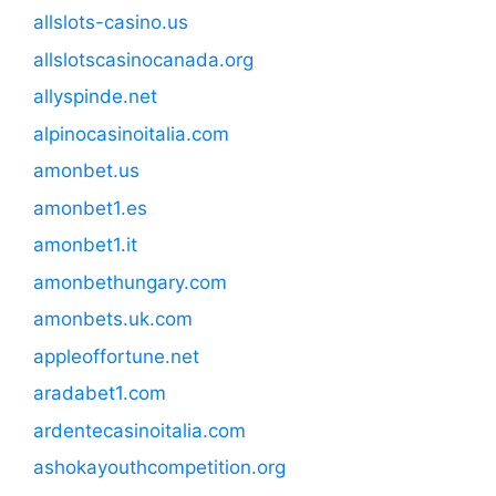
allslots-casino.us
allslotscasinocanada.org
allyspinde.net
alpinocasinoitalia.com
amonbet.us
amonbet1.es
amonbet1.it
amonbethungary.com
amonbets.uk.com
appleoffortune.net
aradabet1.com
ardentecasinoitalia.com
ashokayouthcompetition.org