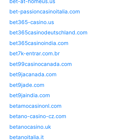
bet-at-homeus.us
bet-passioncasinoitalia.com
bet365-casino.us
bet365casinodeutschland.com
bet365casinoindia.com
bet7k-entrar.com.br
bet99casinocanada.com
bet9jacanada.com
bet9jade.com
bet9jaindia.com
betamocasinonl.com
betano-casino-cz.com
betanocasino.uk
betanoitalia.it