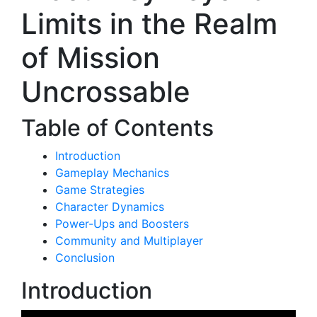
Limits in the Realm
of Mission
Uncrossable
Table of Contents
Introduction
Gameplay Mechanics
Game Strategies
Character Dynamics
Power-Ups and Boosters
Community and Multiplayer
Conclusion
Introduction