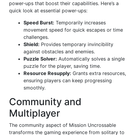
power-ups that boost their capabilities. Here’s a
quick look at essential power-ups:
Speed Burst:
Temporarily increases
movement speed for quick escapes or time
challenges.
Shield:
Provides temporary invincibility
against obstacles and enemies.
Puzzle Solver:
Automatically solves a single
puzzle for the player, saving time.
Resource Resupply:
Grants extra resources,
ensuring players can keep progressing
smoothly.
Community and
Multiplayer
The community aspect of Mission Uncrossable
transforms the gaming experience from solitary to