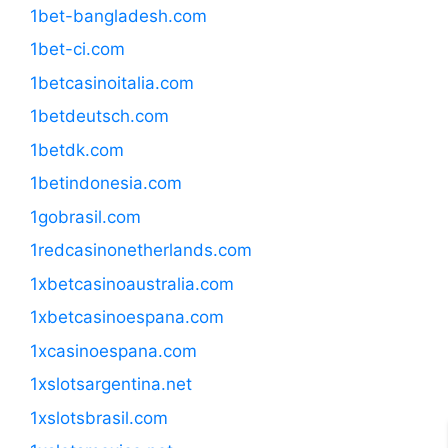
1bet-bangladesh.com
1bet-ci.com
1betcasinoitalia.com
1betdeutsch.com
1betdk.com
1betindonesia.com
1gobrasil.com
1redcasinonetherlands.com
1xbetcasinoaustralia.com
1xbetcasinoespana.com
1xcasinoespana.com
1xslotsargentina.net
1xslotsbrasil.com