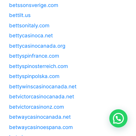
betssonsverige.com
bettilt.us
bettsonitaly.com
bettycasinoca.net
bettycasinocanada.org
bettyspinfrance.com
bettyspinosterreich.com
bettyspinpolska.com
bettywinscasinocanada.net
betvictorcasinocanada.net
betvictorcasinonz.com
betwaycasinocanada.net
betwaycasinoespana.com