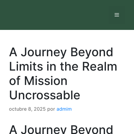
Saltar
al
Menú
contenido
A Journey Beyond
Limits in the Realm
of Mission
Uncrossable
octubre 8, 2025
por
admim
A Journey Beyond