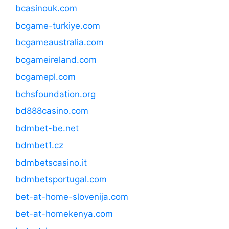
bcasinouk.com
bcgame-turkiye.com
bcgameaustralia.com
bcgameireland.com
bcgamepl.com
bchsfoundation.org
bd888casino.com
bdmbet-be.net
bdmbet1.cz
bdmbetscasino.it
bdmbetsportugal.com
bet-at-home-slovenija.com
bet-at-homekenya.com