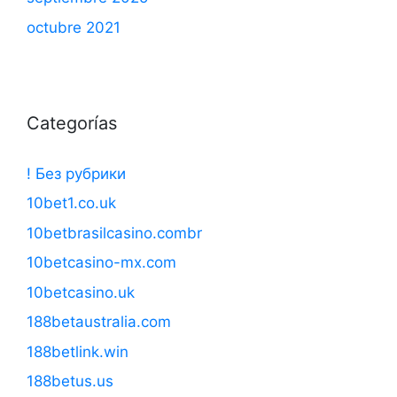
octubre 2021
Categorías
! Без рубрики
10bet1.co.uk
10betbrasilcasino.combr
10betcasino-mx.com
10betcasino.uk
188betaustralia.com
188betlink.win
188betus.us