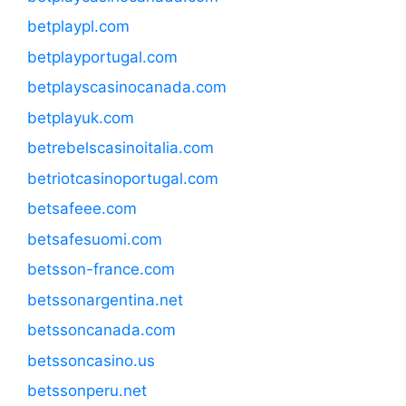
betplaypl.com
betplayportugal.com
betplayscasinocanada.com
betplayuk.com
betrebelscasinoitalia.com
betriotcasinoportugal.com
betsafeee.com
betsafesuomi.com
betsson-france.com
betssonargentina.net
betssoncanada.com
betssoncasino.us
betssonperu.net