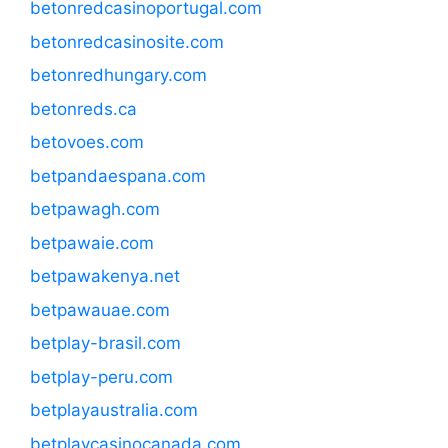
betonredcasinoportugal.com
betonredcasinosite.com
betonredhungary.com
betonreds.ca
betovoes.com
betpandaespana.com
betpawagh.com
betpawaie.com
betpawakenya.net
betpawauae.com
betplay-brasil.com
betplay-peru.com
betplayaustralia.com
betplaycasinocanada.com