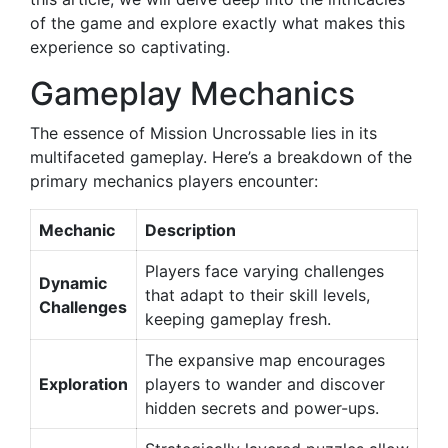
of the game and explore exactly what makes this
experience so captivating.
Gameplay Mechanics
The essence of Mission Uncrossable lies in its
multifaceted gameplay. Here’s a breakdown of the
primary mechanics players encounter:
Mechanic
Description
Players face varying challenges
Dynamic
that adapt to their skill levels,
Challenges
keeping gameplay fresh.
The expansive map encourages
Exploration
players to wander and discover
hidden secrets and power-ups.