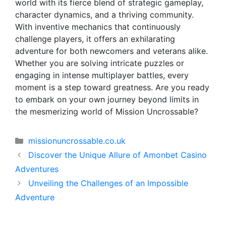
world with its fierce blend of strategic gameplay,
character dynamics, and a thriving community.
With inventive mechanics that continuously
challenge players, it offers an exhilarating
adventure for both newcomers and veterans alike.
Whether you are solving intricate puzzles or
engaging in intense multiplayer battles, every
moment is a step toward greatness. Are you ready
to embark on your own journey beyond limits in
the mesmerizing world of Mission Uncrossable?
Categorías
missionuncrossable.co.uk
Discover the Unique Allure of Amonbet Casino
Adventures
Unveiling the Challenges of an Impossible
Adventure