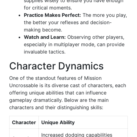
supplies wisely to ensure you have enough
for critical moments.
Practice Makes Perfect:
The more you play,
the better your reflexes and decision-
making become.
Watch and Learn:
Observing other players,
especially in multiplayer mode, can provide
invaluable tactics.
Character Dynamics
One of the standout features of Mission
Uncrossable is its diverse cast of characters, each
offering unique abilities that can influence
gameplay dramatically. Below are the main
characters and their distinguishing skills:
Character
Unique Ability
Increased dodging capabilities