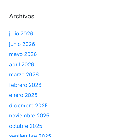
Archivos
julio 2026
junio 2026
mayo 2026
abril 2026
marzo 2026
febrero 2026
enero 2026
diciembre 2025
noviembre 2025
octubre 2025
septiembre 2025