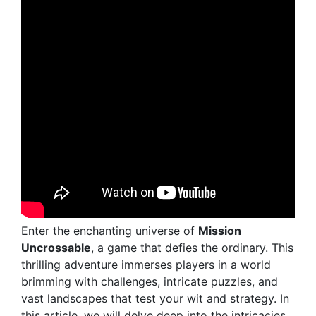
Enter the enchanting universe of
Mission
Uncrossable
, a game that defies the ordinary. This
thrilling adventure immerses players in a world
brimming with challenges, intricate puzzles, and
vast landscapes that test your wit and strategy. In
this article, we will delve deep into the intricacies