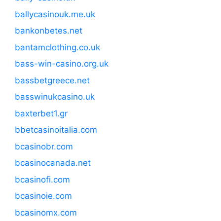
ballycasinouk.me.uk
bankonbetes.net
bantamclothing.co.uk
bass-win-casino.org.uk
bassbetgreece.net
basswinukcasino.uk
baxterbet1.gr
bbetcasinoitalia.com
bcasinobr.com
bcasinocanada.net
bcasinofi.com
bcasinoie.com
bcasinomx.com