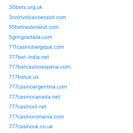
30bets.org.uk
3coinvolcanoesslot.com
55betnederland.com
5gringositalia.com
711casinobelgique.com
777bet-india.net
777betcasinoespana.com
777betus.us
777casinoargentina.com
777casinocanada.net
777casinonl.net
777casinoromania.com
777casinouk.co.uk