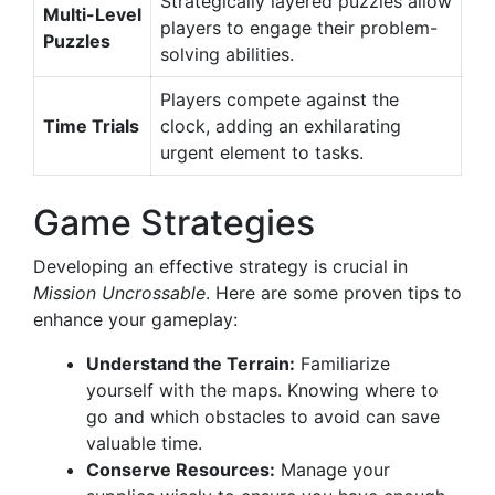
Strategically layered puzzles allow
Multi-Level
players to engage their problem-
Puzzles
solving abilities.
Players compete against the
Time Trials
clock, adding an exhilarating
urgent element to tasks.
Game Strategies
Developing an effective strategy is crucial in
Mission Uncrossable
. Here are some proven tips to
enhance your gameplay:
Understand the Terrain:
Familiarize
yourself with the maps. Knowing where to
go and which obstacles to avoid can save
valuable time.
Conserve Resources:
Manage your