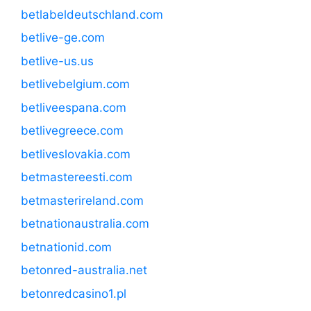
betlabeldeutschland.com
betlive-ge.com
betlive-us.us
betlivebelgium.com
betliveespana.com
betlivegreece.com
betliveslovakia.com
betmastereesti.com
betmasterireland.com
betnationaustralia.com
betnationid.com
betonred-australia.net
betonredcasino1.pl