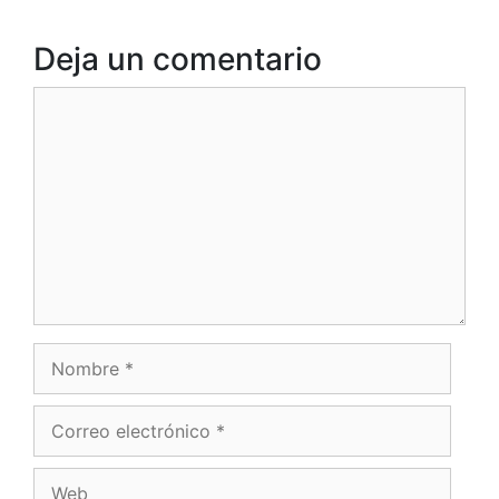
Deja un comentario
Comentario
Nombre
Correo
electrónico
Web