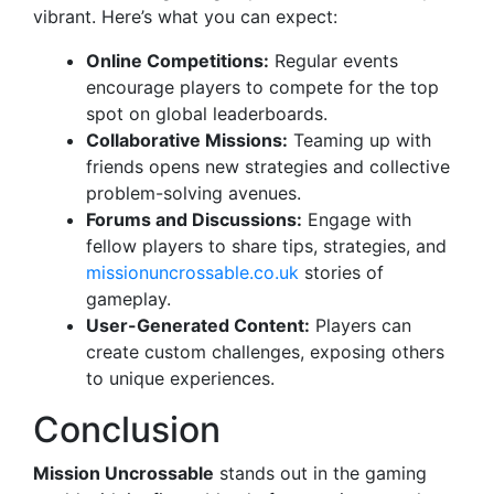
vibrant. Here’s what you can expect:
Online Competitions:
Regular events
encourage players to compete for the top
spot on global leaderboards.
Collaborative Missions:
Teaming up with
friends opens new strategies and collective
problem-solving avenues.
Forums and Discussions:
Engage with
fellow players to share tips, strategies, and
missionuncrossable.co.uk
stories of
gameplay.
User-Generated Content:
Players can
create custom challenges, exposing others
to unique experiences.
Conclusion
Mission Uncrossable
stands out in the gaming