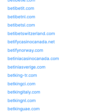
betibetit.com
betibetnl.com
betibetsl.com
betibetswitzerland.com
betifycasinocanada.net
betifynorway.com
betiniacasinocanada.com
betiniasverige.com
betking-tr.com
betkingci.com
betkingitaly.com
betkingnl.com
betkinguae.com