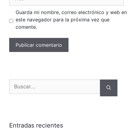
Guarda mi nombre, correo electrónico y web en
este navegador para la próxima vez que
comente.
Buscar:
Entradas recientes