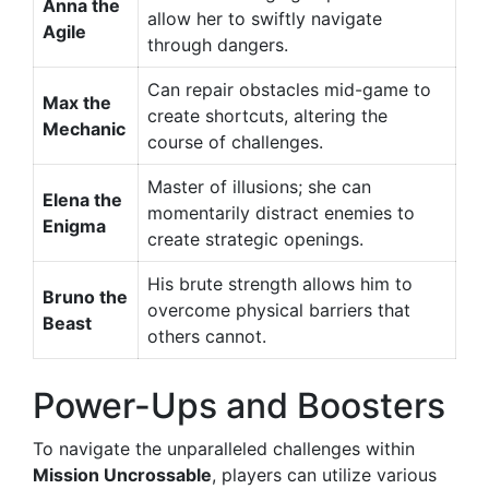
Anna the
allow her to swiftly navigate
Agile
through dangers.
Can repair obstacles mid-game to
Max the
create shortcuts, altering the
Mechanic
course of challenges.
Master of illusions; she can
Elena the
momentarily distract enemies to
Enigma
create strategic openings.
His brute strength allows him to
Bruno the
overcome physical barriers that
Beast
others cannot.
Power-Ups and Boosters
To navigate the unparalleled challenges within
Mission Uncrossable
, players can utilize various